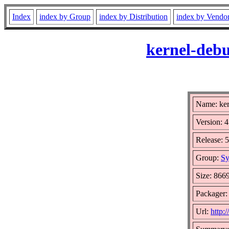
Index
index by Group
index by Distribution
index by Vendo
kernel-debu
Name: ker
Version: 4
Release: 
Group:
Sy
Size: 866
Packager:
Url:
http: