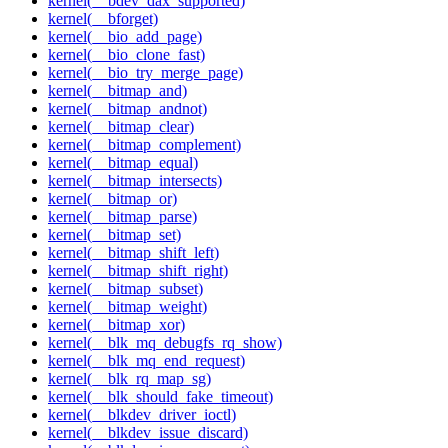
kernel(__bdev_dax_supported)
kernel(__bforget)
kernel(__bio_add_page)
kernel(__bio_clone_fast)
kernel(__bio_try_merge_page)
kernel(__bitmap_and)
kernel(__bitmap_andnot)
kernel(__bitmap_clear)
kernel(__bitmap_complement)
kernel(__bitmap_equal)
kernel(__bitmap_intersects)
kernel(__bitmap_or)
kernel(__bitmap_parse)
kernel(__bitmap_set)
kernel(__bitmap_shift_left)
kernel(__bitmap_shift_right)
kernel(__bitmap_subset)
kernel(__bitmap_weight)
kernel(__bitmap_xor)
kernel(__blk_mq_debugfs_rq_show)
kernel(__blk_mq_end_request)
kernel(__blk_rq_map_sg)
kernel(__blk_should_fake_timeout)
kernel(__blkdev_driver_ioctl)
kernel(__blkdev_issue_discard)