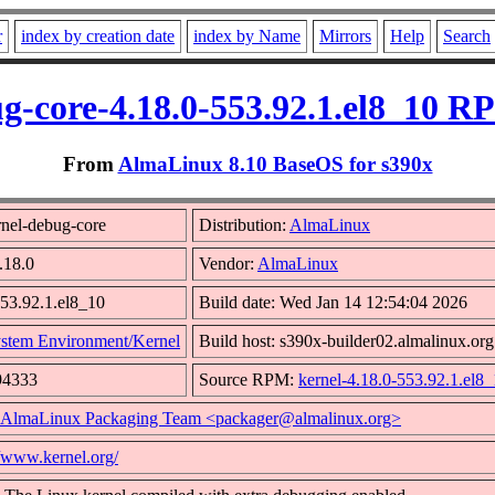
r
index by creation date
index by Name
Mirrors
Help
Search
g-core-4.18.0-553.92.1.el8_10 R
From
AlmaLinux 8.10 BaseOS for s390x
nel-debug-core
Distribution:
AlmaLinux
.18.0
Vendor:
AlmaLinux
553.92.1.el8_10
Build date: Wed Jan 14 12:54:04 2026
stem Environment/Kernel
Build host: s390x-builder02.almalinux.org
94333
Source RPM:
kernel-4.18.0-553.92.1.el8_
AlmaLinux Packaging Team <packager@almalinux.org>
//www.kernel.org/