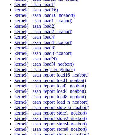
kernel(__asan_load1)
kernel(__asan_load16)
kernel(__asan_load16_noabort)
kernel(__asan_load1_noabort)
kernel(__asan_load2)
kernel(__asan_load2_noabort)
kernel(__asan_load4)
kernel(__asan_load4_noabort)
kernel(__asan_load8)
kernel(__asan_load8_noabort)
kernel(__asan_loadN)
kernel(__asan_loadN_noabort)
kernel(__asan_register_globals)
kernel(__asan_report_load16_noabort)
kernel(__asan_report_load1_noabort)
kernel(__asan_report_load2_noabort)
kernel(__asan_report_load4_noabort)
kernel(__asan_report_load8_noabort)
kernel(__asan_report_load_n_noabort)
kernel(__asan_report_store16_noabort)
kernel(__asan_report_store1_noabort)
kernel(__asan_report_store2_noabort)
kernel(__asan_report_store4_noabort)
kernel(__asan_report_store8_noabort)
kernel(__asan_report_store_n_noabort)