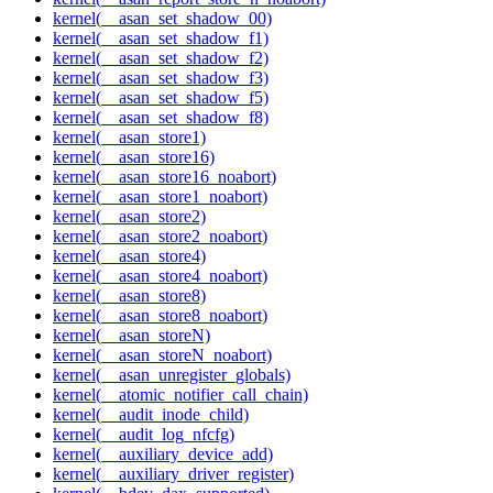
kernel(__asan_set_shadow_00)
kernel(__asan_set_shadow_f1)
kernel(__asan_set_shadow_f2)
kernel(__asan_set_shadow_f3)
kernel(__asan_set_shadow_f5)
kernel(__asan_set_shadow_f8)
kernel(__asan_store1)
kernel(__asan_store16)
kernel(__asan_store16_noabort)
kernel(__asan_store1_noabort)
kernel(__asan_store2)
kernel(__asan_store2_noabort)
kernel(__asan_store4)
kernel(__asan_store4_noabort)
kernel(__asan_store8)
kernel(__asan_store8_noabort)
kernel(__asan_storeN)
kernel(__asan_storeN_noabort)
kernel(__asan_unregister_globals)
kernel(__atomic_notifier_call_chain)
kernel(__audit_inode_child)
kernel(__audit_log_nfcfg)
kernel(__auxiliary_device_add)
kernel(__auxiliary_driver_register)