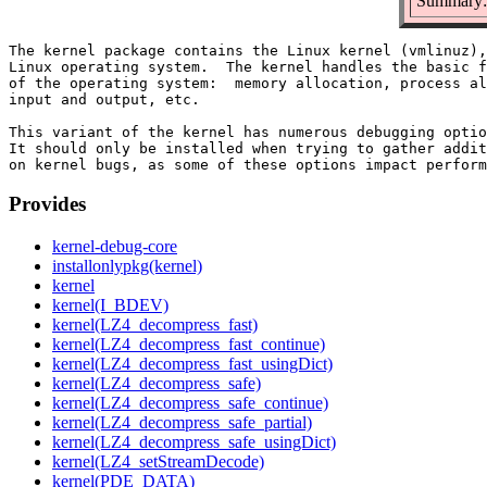
Summary: 
The kernel package contains the Linux kernel (vmlinuz),
Linux operating system.  The kernel handles the basic f
of the operating system:  memory allocation, process al
input and output, etc.

This variant of the kernel has numerous debugging optio
It should only be installed when trying to gather addit
Provides
kernel-debug-core
installonlypkg(kernel)
kernel
kernel(I_BDEV)
kernel(LZ4_decompress_fast)
kernel(LZ4_decompress_fast_continue)
kernel(LZ4_decompress_fast_usingDict)
kernel(LZ4_decompress_safe)
kernel(LZ4_decompress_safe_continue)
kernel(LZ4_decompress_safe_partial)
kernel(LZ4_decompress_safe_usingDict)
kernel(LZ4_setStreamDecode)
kernel(PDE_DATA)