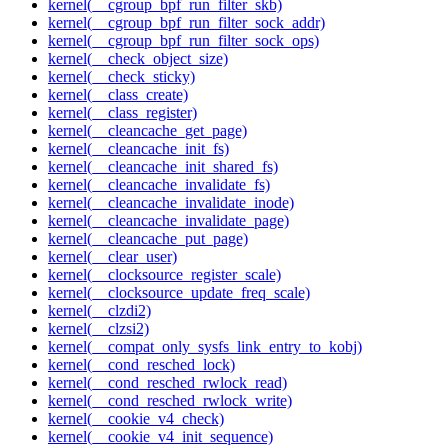
kernel(__cgroup_bpf_run_filter_skb)
kernel(__cgroup_bpf_run_filter_sock_addr)
kernel(__cgroup_bpf_run_filter_sock_ops)
kernel(__check_object_size)
kernel(__check_sticky)
kernel(__class_create)
kernel(__class_register)
kernel(__cleancache_get_page)
kernel(__cleancache_init_fs)
kernel(__cleancache_init_shared_fs)
kernel(__cleancache_invalidate_fs)
kernel(__cleancache_invalidate_inode)
kernel(__cleancache_invalidate_page)
kernel(__cleancache_put_page)
kernel(__clear_user)
kernel(__clocksource_register_scale)
kernel(__clocksource_update_freq_scale)
kernel(__clzdi2)
kernel(__clzsi2)
kernel(__compat_only_sysfs_link_entry_to_kobj)
kernel(__cond_resched_lock)
kernel(__cond_resched_rwlock_read)
kernel(__cond_resched_rwlock_write)
kernel(__cookie_v4_check)
kernel(__cookie_v4_init_sequence)