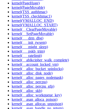
kernel(PageHuge)
kernel(PageMovable)
kernel(TSS_authhmac)
kernel(TSS_checkhmac1)
kernel(VMALLOC_END)
kernel(VMALLOC_START)
kernel(__ClearPageMovable)
kernel(__SetPageMovable)
kernel(___drm_dbg)
kernel(___init_rwsem)
kernel(___might_sleep)
kernel(___pskb_trim)
kernel(___ratelimit)
kernel(__ablkcipher_walk_complete)
kernel(__account_locked_vm)
kernel(__alloc_bucket_spinlocks)
kernel(__alloc_disk_node)
kernel(__alloc_pages_nodemask)
kernel(__alloc_percpu)
kernel(__alloc_percpu_gfp)
kernel(__alloc_skb)
kernel(__alloc_workqueue_key)
kernel(__asan_alloca_poison)
kernel(__asan_allocas_unpoison)
kernel(__asan_handle_no_return)