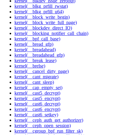
kernel(__blkdev_issue_zeroout)
kernel(__blkg_prfill_rwstat)
kernel(__blkg_prfill_u64)
kernel(__block_write_begin)
kernel(__block_write_full_page)
kernel(__blockdev_direct_IO)
kernel(__blocking_notifier_call_chain)
kernel(__bpf_call_base)
kernel(__bread_gfp)
kernel(__breadahead)
kernel(__breadahead_gfp)
kernel(__break_lease)
kernel(__brelse)
kernel(__cancel_dirty_page)
kernel(__cant_migrate)
kernel(__cant_sleep)
kernel(__cap_empty_set)
kernel(__cast5_decrypt)
kernel(__cast5_encrypt)
kernel(__cast6_decrypt)
kernel(__cast6_encrypt)
kernel(__cast6_setkey)
kernel(__ceph_auth_get_authorizer)
kernel(__ceph_open_session)
kernel(__cgroup_bpf_run_filter_sk)