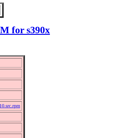
PM for s390x
10.src.rpm