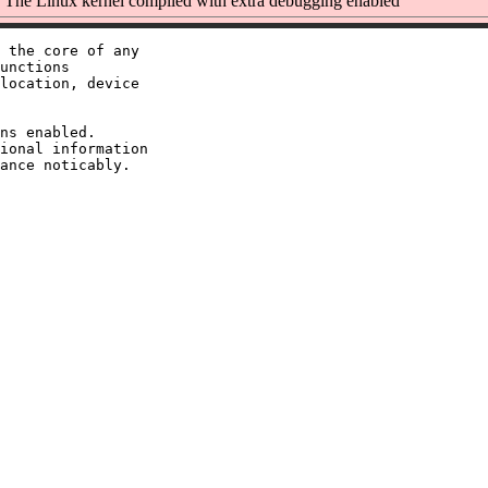
The Linux kernel compiled with extra debugging enabled
 the core of any

unctions

location, device

ns enabled.

ional information
