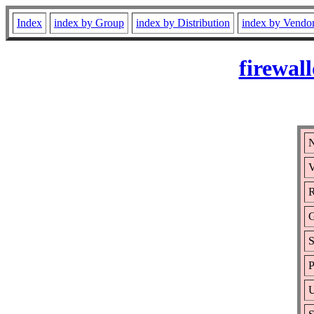
Index
index by Group
index by Distribution
index by Vendo
firewal
N
V
R
S
P
U