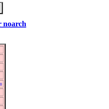
r noarch
pm