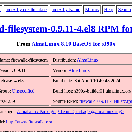
r
index by creation date
index by Name
Mirrors
Help
Search
ld-filesystem-0.9.11-4.el8 RPM fo
From
AlmaLinux 8.10 BaseOS for s390x
ame: firewalld-filesystem
Distribution:
AlmaLinux
ersion: 0.9.11
Vendor:
AlmaLinux
elease: 4.el8
Build date: Sat Apr 6 16:40:48 2024
Group:
Unspecified
Build host: s390x-builder01.almalinux.org
ize: 239
Source RPM:
firewalld-0.9.11-4.el8.src.r
ackager:
AlmaLinux Packaging Team <packager@almalinux.org>
rl:
http://www.firewalld.org