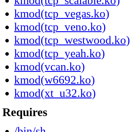
kmod(tcp_scalable.ko)
kmod(tcp_vegas.ko)
kmod(tcp_veno.ko)
kmod(tcp_westwood.ko)
kmod(tcp_yeah.ko)
kmod(vcan.ko)
kmod(w6692.ko)
kmod(xt_u32.ko)
Requires
/bin/sh