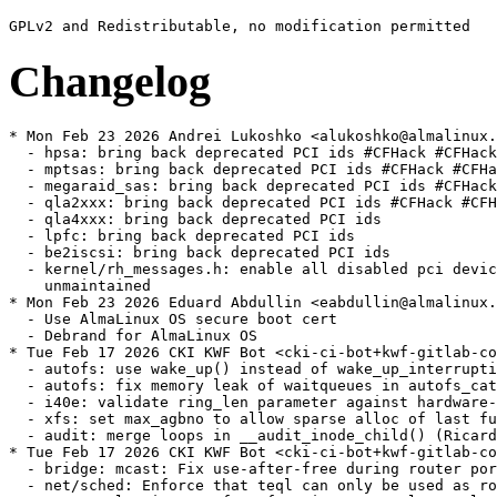
Changelog
* Mon Feb 23 2026 Andrei Lukoshko <alukoshko@almalinux.org> - 4.18.0-553.107.1
  - hpsa: bring back deprecated PCI ids #CFHack #CFHack2024
  - mptsas: bring back deprecated PCI ids #CFHack #CFHack2024
  - megaraid_sas: bring back deprecated PCI ids #CFHack #CFHack2024
  - qla2xxx: bring back deprecated PCI ids #CFHack #CFHack2024
  - qla4xxx: bring back deprecated PCI ids
  - lpfc: bring back deprecated PCI ids
  - be2iscsi: bring back deprecated PCI ids
  - kernel/rh_messages.h: enable all disabled pci devices by moving to
    unmaintained
* Mon Feb 23 2026 Eduard Abdullin <eabdullin@almalinux.org> - 4.18.0-553.107.1
  - Use AlmaLinux OS secure boot cert
  - Debrand for AlmaLinux OS
* Tue Feb 17 2026 CKI KWF Bot <cki-ci-bot+kwf-gitlab-com@redhat.com> [4.18.0-553.107.1.el8_10]
  - autofs: use wake_up() instead of wake_up_interruptible(() (Ian Kent) [RHEL-143685]
  - autofs: fix memory leak of waitqueues in autofs_catatonic_mode (Ian Kent) [RHEL-143685] {CVE-2023-54134}
  - i40e: validate ring_len parameter against hardware-specific values (CKI Backport Bot) [RHEL-141709]
  - xfs: set max_agbno to allow sparse alloc of last full inode chunk (Brian Foster) [RHEL-136693]
  - audit: merge loops in __audit_inode_child() (Ricardo Robaina) [RHEL-140442]
* Tue Feb 17 2026 CKI KWF Bot <cki-ci-bot+kwf-gitlab-com@redhat.com> [4.18.0-553.106.1.el8_10]
  - bridge: mcast: Fix use-after-free during router port configuration (Mohammad Heib) [RHEL-138422] {CVE-2025-38248}
  - net/sched: Enforce that teql can only be used as root qdisc (CKI Backport Bot) [RHEL-146992] {CVE-2026-23074}
  - page_pool: Fix use-after-free in page_pool_recycle_in_ring (Marc Milgram) [RHEL-137838] {CVE-2025-38129}
  - mlxsw: spectrum_mr: Fix use-after-free when updating multicast route stats (CKI Backport Bot) [RHEL-143189] {CVE-2025-68800}
  - smc: Fix use-after-free in __pnet_find_base_ndev(). (Mete Durlu) [RHEL-126886] {CVE-2025-40064}
* Sat Feb 07 2026 CKI KWF Bot <cki-ci-bot+kwf-gitlab-com@redhat.com> [4.18.0-553.105.1.el8_10]
  - s390/ipl: Clear SBP flag when bootprog is set (Mete Durlu) [RHEL-145334]
  - Bluetooth: hci_event: Fix checking conn for le_conn_complete_evt (David Marlin) [RHEL-137111] {CVE-2023-53762}
  - Bluetooth: hci_sync: Fix UAF in hci_disconnect_all_sync (David Marlin) [RHEL-137111] {CVE-2023-53762}
  - Bluetooth: hci_sync: Fix UAF on hci_abort_conn_sync (David Marlin) [RHEL-137111] {CVE-2023-53762}
  - Bluetooth: hci_conn: Consolidate code for aborting connections (David Marlin) [RHEL-137111] {CVE-2023-53762}
  - Bluetooth: Fix printing errors if LE Connection times out (David Marlin) [RHEL-137111] {CVE-2023-53762}
  - Bluetooth: hci_conn: Fix not cleaning up on LE Connection failure (David Marlin) [RHEL-137111] {CVE-2023-53762}
  - Bluetooth: hci_sync: hold hdev->lock when cleanup hci_conn (David Marlin) [RHEL-137111] {CVE-2023-53762}
  - Bluetooth: Move hci_abort_conn to hci_conn.c (David Marlin) [RHEL-137111] {CVE-2023-53762}
  - Bluetooth: mgmt: Fix using hci_conn_abort (David Marlin) [RHEL-137111] {CVE-2023-53762}
  - Bluetooth: hci_conn: Fix hci_connect_le_sync (David Marlin) [RHEL-137111] {CVE-2023-53762}
  - Bluetooth: hci_sync: Cleanup hci_conn if it cannot be aborted (David Marlin) [RHEL-137111] {CVE-2023-53762}
  - Bluetooth: hci_event: Fix checking for invalid handle on error status (David Marlin) [RHEL-137111] {CVE-2023-53762}
  - Bluetooth: call hci_le_conn_failed with hdev lock in hci_le_conn_failed (David Marlin) [RHEL-137111] {CVE-2023-53762}
  - Bluetooth: hci_sync: fix undefined return of hci_disconnect_all_sync() (David Marlin) [RHEL-137111] {CVE-2023-53762}
  - Bluetooth: hci_event: Ignore multiple conn complete events (David Marlin) [RHEL-137111] {CVE-2023-53762}
  - Bluetooth: fix null ptr deref on hci_sync_conn_complete_evt (David Marlin) [RHEL-137111] {CVE-2023-53762}
  - fbdev: Add bounds checking in bit_putcs to fix vmalloc-out-of-bounds (CKI Backport Bot) [RHEL-137678] {CVE-2025-40304}
  - gfs2: Fix duplicate should_fault_in_pages() call (Andreas Gruenbacher) [RHEL-130505]
  - smc: Use __sk_dst_get() and dst_dev_rcu() in smc_clc_prfx_match(). (Mete Durlu) [RHEL-130012] {CVE-2025-40168}
* Wed Feb 04 2026 Alexandra Hájková <ahajkova@redhat.com> [4.18.0-553.104.1.el8_10]
  - Revert "audit: Avoid excessive dput/dget in audit_context setup and reset paths" (Alexandra Hájková) [RHEL-145856]
* Tue Feb 03 2026 CKI KWF Bot <cki-ci-bot+kwf-gitlab-com@redhat.com> [4.18.0-553.103.1.el8_10]
  - ext4: fix use-after-free in ext4_orphan_cleanup (CKI Backport Bot) [RHEL-136000] {CVE-2022-50673}
  - ext4: lost matching-pair of trace in ext4_truncate (CKI Backport Bot) [RHEL-136000] {CVE-2022-50673}
  - ALSA: usb-audio: Fix potential overflow of PCM transfer buffer (CKI Backport Bot) [RHEL-136904] {CVE-2025-40269}
* Sat Jan 31 2026 CKI KWF Bot <cki-ci-bot+kwf-gitlab-com@redhat.com> [4.18.0-553.102.1.el8_10]
  - nvme-tcp: fix NULL pointer dereferences in nvmet_tcp_build_pdu_iovec (CKI Backport Bot) [RHEL-144327] {CVE-2026-22998}
  - NFSv4: ensure the open stateid seqid doesn't go backwards (Scott Mayhew) [RHEL-121683]
  - audit: Avoid excessive dput/dget in audit_context setup and reset paths (Waiman Long) [RHEL-140776]
  - lockref: remove lockref_put_not_zero (Waiman Long) [RHEL-140776]
  - lockref: stop doing cpu_relax in the cmpxchg loop (Waiman Long) [RHEL-140776]
  - lockref: remove unused 'lockref_get_or_lock()' function (Waiman Long) [RHEL-140776]
  - lockref: Limit number of cmpxchg loop retries (Waiman Long) [RHEL-140776]
  - net: use dst_dev_rcu() in sk_setup_caps() (Hangbin Liu) [RHEL-129079] {CVE-2025-40170}
  - ipv6: use RCU in ip6_xmit() (Hangbin Liu) [RHEL-129004] {CVE-2025-40135}
  - ipv6: use RCU in ip6_output() (Hangbin Liu) [RHEL-128966] {CVE-2025-40158}
  - net: dst: introduce dst->dev_rcu (Hangbin Liu) [RHEL-128966]
  - net: Add locking to protect skb->dev access in ip_output (Hangbin Liu) [RHEL-128966]
  - net: dst: add four helpers to annotate data-races around dst->dev (Hangbin Liu) [RHEL-128966]
  - ipv4: use RCU protection in __ip_rt_update_pmtu() (Hangbin Liu) [RHEL-128966] {CVE-2025-21766}
  - net: gain ipv4 mtu when mtu is not locked (Hangbin Liu) [RHEL-128966]
  - ipv4: use RCU protection in ip_dst_mtu_maybe_forward() (Hangbin Liu) [RHEL-128966]
  - ipv4: add RCU protection to ip4_dst_hoplimit() (Hangbin Liu) [RHEL-128966]
* Thu Jan 29 2026 CKI KWF Bot <cki-ci-bot+kwf-gitlab-com@redhat.com> [4.18.0-553.101.1.el8_10]
  - i40e: avoid redundant VF link state updates (CKI Backport Bot) [RHEL-141878]
  - NFSv4/pNFS: Clear NFS_INO_LAYOUTCOMMIT in pnfs_mark_layout_stateid_invalid (CKI Backport Bot) [RHEL-140255] {CVE-2025-68349}
  - vsock/vmci: Clear the vmci transport packet properly when initializing it (CKI Backport Bot) [RHEL-137692] {CVE-2025-38403}
  - sched: Fix stop_one_cpu_nowait() vs hotplug (Herton R. Krzesinski) [RHEL-85625]
* Tue Jan 27 2026 CKI KWF Bot <cki-ci-bot+kwf-gitlab-com@redhat.com> [4.18.0-553.100.1.el8_10]
  - IB/hfi1: Fix sdma.h tx->num_descs off-by-one error (Kamal Heib) [RHEL