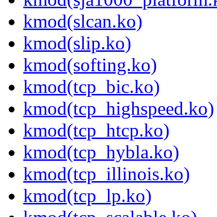
kmod(slcan.ko)
kmod(slip.ko)
kmod(softing.ko)
kmod(tcp_bic.ko)
kmod(tcp_highspeed.ko)
kmod(tcp_htcp.ko)
kmod(tcp_hybla.ko)
kmod(tcp_illinois.ko)
kmod(tcp_lp.ko)