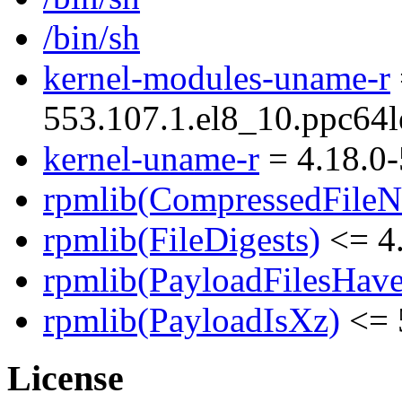
/bin/sh
kernel-modules-uname-r
553.107.1.el8_10.ppc64l
kernel-uname-r
= 4.18.0-
rpmlib(CompressedFile
rpmlib(FileDigests)
<= 4.
rpmlib(PayloadFilesHave
rpmlib(PayloadIsXz)
<= 
License