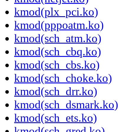
kmod(plx_pci.ko)
kmod(pppoatm.ko)
kmod(sch_atm.ko)
kmod(sch_cbq.ko)
kmod(sch_cbs.ko)
kmod(sch_choke.ko)
kmod(sch_drr.ko)
kmod(sch_dsmark.ko)
kmod(sch_ets.ko)
kmod(sch_gred.ko)