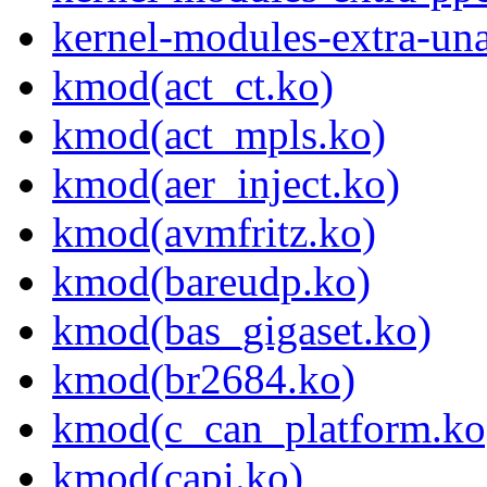
kernel-modules-extra-un
kmod(act_ct.ko)
kmod(act_mpls.ko)
kmod(aer_inject.ko)
kmod(avmfritz.ko)
kmod(bareudp.ko)
kmod(bas_gigaset.ko)
kmod(br2684.ko)
kmod(c_can_platform.ko
kmod(capi.ko)