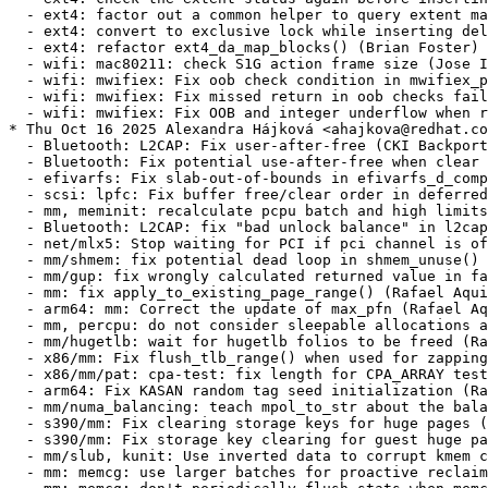
t: cpa-test: fix length for CPA_ARRAY test (Rafael Aquini) [RHEL-104909]
  - arm64: Fix KASAN random tag seed initialization (Rafael Aquini) [RHEL-104909]
  - mm/numa_balancing: teach mpol_to_str about the balancing mode (Rafael Aquini) [RHEL-104909]
  - s390/mm: Fix clearing storage keys for huge pages (Rafael Aquini) [RHEL-104909]
  - s390/mm: Fix storage key clearing for guest huge pages (Rafael Aquini) [RHEL-104909]
  - mm/slub, kunit: Use inverted data to corrupt kmem cache (Rafael Aquini) [RHEL-104909]
  - mm: memcg: use larger batches for proactive reclaim (Rafael Aquini) [RHEL-104909]
  - mm: memcg: don't periodically flush stats when memcg is disabled (Rafael Aquini) [RHEL-104909]
  - mm: writeback: ratelimit stat flush from mem_cgroup_wb_stats (Rafael Aquini) [RHEL-104909]
  - mm: memcontrol: don't throttle dying tasks on memory.high (Rafael Aquini) [RHEL-104909]
  - arm64: mm: Always make sw-dirty PTEs hw-dirty in pte_modify (Rafael Aquini) [RHEL-104909]
  - arm64/mm: Set only the PTE_DIRTY bit while preserving the HW dirty state (Rafael Aquini) [RHEL-104909]
  - base/node.c: initialize the accessor list before registering (Rafael Aquini) [RHEL-104909]
  - mm: hugetlb: eliminate memory-less nodes handling (Rafael Aquini) [RHEL-104909]
  - mm: hugetlb: simplify per-node sysfs creation and removal (Rafael Aquini) [RHEL-104909]
  - powerpc/pseries: fix potential memory leak in init_cpu_associativity() (Rafael Aquini) [RHEL-104909]
  - writeback, cgroup: switch inodes with dirty timestamps to release dying cgwbs (Rafael Aquini) [RHEL-104909]
  - vfs: fix readahead(2) on block devices (Rafael Aquini) [RHEL-104909]
  - mm/page_alloc: correct start page when guard page debug is enabled (Rafael Aquini) [RHEL-104909]
  - mm/memory_hotplug: use pfn math in place of direct struct page manipulation (Rafael Aquini) [RHEL-104909]
  - mm/cma: use nth_page() in place of direct struct page manipulation (Rafael Aquini) [RHEL-104909]
  - slab: kmalloc_size_roundup() must not return 0 for non-zero size (Rafael Aquini) [RHEL-104909]
  - mm: memcontrol: fix GFP_NOFS recursion in memory.high enforcement (Rafael Aquini) [RHEL-104909]
  - mm/vmalloc: add a safer version of find_vm_area() for debug (Rafael Aquini) [RHEL-104909]
  - mm/vmalloc: extend __find_vmap_area() with one more argument (Rafael Aquini) [RHEL-104909]
  - mm: memory-failure: fix unexpected return value in soft_offline_page() (Rafael Aquini) [RHEL-104909]
  - mm: memory-failure: kill soft_offline_free_page() (Rafael Aquini) [RHEL-104909]
  - radix tree: remove unused variable (Rafael Aquini) [RHEL-104909]
  - mm: add a call to flush_cache_vmap() in vmap_pfn() (Rafael Aquini) [RHEL-104909]
  - tmpfs: verify {g,u}id mount options correctly (Rafael Aquini) [RHEL-104909]
  - powerpc/mm/altmap: Fix altmap boundary check (Rafael Aquini) [RHEL-104909]
  - powerpc/mm/dax: Fix the condition when checking if altmap vmemap can cross-boundary (Rafael Aquini) [RHEL-104909]
  - writeback: fix dereferencing NULL mapping->host on writeback_page_template (Rafael Aquini) [RHEL-104909]
  - x86/mm: Avoid using set_pgd() outside of real PGD pages (Rafael Aquini) [RHEL-104909]
  - mm: vmalloc must set pte via arch code (Rafael Aquini) [RHEL-104909]
  - mm: zswap: shrink until can accept (Rafael Aquini) [RHEL-104909]
  - mm, compaction: finish pageblocks on complete migration failure (Rafael Aquini) [RHEL-104909]
  - mm, compaction: finish scanning the current pageblock if requested (Rafael Aquini) [RHEL-104909]
  - mm, compaction: check if a page has been captured before draining PCP pages (Rafael Aquini) [RHEL-104909]
  - mm, compaction: rename compact_control->rescan to finish_pageblock (Rafael Aquini) [RHEL-104909]
  - mm/compaction: move compaction_suitable's comment to right place (Rafael Aquini) [RHEL-104909]
  - mm/compaction: rename 'start_pfn' to 'iteration_start_pfn' in compact_zone() (Rafael Aquini) [RHEL-104909]
  - mm: memcg: fix NULL pointer in mem_cgroup_track_foreign_dirty_slowpath() (Rafael Aquini) [RHEL-104909]
  - Revert "mm/compaction: fix set skip in fast_find_migrateblock" (Rafael Aquini) [RHEL-104909]
  - mm/page_reporting: replace rcu_access_pointer() with rcu_dereference_protected() (Rafael Aquini) [RHEL-104909]
  - mm/compaction: fix set skip in fast_find_migrateblock (Rafael Aquini) [RHEL-104909]
  - memregion: Fix memregion_free() fallback definition (Rafael Aquini) [RHEL-104909]
  - s390/extable: fix exception table sorting (Rafael Aquini) [RHEL-104909]
  - shmem: shmem_writepage() split unlikely i915 THP (Rafael Aquini) [RHEL-104909]
  - huge tmpfs: decide stat.st_blksize by shmem_is_huge() (Rafael Aquini) [RHEL-104909]
  - huge tmpfs: shmem_is_huge(vma, inode, index) (Rafael Aquini) [RHEL-104909]
  - huge tmpfs: SGP_NOALLOC to stop collapse_file() on race (Rafael Aquini) [RHEL-104909]
  - huge tmpfs: move shmem_huge_enabled() upwards (Rafael Aquini) [RHEL-104909]
  - huge tmpfs: remove shrinklist addition from shmem_setattr() (Rafael Aquini) [RHEL-104909]
  - mm,shmem,thp: limit shmem THP allocations to requested zones (Rafael Aquini) [RHEL-104909]
  - mm,thp,shm: limit gfp mask to no more than specified (Rafael Aquini) [RHEL-104909]
  - mm,thp,shmem: limit shmem THP alloc gfp_mask (Rafael Aquini) [RHEL-104909]
  - mm/swap: optimise get_shadow_from_swap_cache (Rafael Aquini) [RHEL-104909]
  - mm/shmem: use pagevec_lookup in shmem_unlock_mapping (Rafael Aquini) [RHEL-104909]
  - mm: make pagecache tagged lookups return only head pages (Rafael Aquini) [RHEL-104909]
  - mm: fix madvise WILLNEED performance problem (Rafael Aquini) [RHEL-104909]
  - mm: pagemap.h: fix two kernel-doc markups (Rafael Aquini) [RHEL-104909]
  - mm: add find_lock_head (Rafael Aquini) [RHEL-104909]
  - mm/shmem: return head page from find_lock_entry (Rafael Aquini) [RHEL-104909]
  - mm: c