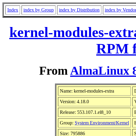
Index
index by Group
index by Distribution
index by Vendo
kernel-modules-extr
RPM f
From
AlmaLinux 8
Name: kernel-modules-extra
Version: 4.18.0
Release: 553.107.1.el8_10
Group:
System Environment/Kernel
Size: 795886