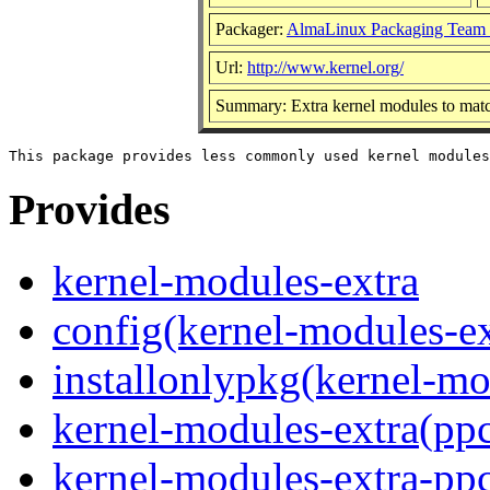
Packager:
AlmaLinux Packaging Team 
Url:
http://www.kernel.org/
Summary: Extra kernel modules to matc
Provides
kernel-modules-extra
config(kernel-modules-ex
installonlypkg(kernel-mo
kernel-modules-extra(pp
kernel-modules-extra-pp