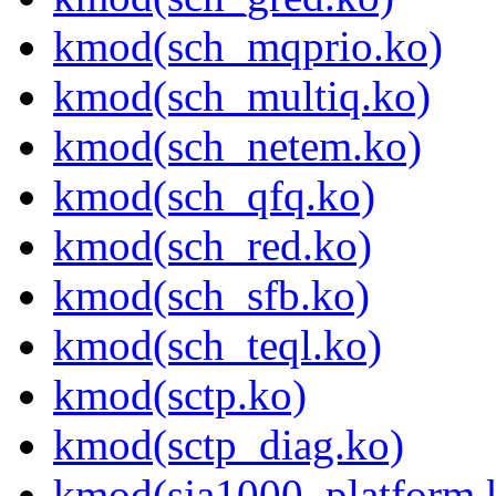
kmod(sch_mqprio.ko)
kmod(sch_multiq.ko)
kmod(sch_netem.ko)
kmod(sch_qfq.ko)
kmod(sch_red.ko)
kmod(sch_sfb.ko)
kmod(sch_teql.ko)
kmod(sctp.ko)
kmod(sctp_diag.ko)
kmod(sja1000_platform.