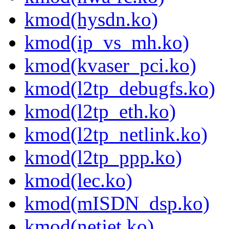
kmod(hysdn.ko)
kmod(ip_vs_mh.ko)
kmod(kvaser_pci.ko)
kmod(l2tp_debugfs.ko)
kmod(l2tp_eth.ko)
kmod(l2tp_netlink.ko)
kmod(l2tp_ppp.ko)
kmod(lec.ko)
kmod(mISDN_dsp.ko)
kmod(netjet.ko)