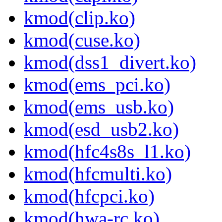
kmod(clip.ko)
kmod(cuse.ko)
kmod(dss1_divert.ko)
kmod(ems_pci.ko)
kmod(ems_usb.ko)
kmod(esd_usb2.ko)
kmod(hfc4s8s_l1.ko)
kmod(hfcmulti.ko)
kmod(hfcpci.ko)
kmod(hwa-rc.ko)