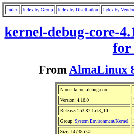
Index
index by Group
index by Distribution
index by Vendo
kernel-debug-core-4.
for
From
AlmaLinux 8
Name: kernel-debug-core
Version: 4.18.0
Release: 553.87.1.el8_10
Group:
System Environment/Kernel
Size: 147385741