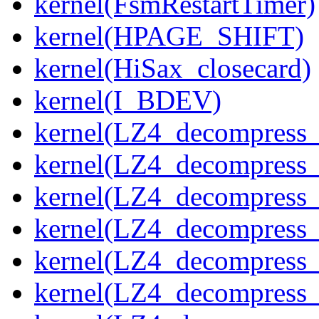
kernel(FsmRestartTimer)
kernel(HPAGE_SHIFT)
kernel(HiSax_closecard)
kernel(I_BDEV)
kernel(LZ4_decompress_
kernel(LZ4_decompress_
kernel(LZ4_decompress_
kernel(LZ4_decompress_
kernel(LZ4_decompress_
kernel(LZ4_decompress_s