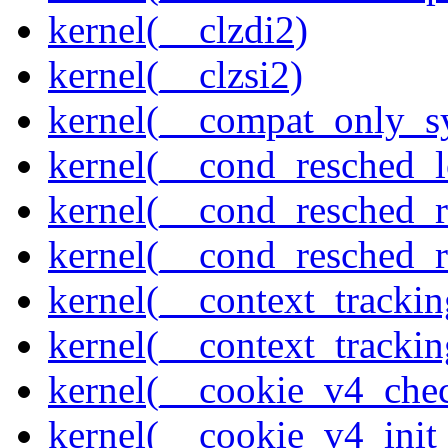
kernel(__clzdi2)
kernel(__clzsi2)
kernel(__compat_only_sy
kernel(__cond_resched_l
kernel(__cond_resched_
kernel(__cond_resched_
kernel(__context_trackin
kernel(__context_trackin
kernel(__cookie_v4_che
kernel(__cookie_v4_init