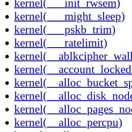
kernel(___init_rwsem)
kernel(___might_sleep)
kernel(___pskb_trim)
kernel(___ratelimit)
kernel(__ablkcipher_wal
kernel(__account_locke
kernel(__alloc_bucket_s
kernel(__alloc_disk_nod
kernel(__alloc_pages_n
kernel(__alloc_percpu)