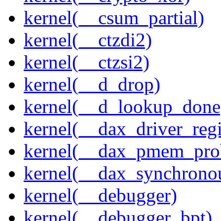
kernel(__csum_partial)
kernel(__ctzdi2)
kernel(__ctzsi2)
kernel(__d_drop)
kernel(__d_lookup_done
kernel(__dax_driver_regi
kernel(__dax_pmem_pro
kernel(__dax_synchrono
kernel(__debugger)
kernel(__debugger_bpt)