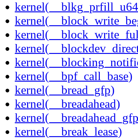
kernel(__blkg_prfill_u64
kernel(__block_write_be
kernel(__block_write_fu
kernel(__blockdev_direc
kernel(__blocking_notifi
kernel(__bpf_call_base)
kernel(__bread_gfp)
kernel(__breadahead)
kernel(__breadahead_gfp
kernel(__break_lease)