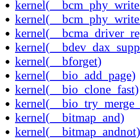
kernel(__bcm_phy_write
kernel(__bcm_phy_write
kernel(__bcma_driver_reg
kernel(__bdev_dax_supp
kernel(__bforget)
kernel(__bio_add_page)
kernel(__bio_clone_fast)
kernel(__bio_try_merge
kernel(__bitmap_and)
kernel(__bitmap_andnot