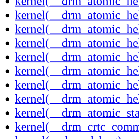
kernel(__drm_atomic_help
kernel(__drm_atomic_hel
kernel(__drm_atomic_hel
kernel(__drm_atomic_hel
kernel(__drm_atomic_hel
kernel(__drm_atomic_hel
kernel(__drm_atomic_hel
kernel(__drm_atomic_hel
kernel(__drm_atomic_sta
kernel(__drm_crtc_comm