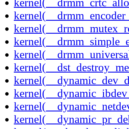
kernel(__drmm_crtc_allo
kernel(__drmm_encoder_
kernel(__drmm_mutex_re
kernel(__drmm_simple_e
kernel(__drmm_universal
kernel(__dst_destroy_met
kernel(__dynamic_dev_
kernel(__dynamic_ibdev
kernel(__dynamic_netde
kernel(__dynamic_pr_de