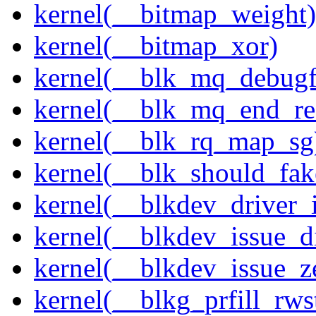
kernel(__bitmap_weight)
kernel(__bitmap_xor)
kernel(__blk_mq_debug
kernel(__blk_mq_end_re
kernel(__blk_rq_map_sg
kernel(__blk_should_fak
kernel(__blkdev_driver_i
kernel(__blkdev_issue_d
kernel(__blkdev_issue_z
kernel(__blkg_prfill_rws