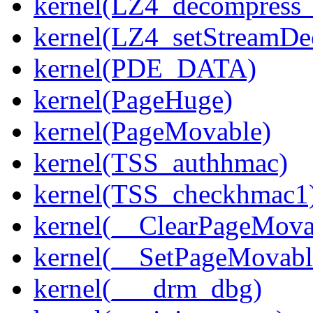
kernel(LZ4_decompress_
kernel(LZ4_setStreamDe
kernel(PDE_DATA)
kernel(PageHuge)
kernel(PageMovable)
kernel(TSS_authhmac)
kernel(TSS_checkhmac1
kernel(__ClearPageMova
kernel(__SetPageMovabl
kernel(___drm_dbg)