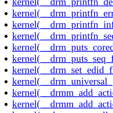
kernel(__drm_printfn_d
kernel(__drm_printfn_er
kernel(__drm_printfn_in
kernel(__drm_printfn_seq
kernel(__drm_puts_core
kernel(__drm_puts_seq_f
kernel(__drm_set_edid_
kernel(__drm_universal_
kernel(__drmm_add_acti
kernel(__drmm_add_acti