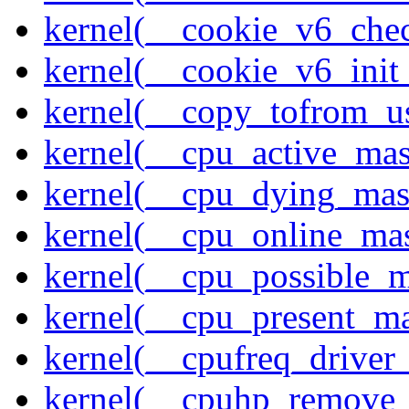
kernel(__cookie_v6_che
kernel(__cookie_v6_init
kernel(__copy_tofrom_u
kernel(__cpu_active_ma
kernel(__cpu_dying_mas
kernel(__cpu_online_ma
kernel(__cpu_possible_
kernel(__cpu_present_m
kernel(__cpufreq_driver_
kernel(__cpuhp_remove_