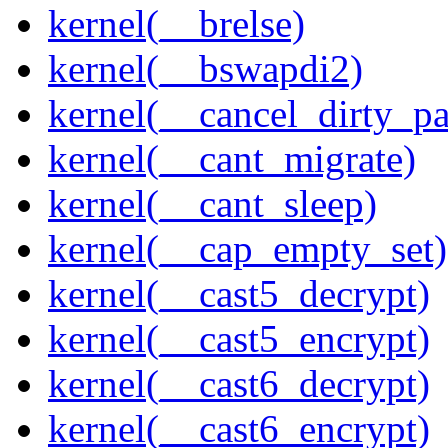
kernel(__brelse)
kernel(__bswapdi2)
kernel(__cancel_dirty_p
kernel(__cant_migrate)
kernel(__cant_sleep)
kernel(__cap_empty_set)
kernel(__cast5_decrypt)
kernel(__cast5_encrypt)
kernel(__cast6_decrypt)
kernel(__cast6_encrypt)