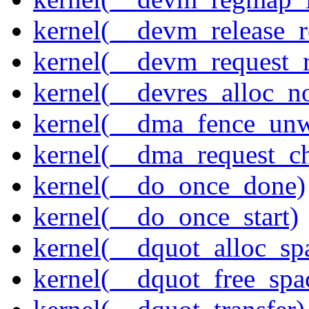
kernel(__devm_release_r
kernel(__devm_request_
kernel(__devres_alloc_n
kernel(__dma_fence_un
kernel(__dma_request_c
kernel(__do_once_done)
kernel(__do_once_start)
kernel(__dquot_alloc_sp
kernel(__dquot_free_spa