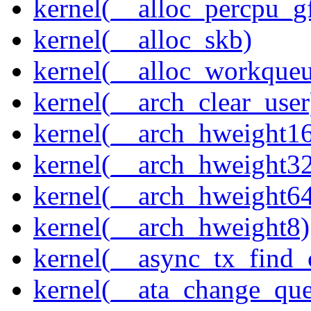
kernel(__alloc_percpu_g
kernel(__alloc_skb)
kernel(__alloc_workque
kernel(__arch_clear_user
kernel(__arch_hweight1
kernel(__arch_hweight3
kernel(__arch_hweight6
kernel(__arch_hweight8)
kernel(__async_tx_find_
kernel(__ata_change_qu