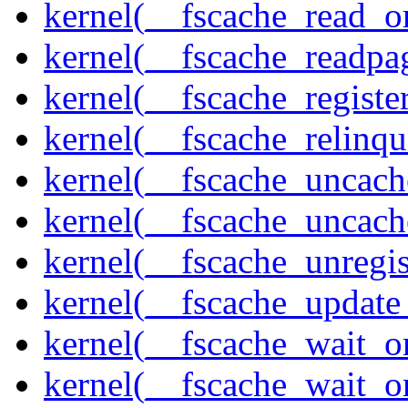
kernel(__fscache_read_o
kernel(__fscache_readpa
kernel(__fscache_registe
kernel(__fscache_relinqu
kernel(__fscache_uncach
kernel(__fscache_uncac
kernel(__fscache_unregis
kernel(__fscache_update
kernel(__fscache_wait_o
kernel(__fscache_wait_o