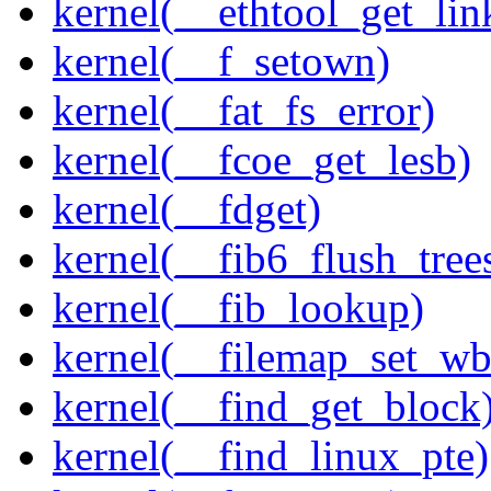
kernel(__ethtool_get_lin
kernel(__f_setown)
kernel(__fat_fs_error)
kernel(__fcoe_get_lesb)
kernel(__fdget)
kernel(__fib6_flush_tree
kernel(__fib_lookup)
kernel(__filemap_set_wb
kernel(__find_get_block
kernel(__find_linux_pte)