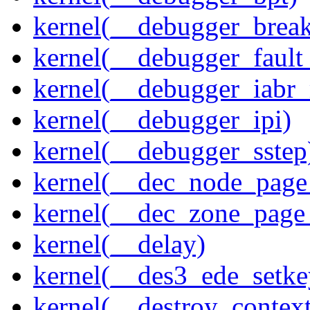
kernel(__debugger_brea
kernel(__debugger_fault
kernel(__debugger_iabr
kernel(__debugger_ipi)
kernel(__debugger_sstep
kernel(__dec_node_page_
kernel(__dec_zone_page_
kernel(__delay)
kernel(__des3_ede_setke
kernel(__destroy_context