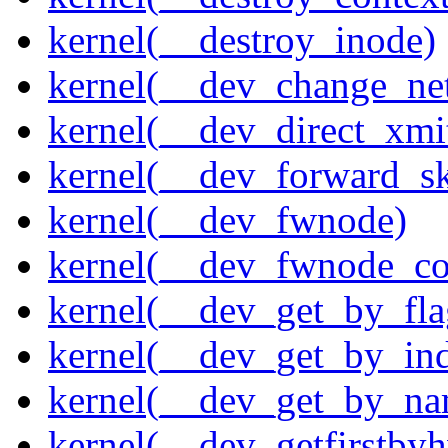
kernel(__destroy_inode)
kernel(__dev_change_ne
kernel(__dev_direct_xmi
kernel(__dev_forward_s
kernel(__dev_fwnode)
kernel(__dev_fwnode_co
kernel(__dev_get_by_fla
kernel(__dev_get_by_in
kernel(__dev_get_by_na
kernel(__dev_getfirstby