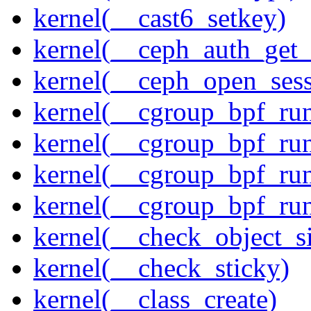
kernel(__cast6_setkey)
kernel(__ceph_auth_get_
kernel(__ceph_open_sess
kernel(__cgroup_bpf_run
kernel(__cgroup_bpf_run
kernel(__cgroup_bpf_run
kernel(__cgroup_bpf_run
kernel(__check_object_s
kernel(__check_sticky)
kernel(__class_create)