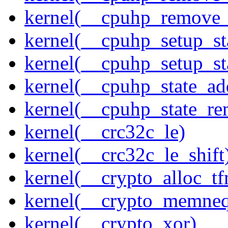
kernel(__cpuhp_remove_
kernel(__cpuhp_setup_st
kernel(__cpuhp_setup_st
kernel(__cpuhp_state_ad
kernel(__cpuhp_state_re
kernel(__crc32c_le)
kernel(__crc32c_le_shift
kernel(__crypto_alloc_t
kernel(__crypto_memne
kernel(__crypto_xor)