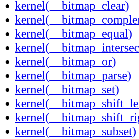
kernel(__bitmap_clear)
kernel(__bitmap_comple
kernel(__bitmap_equal)
kernel(__bitmap_intersec
kernel(__bitmap_or)
kernel(__bitmap_parse)
kernel(__bitmap_set)
kernel(__bitmap_shift_le
kernel(__bitmap_shift_ri
kernel(__bitmap_subset)