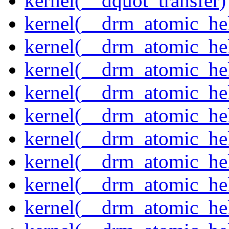
kernel(__dquot_transfer)
kernel(__drm_atomic_hel
kernel(__drm_atomic_hel
kernel(__drm_atomic_hel
kernel(__drm_atomic_hel
kernel(__drm_atomic_hel
kernel(__drm_atomic_hel
kernel(__drm_atomic_hel
kernel(__drm_atomic_hel
kernel(__drm_atomic_hel