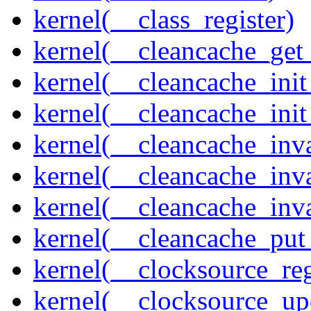
kernel(__class_register)
kernel(__cleancache_get
kernel(__cleancache_init
kernel(__cleancache_init
kernel(__cleancache_inva
kernel(__cleancache_inv
kernel(__cleancache_inv
kernel(__cleancache_put
kernel(__clocksource_reg
kernel(__clocksource_up