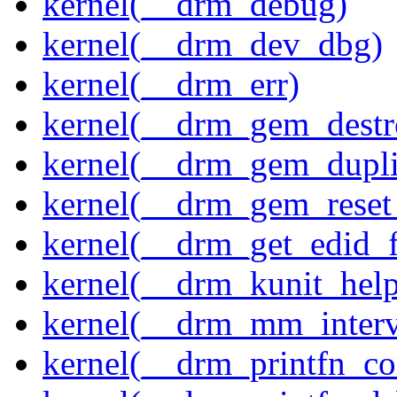
kernel(__drm_debug)
kernel(__drm_dev_dbg)
kernel(__drm_err)
kernel(__drm_gem_destr
kernel(__drm_gem_dupli
kernel(__drm_gem_reset
kernel(__drm_get_edid_
kernel(__drm_kunit_help
kernel(__drm_mm_interva
kernel(__drm_printfn_c