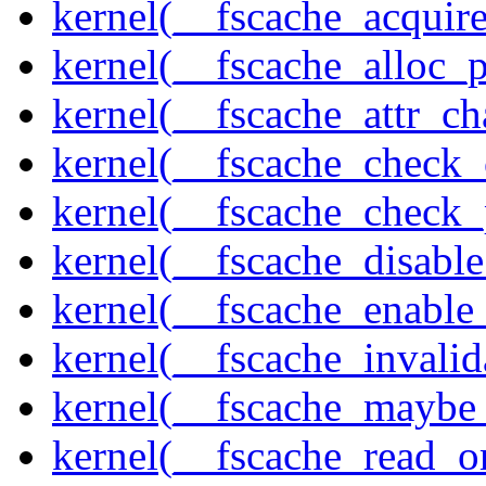
kernel(__fscache_acquir
kernel(__fscache_alloc_
kernel(__fscache_attr_c
kernel(__fscache_check_
kernel(__fscache_check_
kernel(__fscache_disabl
kernel(__fscache_enable
kernel(__fscache_invalid
kernel(__fscache_maybe_
kernel(__fscache_read_o