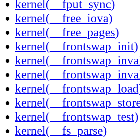
kernel(__fput_sync)
kernel(__free_iova)
kernel(__free_pages)
kernel(__frontswap_init)
kernel(__frontswap_inval
kernel(__frontswap_inva
kernel(__frontswap_load
kernel(__frontswap_stor
kernel(__frontswap_test)
kernel(__fs_parse)