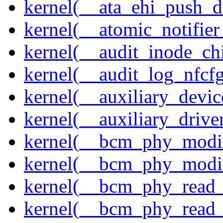
kernel(__ata_ehi_push_d
kernel(__atomic_notifier
kernel(__audit_inode_chi
kernel(__audit_log_nfcf
kernel(__auxiliary_devi
kernel(__auxiliary_driver
kernel(__bcm_phy_modi
kernel(__bcm_phy_modi
kernel(__bcm_phy_read
kernel(__bcm_phy_read_