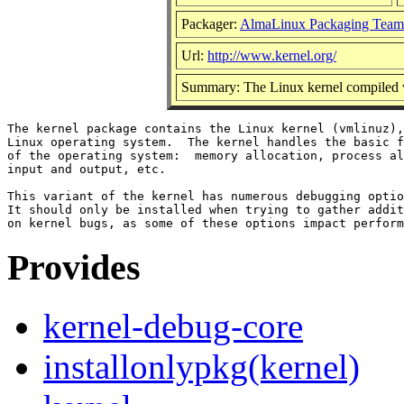
Packager:
AlmaLinux Packaging Team
Url:
http://www.kernel.org/
Summary: The Linux kernel compiled w
The kernel package contains the Linux kernel (vmlinuz),
Linux operating system.  The kernel handles the basic f
of the operating system:  memory allocation, process al
input and output, etc.

This variant of the kernel has numerous debugging optio
It should only be installed when trying to gather addit
Provides
kernel-debug-core
installonlypkg(kernel)