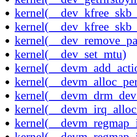
kernel(__dev_kfree_skb
kernel(__dev_kfree_skb_
kernel(__dev_remove_pa
kernel(__dev_set_mtu)
kernel(__devm_add_acti
kernel(__devm_alloc_pe
kernel(__devm_drm_dev_
kernel(__devm_irq_alloc
kernel(__devm_regmap_i
kernel(__devm_regmap_i