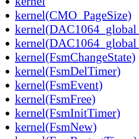
kernel
kernel(CMO_PageSize)
kernel(DAC1064_global_
kernel(DAC1064_global_
kernel(FsmChangeState)
kernel(FsmDelTimer)
kernel(FsmEvent)
kernel(FsmFree)
kernel(FsmInitTimer)
kernel(FsmNew)