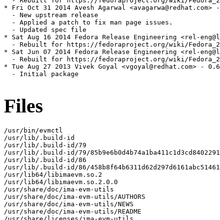
  - Rebuilt for https://fedoraproject.org/wiki/Fedora_2
* Fri Oct 31 2014 Avesh Agarwal <avagarwa@redhat.com> -
  - New upstream release

  - Applied a patch to fix man page issues.

  - Updated spec file

* Sat Aug 16 2014 Fedora Release Engineering <rel-eng@l
  - Rebuilt for https://fedoraproject.org/wiki/Fedora_2
* Sat Jun 07 2014 Fedora Release Engineering <rel-eng@l
  - Rebuilt for https://fedoraproject.org/wiki/Fedora_2
* Tue Aug 27 2013 Vivek Goyal <vgoyal@redhat.com> - 0.6
  - Initial package

Files
/usr/bin/evmctl

/usr/lib/.build-id

/usr/lib/.build-id/79

/usr/lib/.build-id/79/85b9e6b0d4b74a1ba411c1d3cd8402291
/usr/lib/.build-id/86

/usr/lib/.build-id/86/458b8f64b6311d62d297d6161abc51461
/usr/lib64/libimaevm.so.2

/usr/lib64/libimaevm.so.2.0.0

/usr/share/doc/ima-evm-utils

/usr/share/doc/ima-evm-utils/AUTHORS

/usr/share/doc/ima-evm-utils/NEWS

/usr/share/doc/ima-evm-utils/README

/usr/share/licenses/ima-evm-utils
