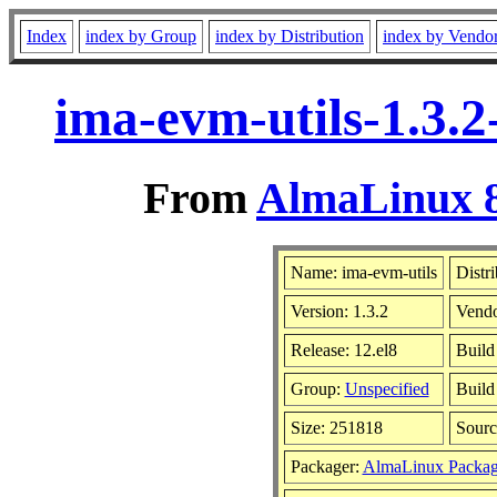
Index
index by Group
index by Distribution
index by Vendo
ima-evm-utils-1.3.2
From
AlmaLinux 8
Name: ima-evm-utils
Distr
Version: 1.3.2
Vend
Release: 12.el8
Build
Group:
Unspecified
Build
Size: 251818
Sour
Packager:
AlmaLinux Packag