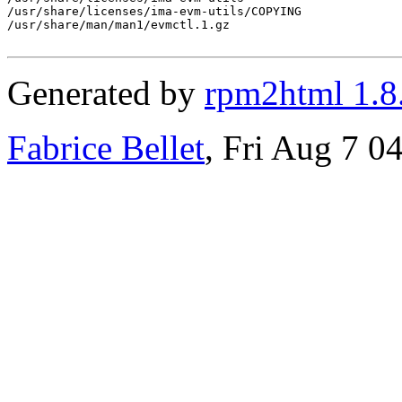
/usr/share/licenses/ima-evm-utils/COPYING

/usr/share/man/man1/evmctl.1.gz

Generated by
rpm2html 1.8
Fabrice Bellet
, Fri Aug 7 0