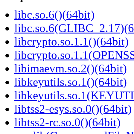
libc.so.6()(64bit)
libc.so.6(GLIBC_2.17)(6
libcrypto.so.1.1()(64bit)
libcrypto.so.1.1(OPENS
libimaevm.so.2()(64bit)
libkeyutils.so.1()(64bit)
libkeyutils.so.1(KEYUTI
libtss2-esys.so.0()(64bit)
libtss2-rc.so.0()(64bit)