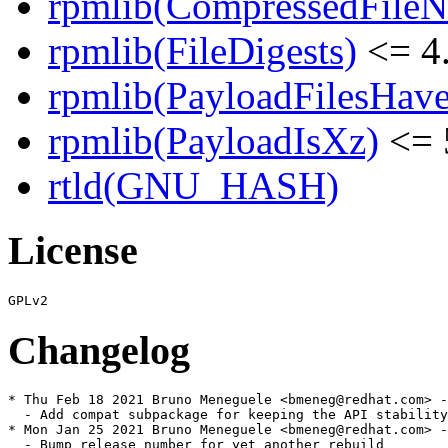
rpmlib(CompressedFile
rpmlib(FileDigests)
<= 4.
rpmlib(PayloadFilesHave
rpmlib(PayloadIsXz)
<= 
rtld(GNU_HASH)
License
Changelog
* Thu Feb 18 2021 Bruno Meneguele <bmeneg@redhat.com> -
  - Add compat subpackage for keeping the API stability
* Mon Jan 25 2021 Bruno Meneguele <bmeneg@redhat.com> -
  - Bump release number for yet another rebuild
