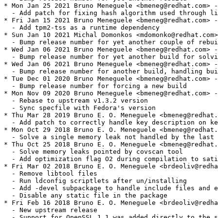
* Mon Jan 25 2021 Bruno Meneguele <bmeneg@redhat.com> -
  - Add patch for fixing hash algorithm used through li
* Fri Jan 15 2021 Bruno Meneguele <bmeneg@redhat.com> -
  - Add tpm2-tss as a runtime dependency

* Sun Jan 10 2021 Michal Domonkos <mdomonko@redhat.com>
  - Bump release number for yet another couple of rebui
* Wed Jan 06 2021 Bruno Meneguele <bmeneg@redhat.com> -
  - Bump release number for yet another build for solvi
* Wed Jan 06 2021 Bruno Meneguele <bmeneg@redhat.com> -
  - Bump release number for another build, handling bui
* Tue Dec 01 2020 Bruno Meneguele <bmeneg@redhat.com> -
  - Bump release number for forcing a new build

* Mon Nov 09 2020 Bruno Meneguele <bmeneg@redhat.com> -
  - Rebase to upstream v1.3.2 version

  - Sync specfile with Fedora's version

* Thu Mar 28 2019 Bruno E. O. Meneguele <bmeneg@redhat.
  - Add patch to correctly handle key description on ke
* Mon Oct 29 2018 Bruno E. O. Meneguele <bmeneg@redhat.
  - Solve a single memory leak not handled by the last 
* Thu Oct 25 2018 Bruno E. O. Meneguele <bmeneg@redhat.
  - Solve memory leaks pointed by covscan tool

  - Add optimization flag O2 during compilation to sati
* Fri Mar 02 2018 Bruno E. O. Meneguele <brdeoliv@redha
  - Remove libtool files

  - Run ldconfig scriptlets after un/installing

  - Add -devel subpackage to handle include files and e
  - Disable any static file in the package

* Fri Feb 16 2018 Bruno E. O. Meneguele <brdeoliv@redha
  - New upstream release

  - Support for OpenSSL 1.1 was added directly to the s