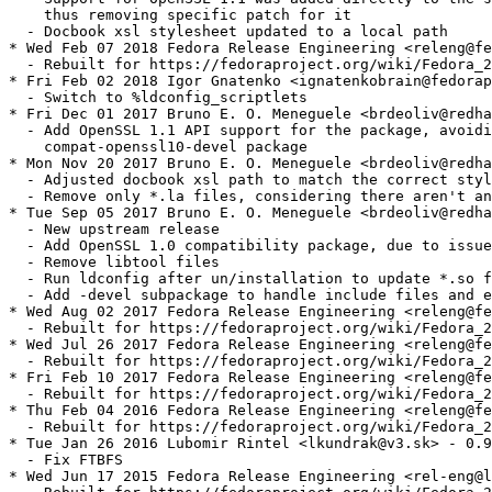
    thus removing specific patch for it

  - Docbook xsl stylesheet updated to a local path

* Wed Feb 07 2018 Fedora Release Engineering <releng@fe
  - Rebuilt for https://fedoraproject.org/wiki/Fedora_2
* Fri Feb 02 2018 Igor Gnatenko <ignatenkobrain@fedorap
  - Switch to %ldconfig_scriptlets

* Fri Dec 01 2017 Bruno E. O. Meneguele <brdeoliv@redha
  - Add OpenSSL 1.1 API support for the package, avoidi
    compat-openssl10-devel package

* Mon Nov 20 2017 Bruno E. O. Meneguele <brdeoliv@redha
  - Adjusted docbook xsl path to match the correct styl
  - Remove only *.la files, considering there aren't an
* Tue Sep 05 2017 Bruno E. O. Meneguele <brdeoliv@redha
  - New upstream release

  - Add OpenSSL 1.0 compatibility package, due to issue
  - Remove libtool files

  - Run ldconfig after un/installation to update *.so f
  - Add -devel subpackage to handle include files and e
* Wed Aug 02 2017 Fedora Release Engineering <releng@fe
  - Rebuilt for https://fedoraproject.org/wiki/Fedora_2
* Wed Jul 26 2017 Fedora Release Engineering <releng@fe
  - Rebuilt for https://fedoraproject.org/wiki/Fedora_2
* Fri Feb 10 2017 Fedora Release Engineering <releng@fe
  - Rebuilt for https://fedoraproject.org/wiki/Fedora_2
* Thu Feb 04 2016 Fedora Release Engineering <releng@fe
  - Rebuilt for https://fedoraproject.org/wiki/Fedora_2
* Tue Jan 26 2016 Lubomir Rintel <lkundrak@v3.sk> - 0.9
  - Fix FTBFS

* Wed Jun 17 2015 Fedora Release Engineering <rel-eng@l