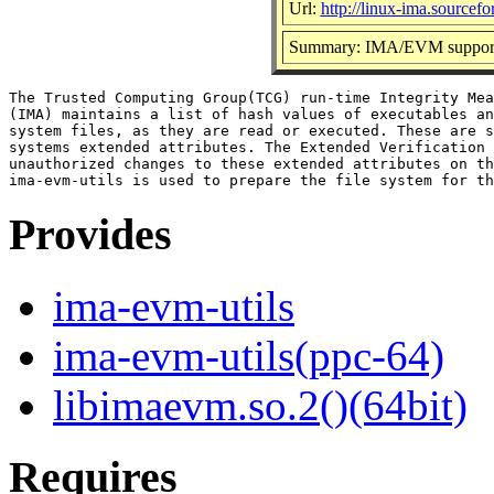
Url:
http://linux-ima.sourcefo
Summary: IMA/EVM support u
The Trusted Computing Group(TCG) run-time Integrity Mea
(IMA) maintains a list of hash values of executables an
system files, as they are read or executed. These are s
systems extended attributes. The Extended Verification 
unauthorized changes to these extended attributes on th
Provides
ima-evm-utils
ima-evm-utils(ppc-64)
libimaevm.so.2()(64bit)
Requires