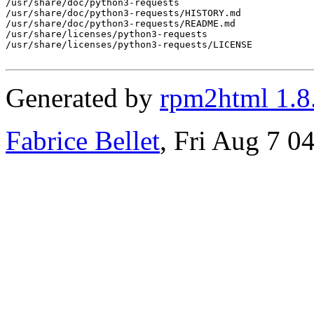
/usr/share/doc/python3-requests

/usr/share/doc/python3-requests/HISTORY.md

/usr/share/doc/python3-requests/README.md

/usr/share/licenses/python3-requests

/usr/share/licenses/python3-requests/LICENSE

Generated by
rpm2html 1.8
Fabrice Bellet
, Fri Aug 7 0