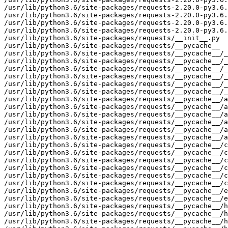
/usr/lib/python3.6/site-packages/requests-2.20.0-py3.6.
/usr/lib/python3.6/site-packages/requests-2.20.0-py3.6.
/usr/lib/python3.6/site-packages/requests-2.20.0-py3.6.
/usr/lib/python3.6/site-packages/requests-2.20.0-py3.6.
/usr/lib/python3.6/site-packages/requests/__init__.py

/usr/lib/python3.6/site-packages/requests/__pycache__

/usr/lib/python3.6/site-packages/requests/__pycache__/_
/usr/lib/python3.6/site-packages/requests/__pycache__/_
/usr/lib/python3.6/site-packages/requests/__pycache__/_
/usr/lib/python3.6/site-packages/requests/__pycache__/_
/usr/lib/python3.6/site-packages/requests/__pycache__/_
/usr/lib/python3.6/site-packages/requests/__pycache__/_
/usr/lib/python3.6/site-packages/requests/__pycache__/a
/usr/lib/python3.6/site-packages/requests/__pycache__/a
/usr/lib/python3.6/site-packages/requests/__pycache__/a
/usr/lib/python3.6/site-packages/requests/__pycache__/a
/usr/lib/python3.6/site-packages/requests/__pycache__/a
/usr/lib/python3.6/site-packages/requests/__pycache__/a
/usr/lib/python3.6/site-packages/requests/__pycache__/c
/usr/lib/python3.6/site-packages/requests/__pycache__/c
/usr/lib/python3.6/site-packages/requests/__pycache__/c
/usr/lib/python3.6/site-packages/requests/__pycache__/c
/usr/lib/python3.6/site-packages/requests/__pycache__/c
/usr/lib/python3.6/site-packages/requests/__pycache__/c
/usr/lib/python3.6/site-packages/requests/__pycache__/e
/usr/lib/python3.6/site-packages/requests/__pycache__/e
/usr/lib/python3.6/site-packages/requests/__pycache__/h
/usr/lib/python3.6/site-packages/requests/__pycache__/h
/usr/lib/python3.6/site-packages/requests/__pycache__/h