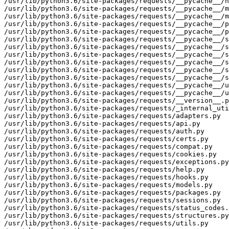
/usr/lib/python3.6/site-packages/requests/__pycache__/h
/usr/lib/python3.6/site-packages/requests/__pycache__/m
/usr/lib/python3.6/site-packages/requests/__pycache__/m
/usr/lib/python3.6/site-packages/requests/__pycache__/p
/usr/lib/python3.6/site-packages/requests/__pycache__/p
/usr/lib/python3.6/site-packages/requests/__pycache__/s
/usr/lib/python3.6/site-packages/requests/__pycache__/s
/usr/lib/python3.6/site-packages/requests/__pycache__/s
/usr/lib/python3.6/site-packages/requests/__pycache__/s
/usr/lib/python3.6/site-packages/requests/__pycache__/s
/usr/lib/python3.6/site-packages/requests/__pycache__/s
/usr/lib/python3.6/site-packages/requests/__pycache__/u
/usr/lib/python3.6/site-packages/requests/__pycache__/u
/usr/lib/python3.6/site-packages/requests/__version__.p
/usr/lib/python3.6/site-packages/requests/_internal_uti
/usr/lib/python3.6/site-packages/requests/adapters.py

/usr/lib/python3.6/site-packages/requests/api.py

/usr/lib/python3.6/site-packages/requests/auth.py

/usr/lib/python3.6/site-packages/requests/certs.py

/usr/lib/python3.6/site-packages/requests/compat.py

/usr/lib/python3.6/site-packages/requests/cookies.py

/usr/lib/python3.6/site-packages/requests/exceptions.py

/usr/lib/python3.6/site-packages/requests/help.py

/usr/lib/python3.6/site-packages/requests/hooks.py

/usr/lib/python3.6/site-packages/requests/models.py

/usr/lib/python3.6/site-packages/requests/packages.py

/usr/lib/python3.6/site-packages/requests/sessions.py

/usr/lib/python3.6/site-packages/requests/status_codes.
/usr/lib/python3.6/site-packages/requests/structures.py

/usr/lib/python3.6/site-packages/requests/utils.py
