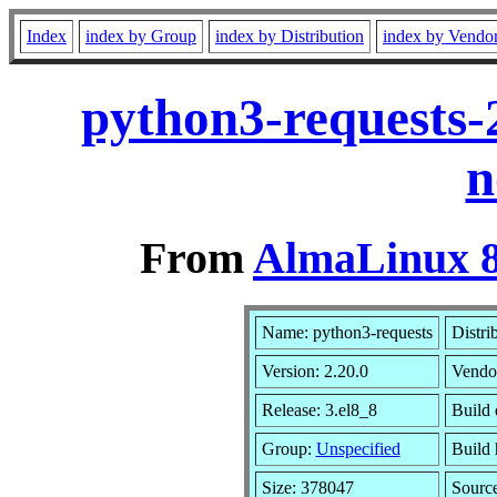
Index
index by Group
index by Distribution
index by Vendo
python3-requests-
n
From
AlmaLinux 8
Name: python3-requests
Distri
Version: 2.20.0
Vendo
Release: 3.el8_8
Build 
Group:
Unspecified
Build 
Size: 378047
Sourc