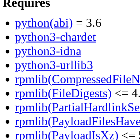
Requires
python(abi)
= 3.6
python3-chardet
python3-idna
python3-urllib3
rpmlib(CompressedFile
rpmlib(FileDigests)
<= 4.
rpmlib(PartialHardlinkSe
rpmlib(PayloadFilesHave
rpmlib(PayloadIsXz)
<= 