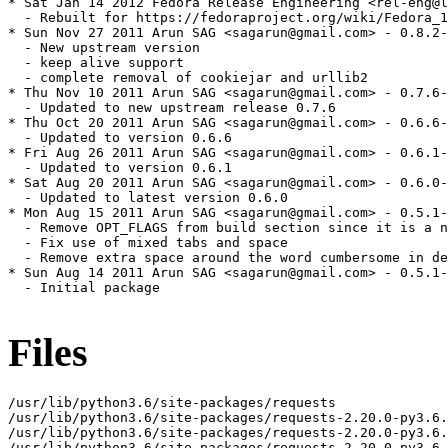
Files
/usr/lib/python3.6/site-packages/requests

/usr/lib/python3.6/site-packages/requests-2.20.0-py3.6.
/usr/lib/python3.6/site-packages/requests-2.20.0-py3.6.
/usr/lib/python3.6/site-packages/requests-2.20.0-py3.6.