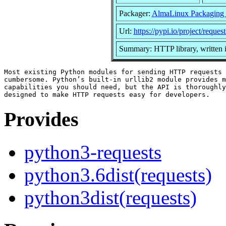
Packager:
AlmaLinux Packaging
Url:
https://pypi.io/project/request
Summary: HTTP library, written 
Most existing Python modules for sending HTTP requests 
cumbersome. Python’s built-in urllib2 module provides m
capabilities you should need, but the API is thoroughly
Provides
python3-requests
python3.6dist(requests)
python3dist(requests)