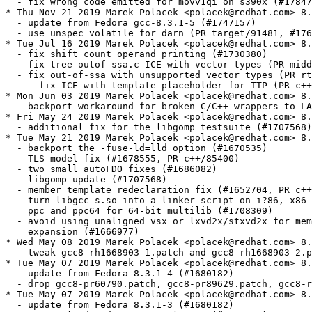
  - fix wrong code emitted for movv1qi on s390x (#17847
* Thu Nov 21 2019 Marek Polacek <polacek@redhat.com> 8.
  - update from Fedora gcc-8.3.1-5 (#1747157)

  - use unspec_volatile for darn (PR target/91481, #176
* Tue Jul 16 2019 Marek Polacek <polacek@redhat.com> 8.
  - fix shift count operand printing (#1730380)

  - fix tree-outof-ssa.c ICE with vector types (PR midd
  - fix out-of-ssa with unsupported vector types (PR rt
    - fix ICE with template placeholder for TTP (PR c++
* Mon Jun 03 2019 Marek Polacek <polacek@redhat.com> 8.
  - backport workaround for broken C/C++ wrappers to LA
* Fri May 24 2019 Marek Polacek <polacek@redhat.com> 8.
  - additional fix for the libgomp testsuite (#1707568)

* Tue May 21 2019 Marek Polacek <polacek@redhat.com> 8.
  - backport the -fuse-ld=lld option (#1670535)

  - TLS model fix (#1678555, PR c++/85400)

  - two small autoFDO fixes (#1686082)

  - libgomp update (#1707568)

  - member template redeclaration fix (#1652704, PR c++
  - turn libgcc_s.so into a linker script on i?86, x86_
    ppc and ppc64 for 64-bit multilib (#1708309)

  - avoid using unaligned vsx or lxvd2x/stxvd2x for mem
    expansion (#1666977)

* Wed May 08 2019 Marek Polacek <polacek@redhat.com> 8.
  - tweak gcc8-rh1668903-1.patch and gcc8-rh1668903-2.p
* Tue May 07 2019 Marek Polacek <polacek@redhat.com> 8.
  - update from Fedora 8.3.1-4 (#1680182)

  - drop gcc8-pr60790.patch, gcc8-pr89629.patch, gcc8-r
* Tue May 07 2019 Marek Polacek <polacek@redhat.com> 8.
  - update from Fedora 8.3.1-3 (#1680182)
