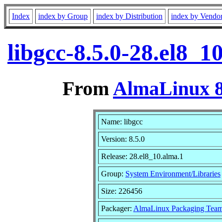
Index
index by Group
index by Distribution
index by Vendo
libgcc-8.5.0-28.el8_
From
AlmaLinux 8
Name: libgcc
Version: 8.5.0
Release: 28.el8_10.alma.1
Group:
System Environment/Libraries
Size: 226456
Packager:
AlmaLinux Packaging Team