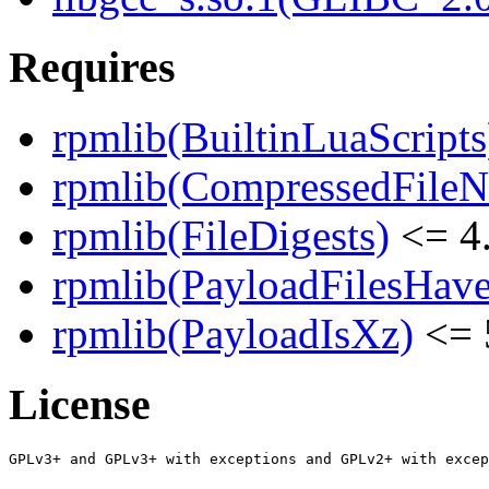
Requires
rpmlib(BuiltinLuaScripts
rpmlib(CompressedFile
rpmlib(FileDigests)
<= 4.
rpmlib(PayloadFilesHave
rpmlib(PayloadIsXz)
<= 
License