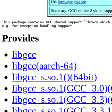
Url:
http://gcc.gnu.org
Summary: GCC version 8 shared suppo
This package contains GCC shared support library which 
Provides
libgcc
libgcc(aarch-64)
libgcc_s.so.1()(64bit)
libgcc_s.so.1(GCC_3.0)(
libgcc_s.so.1(GCC_3.3)(
libgcc_s.so.1(GCC_3.3.1