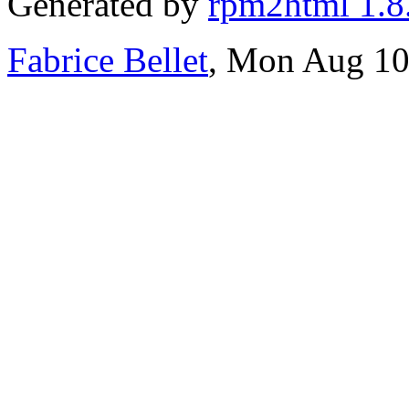
Generated by
rpm2html 1.8
Fabrice Bellet
, Mon Aug 10