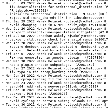
* Mon Oct 03 2022 Marek Polacek <polacek@redhat.com> 8.
  - fix deserialization for std::normal_distribution (#
    PR libstdc++/105502)

  - initialize std::normal_distribution::_M_saved (PR l
  - reject std::make_shared<T[]> (PR libstdc++/99006)

* Thu Sep 29 2022 Marek Polacek <polacek@redhat.com> 8.
  - avoid changing PHIs in GIMPLE split_edge (#2117838)

* Wed Jul 20 2022 Marek Polacek <polacek@redhat.com> 8.
  - backport straight-line-speculation mitigation (#210
* Fri Jul 08 2022 Jonathan Wakely <jwakely@redhat.com> 
  - backport std::regex check for invalid range (#20017
* Wed Apr 20 2022 Marek Polacek <polacek@redhat.com> 8.
  - require docbook-style-xsl instead of docbook5-style
  - backport Default widths with -fdec-format-defaults 
* Fri Apr 01 2022 Marek Polacek <polacek@redhat.com> 8.
  - Fix nop generation in annobin plugin.  (#2067150)

* Wed Mar 30 2022 Marek Polacek <polacek@redhat.com> 8.
  - Add a plugin-annobin subpackage.  (#2067150)

* Thu Jan 27 2022 Marek Polacek <polacek@redhat.com> 8.
  - fix typo in the cprop_hardreg patch (#2028609)

* Mon Jan 24 2022 Marek Polacek <polacek@redhat.com> 8.
  - apply cprop_hardreg fix for narrow mode != lowpart 
* Mon Jan 24 2022 Marek Polacek <polacek@redhat.com> 8.
  - aarch64: Add -mtune=neoverse-512tvb (#1845932)

* Fri Dec 10 2021 Marek Polacek <polacek@redhat.com> 8.
  - backport PCH tweaks (#2030878)

* Fri Dec 03 2021 Marek Polacek <polacek@redhat.com> 8.
  - avoid cycling on certain subreg reloads (PR rtl-opt
* Tue Nov 30 2021 Marek Polacek <polacek@redhat.com> 8.