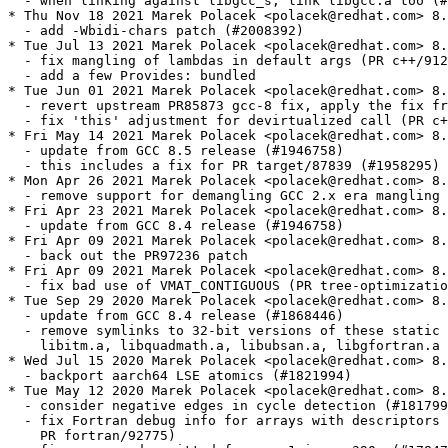
  - when linking against libgcc_s, link libgcc.a too (#
* Thu Nov 18 2021 Marek Polacek <polacek@redhat.com> 8.
  - add -Wbidi-chars patch (#2008392)

* Tue Jul 13 2021 Marek Polacek <polacek@redhat.com> 8.
  - fix mangling of lambdas in default args (PR c++/912
  - add a few Provides: bundled

* Tue Jun 01 2021 Marek Polacek <polacek@redhat.com> 8.
  - revert upstream PR85873 gcc-8 fix, apply the fix fr
  - fix 'this' adjustment for devirtualized call (PR c+
* Fri May 14 2021 Marek Polacek <polacek@redhat.com> 8.
  - update from GCC 8.5 release (#1946758)

  - this includes a fix for PR target/87839 (#1958295)

* Mon Apr 26 2021 Marek Polacek <polacek@redhat.com> 8.
  - remove support for demangling GCC 2.x era mangling 
* Fri Apr 23 2021 Marek Polacek <polacek@redhat.com> 8.
  - update from GCC 8.4 release (#1946758)

* Fri Apr 09 2021 Marek Polacek <polacek@redhat.com> 8.
  - back out the PR97236 patch

* Fri Apr 09 2021 Marek Polacek <polacek@redhat.com> 8.
  - fix bad use of VMAT_CONTIGUOUS (PR tree-optimizatio
* Tue Sep 29 2020 Marek Polacek <polacek@redhat.com> 8.
  - update from GCC 8.4 release (#1868446)

  - remove symlinks to 32-bit versions of these static 
    libitm.a, libquadmath.a, libubsan.a, libgfortran.a 
* Wed Jul 15 2020 Marek Polacek <polacek@redhat.com> 8.
  - backport aarch64 LSE atomics (#1821994)

* Tue May 12 2020 Marek Polacek <polacek@redhat.com> 8.
  - consider negative edges in cycle detection (#181799
  - fix Fortran debug info for arrays with descriptors 
    PR fortran/92775)
