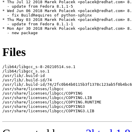
* Thu Jul 12 2018 Marek Polacek <polacek@redhat.com> 8.
  - update from Fedora 8.1.1-5

* Wed Jun 06 2018 Marek Polacek <polacek@redhat.com> 8.
  - fix BuildRequires of python-sphinx

* Thu May 03 2018 Marek Polacek <polacek@redhat.com> 8.
  - update from Fedora 8.1.1-1

* Mon Apr 30 2018 Marek Polacek <polacek@redhat.com> 8.
  - new package

Files
/lib64/libgcc_s-8-20210514.so.1

/lib64/libgcc_s.so.1

/usr/lib/.build-id

/usr/lib/.build-id/74

/usr/lib/.build-id/74/2fc0b64b0115b3f1378c123ab5f0b4bc6
/usr/share/licenses/libgcc

/usr/share/licenses/libgcc/COPYING

/usr/share/licenses/libgcc/COPYING.LIB

/usr/share/licenses/libgcc/COPYING.RUNTIME

/usr/share/licenses/libgcc/COPYING3

/usr/share/licenses/libgcc/COPYING3.LIB
