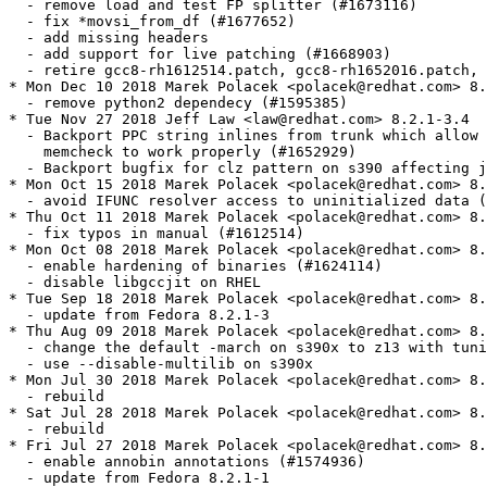
  - remove load and test FP splitter (#1673116)

  - fix *movsi_from_df (#1677652)

  - add missing headers

  - add support for live patching (#1668903)

  - retire gcc8-rh1612514.patch, gcc8-rh1652016.patch, 
* Mon Dec 10 2018 Marek Polacek <polacek@redhat.com> 8.
  - remove python2 dependecy (#1595385)

* Tue Nov 27 2018 Jeff Law <law@redhat.com> 8.2.1-3.4

  - Backport PPC string inlines from trunk which allow 
    memcheck to work properly (#1652929)

  - Backport bugfix for clz pattern on s390 affecting j
* Mon Oct 15 2018 Marek Polacek <polacek@redhat.com> 8.
  - avoid IFUNC resolver access to uninitialized data (
* Thu Oct 11 2018 Marek Polacek <polacek@redhat.com> 8.
  - fix typos in manual (#1612514)

* Mon Oct 08 2018 Marek Polacek <polacek@redhat.com> 8.
  - enable hardening of binaries (#1624114)

  - disable libgccjit on RHEL

* Tue Sep 18 2018 Marek Polacek <polacek@redhat.com> 8.
  - update from Fedora 8.2.1-3

* Thu Aug 09 2018 Marek Polacek <polacek@redhat.com> 8.
  - change the default -march on s390x to z13 with tuni
  - use --disable-multilib on s390x

* Mon Jul 30 2018 Marek Polacek <polacek@redhat.com> 8.
  - rebuild

* Sat Jul 28 2018 Marek Polacek <polacek@redhat.com> 8.
  - rebuild

* Fri Jul 27 2018 Marek Polacek <polacek@redhat.com> 8.
  - enable annobin annotations (#1574936)

  - update from Fedora 8.2.1-1
