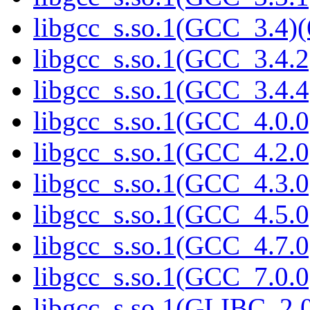
libgcc_s.so.1(GCC_3.4)(
libgcc_s.so.1(GCC_3.4.2
libgcc_s.so.1(GCC_3.4.4
libgcc_s.so.1(GCC_4.0.0
libgcc_s.so.1(GCC_4.2.0
libgcc_s.so.1(GCC_4.3.0
libgcc_s.so.1(GCC_4.5.0
libgcc_s.so.1(GCC_4.7.0
libgcc_s.so.1(GCC_7.0.0
libgcc_s.so.1(GLIBC_2.0