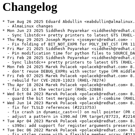
Changelog
* Tue Aug 26 2025 Eduard Abdullin <eabdullin@almalinux.
  - AlmaLinux changes

* Mon Jun 23 2025 Siddhesh Poyarekar <siddhesh@redhat.c
  - Sync libstdc++ pretty printers to latest GTS (RHEL-
* Thu May 29 2025 Joseph Myers <josmyers@redhat.com> - 
  - Fix folding of BIT_NOT_EXPR for POLY_INT_CST (PR 11
* Fri Mar 21 2025 Siddhesh Poyarekar <siddhesh@redhat.c
  - Pin modification time for python files to SOURCE_DA
* Fri Feb 28 2025 Siddhesh Poyarekar <siddhesh@redhat.c
  - Sync libstdc++ pretty printers to latest GTS (RHEL-
* Mon Feb 24 2025 Marek Polacek <polacek@redhat.com> 8.
  - don't reuse DEBUG_EXPRs with vector type (PR middle
* Fri Feb 07 2025 Marek Polacek <polacek@redhat.com> 8.
  - rebuild for CVE-2020-11023 (RHEL-78274)

* Thu Apr 18 2024 Marek Polacek <polacek@redhat.com> 8.
  - fix ICE in the vectorizer (RHEL-32886)

* Wed Oct 04 2023 Marek Polacek <polacek@redhat.com> 8.
  - guard the bit test merging code in if-combine (RHEL
* Wed Jun 14 2023 Marek Polacek <polacek@redhat.com> 8.
  - fix for TLSLD references (#2213753)

  - fix crash in dynamic_cast<>() on null pointer (PR c
  - adjust a pattern in s390.md (PR target/87723, #2214
* Tue Apr 04 2023 Marek Polacek <polacek@redhat.com> 8.
  - s390x: add support for register arguments preservin
* Tue Dec 06 2022 Marek Polacek <polacek@redhat.com> 8.
  - fix strlen range with a flexible member array (#213