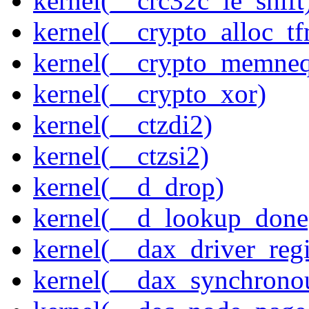
kernel(__crc32c_le_shift
kernel(__crypto_alloc_t
kernel(__crypto_memne
kernel(__crypto_xor)
kernel(__ctzdi2)
kernel(__ctzsi2)
kernel(__d_drop)
kernel(__d_lookup_done
kernel(__dax_driver_regi
kernel(__dax_synchrono