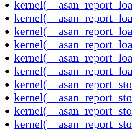
kernel(__asan_report_lo
kernel(__asan_report_lo
kernel(__asan_report_lo
kernel(__asan_report_lo
kernel(__asan_report_lo
kernel(__asan_report_lo
kernel(__asan_report_st
kernel(__asan_report_st
kernel(__asan_report_st
kernel(__asan_report_st