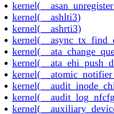
kernel(__asan_unregister
kernel(__ashlti3)
kernel(__ashrti3)
kernel(__async_tx_find_
kernel(__ata_change_qu
kernel(__ata_ehi_push_d
kernel(__atomic_notifier
kernel(__audit_inode_chi
kernel(__audit_log_nfcf
kernel(__auxiliary_devi