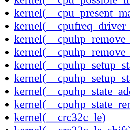
kernel(__cpu_present_m
kernel(__cpufreq_driver_
kernel(__cpuhp_remove_
kernel(__cpuhp_remove_
kernel(__cpuhp_setup_st
kernel(__cpuhp_setup_st
kernel(__cpuhp_state_ad
kernel(__cpuhp_state_re
kernel(__crc32c_le)