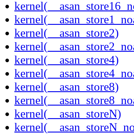
kernel(__asan_store16_n
kernel(__asan_store1_no
kernel(__asan_store2)
kernel(__asan_store2_no
kernel(__asan_store4)
kernel(__asan_store4_no
kernel(__asan_store8)
kernel(__asan_store8_no
kernel(__asan_storeN)
kernel(__asan_storeN_no