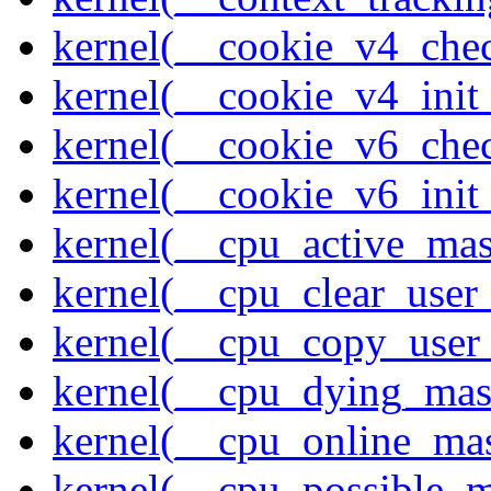
kernel(__cookie_v4_che
kernel(__cookie_v4_init
kernel(__cookie_v6_che
kernel(__cookie_v6_init
kernel(__cpu_active_ma
kernel(__cpu_clear_user
kernel(__cpu_copy_user
kernel(__cpu_dying_mas
kernel(__cpu_online_ma
kernel(__cpu_possible_