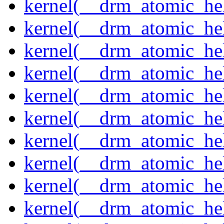
kernel(__drm_atomic_hel
kernel(__drm_atomic_hel
kernel(__drm_atomic_hel
kernel(__drm_atomic_hel
kernel(__drm_atomic_hel
kernel(__drm_atomic_hel
kernel(__drm_atomic_hel
kernel(__drm_atomic_hel
kernel(__drm_atomic_help
kernel(__drm_atomic_hel