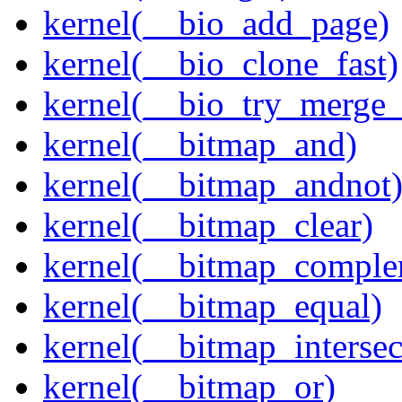
kernel(__bio_add_page)
kernel(__bio_clone_fast)
kernel(__bio_try_merge
kernel(__bitmap_and)
kernel(__bitmap_andnot
kernel(__bitmap_clear)
kernel(__bitmap_comple
kernel(__bitmap_equal)
kernel(__bitmap_intersec
kernel(__bitmap_or)