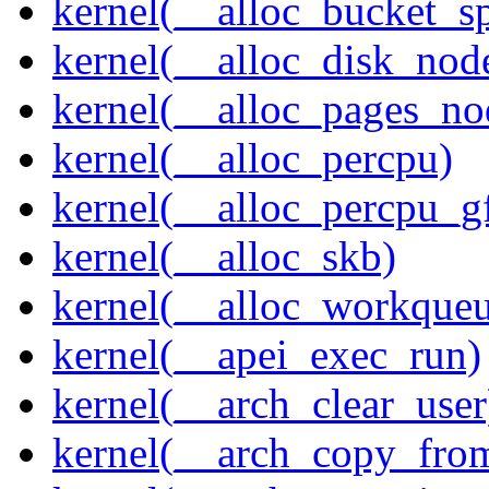
kernel(__alloc_bucket_s
kernel(__alloc_disk_nod
kernel(__alloc_pages_n
kernel(__alloc_percpu)
kernel(__alloc_percpu_g
kernel(__alloc_skb)
kernel(__alloc_workque
kernel(__apei_exec_run)
kernel(__arch_clear_user
kernel(__arch_copy_fro