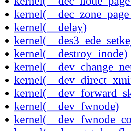
kernel(__dec_node_page_
kernel(__dec_zone_page_
kernel(__delay)
kernel(__des3_ede_setke
kernel(__destroy_inode)
kernel(__dev_change_ne
kernel(__dev_direct_xmi
kernel(__dev_forward_s
kernel(__dev_fwnode)
kernel(__dev_fwnode_co