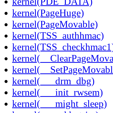
kernel(PDE_DATA)
kernel(PageHuge)
kernel(PageMovable)
kernel(TSS_authhmac)
kernel(TSS_checkhmac1
kernel(__ClearPageMova
kernel(__SetPageMovabl
kernel(___drm_dbg)
kernel(___init_rwsem)
kernel(___might_sleep)