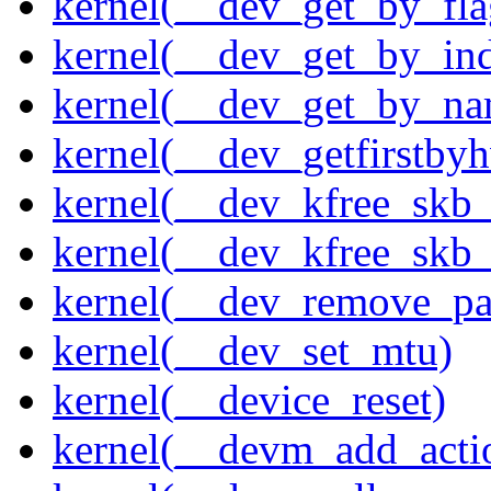
kernel(__dev_get_by_fla
kernel(__dev_get_by_in
kernel(__dev_get_by_na
kernel(__dev_getfirstby
kernel(__dev_kfree_skb
kernel(__dev_kfree_skb_
kernel(__dev_remove_pa
kernel(__dev_set_mtu)
kernel(__device_reset)
kernel(__devm_add_acti