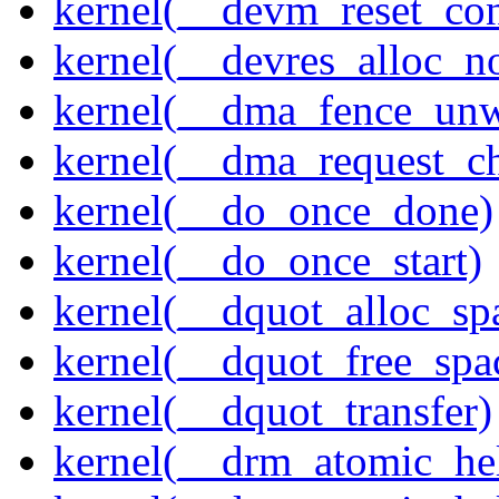
kernel(__devm_reset_con
kernel(__devres_alloc_n
kernel(__dma_fence_un
kernel(__dma_request_c
kernel(__do_once_done)
kernel(__do_once_start)
kernel(__dquot_alloc_sp
kernel(__dquot_free_spa
kernel(__dquot_transfer)
kernel(__drm_atomic_hel