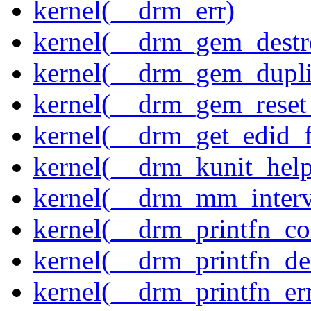
kernel(__drm_err)
kernel(__drm_gem_destr
kernel(__drm_gem_dupli
kernel(__drm_gem_reset
kernel(__drm_get_edid_
kernel(__drm_kunit_help
kernel(__drm_mm_interva
kernel(__drm_printfn_c
kernel(__drm_printfn_d
kernel(__drm_printfn_er