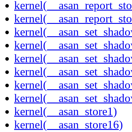
kernel(__asan_report_st
kernel(__asan_report_st
kernel(__asan_set_shad
kernel(__asan_set_shad
kernel(__asan_set_shad
kernel(__asan_set_shad
kernel(__asan_set_shad
kernel(__asan_set_shad
kernel(__asan_store1)
kernel(__asan_store16)