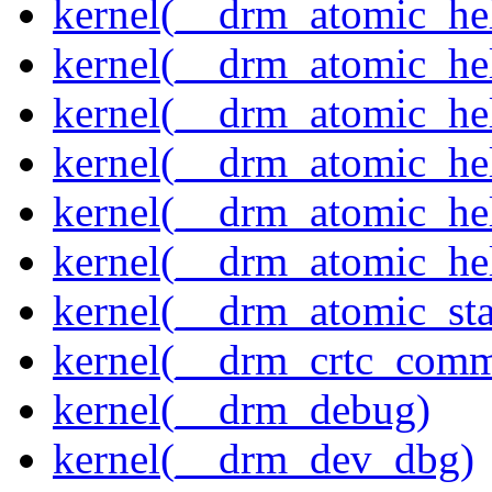
kernel(__drm_atomic_hel
kernel(__drm_atomic_hel
kernel(__drm_atomic_hel
kernel(__drm_atomic_hel
kernel(__drm_atomic_hel
kernel(__drm_atomic_hel
kernel(__drm_atomic_sta
kernel(__drm_crtc_comm
kernel(__drm_debug)
kernel(__drm_dev_dbg)