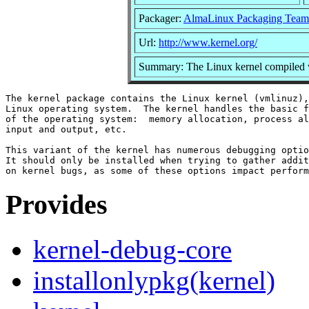
Packager:
AlmaLinux Packaging Team
Url:
http://www.kernel.org/
Summary: The Linux kernel compiled w
The kernel package contains the Linux kernel (vmlinuz),
Linux operating system.  The kernel handles the basic f
of the operating system:  memory allocation, process al
input and output, etc.

This variant of the kernel has numerous debugging optio
It should only be installed when trying to gather addit
Provides
kernel-debug-core
installonlypkg(kernel)