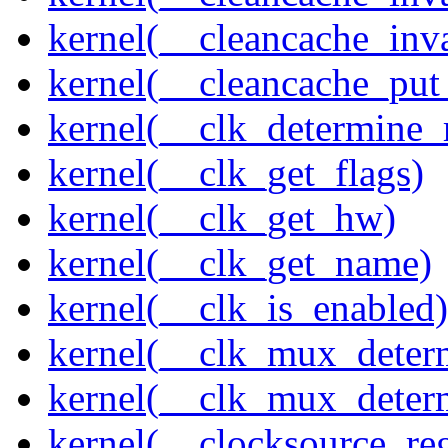
kernel(__cleancache_inv
kernel(__cleancache_put
kernel(__clk_determine_r
kernel(__clk_get_flags)
kernel(__clk_get_hw)
kernel(__clk_get_name)
kernel(__clk_is_enabled)
kernel(__clk_mux_determ
kernel(__clk_mux_determ
kernel(__clocksource_reg