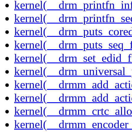
kernel(__drm_printfn_in
kernel(__drm_printfn_seq
kernel(__drm_puts_core
kernel(__drm_puts_seq_f
kernel(__drm_set_edid_
kernel(__drm_universal_
kernel(__drmm_add_acti
kernel(__drmm_add_acti
kernel(__drmm_crtc_allo
kernel(__drmm_encoder_