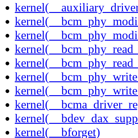
kernel(__auxiliary_driver
kernel(__bcm_phy_modi
kernel(__bcm_phy_modi
kernel(__bcm_phy_read
kernel(__bcm_phy_read_
kernel(__bcm_phy_write
kernel(__bcm_phy_write
kernel(__bcma_driver_reg
kernel(__bdev_dax_supp
kernel(__bforget)