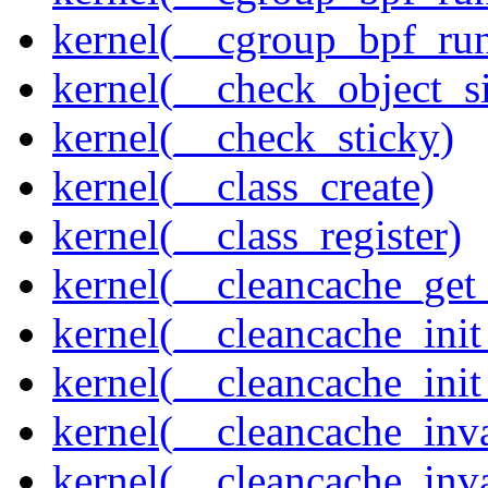
kernel(__cgroup_bpf_run
kernel(__check_object_s
kernel(__check_sticky)
kernel(__class_create)
kernel(__class_register)
kernel(__cleancache_get
kernel(__cleancache_init
kernel(__cleancache_init
kernel(__cleancache_inva
kernel(__cleancache_inv