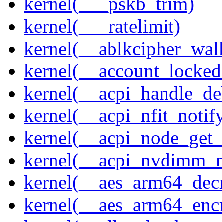
kernel(___pskb_trim)
kernel(___ratelimit)
kernel(__ablkcipher_wal
kernel(__account_locke
kernel(__acpi_handle_d
kernel(__acpi_nfit_notif
kernel(__acpi_node_get_
kernel(__acpi_nvdimm_n
kernel(__aes_arm64_dec
kernel(__aes_arm64_enc