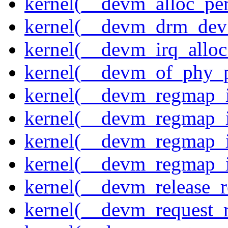
kernel(__devm_alloc_pe
kernel(__devm_drm_dev_
kernel(__devm_irq_alloc
kernel(__devm_of_phy_pr
kernel(__devm_regmap_i
kernel(__devm_regmap_i
kernel(__devm_regmap_
kernel(__devm_regmap_i
kernel(__devm_release_r
kernel(__devm_request_