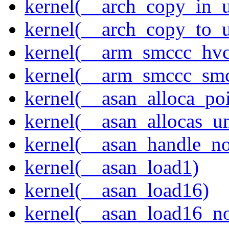
kernel(__arch_copy_in_u
kernel(__arch_copy_to_u
kernel(__arm_smccc_hvc
kernel(__arm_smccc_sm
kernel(__asan_alloca_po
kernel(__asan_allocas_u
kernel(__asan_handle_no
kernel(__asan_load1)
kernel(__asan_load16)
kernel(__asan_load16_no