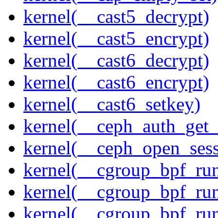
kernel(__cast5_decrypt)
kernel(__cast5_encrypt)
kernel(__cast6_decrypt)
kernel(__cast6_encrypt)
kernel(__cast6_setkey)
kernel(__ceph_auth_get_
kernel(__ceph_open_sess
kernel(__cgroup_bpf_run
kernel(__cgroup_bpf_run
kernel(__cgroup_bpf_run