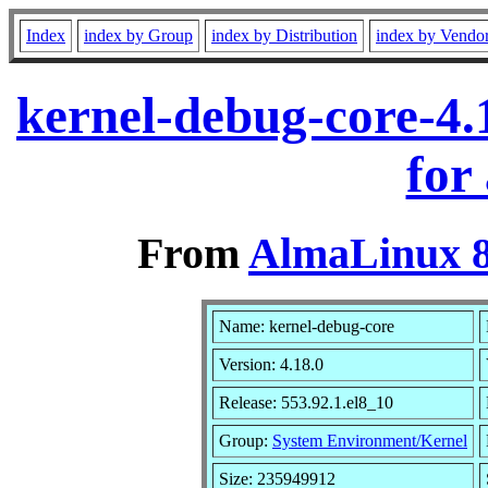
Index
index by Group
index by Distribution
index by Vendo
kernel-debug-core-4.
for
From
AlmaLinux 8
Name: kernel-debug-core
Version: 4.18.0
Release: 553.92.1.el8_10
Group:
System Environment/Kernel
Size: 235949912