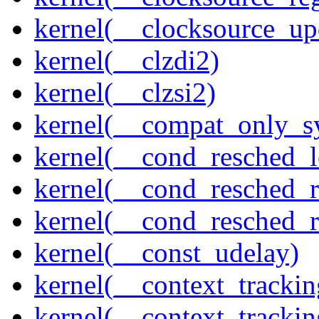
kernel(__clocksource_up
kernel(__clzdi2)
kernel(__clzsi2)
kernel(__compat_only_sy
kernel(__cond_resched_l
kernel(__cond_resched_
kernel(__cond_resched_
kernel(__const_udelay)
kernel(__context_trackin
kernel(__context_trackin