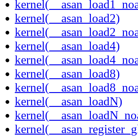
kernel(__asan_load1_noa
kernel(__asan_load2)
kernel(__asan_load2_noa
kernel(__asan_load4)
kernel(__asan_load4_noa
kernel(__asan_load8)
kernel(__asan_load8_noa
kernel(__asan_loadN)
kernel(__asan_loadN_no
kernel(__asan_register_g