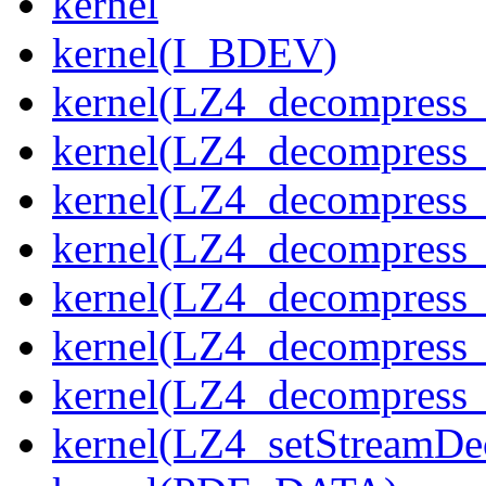
kernel
kernel(I_BDEV)
kernel(LZ4_decompress_
kernel(LZ4_decompress_
kernel(LZ4_decompress_
kernel(LZ4_decompress_
kernel(LZ4_decompress_
kernel(LZ4_decompress_s
kernel(LZ4_decompress_
kernel(LZ4_setStreamDe