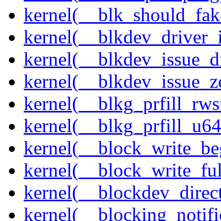
kernel(__blk_should_fak
kernel(__blkdev_driver_i
kernel(__blkdev_issue_d
kernel(__blkdev_issue_z
kernel(__blkg_prfill_rws
kernel(__blkg_prfill_u64
kernel(__block_write_be
kernel(__block_write_fu
kernel(__blockdev_direc
kernel(__blocking_notifi