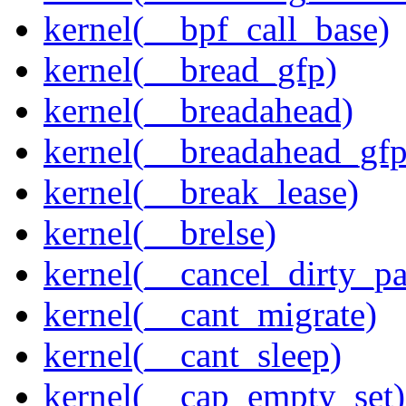
kernel(__bpf_call_base)
kernel(__bread_gfp)
kernel(__breadahead)
kernel(__breadahead_gfp
kernel(__break_lease)
kernel(__brelse)
kernel(__cancel_dirty_p
kernel(__cant_migrate)
kernel(__cant_sleep)
kernel(__cap_empty_set)