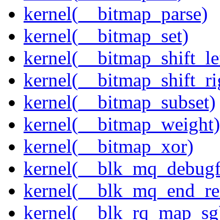
kernel(__bitmap_parse)
kernel(__bitmap_set)
kernel(__bitmap_shift_le
kernel(__bitmap_shift_ri
kernel(__bitmap_subset)
kernel(__bitmap_weight)
kernel(__bitmap_xor)
kernel(__blk_mq_debug
kernel(__blk_mq_end_re
kernel(__blk_rq_map_sg