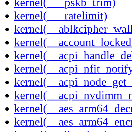
kernel(___pskb_trim)
kernel(___ratelimit)
kernel(__ablkcipher_wal
kernel(__account_locke
kernel(__acpi_handle_d
kernel(__acpi_nfit_notif
kernel(__acpi_node_get_
kernel(__acpi_nvdimm_n
kernel(__aes_arm64_dec
kernel(__aes_arm64_enc