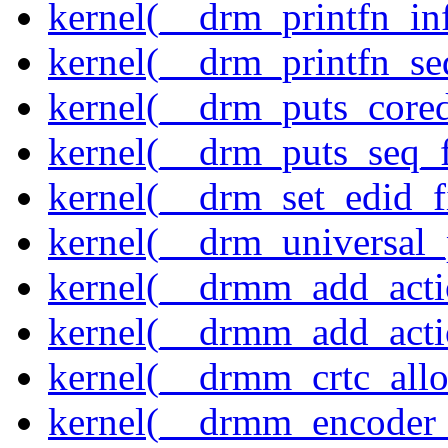
kernel(__drm_printfn_in
kernel(__drm_printfn_seq
kernel(__drm_puts_core
kernel(__drm_puts_seq_f
kernel(__drm_set_edid_
kernel(__drm_universal_
kernel(__drmm_add_acti
kernel(__drmm_add_acti
kernel(__drmm_crtc_allo
kernel(__drmm_encoder_