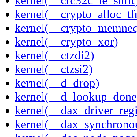
kernel(__crc32c_le_shift
kernel(__crypto_alloc_t
kernel(__crypto_memne
kernel(__crypto_xor)
kernel(__ctzdi2)
kernel(__ctzsi2)
kernel(__d_drop)
kernel(__d_lookup_done
kernel(__dax_driver_regi
kernel(__dax_synchrono