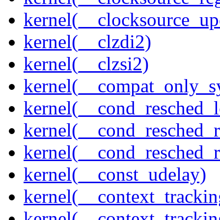
kernel(__clocksource_up
kernel(__clzdi2)
kernel(__clzsi2)
kernel(__compat_only_sy
kernel(__cond_resched_l
kernel(__cond_resched_
kernel(__cond_resched_
kernel(__const_udelay)
kernel(__context_trackin
kernel(__context_trackin