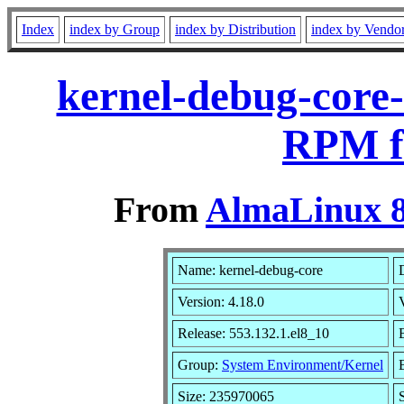
Index
index by Group
index by Distribution
index by Vendo
kernel-debug-core-
RPM f
From
AlmaLinux 8
Name: kernel-debug-core
Version: 4.18.0
Release: 553.132.1.el8_10
Group:
System Environment/Kernel
Size: 235970065