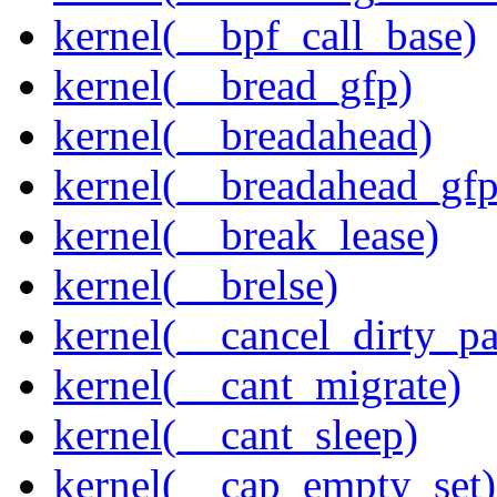
kernel(__bpf_call_base)
kernel(__bread_gfp)
kernel(__breadahead)
kernel(__breadahead_gfp
kernel(__break_lease)
kernel(__brelse)
kernel(__cancel_dirty_p
kernel(__cant_migrate)
kernel(__cant_sleep)
kernel(__cap_empty_set)