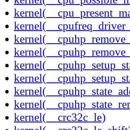
kernel(__cpu_present_m
kernel(__cpufreq_driver_
kernel(__cpuhp_remove_
kernel(__cpuhp_remove_
kernel(__cpuhp_setup_st
kernel(__cpuhp_setup_st
kernel(__cpuhp_state_ad
kernel(__cpuhp_state_re
kernel(__crc32c_le)