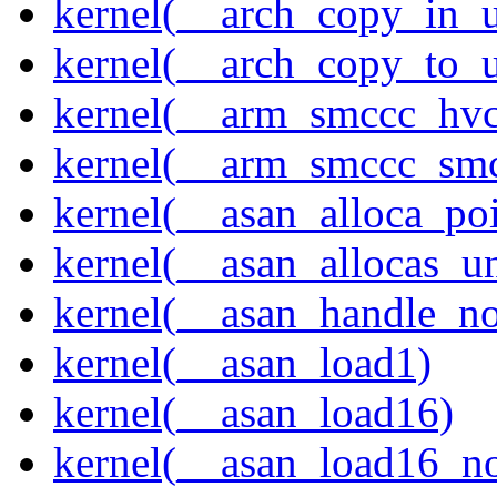
kernel(__arch_copy_in_u
kernel(__arch_copy_to_u
kernel(__arm_smccc_hvc
kernel(__arm_smccc_sm
kernel(__asan_alloca_po
kernel(__asan_allocas_u
kernel(__asan_handle_no
kernel(__asan_load1)
kernel(__asan_load16)
kernel(__asan_load16_no