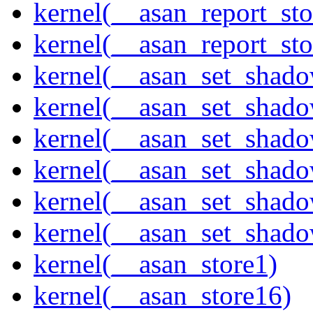
kernel(__asan_report_st
kernel(__asan_report_st
kernel(__asan_set_shad
kernel(__asan_set_shad
kernel(__asan_set_shad
kernel(__asan_set_shad
kernel(__asan_set_shad
kernel(__asan_set_shad
kernel(__asan_store1)
kernel(__asan_store16)