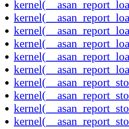
kernel(__asan_report_lo
kernel(__asan_report_lo
kernel(__asan_report_lo
kernel(__asan_report_lo
kernel(__asan_report_lo
kernel(__asan_report_lo
kernel(__asan_report_st
kernel(__asan_report_st
kernel(__asan_report_st
kernel(__asan_report_st