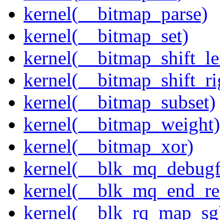
kernel(__bitmap_parse)
kernel(__bitmap_set)
kernel(__bitmap_shift_le
kernel(__bitmap_shift_ri
kernel(__bitmap_subset)
kernel(__bitmap_weight)
kernel(__bitmap_xor)
kernel(__blk_mq_debug
kernel(__blk_mq_end_re
kernel(__blk_rq_map_sg