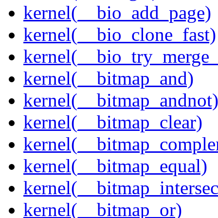
kernel(__bio_add_page)
kernel(__bio_clone_fast)
kernel(__bio_try_merge
kernel(__bitmap_and)
kernel(__bitmap_andnot
kernel(__bitmap_clear)
kernel(__bitmap_comple
kernel(__bitmap_equal)
kernel(__bitmap_intersec
kernel(__bitmap_or)