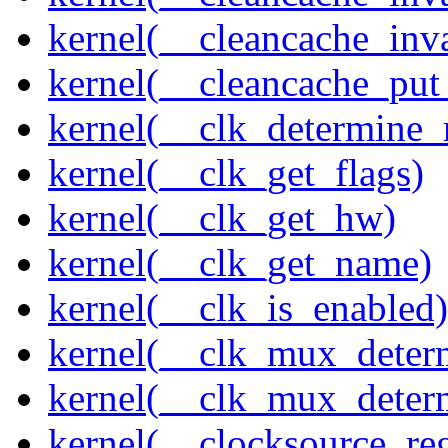
kernel(__cleancache_inv
kernel(__cleancache_put
kernel(__clk_determine_r
kernel(__clk_get_flags)
kernel(__clk_get_hw)
kernel(__clk_get_name)
kernel(__clk_is_enabled)
kernel(__clk_mux_determ
kernel(__clk_mux_determ
kernel(__clocksource_reg