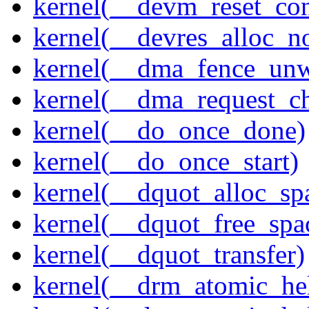
kernel(__devm_reset_con
kernel(__devres_alloc_n
kernel(__dma_fence_un
kernel(__dma_request_c
kernel(__do_once_done)
kernel(__do_once_start)
kernel(__dquot_alloc_sp
kernel(__dquot_free_spa
kernel(__dquot_transfer)
kernel(__drm_atomic_hel