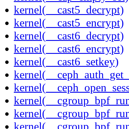
kernel(__cast5_decrypt)
kernel(__cast5_encrypt)
kernel(__cast6_decrypt)
kernel(__cast6_encrypt)
kernel(__cast6_setkey)
kernel(__ceph_auth_get_
kernel(__ceph_open_sess
kernel(__cgroup_bpf_run
kernel(__cgroup_bpf_run
kernel(__cgroup_bpf_run