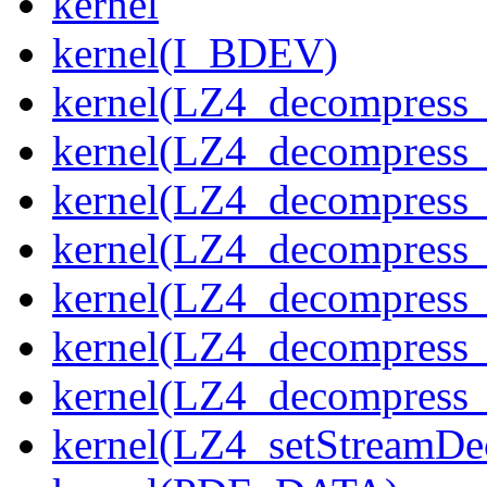
kernel
kernel(I_BDEV)
kernel(LZ4_decompress_
kernel(LZ4_decompress_
kernel(LZ4_decompress_
kernel(LZ4_decompress_
kernel(LZ4_decompress_
kernel(LZ4_decompress_s
kernel(LZ4_decompress_
kernel(LZ4_setStreamDe