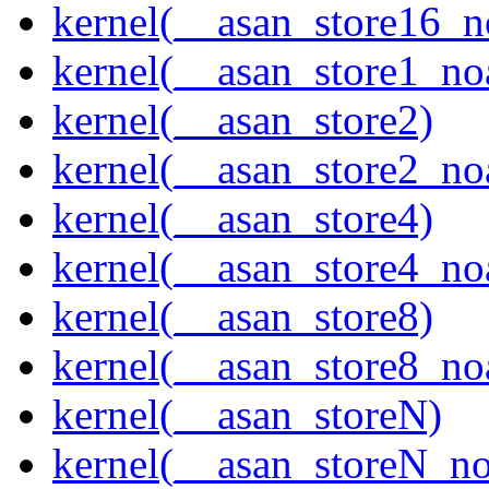
kernel(__asan_store16_n
kernel(__asan_store1_no
kernel(__asan_store2)
kernel(__asan_store2_no
kernel(__asan_store4)
kernel(__asan_store4_no
kernel(__asan_store8)
kernel(__asan_store8_no
kernel(__asan_storeN)
kernel(__asan_storeN_no