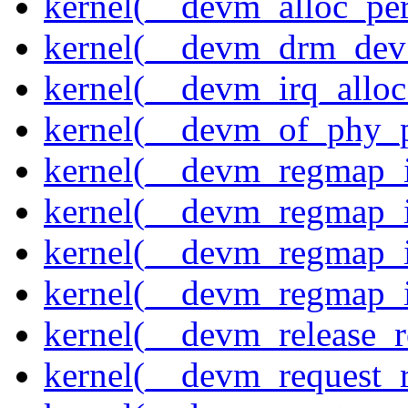
kernel(__devm_alloc_pe
kernel(__devm_drm_dev_
kernel(__devm_irq_alloc
kernel(__devm_of_phy_pr
kernel(__devm_regmap_i
kernel(__devm_regmap_i
kernel(__devm_regmap_
kernel(__devm_regmap_i
kernel(__devm_release_r
kernel(__devm_request_