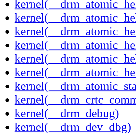
kernel(__drm_atomic_hel
kernel(__drm_atomic_hel
kernel(__drm_atomic_hel
kernel(__drm_atomic_hel
kernel(__drm_atomic_hel
kernel(__drm_atomic_hel
kernel(__drm_atomic_sta
kernel(__drm_crtc_comm
kernel(__drm_debug)
kernel(__drm_dev_dbg)