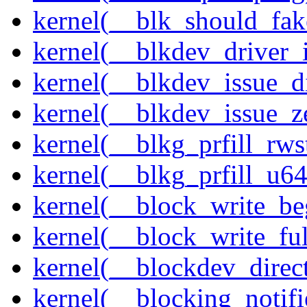
kernel(__blk_should_fak
kernel(__blkdev_driver_i
kernel(__blkdev_issue_d
kernel(__blkdev_issue_z
kernel(__blkg_prfill_rws
kernel(__blkg_prfill_u64
kernel(__block_write_be
kernel(__block_write_fu
kernel(__blockdev_direc
kernel(__blocking_notifi