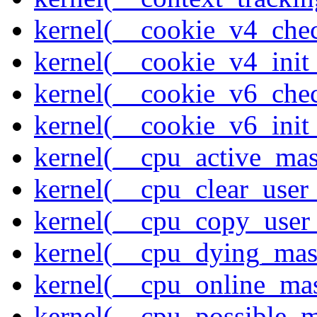
kernel(__cookie_v4_che
kernel(__cookie_v4_init
kernel(__cookie_v6_che
kernel(__cookie_v6_init
kernel(__cpu_active_ma
kernel(__cpu_clear_user
kernel(__cpu_copy_user
kernel(__cpu_dying_mas
kernel(__cpu_online_ma
kernel(__cpu_possible_