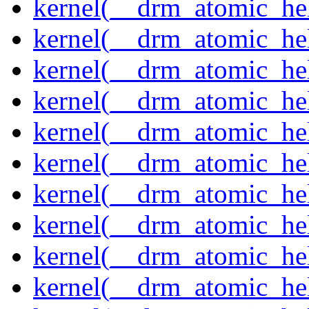
kernel(__drm_atomic_hel
kernel(__drm_atomic_hel
kernel(__drm_atomic_hel
kernel(__drm_atomic_hel
kernel(__drm_atomic_hel
kernel(__drm_atomic_hel
kernel(__drm_atomic_hel
kernel(__drm_atomic_hel
kernel(__drm_atomic_help
kernel(__drm_atomic_hel