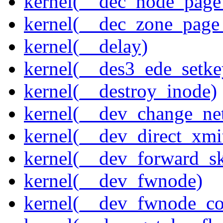
kernel(__dec_node_page_
kernel(__dec_zone_page_
kernel(__delay)
kernel(__des3_ede_setke
kernel(__destroy_inode)
kernel(__dev_change_ne
kernel(__dev_direct_xmi
kernel(__dev_forward_s
kernel(__dev_fwnode)
kernel(__dev_fwnode_co