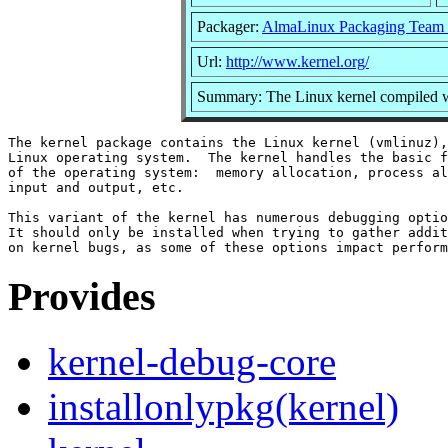
Packager:
AlmaLinux Packaging Team 
Url:
http://www.kernel.org/
Summary: The Linux kernel compiled w
The kernel package contains the Linux kernel (vmlinuz),
Linux operating system.  The kernel handles the basic f
of the operating system:  memory allocation, process al
input and output, etc.

This variant of the kernel has numerous debugging optio
It should only be installed when trying to gather addit
Provides
kernel-debug-core
installonlypkg(kernel)