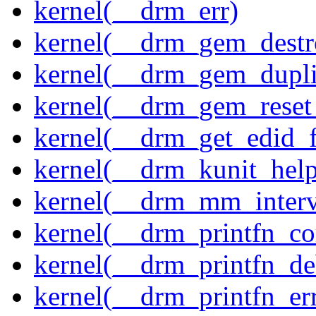
kernel(__drm_err)
kernel(__drm_gem_destr
kernel(__drm_gem_dupli
kernel(__drm_gem_reset
kernel(__drm_get_edid_
kernel(__drm_kunit_help
kernel(__drm_mm_interva
kernel(__drm_printfn_c
kernel(__drm_printfn_d
kernel(__drm_printfn_er