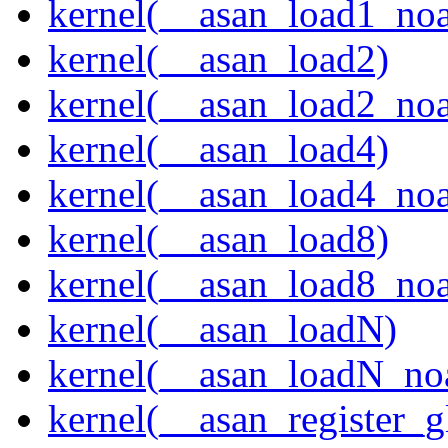
kernel(__asan_load1_noa
kernel(__asan_load2)
kernel(__asan_load2_noa
kernel(__asan_load4)
kernel(__asan_load4_noa
kernel(__asan_load8)
kernel(__asan_load8_noa
kernel(__asan_loadN)
kernel(__asan_loadN_no
kernel(__asan_register_g