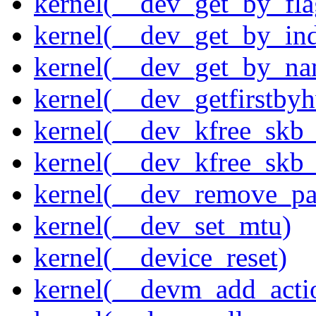
kernel(__dev_get_by_fla
kernel(__dev_get_by_in
kernel(__dev_get_by_na
kernel(__dev_getfirstby
kernel(__dev_kfree_skb
kernel(__dev_kfree_skb_
kernel(__dev_remove_pa
kernel(__dev_set_mtu)
kernel(__device_reset)
kernel(__devm_add_acti