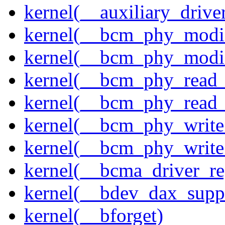
kernel(__auxiliary_driver
kernel(__bcm_phy_modi
kernel(__bcm_phy_modi
kernel(__bcm_phy_read
kernel(__bcm_phy_read_
kernel(__bcm_phy_write
kernel(__bcm_phy_write
kernel(__bcma_driver_reg
kernel(__bdev_dax_supp
kernel(__bforget)