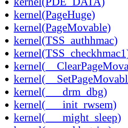
kernel(PDE_DATA)
kernel(PageHuge)
kernel(PageMovable)
kernel(TSS_authhmac)
kernel(TSS_checkhmac1
kernel(__ClearPageMova
kernel(__SetPageMovabl
kernel(___drm_dbg)
kernel(___init_rwsem)
kernel(___might_sleep)