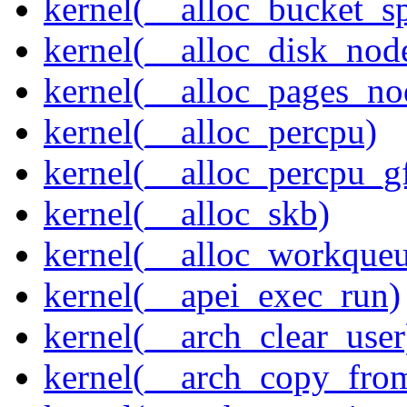
kernel(__alloc_bucket_s
kernel(__alloc_disk_nod
kernel(__alloc_pages_n
kernel(__alloc_percpu)
kernel(__alloc_percpu_g
kernel(__alloc_skb)
kernel(__alloc_workque
kernel(__apei_exec_run)
kernel(__arch_clear_user
kernel(__arch_copy_fro