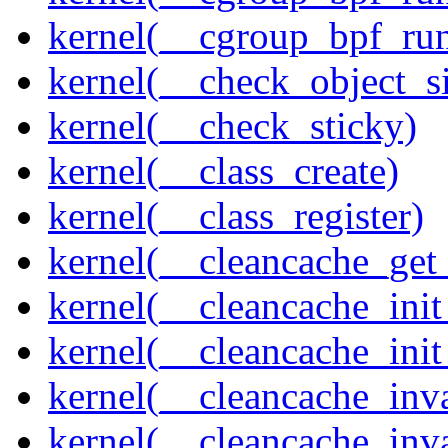
kernel(__cgroup_bpf_run
kernel(__check_object_s
kernel(__check_sticky)
kernel(__class_create)
kernel(__class_register)
kernel(__cleancache_get
kernel(__cleancache_init
kernel(__cleancache_init
kernel(__cleancache_inva
kernel(__cleancache_inv