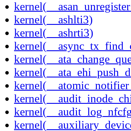
kernel(__asan_unregister
kernel(__ashlti3)
kernel(__ashrti3)
kernel(__async_tx_find_
kernel(__ata_change_qu
kernel(__ata_ehi_push_d
kernel(__atomic_notifier
kernel(__audit_inode_chi
kernel(__audit_log_nfcf
kernel(__auxiliary_devi