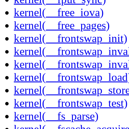
kernel(__free_iova)
kernel(__free_pages)
kernel(__frontswap_init)
kernel(__frontswap_inval
kernel(__frontswap_inva
kernel(__frontswap_load
kernel(__frontswap_stor
kernel(__frontswap_test)
kernel(__fs_parse)
kernel(__fscache_acquir