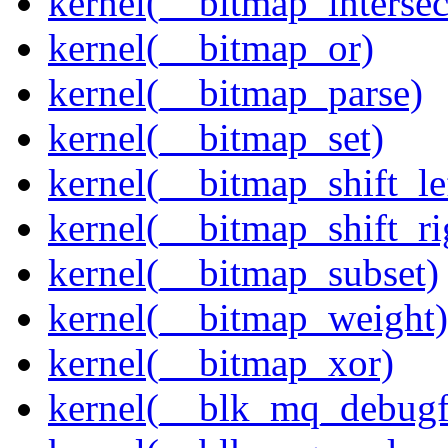
kernel(__bitmap_intersec
kernel(__bitmap_or)
kernel(__bitmap_parse)
kernel(__bitmap_set)
kernel(__bitmap_shift_le
kernel(__bitmap_shift_ri
kernel(__bitmap_subset)
kernel(__bitmap_weight)
kernel(__bitmap_xor)
kernel(__blk_mq_debug