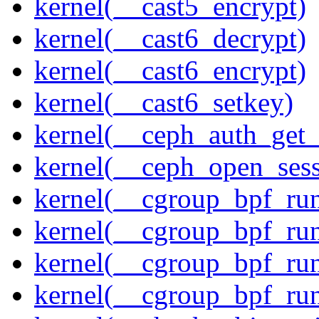
kernel(__cast5_encrypt)
kernel(__cast6_decrypt)
kernel(__cast6_encrypt)
kernel(__cast6_setkey)
kernel(__ceph_auth_get_
kernel(__ceph_open_sess
kernel(__cgroup_bpf_run
kernel(__cgroup_bpf_run
kernel(__cgroup_bpf_run
kernel(__cgroup_bpf_run