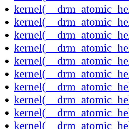
kernel(__drm_atomic_hel
kernel(__drm_atomic_hel
kernel(__drm_atomic_hel
kernel(__drm_atomic_hel
kernel(__drm_atomic_hel
kernel(__drm_atomic_hel
kernel(__drm_atomic_help
kernel(__drm_atomic_hel
kernel(__drm_atomic_hel
kernel(__drm_atomic_hel