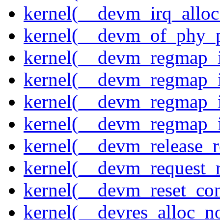
kernel(__devm_irq_alloc
kernel(__devm_of_phy_pr
kernel(__devm_regmap_i
kernel(__devm_regmap_i
kernel(__devm_regmap_
kernel(__devm_regmap_i
kernel(__devm_release_r
kernel(__devm_request_
kernel(__devm_reset_con
kernel(__devres_alloc_n