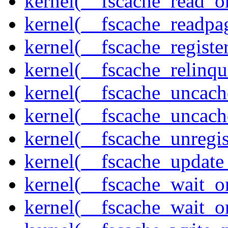
kernel(__fscache_read_o
kernel(__fscache_readpa
kernel(__fscache_registe
kernel(__fscache_relinqu
kernel(__fscache_uncach
kernel(__fscache_uncac
kernel(__fscache_unregis
kernel(__fscache_update
kernel(__fscache_wait_o
kernel(__fscache_wait_o