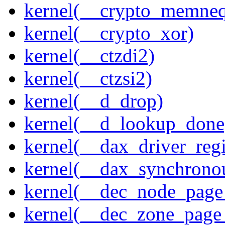
kernel(__crypto_memne
kernel(__crypto_xor)
kernel(__ctzdi2)
kernel(__ctzsi2)
kernel(__d_drop)
kernel(__d_lookup_done
kernel(__dax_driver_regi
kernel(__dax_synchrono
kernel(__dec_node_page_
kernel(__dec_zone_page_