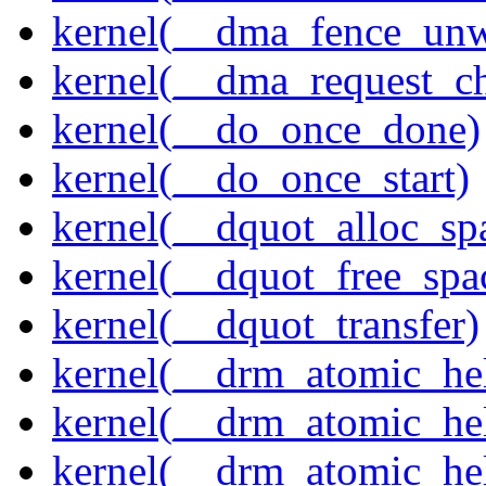
kernel(__dma_fence_un
kernel(__dma_request_c
kernel(__do_once_done)
kernel(__do_once_start)
kernel(__dquot_alloc_sp
kernel(__dquot_free_spa
kernel(__dquot_transfer)
kernel(__drm_atomic_hel
kernel(__drm_atomic_hel
kernel(__drm_atomic_hel