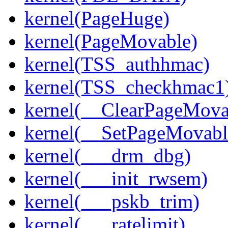
kernel(PageHuge)
kernel(PageMovable)
kernel(TSS_authhmac)
kernel(TSS_checkhmac1
kernel(__ClearPageMova
kernel(__SetPageMovabl
kernel(___drm_dbg)
kernel(___init_rwsem)
kernel(___pskb_trim)
kernel(___ratelimit)