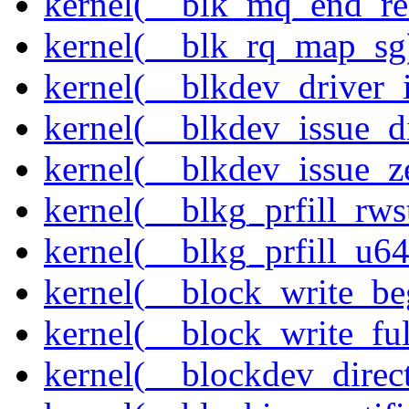
kernel(__blk_mq_end_re
kernel(__blk_rq_map_sg
kernel(__blkdev_driver_i
kernel(__blkdev_issue_d
kernel(__blkdev_issue_z
kernel(__blkg_prfill_rws
kernel(__blkg_prfill_u64
kernel(__block_write_be
kernel(__block_write_fu
kernel(__blockdev_direc