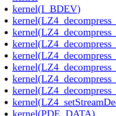
kernel(I_BDEV)
kernel(LZ4_decompress_
kernel(LZ4_decompress_
kernel(LZ4_decompress_
kernel(LZ4_decompress_
kernel(LZ4_decompress_
kernel(LZ4_decompress_s
kernel(LZ4_decompress_
kernel(LZ4_setStreamDe
kernel(PDE_DATA)