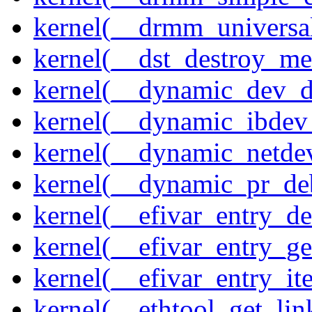
kernel(__drmm_universal
kernel(__dst_destroy_met
kernel(__dynamic_dev_
kernel(__dynamic_ibdev
kernel(__dynamic_netde
kernel(__dynamic_pr_de
kernel(__efivar_entry_de
kernel(__efivar_entry_ge
kernel(__efivar_entry_ite
kernel(__ethtool_get_lin