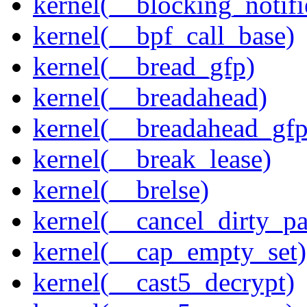
kernel(__blocking_notifi
kernel(__bpf_call_base)
kernel(__bread_gfp)
kernel(__breadahead)
kernel(__breadahead_gfp
kernel(__break_lease)
kernel(__brelse)
kernel(__cancel_dirty_p
kernel(__cap_empty_set)
kernel(__cast5_decrypt)