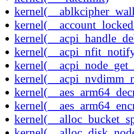
kernel(__ablkcipher_wal
kernel(__account_locke
kernel(__acpi_handle_d
kernel(__acpi_nfit_notif
kernel(__acpi_node_get_
kernel(__acpi_nvdimm_n
kernel(__aes_arm64_dec
kernel(__aes_arm64_enc
kernel(__alloc_bucket_s
kernel(__alloc_disk_nod