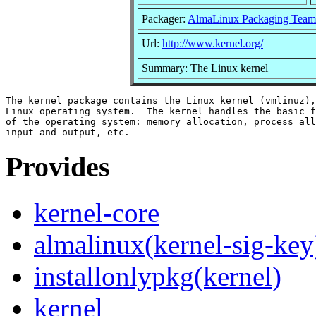
Packager:
AlmaLinux Packaging Team
Url:
http://www.kernel.org/
Summary: The Linux kernel
The kernel package contains the Linux kernel (vmlinuz),
Linux operating system.  The kernel handles the basic f
of the operating system: memory allocation, process all
Provides
kernel-core
almalinux(kernel-sig-key
installonlypkg(kernel)
kernel