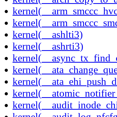
kernel(__arm_smccc_hvc
kernel(__arm_smccc_sm
kernel(__ashlti3)
kernel(__ashrti3)
kernel(__async_tx_find_
kernel(__ata_change_qu
kernel(__ata_ehi_push_d
kernel(__atomic_notifier
kernel(__audit_inode_chi
kernel(__audit_log_nfcf