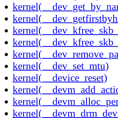
kernel(__dev_get_by_na
kernel(__dev_getfirstby
kernel(__dev_kfree_skb
kernel(__dev_kfree_skb_
kernel(__dev_remove_pa
kernel(__dev_set_mtu)
kernel(__device_reset)
kernel(__devm_add_acti
kernel(__devm_alloc_pe
kernel(__devm_drm_dev_