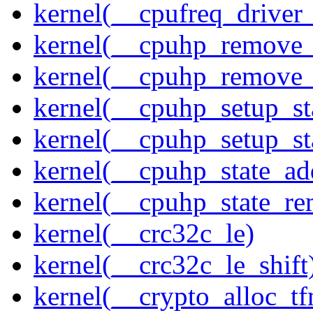
kernel(__cpufreq_driver_
kernel(__cpuhp_remove_
kernel(__cpuhp_remove_
kernel(__cpuhp_setup_st
kernel(__cpuhp_setup_st
kernel(__cpuhp_state_ad
kernel(__cpuhp_state_re
kernel(__crc32c_le)
kernel(__crc32c_le_shift
kernel(__crypto_alloc_t