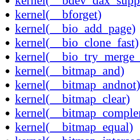
kernel(__bdev_dax_supp
kernel(__bforget)
kernel(__bio_add_page)
kernel(__bio_clone_fast)
kernel(__bio_try_merge
kernel(__bitmap_and)
kernel(__bitmap_andnot
kernel(__bitmap_clear)
kernel(__bitmap_comple
kernel(__bitmap_equal)