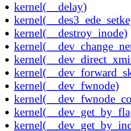
kernel(__delay)
kernel(__des3_ede_setke
kernel(__destroy_inode)
kernel(__dev_change_ne
kernel(__dev_direct_xmi
kernel(__dev_forward_s
kernel(__dev_fwnode)
kernel(__dev_fwnode_co
kernel(__dev_get_by_fla
kernel(__dev_get_by_in