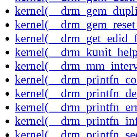
kernel(__drm_gem_dupli
kernel(__drm_gem_reset
kernel(__drm_get_edid_
kernel(__drm_kunit_help
kernel(__drm_mm_interva
kernel(__drm_printfn_c
kernel(__drm_printfn_d
kernel(__drm_printfn_er
kernel(__drm_printfn_in
kernel(__drm_printfn_seq