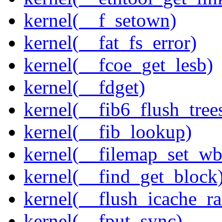
kernel(__f_setown)
kernel(__fat_fs_error)
kernel(__fcoe_get_lesb)
kernel(__fdget)
kernel(__fib6_flush_tree
kernel(__fib_lookup)
kernel(__filemap_set_wb
kernel(__find_get_block
kernel(__flush_icache_r
kernel(__fput_sync)