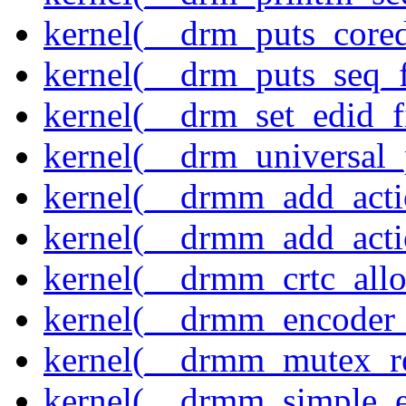
kernel(__drm_puts_core
kernel(__drm_puts_seq_f
kernel(__drm_set_edid_
kernel(__drm_universal_
kernel(__drmm_add_acti
kernel(__drmm_add_acti
kernel(__drmm_crtc_allo
kernel(__drmm_encoder_
kernel(__drmm_mutex_re
kernel(__drmm_simple_e