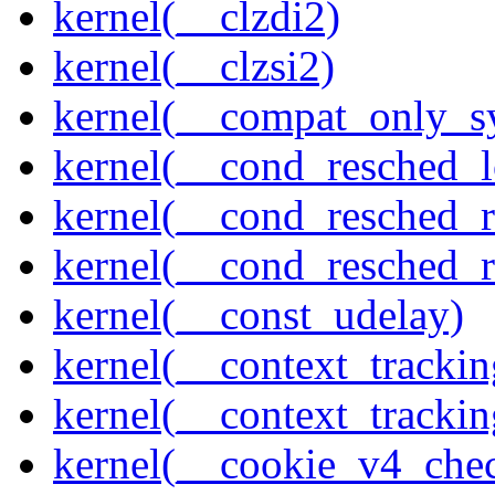
kernel(__clzdi2)
kernel(__clzsi2)
kernel(__compat_only_sy
kernel(__cond_resched_l
kernel(__cond_resched_
kernel(__cond_resched_
kernel(__const_udelay)
kernel(__context_trackin
kernel(__context_trackin
kernel(__cookie_v4_che