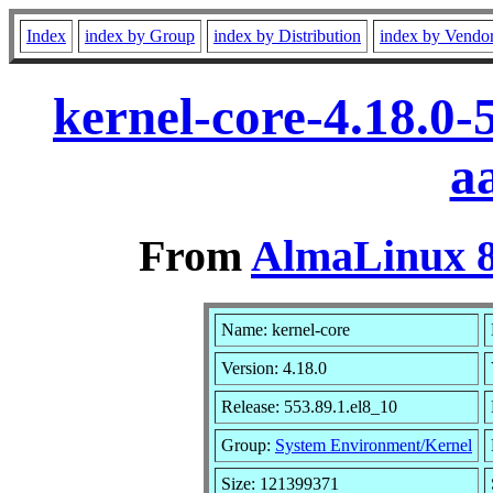
Index
index by Group
index by Distribution
index by Vendo
kernel-core-4.18.0-
a
From
AlmaLinux 8
Name: kernel-core
Version: 4.18.0
Release: 553.89.1.el8_10
Group:
System Environment/Kernel
Size: 121399371