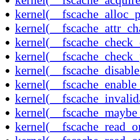
kernel(__fscache_alloc_
kernel(__fscache_attr_c
kernel(__fscache_check_
kernel(__fscache_check_
kernel(__fscache_disabl
kernel(__fscache_enable
kernel(__fscache_invalid
kernel(__fscache_maybe_
kernel(__fscache_read_o