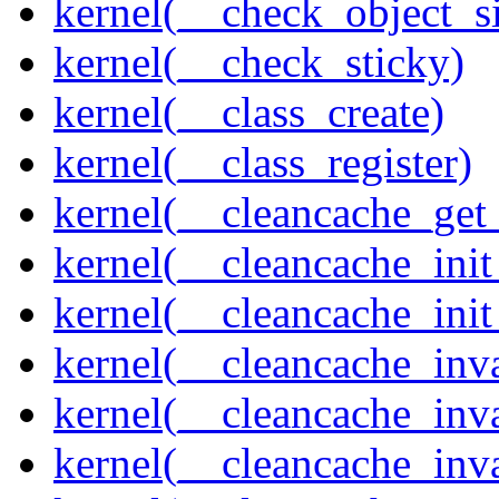
kernel(__check_object_s
kernel(__check_sticky)
kernel(__class_create)
kernel(__class_register)
kernel(__cleancache_get
kernel(__cleancache_init
kernel(__cleancache_init
kernel(__cleancache_inva
kernel(__cleancache_inv
kernel(__cleancache_inv