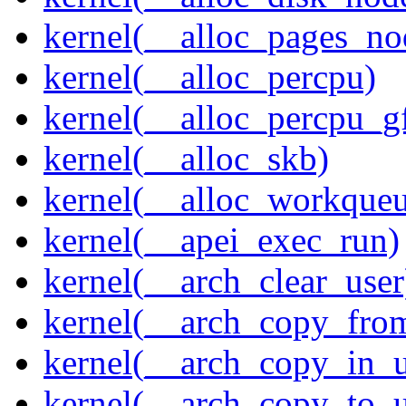
kernel(__alloc_pages_n
kernel(__alloc_percpu)
kernel(__alloc_percpu_g
kernel(__alloc_skb)
kernel(__alloc_workque
kernel(__apei_exec_run)
kernel(__arch_clear_user
kernel(__arch_copy_fro
kernel(__arch_copy_in_u
kernel(__arch_copy_to_u