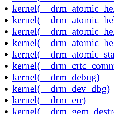
kernel(__drm_atomic_hel
kernel(__drm_atomic_hel
kernel(__drm_atomic_hel
kernel(__drm_atomic_hel
kernel(__drm_atomic_sta
kernel(__drm_crtc_comm
kernel(__drm_debug)
kernel(__drm_dev_dbg)
kernel(__drm_err)
kernel(__drm_gem_destr