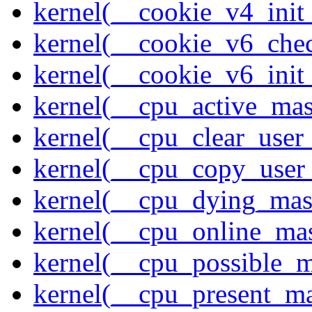
kernel(__cookie_v4_init
kernel(__cookie_v6_che
kernel(__cookie_v6_init
kernel(__cpu_active_ma
kernel(__cpu_clear_user
kernel(__cpu_copy_user
kernel(__cpu_dying_mas
kernel(__cpu_online_ma
kernel(__cpu_possible_
kernel(__cpu_present_m