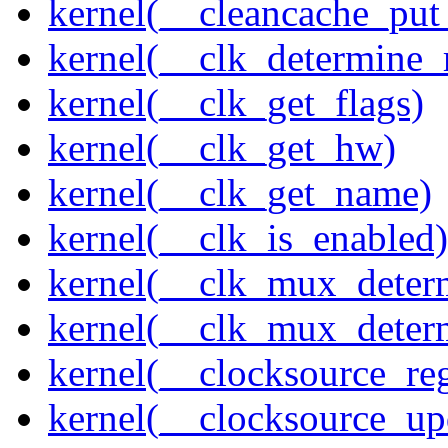
kernel(__cleancache_put
kernel(__clk_determine_r
kernel(__clk_get_flags)
kernel(__clk_get_hw)
kernel(__clk_get_name)
kernel(__clk_is_enabled)
kernel(__clk_mux_determ
kernel(__clk_mux_determ
kernel(__clocksource_reg
kernel(__clocksource_up