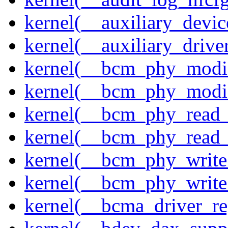
kernel(__auxiliary_devi
kernel(__auxiliary_driver
kernel(__bcm_phy_modi
kernel(__bcm_phy_modi
kernel(__bcm_phy_read
kernel(__bcm_phy_read_
kernel(__bcm_phy_write
kernel(__bcm_phy_write
kernel(__bcma_driver_reg