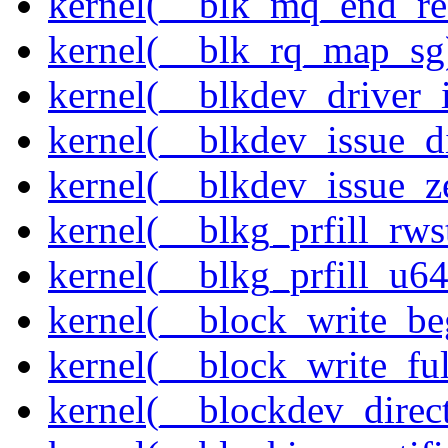
kernel(__blk_mq_end_re
kernel(__blk_rq_map_sg
kernel(__blkdev_driver_i
kernel(__blkdev_issue_d
kernel(__blkdev_issue_z
kernel(__blkg_prfill_rws
kernel(__blkg_prfill_u64
kernel(__block_write_be
kernel(__block_write_fu
kernel(__blockdev_direc