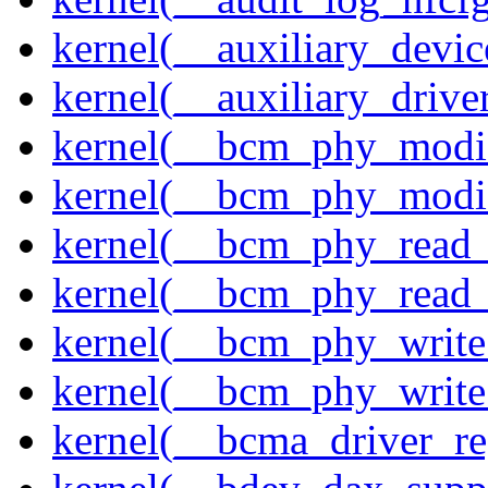
kernel(__auxiliary_devi
kernel(__auxiliary_driver
kernel(__bcm_phy_modi
kernel(__bcm_phy_modi
kernel(__bcm_phy_read
kernel(__bcm_phy_read_
kernel(__bcm_phy_write
kernel(__bcm_phy_write
kernel(__bcma_driver_reg