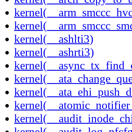
kernel(__arm_smccc_hvc
kernel(__arm_smccc_sm
kernel(__ashlti3)
kernel(__ashrti3)
kernel(__async_tx_find_
kernel(__ata_change_qu
kernel(__ata_ehi_push_d
kernel(__atomic_notifier
kernel(__audit_inode_chi
kernel(__audit_log_nfcf