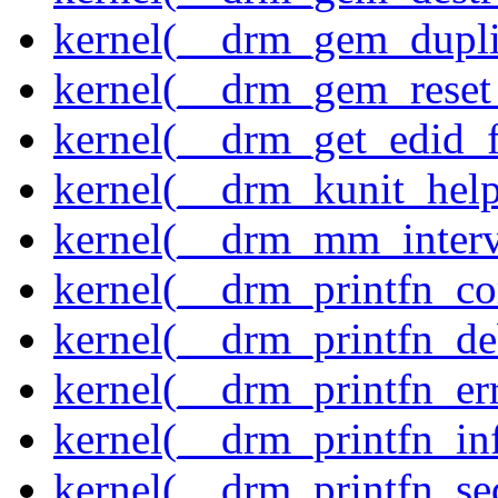
kernel(__drm_gem_dupli
kernel(__drm_gem_reset
kernel(__drm_get_edid_
kernel(__drm_kunit_help
kernel(__drm_mm_interva
kernel(__drm_printfn_c
kernel(__drm_printfn_d
kernel(__drm_printfn_er
kernel(__drm_printfn_in
kernel(__drm_printfn_seq