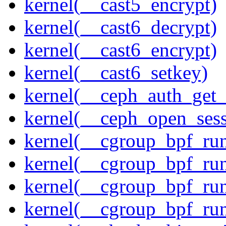
kernel(__cast5_encrypt)
kernel(__cast6_decrypt)
kernel(__cast6_encrypt)
kernel(__cast6_setkey)
kernel(__ceph_auth_get_
kernel(__ceph_open_sess
kernel(__cgroup_bpf_run
kernel(__cgroup_bpf_run
kernel(__cgroup_bpf_run
kernel(__cgroup_bpf_run