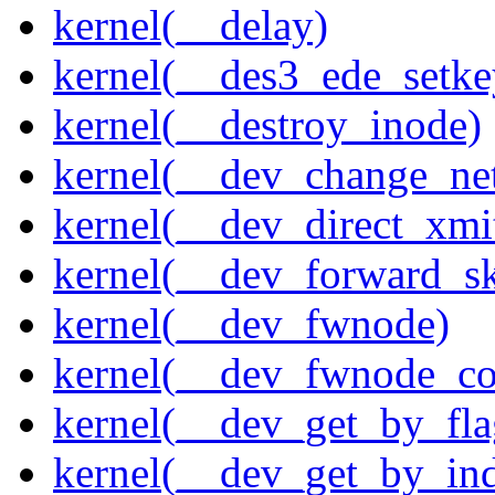
kernel(__delay)
kernel(__des3_ede_setke
kernel(__destroy_inode)
kernel(__dev_change_ne
kernel(__dev_direct_xmi
kernel(__dev_forward_s
kernel(__dev_fwnode)
kernel(__dev_fwnode_co
kernel(__dev_get_by_fla
kernel(__dev_get_by_in