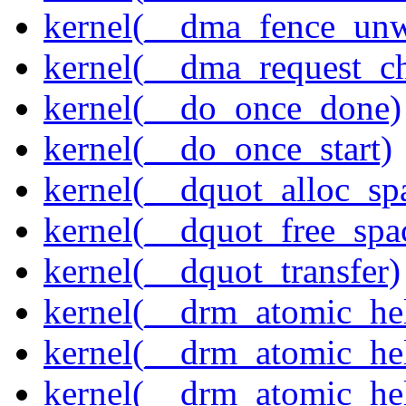
kernel(__dma_fence_un
kernel(__dma_request_c
kernel(__do_once_done)
kernel(__do_once_start)
kernel(__dquot_alloc_sp
kernel(__dquot_free_spa
kernel(__dquot_transfer)
kernel(__drm_atomic_hel
kernel(__drm_atomic_hel
kernel(__drm_atomic_hel