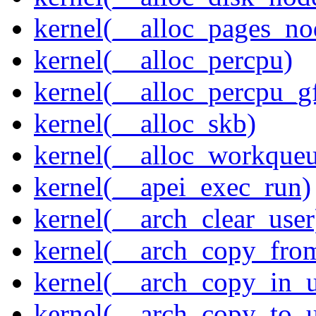
kernel(__alloc_pages_n
kernel(__alloc_percpu)
kernel(__alloc_percpu_g
kernel(__alloc_skb)
kernel(__alloc_workque
kernel(__apei_exec_run)
kernel(__arch_clear_user
kernel(__arch_copy_fro
kernel(__arch_copy_in_u
kernel(__arch_copy_to_u