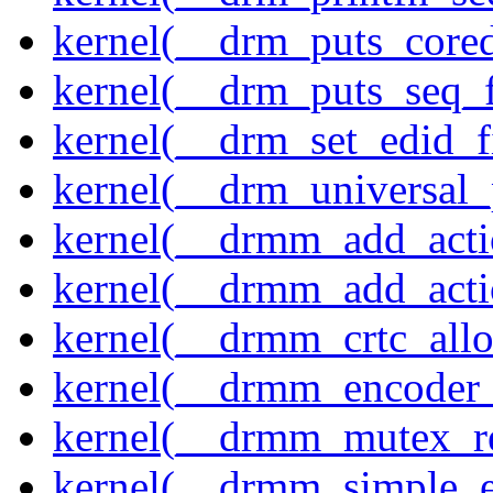
kernel(__drm_puts_core
kernel(__drm_puts_seq_f
kernel(__drm_set_edid_
kernel(__drm_universal_
kernel(__drmm_add_acti
kernel(__drmm_add_acti
kernel(__drmm_crtc_allo
kernel(__drmm_encoder_
kernel(__drmm_mutex_re
kernel(__drmm_simple_e