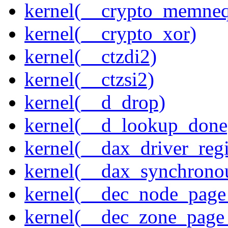
kernel(__crypto_memne
kernel(__crypto_xor)
kernel(__ctzdi2)
kernel(__ctzsi2)
kernel(__d_drop)
kernel(__d_lookup_done
kernel(__dax_driver_regi
kernel(__dax_synchrono
kernel(__dec_node_page_
kernel(__dec_zone_page_