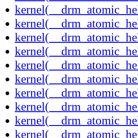
kernel(__drm_atomic_hel
kernel(__drm_atomic_hel
kernel(__drm_atomic_hel
kernel(__drm_atomic_hel
kernel(__drm_atomic_hel
kernel(__drm_atomic_hel
kernel(__drm_atomic_help
kernel(__drm_atomic_hel
kernel(__drm_atomic_hel
kernel(__drm_atomic_hel