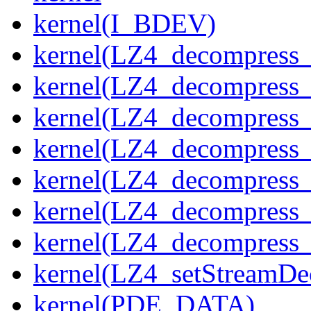
kernel(I_BDEV)
kernel(LZ4_decompress_
kernel(LZ4_decompress_
kernel(LZ4_decompress_
kernel(LZ4_decompress_
kernel(LZ4_decompress_
kernel(LZ4_decompress_s
kernel(LZ4_decompress_
kernel(LZ4_setStreamDe
kernel(PDE_DATA)