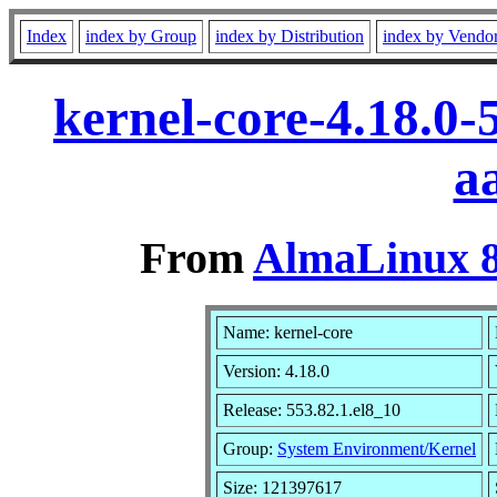
Index
index by Group
index by Distribution
index by Vendo
kernel-core-4.18.0-
a
From
AlmaLinux 8
Name: kernel-core
Version: 4.18.0
Release: 553.82.1.el8_10
Group:
System Environment/Kernel
Size: 121397617