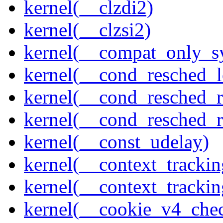
kernel(__clzdi2)
kernel(__clzsi2)
kernel(__compat_only_sy
kernel(__cond_resched_l
kernel(__cond_resched_
kernel(__cond_resched_
kernel(__const_udelay)
kernel(__context_trackin
kernel(__context_trackin
kernel(__cookie_v4_che