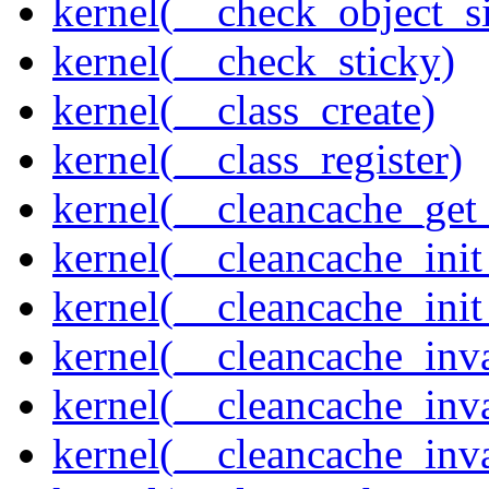
kernel(__check_object_s
kernel(__check_sticky)
kernel(__class_create)
kernel(__class_register)
kernel(__cleancache_get
kernel(__cleancache_init
kernel(__cleancache_init
kernel(__cleancache_inva
kernel(__cleancache_inv
kernel(__cleancache_inv