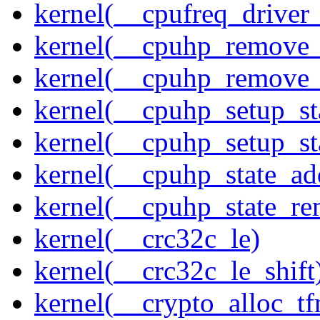
kernel(__cpufreq_driver_
kernel(__cpuhp_remove_
kernel(__cpuhp_remove_
kernel(__cpuhp_setup_st
kernel(__cpuhp_setup_st
kernel(__cpuhp_state_ad
kernel(__cpuhp_state_re
kernel(__crc32c_le)
kernel(__crc32c_le_shift
kernel(__crypto_alloc_t