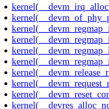
kernel(__devm_irq_alloc
kernel(__devm_of_phy_pr
kernel(__devm_regmap_i
kernel(__devm_regmap_i
kernel(__devm_regmap_
kernel(__devm_regmap_i
kernel(__devm_release_r
kernel(__devm_request_
kernel(__devm_reset_con
kernel(__devres_alloc_n