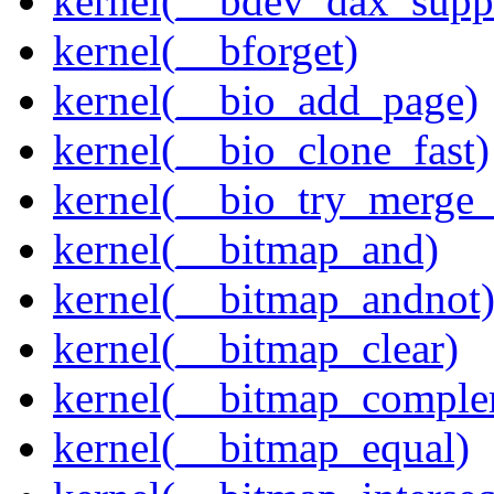
kernel(__bdev_dax_supp
kernel(__bforget)
kernel(__bio_add_page)
kernel(__bio_clone_fast)
kernel(__bio_try_merge
kernel(__bitmap_and)
kernel(__bitmap_andnot
kernel(__bitmap_clear)
kernel(__bitmap_comple
kernel(__bitmap_equal)