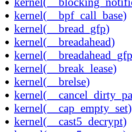
kernel(__blocking_notifi
kernel(__bpf_call_base)
kernel(__bread_gfp)
kernel(__breadahead)
kernel(__breadahead_gfp
kernel(__break_lease)
kernel(__brelse)
kernel(__cancel_dirty_p
kernel(__cap_empty_set)
kernel(__cast5_decrypt)