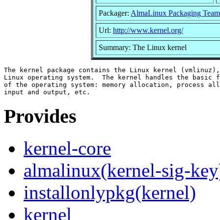
Packager:
AlmaLinux Packaging Team
Url:
http://www.kernel.org/
Summary: The Linux kernel
The kernel package contains the Linux kernel (vmlinuz),
Linux operating system.  The kernel handles the basic f
of the operating system: memory allocation, process all
Provides
kernel-core
almalinux(kernel-sig-key
installonlypkg(kernel)
kernel