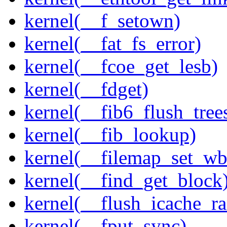
kernel(__f_setown)
kernel(__fat_fs_error)
kernel(__fcoe_get_lesb)
kernel(__fdget)
kernel(__fib6_flush_tree
kernel(__fib_lookup)
kernel(__filemap_set_wb
kernel(__find_get_block
kernel(__flush_icache_r
kernel(__fput_sync)