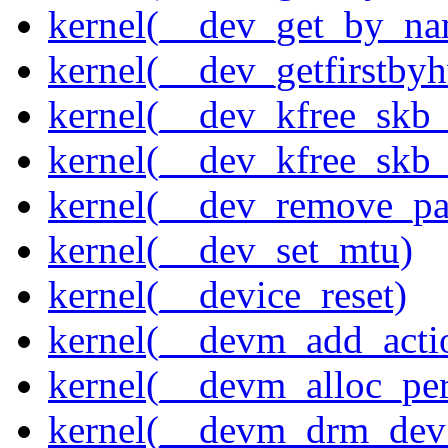
kernel(__dev_get_by_na
kernel(__dev_getfirstby
kernel(__dev_kfree_skb
kernel(__dev_kfree_skb_
kernel(__dev_remove_pa
kernel(__dev_set_mtu)
kernel(__device_reset)
kernel(__devm_add_acti
kernel(__devm_alloc_pe
kernel(__devm_drm_dev_