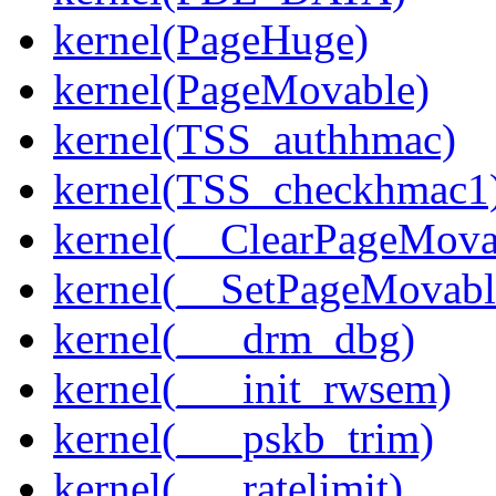
kernel(PageHuge)
kernel(PageMovable)
kernel(TSS_authhmac)
kernel(TSS_checkhmac1
kernel(__ClearPageMova
kernel(__SetPageMovabl
kernel(___drm_dbg)
kernel(___init_rwsem)
kernel(___pskb_trim)
kernel(___ratelimit)