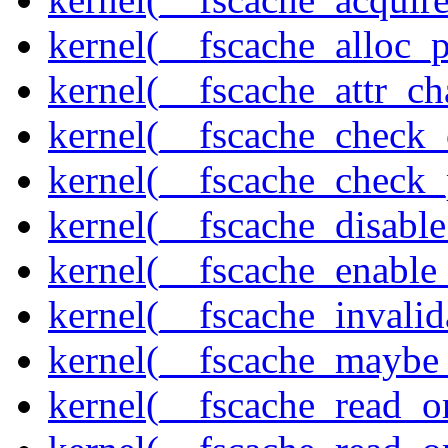
kernel(__fscache_alloc_
kernel(__fscache_attr_c
kernel(__fscache_check_
kernel(__fscache_check_
kernel(__fscache_disabl
kernel(__fscache_enable
kernel(__fscache_invalid
kernel(__fscache_maybe_
kernel(__fscache_read_o