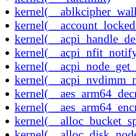
kernel(__ablkcipher_wal
kernel(__account_locke
kernel(__acpi_handle_d
kernel(__acpi_nfit_notif
kernel(__acpi_node_get_
kernel(__acpi_nvdimm_n
kernel(__aes_arm64_dec
kernel(__aes_arm64_enc
kernel(__alloc_bucket_s
kernel(__alloc_disk_nod