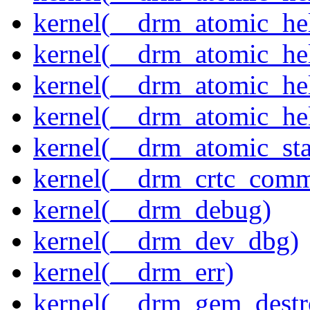
kernel(__drm_atomic_hel
kernel(__drm_atomic_hel
kernel(__drm_atomic_hel
kernel(__drm_atomic_hel
kernel(__drm_atomic_sta
kernel(__drm_crtc_comm
kernel(__drm_debug)
kernel(__drm_dev_dbg)
kernel(__drm_err)
kernel(__drm_gem_destr