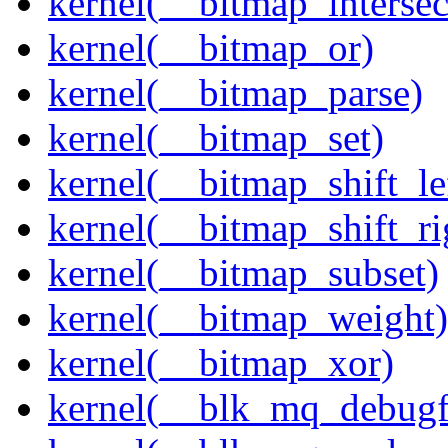
kernel(__bitmap_intersec
kernel(__bitmap_or)
kernel(__bitmap_parse)
kernel(__bitmap_set)
kernel(__bitmap_shift_le
kernel(__bitmap_shift_ri
kernel(__bitmap_subset)
kernel(__bitmap_weight)
kernel(__bitmap_xor)
kernel(__blk_mq_debug