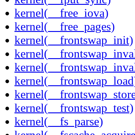
kernel(__free_iova)
kernel(__free_pages)
kernel(__frontswap_init)
kernel(__frontswap_inval
kernel(__frontswap_inva
kernel(__frontswap_load
kernel(__frontswap_stor
kernel(__frontswap_test)
kernel(__fs_parse)
kernel(__fscache_acquir