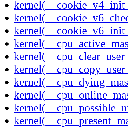
kernel(__cookie_v4_init
kernel(__cookie_v6_che
kernel(__cookie_v6_init
kernel(__cpu_active_ma
kernel(__cpu_clear_user
kernel(__cpu_copy_user
kernel(__cpu_dying_mas
kernel(__cpu_online_ma
kernel(__cpu_possible_
kernel(__cpu_present_m