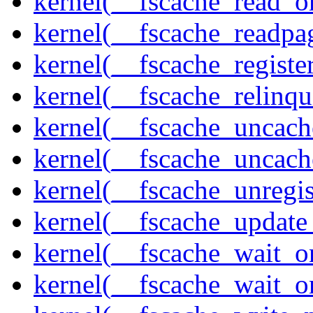
kernel(__fscache_read_o
kernel(__fscache_readpa
kernel(__fscache_registe
kernel(__fscache_relinqu
kernel(__fscache_uncach
kernel(__fscache_uncac
kernel(__fscache_unregis
kernel(__fscache_update
kernel(__fscache_wait_o
kernel(__fscache_wait_o