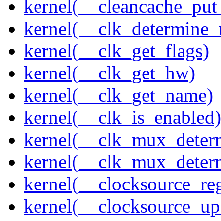
kernel(__cleancache_put
kernel(__clk_determine_r
kernel(__clk_get_flags)
kernel(__clk_get_hw)
kernel(__clk_get_name)
kernel(__clk_is_enabled)
kernel(__clk_mux_determ
kernel(__clk_mux_determ
kernel(__clocksource_reg
kernel(__clocksource_up