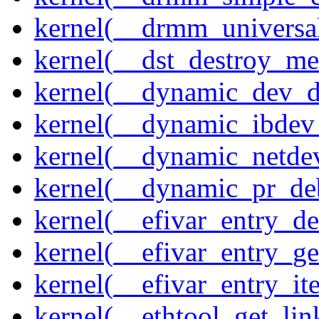
kernel(__drmm_universal
kernel(__dst_destroy_met
kernel(__dynamic_dev_
kernel(__dynamic_ibdev
kernel(__dynamic_netde
kernel(__dynamic_pr_de
kernel(__efivar_entry_de
kernel(__efivar_entry_ge
kernel(__efivar_entry_ite
kernel(__ethtool_get_lin