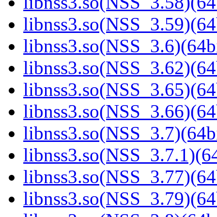
libnss3.so(NSS_3.58)(64
libnss3.so(NSS_3.59)(64
libnss3.so(NSS_3.6)(64bi
libnss3.so(NSS_3.62)(64
libnss3.so(NSS_3.65)(64
libnss3.so(NSS_3.66)(64
libnss3.so(NSS_3.7)(64bi
libnss3.so(NSS_3.7.1)(64
libnss3.so(NSS_3.77)(64
libnss3.so(NSS_3.79)(64