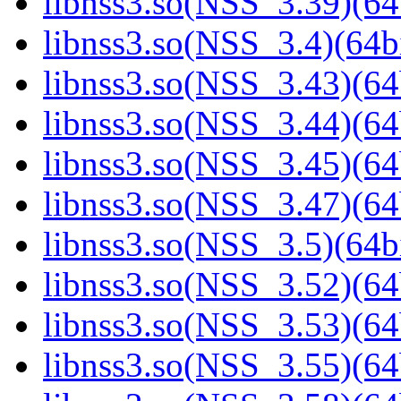
libnss3.so(NSS_3.39)(64
libnss3.so(NSS_3.4)(64bi
libnss3.so(NSS_3.43)(64
libnss3.so(NSS_3.44)(64
libnss3.so(NSS_3.45)(64
libnss3.so(NSS_3.47)(64
libnss3.so(NSS_3.5)(64bi
libnss3.so(NSS_3.52)(64
libnss3.so(NSS_3.53)(64
libnss3.so(NSS_3.55)(64