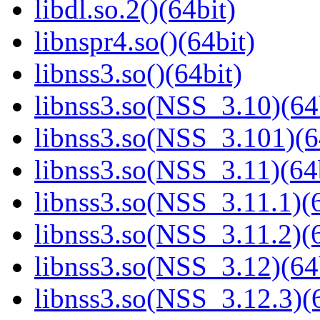
libdl.so.2()(64bit)
libnspr4.so()(64bit)
libnss3.so()(64bit)
libnss3.so(NSS_3.10)(64
libnss3.so(NSS_3.101)(6
libnss3.so(NSS_3.11)(64
libnss3.so(NSS_3.11.1)(6
libnss3.so(NSS_3.11.2)(6
libnss3.so(NSS_3.12)(64
libnss3.so(NSS_3.12.3)(6