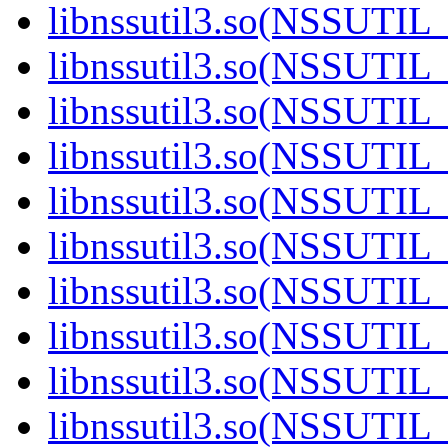
libnssutil3.so(NSSUTIL_
libnssutil3.so(NSSUTIL_
libnssutil3.so(NSSUTIL_
libnssutil3.so(NSSUTIL_
libnssutil3.so(NSSUTIL_
libnssutil3.so(NSSUTIL_
libnssutil3.so(NSSUTIL_
libnssutil3.so(NSSUTIL_
libnssutil3.so(NSSUTIL_
libnssutil3.so(NSSUTIL_