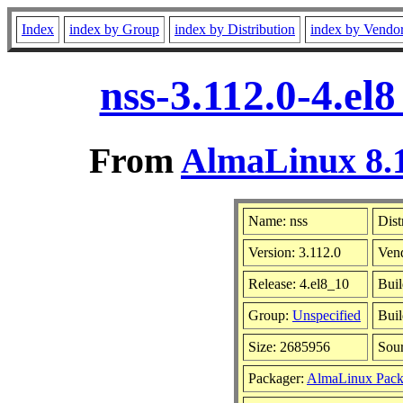
Index
index by Group
index by Distribution
index by Vendo
nss-3.112.0-4.el
From
AlmaLinux 8.1
Name: nss
Dist
Version: 3.112.0
Ven
Release: 4.el8_10
Buil
Group:
Unspecified
Buil
Size: 2685956
Sou
Packager:
AlmaLinux Pack