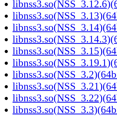
libnss3.so(NSS_3.12.6)(6
libnss3.so(NSS_3.13)(64
libnss3.so(NSS_3.14)(64
libnss3.so(NSS_3.14.3)(6
libnss3.so(NSS_3.15)(64
libnss3.so(NSS_3.19.1)(6
libnss3.so(NSS_3.2)(64bi
libnss3.so(NSS_3.21)(64
libnss3.so(NSS_3.22)(64
libnss3.so(NSS_3.3)(64bi