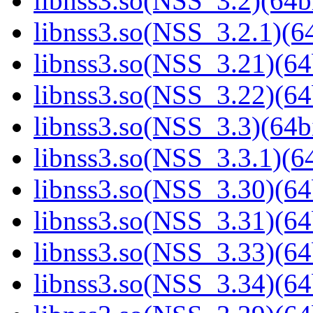
libnss3.so(NSS_3.2)(64bi
libnss3.so(NSS_3.2.1)(64
libnss3.so(NSS_3.21)(64
libnss3.so(NSS_3.22)(64
libnss3.so(NSS_3.3)(64bi
libnss3.so(NSS_3.3.1)(64
libnss3.so(NSS_3.30)(64
libnss3.so(NSS_3.31)(64
libnss3.so(NSS_3.33)(64
libnss3.so(NSS_3.34)(64