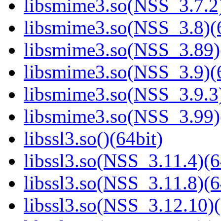
libsmime3.so(NSS_3.7.2)
libsmime3.so(NSS_3.8)(6
libsmime3.so(NSS_3.89)
libsmime3.so(NSS_3.9)(6
libsmime3.so(NSS_3.9.3)
libsmime3.so(NSS_3.99)
libssl3.so()(64bit)
libssl3.so(NSS_3.11.4)(6
libssl3.so(NSS_3.11.8)(6
libssl3.so(NSS_3.12.10)(