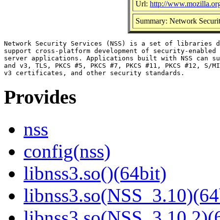
Url:
http://www.mozilla.org/
Summary: Network Securit
Network Security Services (NSS) is a set of libraries d
support cross-platform development of security-enabled 
server applications. Applications built with NSS can su
and v3, TLS, PKCS #5, PKCS #7, PKCS #11, PKCS #12, S/MI
Provides
nss
config(nss)
libnss3.so()(64bit)
libnss3.so(NSS_3.10)(64
libnss3.so(NSS_3.10.2)(6