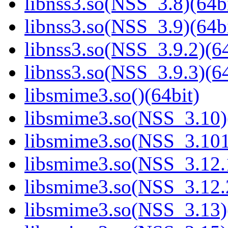
libnss3.so(NSS_3.8)(64bi
libnss3.so(NSS_3.9)(64bi
libnss3.so(NSS_3.9.2)(64
libnss3.so(NSS_3.9.3)(64
libsmime3.so()(64bit)
libsmime3.so(NSS_3.10)
libsmime3.so(NSS_3.101
libsmime3.so(NSS_3.12.1
libsmime3.so(NSS_3.12.2
libsmime3.so(NSS_3.13)