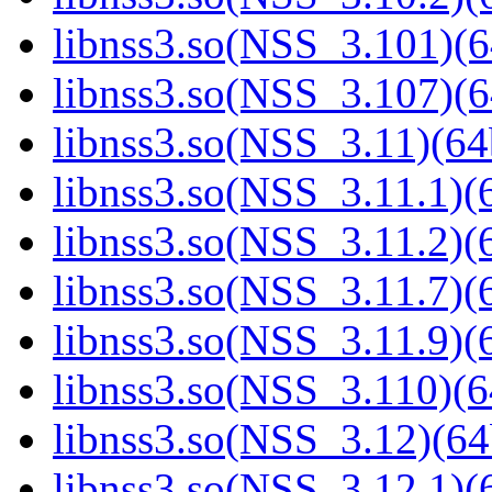
libnss3.so(NSS_3.101)(6
libnss3.so(NSS_3.107)(6
libnss3.so(NSS_3.11)(64
libnss3.so(NSS_3.11.1)(6
libnss3.so(NSS_3.11.2)(6
libnss3.so(NSS_3.11.7)(6
libnss3.so(NSS_3.11.9)(6
libnss3.so(NSS_3.110)(6
libnss3.so(NSS_3.12)(64
libnss3.so(NSS_3.12.1)(6