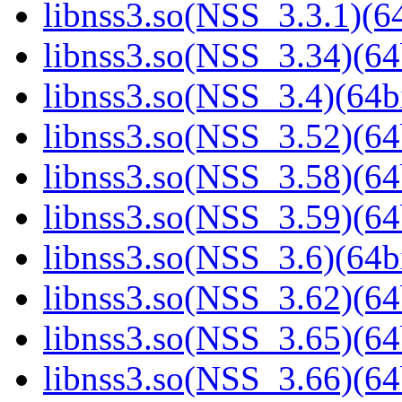
libnss3.so(NSS_3.3.1)(64
libnss3.so(NSS_3.34)(64
libnss3.so(NSS_3.4)(64bi
libnss3.so(NSS_3.52)(64
libnss3.so(NSS_3.58)(64
libnss3.so(NSS_3.59)(64
libnss3.so(NSS_3.6)(64bi
libnss3.so(NSS_3.62)(64
libnss3.so(NSS_3.65)(64
libnss3.so(NSS_3.66)(64