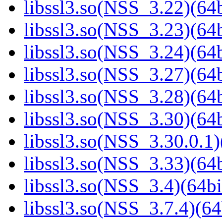
libssl3.so(NSS_3.22)(64b
libssl3.so(NSS_3.23)(64b
libssl3.so(NSS_3.24)(64b
libssl3.so(NSS_3.27)(64b
libssl3.so(NSS_3.28)(64b
libssl3.so(NSS_3.30)(64b
libssl3.so(NSS_3.30.0.1)
libssl3.so(NSS_3.33)(64b
libssl3.so(NSS_3.4)(64bi
libssl3.so(NSS_3.7.4)(64