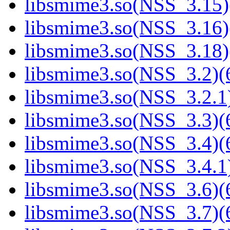
libsmime3.so(NSS_3.15)
libsmime3.so(NSS_3.16)
libsmime3.so(NSS_3.18)
libsmime3.so(NSS_3.2)(6
libsmime3.so(NSS_3.2.1)
libsmime3.so(NSS_3.3)(6
libsmime3.so(NSS_3.4)(6
libsmime3.so(NSS_3.4.1)
libsmime3.so(NSS_3.6)(6
libsmime3.so(NSS_3.7)(6