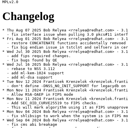
Changelog
* Thu Aug 07 2025 Bob Relyea <rrelyea@redhat.com> - 3.112.0-4
  - fix interface issue when pulling 3.0 pkcs#11 interfaces explicitly
* Fri Aug 01 2025 Bob Relyea <rrelyea@redhat.com> - 3.112.0-3
  - restore CONCATENATE functions accidentally remvoed in the last patch
  - fix big endian issue in tstclnt and selfserv in certificate compression
* Wed Jul 30 2025 Bob Relyea <rrelyea@redhat.com> - 3.112.0-2
  - add fips required changes.
  - fix bugs found by QE
* Wed Jul 16 2025 Bob Relyea <rrelyea@redhat.com> - 3.112.0-1
  - rebase to NSS 3.112
  - add ml-kem-1024 support
  - add ml-dsa support
* Tue Nov 12 2024 Frantisek Krenzelok <krenzelok.frantisek@gmail.com> - 3.101.0-11
  - don't define -DNSS_NO_INIT_SUPPORT for legacydb on pcc systems
* Mon Nov 11 2024 Frantisek Krenzelok <krenzelok.frantisek@gmail.com> - 3.101.0-10
  - Allow RSA-OAEP in FIPS mode
* Mon Nov 11 2024 Frantisek Krenzelok <krenzelok.frantisek@gmail.com> - 3.101.0-9
  - Add SEC_OID_CURVE25519 to FIPS checks.
  - This will mark algorithm using it as FIPS unapproved.
* Mon Nov 04 2024 Bob Relyea <rrelyea@redhat.com> - 3.101.0-8
  - fix shlibsign to work when the system is in FIPS mode.
* Wed Sep 04 2024 Bob Relyea <rrelyea@redhat.com> - 3.101.0-7
  - fix cms abi breakage
  - fix long password issue on pbmac encodings
* Thu Aug 01 2024 Bob Relyea <rrelyea@redhat.com> - 3.101.0-6
  - fix param encoding in pkcs12 pbamac encoding
  - add support for certificate compression in selfserv and tstclient
* Wed Jul 24 2024 Bob Relyea <rrelyea@redhat.com> - 3.101.0-3
  - Fix missing and inaccurate key length checks
  - Fix chacha timing issue
* Wed Jul 17 2024 Bob Relyea <rrelyea@redhat.com> - 3.101.0-2
  - Fix MD-5 decode issue in pkcs #12
  - turn off policy processing for pkcs12 and smime
  - update the restore defaults for pkcs12
* Tue Jun 18 2024 Bob Relyea <rrelyea@redhat.com> - 3.101.0-1
  - Rebase to NSS 3.101
* Wed Apr 10 2024 Frantisek Krenzelok <krenzelok.frantisek@gmail.com> - 3.90.0-7
  - Allow for shorter ecdsa signatures by padding them to full length
* Tue Jan 23 2024 Bob Relyea <rrelyea@redhat.com> - 3.90.0-6
  - Fix ecc DER wrapping.
* Wed Jan 17 2024 Bob Relyea <rrelyea@redhat.com> - 3.90.0-5
  - Pick up validated constant time implementations of p256, p384, and p521
    from upsream
  - More Fips indicator changes
* Wed Dec 06 2023 Bob Relyea <rrelyea@redhat.com> - 3.90.0-4
  - FIPS review changes
  -   add PORT_SafeZero to avoid compiler optimizing a way zeroing memory.
  -   update the indicators for this release
  -   allow hashing of longer than int32 values in a single PKCS #11 call.
* Tue Nov 21 2023 Bob Relyea <rrelyea@redhat.com> - 3.90.0-3.1
  - Fix expired certs in tests
  - Fix CVE-2023-5388
* Thu Aug 03 2023 Bob Relyea <rrelyea@redhat.com> - 3.90.0-3
  - add indicators for pbkdf2
  - add camellia to pkcs12 doc files
  - fix ems policy bug
  - disable ech
* Thu Jul 27 2023 Bob Relyea <rrelyea@redhat.com> - 3.90.0-2
  - fix the change log
* Thu Jul 27 2023 Bob Relyea <rrelyea@redhat.com> - 3.90.0-1
  - rebase to NSS 3.90
* Wed Mar 08 2023 Bob Relyea <rrelyea@redhat.com> - 3.79.0-11
  - Fix CVE-2023-0767
* Thu Aug 11 2022 Bob Relyea <rrelyea@redhat.com> - 3.79.0-10
  - Fix QA found failures:
  -  remove extra '+' from sslpolicy.txt file causing test error values
  -  only use GRND_RANDOM if the kernel is in FIPS mode.
* Fri Aug 05 2022 Bob Relyea <rrelyea@redhat.com> - 3.79.0-9
  - FIPS 140-3 changes
* Wed Jul 13 2022 Bob Relyea <rrelyea@redhat.com> - 3.79.0-8
  - Update fips default for pk12util to AES rather than TDES
  - Fix bug in pkcs12 files with null passwords
* Wed Jul 06 2022 Bob Relyea <rrelyea@redhat.com> - 3.79.0-7
  - Better fix for test regressions
* Mon Jun 27 2022 Bob Relyea <rrelyea@redhat.com> - 3.79.0-6
  - fix nss.spec so it works in a rhel-8.1.0 buildroot
* Mon Jun 20 2022 Bob Relyea <rrelyea@redhat.com> - 3.79.0-5
  - FIPS 140-3 changes
  -  Reject Small RSA keys, 1024 bit keys are marked as FIP OK when verifying, reject
     signature keys by policy
  -  Allow applications to retrigger selftests on demand.
* Fri Jun 17 2022 Bob Relyea <rrelyea@redhat.com> - 3.79.0-4
  - Fix pkgconfig output
* Wed Jun 15 2022 Bob Relyea <rrelyea@redhat.com> - 3.79.0-3
  - NSR Coverity fix changed selfserv from passive to active, change it back
* Sat Jun 11 2022 Bob Relyea <rrelyea@redhat.com> - 3.79.0-2
  - Fix regressions found in test suites.
* Thu Jun 02 2022 Bob Relyea <rrelyea@redhat.com> - 3.79.0-1
  - Rebase to NSS 3.79
  - Set FIPS Module ID
  - skip attribute verification on attributes with default values
  - don't export trust objects if they are default trust objects from dbm
  - add dbtool to nss-tools
* Thu Nov 18 2021 Bob Relyea <rrelyea@redhat.com> - 3.67.0-7
  - Fix CVE 2021 43527
* Tue Jul 06 2021 Bob Relyea <rrelyea@redhat.com> - 3.67.0-6
  - Fix ssl alert issue
* Thu Jul 01 2021 Bob Relyea <rrelyea@redhat.com> - 3.67.0-5
  - Fix issue with reading databases that were updated using
    unpatched versions of nss
* Tue Jun 29 2021 Bob Relyea <rrelyea@redhat.com> - 3.67.0-4
  - Better fix for the sdb timeout. The issue wasn't a race, it was
    the sqlite timeout waiting to begin a transaction under heavy
    thread usage.
* Mon Jun 28 2021 Bob Relyea <rrelyea@redhat.com> - 3.67.0-3
  - Fix sdb race condition
* Fri Jun 18 2021 Bob Relyea <rrelyea@redhat.com> - 3.67.0-2
  - Fix coverity issues
* Thu Jun 17 2021 Bob Relyea <rrelyea@redhat.com> - 3.67.0-1
  - Rebase to NSS 3.67
* Tue Jun 15 2021 Bob Relyea <rrelyea@redhat.com> - 3.66.0-2
  - Restore old pkcs12 defaults.
* Mon Jun 14 2021 Bob Relyea <rrelyea@redhat.com> - 3.66.0-1.1
  - build nss for older nspr so we can pass gating with
    the new nspr in the build root
* Wed Jun 02 2021 Bob Relyea <rrelyea@redhat.com> - 3.66.0-1
  - Rebase to NSS 3.66
* Thu Dec 03 2020 Bob Relyea <rrelyea@redhat.com> - 3.53.1-17
  - Fix various corner cases with ike v1 app b support.
* Thu Nov 19 2020 Bob Relyea <rrelyea@redhat.com> - 3.53.1-16
  - Fix the following CVE
  - CVE-2020-12403 chacha-poly issues
  - CVE-2020-12400 constant time ECC.
  - CVE-2020-6829  constant time ECC.
* Wed Nov 04 2020 Bob Relyea <rrelyea@redhat.com> - 3.53.1-15
  - Revert some policy changes the generate ABI runtime issues.
* Thu Oct 29 2020 Bob Relyea <rrelyea@redhat.com> - 3.53.1-14
  - Add support for enable/disable in policy. Now if your policy
    file has disallow=x enable=y it will act just like our other 
    libraries.
* Mon Oct 26 2020 Bob Relyea <rrelyea@redhat.com> - 3.53.1-13
  - Add OAEP interface so applications can wrap keys with RSA-OAEP
    rather than RSA-PKCS-1.
* Mon Oct 19 2020 Bob Relyea <rrelyea@redhat.com> - 3.53.1-12
  - fips need to reject small primes even if they are approved
  - code to autodetect whether or not to use the cache needs to do so
    in a way that doesn't mess with filesystem negative file caching.
  - add kdf selftests
* Thu Jul 30 2020 Bob Relyea <rrelyea@redhat.com> - 3.53.1-11
  - Fix issue with upgradedb where upgradedb expects standard to
    generate dbm databases, not sql databases (default in RHEL8)
* Thu Jul 30 2020 Bob Relyea <rrelyea@redhat.com> - 3.53.1-10
  - Disable dh timing test because it's unreliable on s390
* Thu Jul 30 2020 Daiki Ueno <dueno@redhat.com> - 3.53.1-9
  - Explicitly enable upgradedb/sharedb test cycles
* Wed Jul 29 2020 Daiki Ueno <dueno@redhat.com> - 3.53.1-8
  - Disable Delegated Credentials for TLS
* Fri Jul 24 2020 Bob Relyea <rrelyea@redhat.com> - 3.53.1-7
  - Fix attribute decryption issue where the private key components
    integrity check on private attributes where not being checked.
* Mon Jul 13 2020 Daiki Ueno <dueno@redhat.com> - 3.53.1-6
  - Update nss-rsa-pkcs1-sigalgs.patch to the upstream version
* Sat Jul 11 2020 Bob Relyea <rrelyea@redhat.com> - 3.53.1-5
  - Include required checks for dh and ecdh key generation in FIPS mode.
* Wed Jul 08 2020 Bob Relyea <rrelyea@redhat.com> - 3.53.1-4
  - Add better checks for dh derive operations in FIPS mode.
* Thu Jun 25 2020 Daiki Ueno <dueno@redhat.com> - 3.53.1-3
  - Disable NSS_HASH_ALG_SUPPORT as well for MD5 (#1849938)
  - Adjust for update-crypto-policies packaging change (#1848649)
  - Fix compilation with -Werror=strict-prototypes (#1843417)
* Wed Jun 24 2020 Daiki Ueno <dueno@redhat.com> - 3.53.1-2
  - Fix regression in MD5 disablement (#1849938)
  - Include rsa_pkcs1_* in signature_algorithms extension (#1847945)
* Mon Jun 22 2020 Daiki Ueno <dueno@redhat.com> - 3.53.1-1
  - Update to NSS 3.53.1
* Sat Jun 06 2020 Daiki Ueno <dueno@redhat.com> - 3.53.0-1
  - Update to NSS 3.53
* Fri Jan 31 2020 Bob Relyea <rrelyea@redhat.com> - 3.44.0-15
  - Fix swapped CMAC PKCS #11 values.
  - Fix data alignment crash in CMAC.
* Tue Dec 03 2019 Bob Relyea <rrelyea@redhat.com> - 3.44.0-14
  - Fix coverify scan issue
* Mon Dec 02 2019 Bob Relyea <rrelyea@redhat.com> - 3.44.0-13
  - Fix endian problem in SP-800 108 code.
* Thu Nov 28 2019 Daiki Ueno <dueno@redhat.com> - 3.44.0-12
  - Install cmac.h require