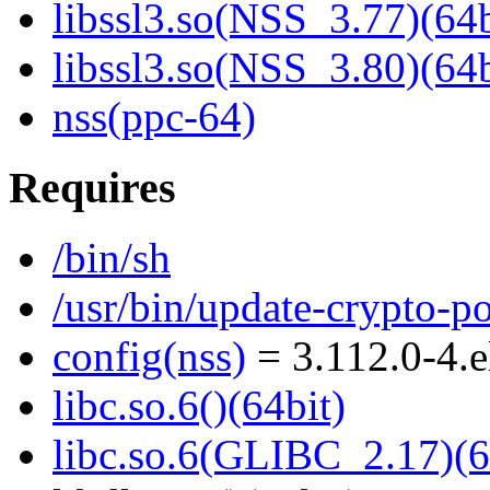
libssl3.so(NSS_3.77)(64b
libssl3.so(NSS_3.80)(64b
nss(ppc-64)
Requires
/bin/sh
/usr/bin/update-crypto-po
config(nss)
= 3.112.0-4.
libc.so.6()(64bit)
libc.so.6(GLIBC_2.17)(6