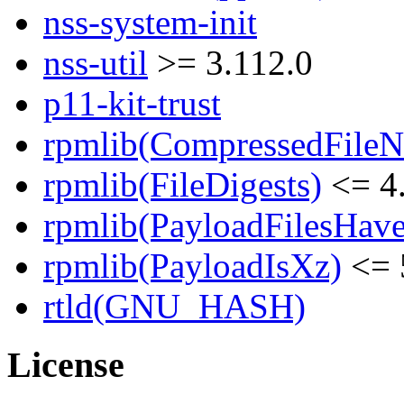
nss-system-init
nss-util
>= 3.112.0
p11-kit-trust
rpmlib(CompressedFile
rpmlib(FileDigests)
<= 4.
rpmlib(PayloadFilesHave
rpmlib(PayloadIsXz)
<= 
rtld(GNU_HASH)
License