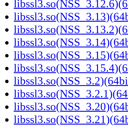
libssl3.so(NSS_3.12.6)(6
libssl3.so(NSS_3.13)(64b
libssl3.so(NSS_3.13.2)(6
libssl3.so(NSS_3.14)(64b
libssl3.so(NSS_3.15)(64b
libssl3.so(NSS_3.15.4)(6
libssl3.so(NSS_3.2)(64bi
libssl3.so(NSS_3.2.1)(64
libssl3.so(NSS_3.20)(64b
libssl3.so(NSS_3.21)(64b