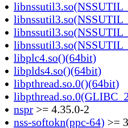
libnssutil3.so(NSSUTIL_
libnssutil3.so(NSSUTIL_
libnssutil3.so(NSSUTIL_
libnssutil3.so(NSSUTIL_
libplc4.so()(64bit)
libplds4.so()(64bit)
libpthread.so.0()(64bit)
libpthread.so.0(GLIBC_2
nspr
>= 4.35.0-2
nss-softokn(ppc-64)
>= 3