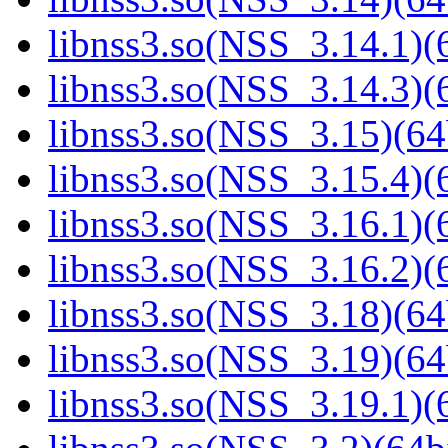
libnss3.so(NSS_3.14.1)(6
libnss3.so(NSS_3.14.3)(6
libnss3.so(NSS_3.15)(64
libnss3.so(NSS_3.15.4)(6
libnss3.so(NSS_3.16.1)(6
libnss3.so(NSS_3.16.2)(6
libnss3.so(NSS_3.18)(64
libnss3.so(NSS_3.19)(64
libnss3.so(NSS_3.19.1)(6