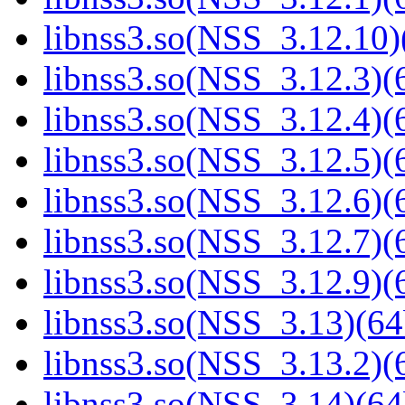
libnss3.so(NSS_3.12.10)
libnss3.so(NSS_3.12.3)(6
libnss3.so(NSS_3.12.4)(6
libnss3.so(NSS_3.12.5)(6
libnss3.so(NSS_3.12.6)(6
libnss3.so(NSS_3.12.7)(6
libnss3.so(NSS_3.12.9)(6
libnss3.so(NSS_3.13)(64
libnss3.so(NSS_3.13.2)(6
libnss3.so(NSS_3.14)(64