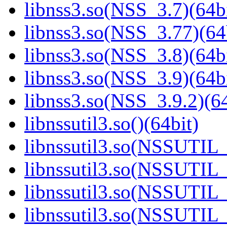
libnss3.so(NSS_3.7)(64bi
libnss3.so(NSS_3.77)(64
libnss3.so(NSS_3.8)(64bi
libnss3.so(NSS_3.9)(64bi
libnss3.so(NSS_3.9.2)(64
libnssutil3.so()(64bit)
libnssutil3.so(NSSUTIL_
libnssutil3.so(NSSUTIL_
libnssutil3.so(NSSUTIL_
libnssutil3.so(NSSUTIL_