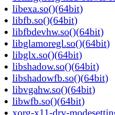
libexa.so()(64bit)
libfb.so()(64bit)
libfbdevhw.so()(64bit)
libglamoregl.so()(64bit)
libglx.so()(64bit)
libshadow.so()(64bit)
libshadowfb.so()(64bit)
libvgahw.so()(64bit)
libwfb.so()(64bit)
xorg-x11-drv-modesettin