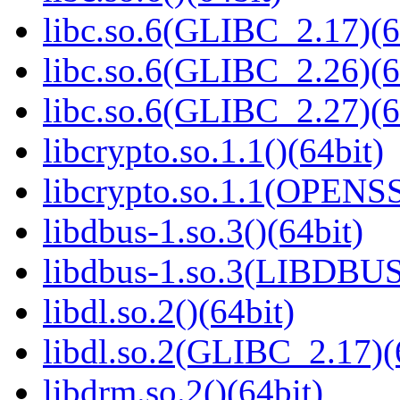
libc.so.6(GLIBC_2.17)(6
libc.so.6(GLIBC_2.26)(6
libc.so.6(GLIBC_2.27)(6
libcrypto.so.1.1()(64bit)
libcrypto.so.1.1(OPENS
libdbus-1.so.3()(64bit)
libdbus-1.so.3(LIBDBUS
libdl.so.2()(64bit)
libdl.so.2(GLIBC_2.17)(
libdrm.so.2()(64bit)