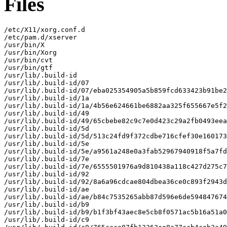
Files
/etc/X11/xorg.conf.d

/etc/pam.d/xserver

/usr/bin/X

/usr/bin/Xorg

/usr/bin/cvt

/usr/bin/gtf

/usr/lib/.build-id

/usr/lib/.build-id/07

/usr/lib/.build-id/07/eba025354905a5b859fcd633423b91be2
/usr/lib/.build-id/1a

/usr/lib/.build-id/1a/4b56e624661be6882aa325f655667e5f2
/usr/lib/.build-id/49

/usr/lib/.build-id/49/65cbebe82c9c7e0d423c29a2fb0493eea
/usr/lib/.build-id/5d

/usr/lib/.build-id/5d/513c24fd9f372cdbe716cfef30e160173
/usr/lib/.build-id/5e

/usr/lib/.build-id/5e/a9561a248e0a3fab52967940918f5a7fd
/usr/lib/.build-id/7e

/usr/lib/.build-id/7e/6555501976a9d810438a118c427d275c7
/usr/lib/.build-id/92

/usr/lib/.build-id/92/8a6a96cdcae804dbea36ce0c893f2943d
/usr/lib/.build-id/ae

/usr/lib/.build-id/ae/b84c7535265abb87d596e6de594847674
/usr/lib/.build-id/b9

/usr/lib/.build-id/b9/b1f3bf43aec8e5cb8f0571ac5b16a51a0
/usr/lib/.build-id/c9
