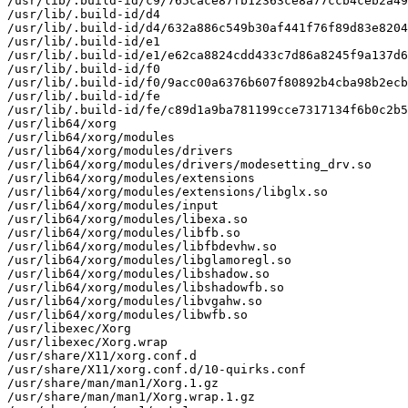
/usr/lib/.build-id/c9/765cace87fb12363ce8a77ccb4ceb2a49
/usr/lib/.build-id/d4

/usr/lib/.build-id/d4/632a886c549b30af441f76f89d83e8204
/usr/lib/.build-id/e1

/usr/lib/.build-id/e1/e62ca8824cdd433c7d86a8245f9a137d6
/usr/lib/.build-id/f0

/usr/lib/.build-id/f0/9acc00a6376b607f80892b4cba98b2ecb
/usr/lib/.build-id/fe

/usr/lib/.build-id/fe/c89d1a9ba781199cce7317134f6b0c2b5
/usr/lib64/xorg

/usr/lib64/xorg/modules

/usr/lib64/xorg/modules/drivers

/usr/lib64/xorg/modules/drivers/modesetting_drv.so

/usr/lib64/xorg/modules/extensions

/usr/lib64/xorg/modules/extensions/libglx.so

/usr/lib64/xorg/modules/input

/usr/lib64/xorg/modules/libexa.so

/usr/lib64/xorg/modules/libfb.so

/usr/lib64/xorg/modules/libfbdevhw.so

/usr/lib64/xorg/modules/libglamoregl.so

/usr/lib64/xorg/modules/libshadow.so

/usr/lib64/xorg/modules/libshadowfb.so

/usr/lib64/xorg/modules/libvgahw.so

/usr/lib64/xorg/modules/libwfb.so

/usr/libexec/Xorg

/usr/libexec/Xorg.wrap

/usr/share/X11/xorg.conf.d

/usr/share/X11/xorg.conf.d/10-quirks.conf

/usr/share/man/man1/Xorg.1.gz

/usr/share/man/man1/Xorg.wrap.1.gz
