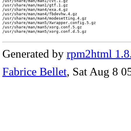
/usr/share/man/man1/cvt.1.gz

/usr/share/man/man1/gtf.1.gz

/usr/share/man/man4/exa.4.gz

/usr/share/man/man4/fbdevhw.4.gz

/usr/share/man/man4/modesetting.4.gz

/usr/share/man/man5/Xwrapper.config.5.gz

/usr/share/man/man5/xorg.conf.5.gz

/usr/share/man/man5/xorg.conf.d.5.gz

Generated by
rpm2html 1.8
Fabrice Bellet
, Sat Aug 8 0