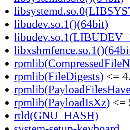
libsystemd.so.0(LIBSY
libudev.so.1()(64bit)
libudev.so.1(LIBUDEV_1
libxshmfence.so.1()(64bi
rpmlib(CompressedFile
rpmlib(FileDigests)
<= 4.
rpmlib(PayloadFilesHave
rpmlib(PayloadIsXz)
<= 
rtld(GNU_HASH)
system-setup-keyboard