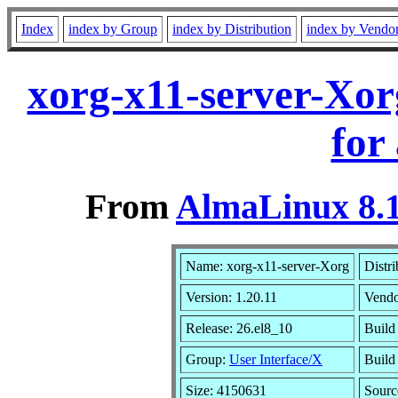
Index
index by Group
index by Distribution
index by Vendo
xorg-x11-server-Xor
for
From
AlmaLinux 8.1
Name: xorg-x11-server-Xorg
Distri
Version: 1.20.11
Vendo
Release: 26.el8_10
Build
Group:
User Interface/X
Build
Size: 4150631
Sour