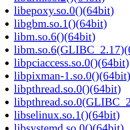
libepoxy.so.0()(64bit)
libgbm.so.1()(64bit)
libm.so.6()(64bit)
libm.so.6(GLIBC_2.17)(
libpciaccess.so.0()(64bit)
libpixman-1.so.0()(64bit
libpthread.so.0()(64bit)
libpthread.so.0(GLIBC_2
libselinux.so.1()(64bit)
libsystemd.so.0()(64bit)