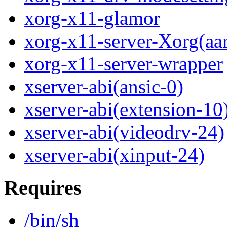
xorg-x11-glamor
xorg-x11-server-Xorg(aa
xorg-x11-server-wrapper
xserver-abi(ansic-0)
xserver-abi(extension-10
xserver-abi(videodrv-24)
xserver-abi(xinput-24)
Requires
/bin/sh