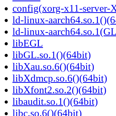
config(xorg-x11-server-
ld-linux-aarch64.so.1()(6
ld-linux-aarch64.so.1(G
libEGL
libGL.so.1()(64bit)
libXau.so.6()(64bit)
libXdmcp.so.6()(64bit)
libXfont2.so.2()(64bit)
libaudit.so.1()(64bit)
libc.so.6()(64bit)