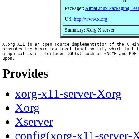
Packager:
AlmaLinux Packaging Tea
Url:
http://www.x.org
Summary: Xorg X server
X.org X11 is an open source implementation of the X Win
provides the basic low level functionality which full f
graphical user interfaces (GUIs) such as GNOME and KDE 
Provides
xorg-x11-server-Xorg
Xorg
Xserver
config(xorg-x11-server-