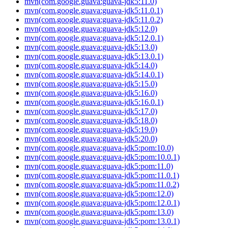
mvn(com.google.guava:guava-jdk5:11.0)
mvn(com.google.guava:guava-jdk5:11.0.1)
mvn(com.google.guava:guava-jdk5:11.0.2)
mvn(com.google.guava:guava-jdk5:12.0)
mvn(com.google.guava:guava-jdk5:12.0.1)
mvn(com.google.guava:guava-jdk5:13.0)
mvn(com.google.guava:guava-jdk5:13.0.1)
mvn(com.google.guava:guava-jdk5:14.0)
mvn(com.google.guava:guava-jdk5:14.0.1)
mvn(com.google.guava:guava-jdk5:15.0)
mvn(com.google.guava:guava-jdk5:16.0)
mvn(com.google.guava:guava-jdk5:16.0.1)
mvn(com.google.guava:guava-jdk5:17.0)
mvn(com.google.guava:guava-jdk5:18.0)
mvn(com.google.guava:guava-jdk5:19.0)
mvn(com.google.guava:guava-jdk5:20.0)
mvn(com.google.guava:guava-jdk5:pom:10.0)
mvn(com.google.guava:guava-jdk5:pom:10.0.1)
mvn(com.google.guava:guava-jdk5:pom:11.0)
mvn(com.google.guava:guava-jdk5:pom:11.0.1)
mvn(com.google.guava:guava-jdk5:pom:11.0.2)
mvn(com.google.guava:guava-jdk5:pom:12.0)
mvn(com.google.guava:guava-jdk5:pom:12.0.1)
mvn(com.google.guava:guava-jdk5:pom:13.0)
mvn(com.google.guava:guava-jdk5:pom:13.0.1)