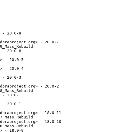
 - 20.0-8

doraproject.org> - 20.0-7

9_Mass_Rebuild

 - 20.0-6

> - 20.0-5

> - 20.0-4

 - 20.0-3

doraproject.org> - 20.0-2

8_Mass_Rebuild

 - 20.0-1

 - 20.0-1

doraproject.org> - 18.0-11

7_Mass_Rebuild

doraproject.org> - 18.0-10

6_Mass_Rebuild

> - 18.0-9
