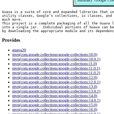
Summary: Google Core 
Guava is a suite of core and expanded libraries that in
utility classes, Google’s collections, io classes, and 
much more.

This project is a complete packaging of all the Guava l
into a single jar.  Individual portions of Guava can be
Provides
guava20
mvn(com.google.collections:google-collections:10.0)
mvn(com.google.collections:google-collections:10.0.1)
mvn(com.google.collections:google-collections:11.0)
mvn(com.google.collections:google-collections:11.0.1)
mvn(com.google.collections:google-collections:11.0.2)
mvn(com.google.collections:google-collections:12.0)
mvn(com.google.collections:google-collections:12.0.1)
mvn(com.google.collections:google-collections:13.0)
mvn(com.google.collections:google-collections:13.0.1)
mvn(com.google.collections:google-collections:14.0)
mvn(com.google.collections:google-collections:14.0.1)
mvn(com.google.collections:google-collections:15.0)
mvn(com.google.collections:google-collections:16.0)