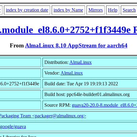
r
index by creation date
index by Name
Mirrors
Help
Search
.module_el8.6.0+2752+f1f3449e
From
AlmaLinux 8.10 AppStream for aarch64
Distribution:
AlmaLinux
Vendor:
AlmaLinux
8.6.0+2752+f1f3449e
Build date: Tue Apr 19 19:19:13 2022
Build host: ppc64le-builder01.almalinux.org
Source RPM:
guava20-20.0-8.module_el8.6.0+
ackaging Team <packager@almalinux.org>
/google/guava