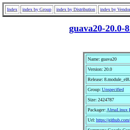
Index
index by Group
index by Distribution
index by Vendo
guava20-20.0-8
Name: guava20
Version: 20.0
Release: 8.module_el
Group:
Unspecified
Size: 2424787
Packager:
AlmaLinux P
Url:
https://github.com