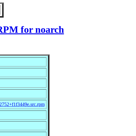
 RPM for noarch
2752+f1f3449e.src.rpm