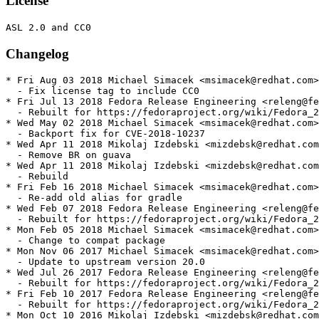
License
Changelog
* Fri Aug 03 2018 Michael Simacek <msimacek@redhat.com>
  - Fix license tag to include CC0

* Fri Jul 13 2018 Fedora Release Engineering <releng@fe
  - Rebuilt for https://fedoraproject.org/wiki/Fedora_2
* Wed May 02 2018 Michael Simacek <msimacek@redhat.com>
  - Backport fix for CVE-2018-10237

* Wed Apr 11 2018 Mikolaj Izdebski <mizdebsk@redhat.com
  - Remove BR on guava

* Wed Apr 11 2018 Mikolaj Izdebski <mizdebsk@redhat.com
  - Rebuild

* Fri Feb 16 2018 Michael Simacek <msimacek@redhat.com>
  - Re-add old alias for gradle

* Wed Feb 07 2018 Fedora Release Engineering <releng@fe
  - Rebuilt for https://fedoraproject.org/wiki/Fedora_2
* Mon Feb 05 2018 Michael Simacek <msimacek@redhat.com>
  - Change to compat package

* Mon Nov 06 2017 Michael Simacek <msimacek@redhat.com>
  - Update to upstream version 20.0

* Wed Jul 26 2017 Fedora Release Engineering <releng@fe
  - Rebuilt for https://fedoraproject.org/wiki/Fedora_2
* Fri Feb 10 2017 Fedora Release Engineering <releng@fe
  - Rebuilt for https://fedoraproject.org/wiki/Fedora_2
* Mon Oct 10 2016 Mikolaj Izdebski <mizdebsk@redhat.com