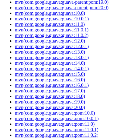
mvn(com.google.guava:guava-parent:pom:19.0)
mvn(com.google.guava:guava-parent:pom:20.0)
mvn(com.google.guava:guava:10.0)
mvn(com.google.guava:guava:10.0.1)
mvn(com.google.guava:guava:11.0)
mvn(com.google.guava:guava:11.0.1)
mvn(com.google.guava:guava:11.0.2)
mvn(com.google.guava:guava:12.0)
mvn(com.google.guava:guava:12.0.1)
mvn(com.google.guava:guava:13.0)
mvn(com.google.guava:guava:13.0.1)
mvn(com.google.guava:guava:14.0)
mvn(com.google.guava:guava:14.0.1)
mvn(com.google.guava:guava:15.0)
mvn(com.google.guava:guava:16.0)
mvn(com.google.guava:guava:16.0.1)
mvn(com.google.guava:guava:17.0)
mvn(com.google.guava:guava:18.0)
mvn(com.google.guava:guava:19.0)
mvn(com.google.guava:guava:20.0)
mvn(com.google.guava:guava:pom:10.0)
mvn(com.google.guava:guava:pom:10.0.1)
mvn(com.google.guava:guava:pom:11.0)
mvn(com.google.guava:guava:pom:11.0.1)
mvn(com.google.guava:guava:pom:11.0.2)