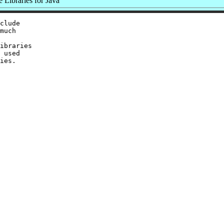
Libraries for Java
clude

much

ibraries

 used
