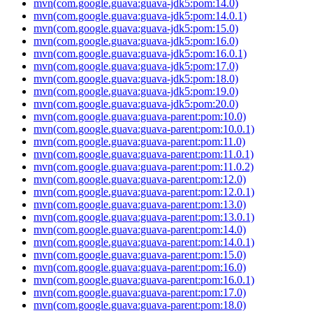
mvn(com.google.guava:guava-jdk5:pom:14.0)
mvn(com.google.guava:guava-jdk5:pom:14.0.1)
mvn(com.google.guava:guava-jdk5:pom:15.0)
mvn(com.google.guava:guava-jdk5:pom:16.0)
mvn(com.google.guava:guava-jdk5:pom:16.0.1)
mvn(com.google.guava:guava-jdk5:pom:17.0)
mvn(com.google.guava:guava-jdk5:pom:18.0)
mvn(com.google.guava:guava-jdk5:pom:19.0)
mvn(com.google.guava:guava-jdk5:pom:20.0)
mvn(com.google.guava:guava-parent:pom:10.0)
mvn(com.google.guava:guava-parent:pom:10.0.1)
mvn(com.google.guava:guava-parent:pom:11.0)
mvn(com.google.guava:guava-parent:pom:11.0.1)
mvn(com.google.guava:guava-parent:pom:11.0.2)
mvn(com.google.guava:guava-parent:pom:12.0)
mvn(com.google.guava:guava-parent:pom:12.0.1)
mvn(com.google.guava:guava-parent:pom:13.0)
mvn(com.google.guava:guava-parent:pom:13.0.1)
mvn(com.google.guava:guava-parent:pom:14.0)
mvn(com.google.guava:guava-parent:pom:14.0.1)
mvn(com.google.guava:guava-parent:pom:15.0)
mvn(com.google.guava:guava-parent:pom:16.0)
mvn(com.google.guava:guava-parent:pom:16.0.1)
mvn(com.google.guava:guava-parent:pom:17.0)
mvn(com.google.guava:guava-parent:pom:18.0)