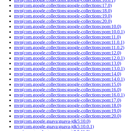
mvn(com.google.collections:google-collections:16.0.1)
mvn(com.google.collections:google-collections:17.0)
mvn(com.google.collections:google-collections:18.0)
mvn(com.google.collections:google-collections:19.0)
mvn(com.google.collections:google-collections:20.0)
mvn(com.google.collections:google-collections:pom:10.0)
mvn(com.google.collections:google-collections:pom:10.0.1)
mvn(com.google.collections:google-collections:pom:11.0)
mvn(com.google.collections:google-collections:pom:11.0.1)
mvn(com.google.collections:google-collections:pom:11.0.2)
mvn(com.google.collections:google-collections:pom:12.0)
mvn(com.google.collections:google-collections:pom:12.0.1)
mvn(com.google.collections:google-collections:pom:13.0)
mvn(com.google.collections:google-collections:pom:13.0.1)
mvn(com.google.collections:google-collections:pom:14.0)
mvn(com.google.collections:google-collections:pom:14.0.1)
mvn(com.google.collections:google-collections:pom:15.0)
mvn(com.google.collections:google-collections:pom:16.0)
mvn(com.google.collections:google-collections:pom:16.0.1)
mvn(com.google.collections:google-collections:pom:17.0)
mvn(com.google.collections:google-collections:pom:18.0)
mvn(com.google.collections:google-collections:pom:19.0)
mvn(com.google.collections:google-collections:pom:20.0)
mvn(com.google.guava:guava-jdk5:10.0)
mvn(com.google.guava:guava-jdk5:10.0.1)