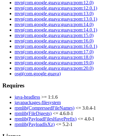
mvn(com.google.guava:guava:pom:12.0)
mvn(com.google.guava:guava:pom:12.0.1)
mvn(com.google.guava:guava:pom:13.0)
mvn(com.google.guava:guava:pom:13.0.1)
mvn(com.google.guava:guava:pom:14.0)
mvn(com.google.guava:guava:pom:14.0.1)
mvn(com.google.guava:guava:pom:15.0)
mvn(com.google.guava:guava:pom:16.0)
mvn(com.google.guava:guava:pom:16.0.1)
mvn(com.google.guava:guava:pom:17.0)
mvn(com.google.guava:guava:pom:18.0)
mvn(com.google.guava:guava:pom:19.0)
mvn(com.google.guava:guava:pom:20.0)
osgi(com.google.guava)
Requires
java-headless
>= 1:1.6
javapackages-filesystem
rpmlib(CompressedFileNames)
<= 3.0.4-1
rpmlib(FileDigests)
<= 4.6.0-1
rpmlib(PayloadFilesHavePrefix)
<= 4.0-1
rpmlib(PayloadIsXz)
<= 5.2-1