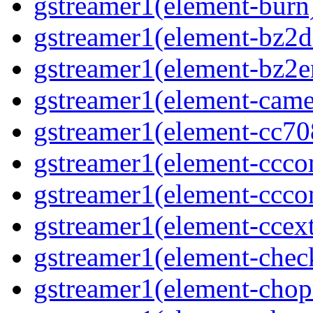
gstreamer1(element-burn)
gstreamer1(element-bz2de
gstreamer1(element-bz2en
gstreamer1(element-camer
gstreamer1(element-cc708
gstreamer1(element-ccco
gstreamer1(element-cccon
gstreamer1(element-ccext
gstreamer1(element-chec
gstreamer1(element-chop