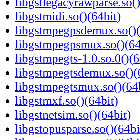
libgstlegacyrawparse.so()
libgstmidi.so()(64bit)
libgstmpegpsdemux.so()(
libgstmpegpsmux.so()(64
libgstmpegts-1.0.so.0()(6
libgstmpegtsdemux.so()(
libgstmpegtsmux.so()(64b
libgstmxf.so()(64bit)
libgstnetsim.so()(64bit)
libgstopusparse.so()(64bi