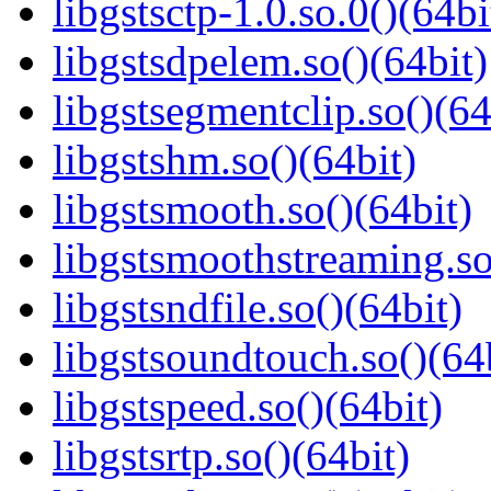
libgstsctp-1.0.so.0()(64bi
libgstsdpelem.so()(64bit)
libgstsegmentclip.so()(64
libgstshm.so()(64bit)
libgstsmooth.so()(64bit)
libgstsmoothstreaming.so
libgstsndfile.so()(64bit)
libgstsoundtouch.so()(64
libgstspeed.so()(64bit)
libgstsrtp.so()(64bit)