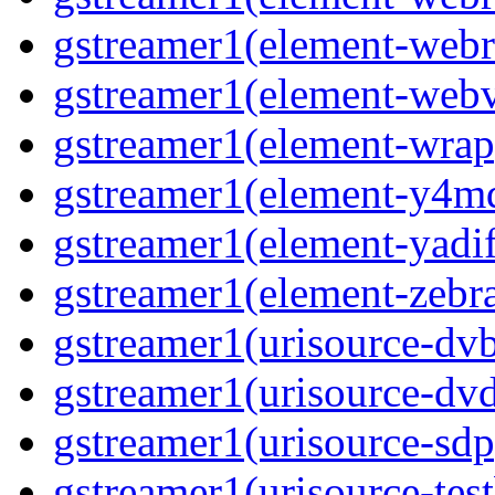
gstreamer1(element-webr
gstreamer1(element-webvt
gstreamer1(element-wrap
gstreamer1(element-y4md
gstreamer1(element-yadif
gstreamer1(element-zebras
gstreamer1(urisource-dvb
gstreamer1(urisource-dvd
gstreamer1(urisource-sdp
gstreamer1(urisource-test