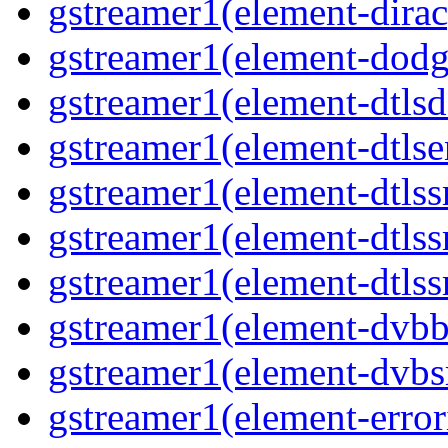
gstreamer1(element-dirac
gstreamer1(element-dodge
gstreamer1(element-dtlsd
gstreamer1(element-dtlse
gstreamer1(element-dtlssr
gstreamer1(element-dtlss
gstreamer1(element-dtlssr
gstreamer1(element-dvbba
gstreamer1(element-dvbsr
gstreamer1(element-error