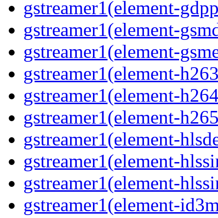
gstreamer1(element-gdpp
gstreamer1(element-gsmd
gstreamer1(element-gsme
gstreamer1(element-h263p
gstreamer1(element-h264p
gstreamer1(element-h265p
gstreamer1(element-hlsd
gstreamer1(element-hlssi
gstreamer1(element-hlssi
gstreamer1(element-id3m