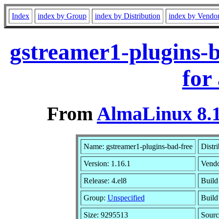
Index
index by Group
index by Distribution
index by Vendo
gstreamer1-plugins-b
for
From
AlmaLinux 8.1
Name: gstreamer1-plugins-bad-free
Distr
Version: 1.16.1
Vend
Release: 4.el8
Build
Group:
Unspecified
Build
Size: 9295513
Sour