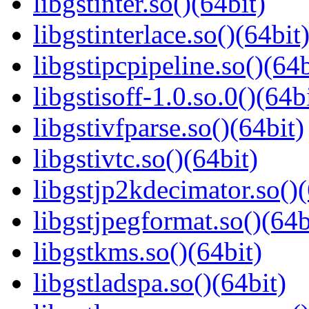
libgstinter.so()(64bit)
libgstinterlace.so()(64bit
libgstipcpipeline.so()(64b
libgstisoff-1.0.so.0()(64b
libgstivfparse.so()(64bit)
libgstivtc.so()(64bit)
libgstjp2kdecimator.so()(
libgstjpegformat.so()(64b
libgstkms.so()(64bit)
libgstladspa.so()(64bit)