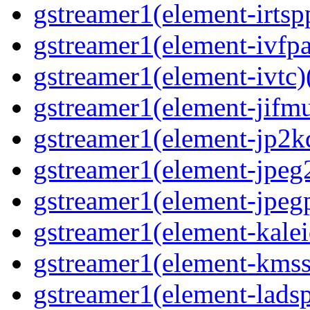
gstreamer1(element-irtspp
gstreamer1(element-ivfpa
gstreamer1(element-ivtc)(
gstreamer1(element-jifmu
gstreamer1(element-jp2kd
gstreamer1(element-jpeg2
gstreamer1(element-jpegp
gstreamer1(element-kalei
gstreamer1(element-kmssi
gstreamer1(element-lads