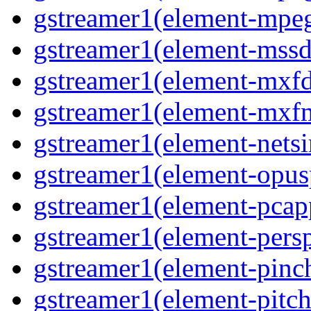
gstreamer1(element-mpeg
gstreamer1(element-mssd
gstreamer1(element-mxfd
gstreamer1(element-mxfm
gstreamer1(element-netsi
gstreamer1(element-opusp
gstreamer1(element-pcapp
gstreamer1(element-persp
gstreamer1(element-pinch
gstreamer1(element-pitch