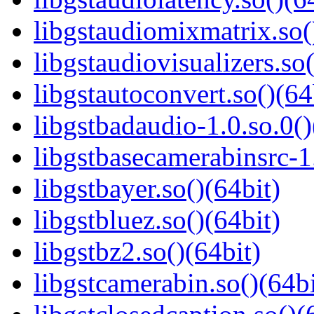
libgstaudiomixmatrix.so(
libgstaudiovisualizers.so(
libgstautoconvert.so()(64
libgstbadaudio-1.0.so.0()
libgstbasecamerabinsrc-1.
libgstbayer.so()(64bit)
libgstbluez.so()(64bit)
libgstbz2.so()(64bit)
libgstcamerabin.so()(64bi