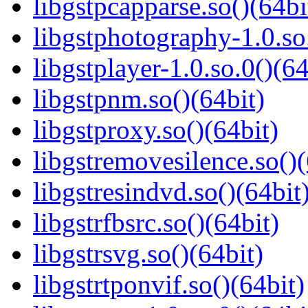
libgstpcapparse.so()(64bi
libgstphotography-1.0.so
libgstplayer-1.0.so.0()(64
libgstpnm.so()(64bit)
libgstproxy.so()(64bit)
libgstremovesilence.so()(
libgstresindvd.so()(64bit
libgstrfbsrc.so()(64bit)
libgstrsvg.so()(64bit)
libgstrtponvif.so()(64bit)