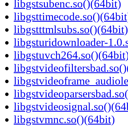
libgstsubenc.so()(64bit)
libgsttimecode.so()(64bit
libgstttmlsubs.so()(64bit)
libgsturidownloader-1.0.s
libgstuvch264.so()(64bit
libgstvideofiltersbad.so()
libgstvideoframe_audiole
libgstvideoparsersbad.so(
libgstvideosignal.so()(64
libgstvmnc.so()(64bit)