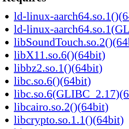
ld-linux-aarch64.so.1()(6
ld-linux-aarch64.so.1(G
libSoundTouch.so.2()(64
libX11.so.6()(64bit)
libbz2.so.1()(64bit)
libc.so.6()(64bit)
libc.so.6(GLIBC_2.17)(6
libcairo.so.2()(64bit)
libcrypto.so.1.1()(64bit)