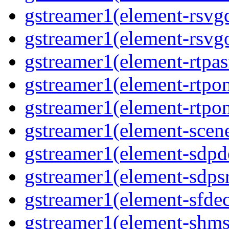
gstreamer1(element-rsvgd
gstreamer1(element-rsvgo
gstreamer1(element-rtpas
gstreamer1(element-rtpon
gstreamer1(element-rtpon
gstreamer1(element-scene
gstreamer1(element-sdpd
gstreamer1(element-sdpsr
gstreamer1(element-sfdec
gstreamer1(element-shmsi