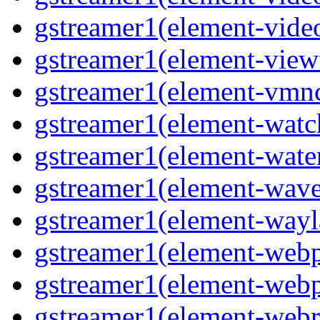
gstreamer1(element-video
gstreamer1(element-viewf
gstreamer1(element-vmnc
gstreamer1(element-watc
gstreamer1(element-water
gstreamer1(element-wave
gstreamer1(element-wayl
gstreamer1(element-webp
gstreamer1(element-webp
gstreamer1(element-webrt