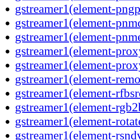
gstreamer1(element-pngpa
gstreamer1(element-pnmd
gstreamer1(element-pnme
gstreamer1(element-proxy
gstreamer1(element-proxy
gstreamer1(element-remov
gstreamer1(element-rfbsrc
gstreamer1(element-rgb2b
gstreamer1(element-rotate
gstreamer1(element-rsndv