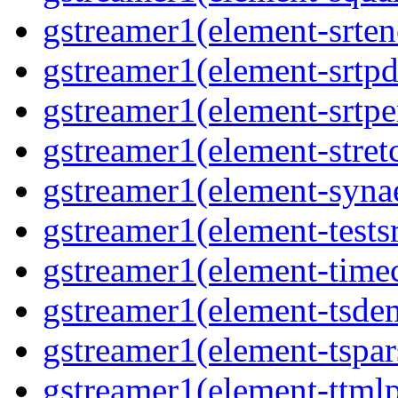
gstreamer1(element-srten
gstreamer1(element-srtpd
gstreamer1(element-srtpe
gstreamer1(element-stretc
gstreamer1(element-synae
gstreamer1(element-testsr
gstreamer1(element-time
gstreamer1(element-tsde
gstreamer1(element-tspar
gstreamer1(element-ttmlp