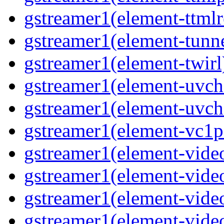
gstreamer1(element-ttmlr
gstreamer1(element-tunne
gstreamer1(element-twirl)
gstreamer1(element-uvc
gstreamer1(element-uvch
gstreamer1(element-vc1pa
gstreamer1(element-video
gstreamer1(element-video
gstreamer1(element-video
gstreamer1(element-video