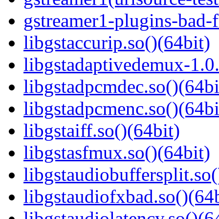
gstreamer1-plugins-bad-f
libgstaccurip.so()(64bit)
libgstadaptivedemux-1.0.
libgstadpcmdec.so()(64bi
libgstadpcmenc.so()(64bi
libgstaiff.so()(64bit)
libgstasfmux.so()(64bit)
libgstaudiobuffersplit.so(
libgstaudiofxbad.so()(64b
libgstaudiolatency.so()(6