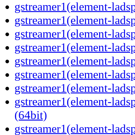
gstreamer1(element-ladsp
gstreamer1(element-ladsp
gstreamer1(element-ladspa
gstreamer1(element-ladspa
gstreamer1(element-ladspa
gstreamer1(element-ladspa
gstreamer1(element-ladspa
gstreamer1(element-ladsp
(64bit)
gstreamer1(element-ladspa