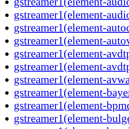
gstreamer1(element-audio
gstreamer1(element-audio
gstreamer1(element-autoc
gstreamer1(element-autov
gstreamer1(element-avdtp
gstreamer1(element-avdtp
gstreamer1(element-avwai
gstreamer1(element-bayer
gstreamer1(element-bpmde
gstreamer1(element-bulge