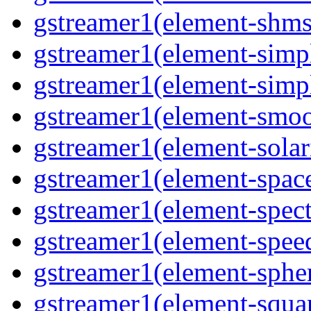
gstreamer1(element-shmsr
gstreamer1(element-simp
gstreamer1(element-simp
gstreamer1(element-smoo
gstreamer1(element-solari
gstreamer1(element-space
gstreamer1(element-spect
gstreamer1(element-speed
gstreamer1(element-spher
gstreamer1(element-squar