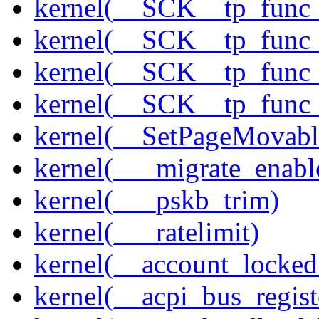
kernel(__SCK__tp_func
kernel(__SCK__tp_func_
kernel(__SCK__tp_func_
kernel(__SCK__tp_func_
kernel(__SetPageMovabl
kernel(___migrate_enabl
kernel(___pskb_trim)
kernel(___ratelimit)
kernel(__account_locke
kernel(__acpi_bus_regist