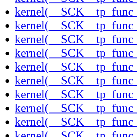
kernel(__SCK__tp_func
kernel(__SCK__tp_func_
kernel(__SCK__tp_func
kernel(__SCK__tp_func
kernel(__SCK__tp_func_
kernel(__SCK__tp_func_
kernel(__SCK__tp_func_
kernel(__SCK__tp_func
kernel(__SCK__tp_func_
kernel(__SCK__tp_func