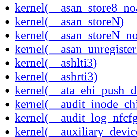
kernel(__asan_store8_no
kernel(__asan_storeN)
kernel(__asan_storeN_no
kernel(__asan_unregister
kernel(__ashlti3)
kernel(__ashrti3)
kernel(__ata_ehi_push_d
kernel(__audit_inode_chi
kernel(__audit_log_nfcf
kernel(__auxiliary_devi