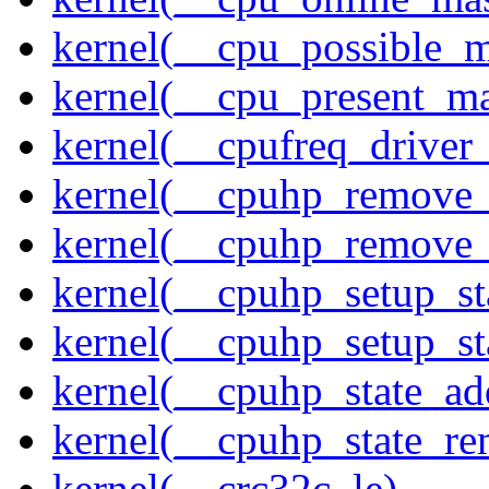
kernel(__cpu_possible_
kernel(__cpu_present_m
kernel(__cpufreq_driver_
kernel(__cpuhp_remove_
kernel(__cpuhp_remove_
kernel(__cpuhp_setup_st
kernel(__cpuhp_setup_st
kernel(__cpuhp_state_ad
kernel(__cpuhp_state_re
kernel(__crc32c_le)