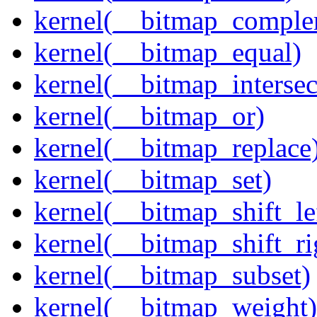
kernel(__bitmap_comple
kernel(__bitmap_equal)
kernel(__bitmap_intersec
kernel(__bitmap_or)
kernel(__bitmap_replace
kernel(__bitmap_set)
kernel(__bitmap_shift_le
kernel(__bitmap_shift_ri
kernel(__bitmap_subset)
kernel(__bitmap_weight)