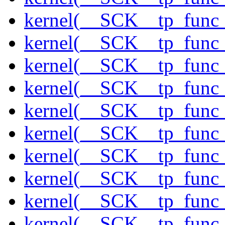
kernel(__SCK__tp_func_
kernel(__SCK__tp_func
kernel(__SCK__tp_func
kernel(__SCK__tp_func_
kernel(__SCK__tp_func_
kernel(__SCK__tp_func
kernel(__SCK__tp_func_
kernel(__SCK__tp_func_
kernel(__SCK__tp_func_
kernel(__SCK__tp_func