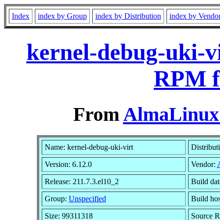
Index
index by Group
index by Distribution
index by Vendo
kernel-debug-uki-vi
RPM f
From
AlmaLinux 
Name: kernel-debug-uki-virt
Distribut
Version: 6.12.0
Vendor:
Release: 211.7.3.el10_2
Build da
Group:
Unspecified
Build hos
Size: 99311318
Source 