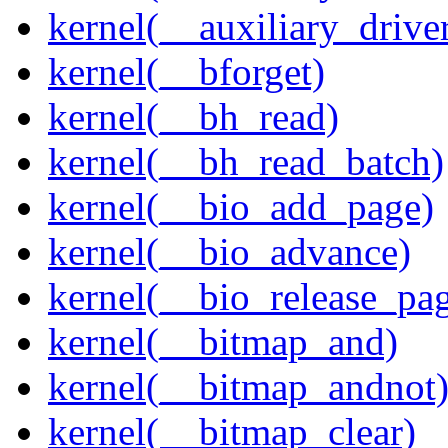
kernel(__auxiliary_driver
kernel(__bforget)
kernel(__bh_read)
kernel(__bh_read_batch)
kernel(__bio_add_page)
kernel(__bio_advance)
kernel(__bio_release_pa
kernel(__bitmap_and)
kernel(__bitmap_andnot
kernel(__bitmap_clear)