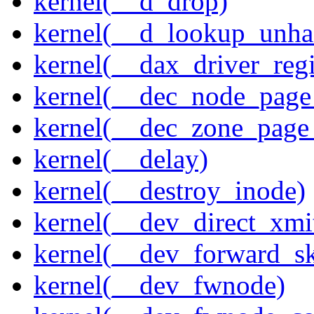
kernel(__d_drop)
kernel(__d_lookup_unh
kernel(__dax_driver_regi
kernel(__dec_node_page_
kernel(__dec_zone_page_
kernel(__delay)
kernel(__destroy_inode)
kernel(__dev_direct_xmi
kernel(__dev_forward_s
kernel(__dev_fwnode)