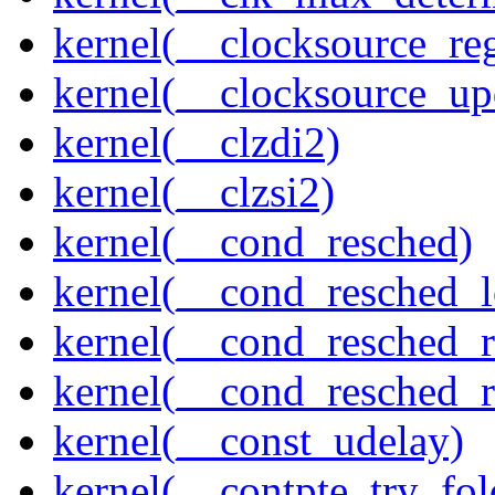
kernel(__clocksource_reg
kernel(__clocksource_up
kernel(__clzdi2)
kernel(__clzsi2)
kernel(__cond_resched)
kernel(__cond_resched_l
kernel(__cond_resched_
kernel(__cond_resched_
kernel(__const_udelay)
kernel(__contpte_try_fol