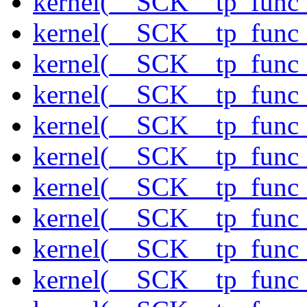
kernel(__SCK__tp_func_
kernel(__SCK__tp_func
kernel(__SCK__tp_func_
kernel(__SCK__tp_func_
kernel(__SCK__tp_func
kernel(__SCK__tp_func
kernel(__SCK__tp_func_
kernel(__SCK__tp_func
kernel(__SCK__tp_func_
kernel(__SCK__tp_func_