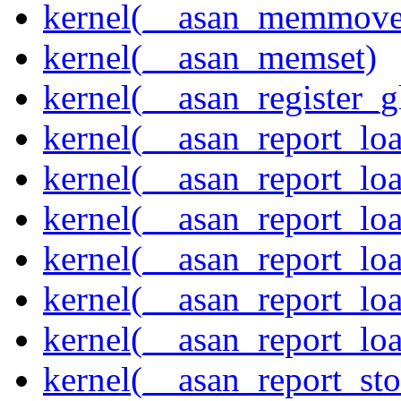
kernel(__asan_memmove
kernel(__asan_memset)
kernel(__asan_register_g
kernel(__asan_report_lo
kernel(__asan_report_lo
kernel(__asan_report_lo
kernel(__asan_report_lo
kernel(__asan_report_lo
kernel(__asan_report_lo
kernel(__asan_report_st