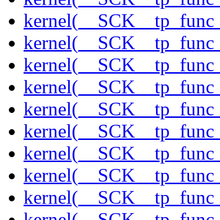
kernel(__SCK__tp_func_
kernel(__SCK__tp_func_
kernel(__SCK__tp_func
kernel(__SCK__tp_func_
kernel(__SCK__tp_func
kernel(__SCK__tp_func_
kernel(__SCK__tp_func_
kernel(__SCK__tp_func_
kernel(__SCK__tp_func_
kernel(__SCK__tp_func_