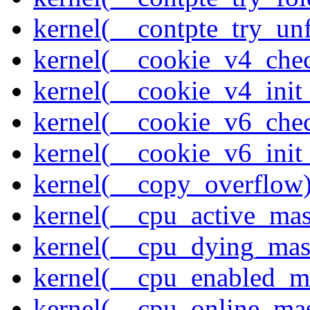
kernel(__contpte_try_un
kernel(__cookie_v4_che
kernel(__cookie_v4_init
kernel(__cookie_v6_che
kernel(__cookie_v6_init
kernel(__copy_overflow
kernel(__cpu_active_ma
kernel(__cpu_dying_mas
kernel(__cpu_enabled_m
kernel(__cpu_online_ma