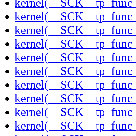
kernel(__SCK__tp_func_
kernel(__SCK__tp_func_
kernel(__SCK__tp_func_s
kernel(__SCK__tp_func_s
kernel(__SCK__tp_func
kernel(__SCK__tp_func
kernel(__SCK__tp_func_
kernel(__SCK__tp_func_
kernel(__SCK__tp_func
kernel(__SCK__tp_func