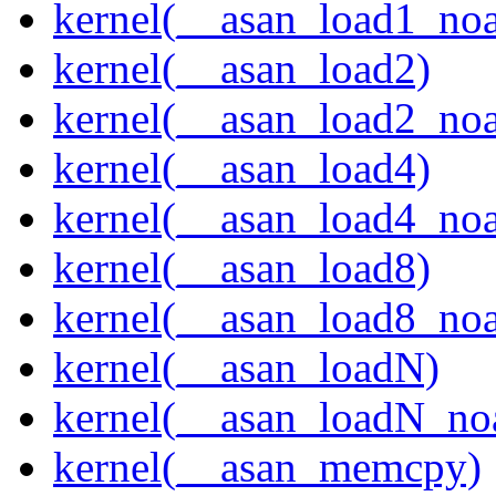
kernel(__asan_load1_noa
kernel(__asan_load2)
kernel(__asan_load2_noa
kernel(__asan_load4)
kernel(__asan_load4_noa
kernel(__asan_load8)
kernel(__asan_load8_noa
kernel(__asan_loadN)
kernel(__asan_loadN_no
kernel(__asan_memcpy)