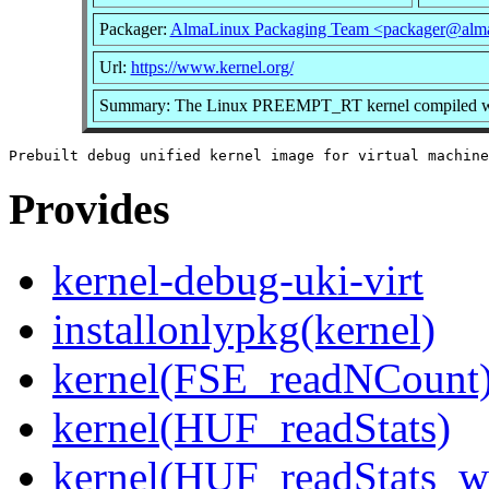
Packager:
AlmaLinux Packaging Team <packager@alma
Url:
https://www.kernel.org/
Summary: The Linux PREEMPT_RT kernel compiled with 
Provides
kernel-debug-uki-virt
installonlypkg(kernel)
kernel(FSE_readNCount
kernel(HUF_readStats)
kernel(HUF_readStats_w