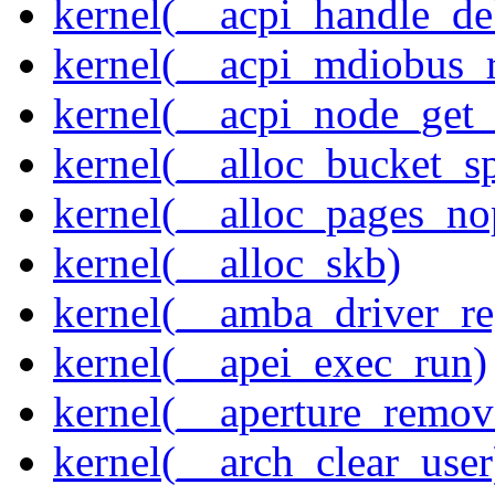
kernel(__acpi_handle_d
kernel(__acpi_mdiobus_r
kernel(__acpi_node_get_
kernel(__alloc_bucket_s
kernel(__alloc_pages_no
kernel(__alloc_skb)
kernel(__amba_driver_reg
kernel(__apei_exec_run)
kernel(__aperture_remov
kernel(__arch_clear_user