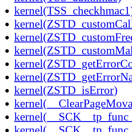
kernel(TSS_checkhmac1
kernel(ZSTD_customCal
kernel(ZSTD_customFre
kernel(ZSTD_customMal
kernel(ZSTD_getErrorC
kernel(ZSTD_getErrorN
kernel(ZSTD_isError)
kernel(__ClearPageMova
kernel(__SCK__tp_func
kernel(__SCK__tp_func