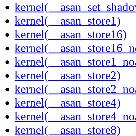
kernel(__asan_set_shad
kernel(__asan_store1)
kernel(__asan_store16)
kernel(__asan_store16_n
kernel(__asan_store1_no
kernel(__asan_store2)
kernel(__asan_store2_no
kernel(__asan_store4)
kernel(__asan_store4_no
kernel(__asan_store8)