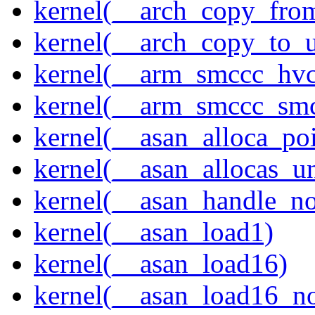
kernel(__arch_copy_fro
kernel(__arch_copy_to_u
kernel(__arm_smccc_hvc
kernel(__arm_smccc_sm
kernel(__asan_alloca_po
kernel(__asan_allocas_u
kernel(__asan_handle_no
kernel(__asan_load1)
kernel(__asan_load16)
kernel(__asan_load16_no