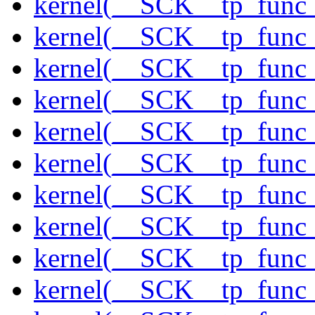
kernel(__SCK__tp_func
kernel(__SCK__tp_func
kernel(__SCK__tp_func_
kernel(__SCK__tp_func_
kernel(__SCK__tp_func_
kernel(__SCK__tp_func_
kernel(__SCK__tp_func_
kernel(__SCK__tp_func_
kernel(__SCK__tp_func_
kernel(__SCK__tp_func_s