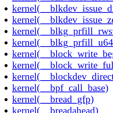
kernel(__blkdev_issue_d
kernel(__blkdev_issue_z
kernel(__blkg_prfill_rws
kernel(__blkg_prfill_u64
kernel(__block_write_be
kernel(__block_write_ful
kernel(__blockdev_direc
kernel(__bpf_call_base)
kernel(__bread_gfp)
kernel(__breadahead)