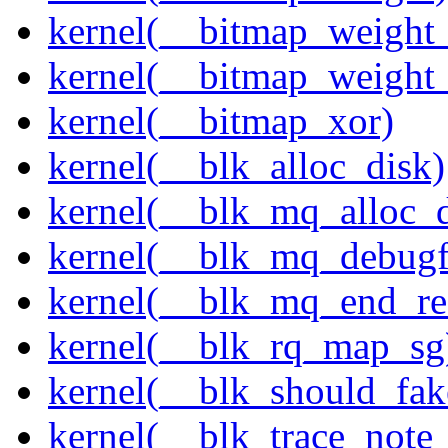
kernel(__bitmap_weight
kernel(__bitmap_weight
kernel(__bitmap_xor)
kernel(__blk_alloc_disk)
kernel(__blk_mq_alloc_d
kernel(__blk_mq_debug
kernel(__blk_mq_end_re
kernel(__blk_rq_map_sg
kernel(__blk_should_fak
kernel(__blk_trace_note