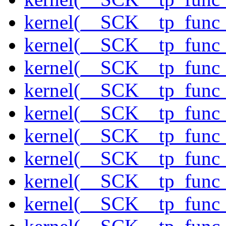
kernel(__SCK__tp_func_
kernel(__SCK__tp_func_
kernel(__SCK__tp_func
kernel(__SCK__tp_func_
kernel(__SCK__tp_func_
kernel(__SCK__tp_func
kernel(__SCK__tp_func
kernel(__SCK__tp_func
kernel(__SCK__tp_func