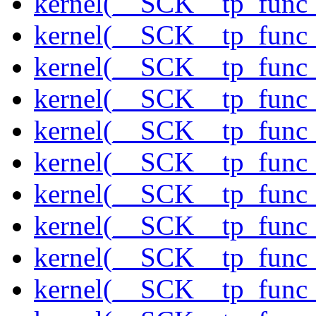
kernel(__SCK__tp_func_
kernel(__SCK__tp_func_
kernel(__SCK__tp_func_
kernel(__SCK__tp_func_
kernel(__SCK__tp_func_
kernel(__SCK__tp_func_
kernel(__SCK__tp_func
kernel(__SCK__tp_func_
kernel(__SCK__tp_func
kernel(__SCK__tp_func_