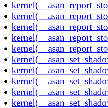
kernel(__asan_report_st
kernel(__asan_report_st
kernel(__asan_report_st
kernel(__asan_report_st
kernel(__asan_report_st
kernel(__asan_set_shad
kernel(__asan_set_shad
kernel(__asan_set_shad
kernel(__asan_set_shad
kernel(__asan_set_shad