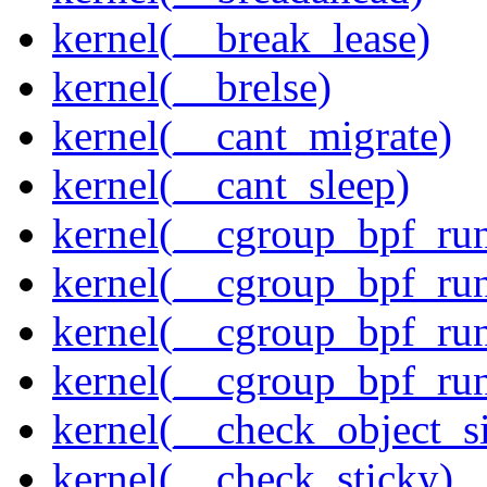
kernel(__break_lease)
kernel(__brelse)
kernel(__cant_migrate)
kernel(__cant_sleep)
kernel(__cgroup_bpf_run
kernel(__cgroup_bpf_run
kernel(__cgroup_bpf_run
kernel(__cgroup_bpf_run
kernel(__check_object_s
kernel(__check_sticky)