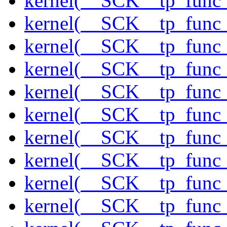
kernel(__SCK__tp_func
kernel(__SCK__tp_func
kernel(__SCK__tp_func
kernel(__SCK__tp_func_
kernel(__SCK__tp_func
kernel(__SCK__tp_func_
kernel(__SCK__tp_func_
kernel(__SCK__tp_func_
kernel(__SCK__tp_func
kernel(__SCK__tp_func_