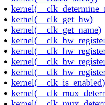
kernel(__clk_determine_r
kernel(__clk_get_hw)
kernel(__clk_get_name)
kernel(__clk_hw_register
kernel(__clk_hw_register
kernel(__clk_hw_registe
kernel(__clk_hw_regist
kernel(__clk_is_enabled)
kernel(__clk_mux_determ
kernel(__clk_mux_determ