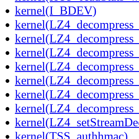
kernel(I_BDEV)
kernel(LZ4_decompress_
kernel(LZ4_decompress_
kernel(LZ4_decompress_
kernel(LZ4_decompress_
kernel(LZ4_decompress_
kernel(LZ4_decompress_s
kernel(LZ4_decompress_
kernel(LZ4_setStreamDe
kernel(TSS_authhmac)