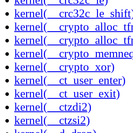
kernel(__crc32c_le_shift
kernel(__crypto_alloc_t
kernel(__crypto_alloc_t
kernel(__crypto_memne
kernel(__crypto_xor)
kernel(__ct_user_enter)
kernel(__ct_user_exit)
kernel(__ctzdi2)
kernel(__ctzsi2)