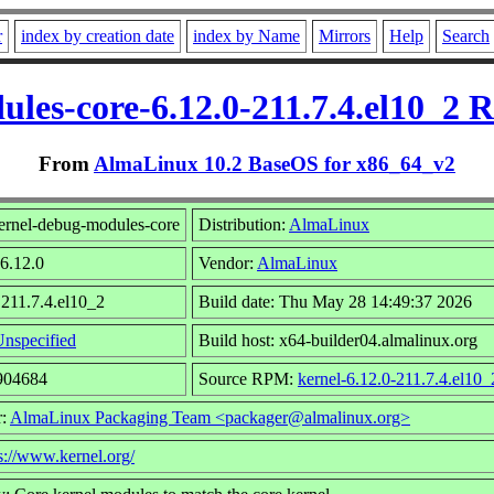
r
index by creation date
index by Name
Mirrors
Help
Search
les-core-6.12.0-211.7.4.el10_2
From
AlmaLinux 10.2 BaseOS for x86_64_v2
ernel-debug-modules-core
Distribution:
AlmaLinux
 6.12.0
Vendor:
AlmaLinux
 211.7.4.el10_2
Build date: Thu May 28 14:49:37 2026
nspecified
Build host: x64-builder04.almalinux.org
7904684
Source RPM:
kernel-6.12.0-211.7.4.el10_
r:
AlmaLinux Packaging Team <packager@almalinux.org>
s://www.kernel.org/