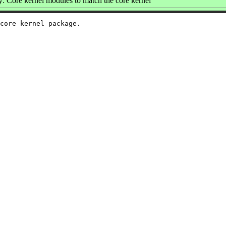
 Core kernel modules to match the core kernel