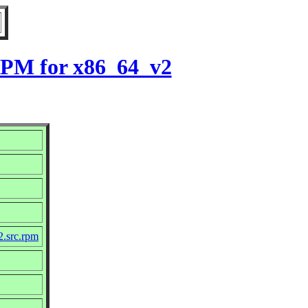
 RPM for x86_64_v2
2.src.rpm