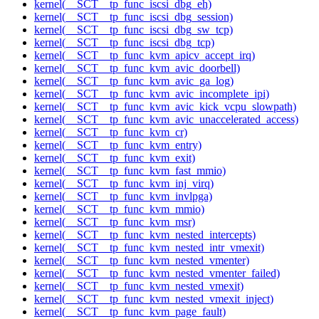
kernel(__SCT__tp_func_iscsi_dbg_eh)
kernel(__SCT__tp_func_iscsi_dbg_session)
kernel(__SCT__tp_func_iscsi_dbg_sw_tcp)
kernel(__SCT__tp_func_iscsi_dbg_tcp)
kernel(__SCT__tp_func_kvm_apicv_accept_irq)
kernel(__SCT__tp_func_kvm_avic_doorbell)
kernel(__SCT__tp_func_kvm_avic_ga_log)
kernel(__SCT__tp_func_kvm_avic_incomplete_ipi)
kernel(__SCT__tp_func_kvm_avic_kick_vcpu_slowpath)
kernel(__SCT__tp_func_kvm_avic_unaccelerated_access)
kernel(__SCT__tp_func_kvm_cr)
kernel(__SCT__tp_func_kvm_entry)
kernel(__SCT__tp_func_kvm_exit)
kernel(__SCT__tp_func_kvm_fast_mmio)
kernel(__SCT__tp_func_kvm_inj_virq)
kernel(__SCT__tp_func_kvm_invlpga)
kernel(__SCT__tp_func_kvm_mmio)
kernel(__SCT__tp_func_kvm_msr)
kernel(__SCT__tp_func_kvm_nested_intercepts)
kernel(__SCT__tp_func_kvm_nested_intr_vmexit)
kernel(__SCT__tp_func_kvm_nested_vmenter)
kernel(__SCT__tp_func_kvm_nested_vmenter_failed)
kernel(__SCT__tp_func_kvm_nested_vmexit)
kernel(__SCT__tp_func_kvm_nested_vmexit_inject)
kernel(__SCT__tp_func_kvm_page_fault)