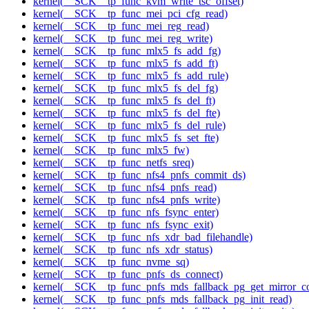
kernel(__SCK__tp_func_kvm_write_tsc_offset)
kernel(__SCK__tp_func_mei_pci_cfg_read)
kernel(__SCK__tp_func_mei_reg_read)
kernel(__SCK__tp_func_mei_reg_write)
kernel(__SCK__tp_func_mlx5_fs_add_fg)
kernel(__SCK__tp_func_mlx5_fs_add_ft)
kernel(__SCK__tp_func_mlx5_fs_add_rule)
kernel(__SCK__tp_func_mlx5_fs_del_fg)
kernel(__SCK__tp_func_mlx5_fs_del_ft)
kernel(__SCK__tp_func_mlx5_fs_del_fte)
kernel(__SCK__tp_func_mlx5_fs_del_rule)
kernel(__SCK__tp_func_mlx5_fs_set_fte)
kernel(__SCK__tp_func_mlx5_fw)
kernel(__SCK__tp_func_netfs_sreq)
kernel(__SCK__tp_func_nfs4_pnfs_commit_ds)
kernel(__SCK__tp_func_nfs4_pnfs_read)
kernel(__SCK__tp_func_nfs4_pnfs_write)
kernel(__SCK__tp_func_nfs_fsync_enter)
kernel(__SCK__tp_func_nfs_fsync_exit)
kernel(__SCK__tp_func_nfs_xdr_bad_filehandle)
kernel(__SCK__tp_func_nfs_xdr_status)
kernel(__SCK__tp_func_nvme_sq)
kernel(__SCK__tp_func_pnfs_ds_connect)
kernel(__SCK__tp_func_pnfs_mds_fallback_pg_get_mirror_c
kernel(__SCK__tp_func_pnfs_mds_fallback_pg_init_read)