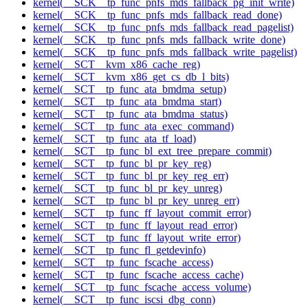
kernel(__SCK__tp_func_pnfs_mds_fallback_pg_init_write)
kernel(__SCK__tp_func_pnfs_mds_fallback_read_done)
kernel(__SCK__tp_func_pnfs_mds_fallback_read_pagelist)
kernel(__SCK__tp_func_pnfs_mds_fallback_write_done)
kernel(__SCK__tp_func_pnfs_mds_fallback_write_pagelist)
kernel(__SCT__kvm_x86_cache_reg)
kernel(__SCT__kvm_x86_get_cs_db_l_bits)
kernel(__SCT__tp_func_ata_bmdma_setup)
kernel(__SCT__tp_func_ata_bmdma_start)
kernel(__SCT__tp_func_ata_bmdma_status)
kernel(__SCT__tp_func_ata_exec_command)
kernel(__SCT__tp_func_ata_tf_load)
kernel(__SCT__tp_func_bl_ext_tree_prepare_commit)
kernel(__SCT__tp_func_bl_pr_key_reg)
kernel(__SCT__tp_func_bl_pr_key_reg_err)
kernel(__SCT__tp_func_bl_pr_key_unreg)
kernel(__SCT__tp_func_bl_pr_key_unreg_err)
kernel(__SCT__tp_func_ff_layout_commit_error)
kernel(__SCT__tp_func_ff_layout_read_error)
kernel(__SCT__tp_func_ff_layout_write_error)
kernel(__SCT__tp_func_fl_getdevinfo)
kernel(__SCT__tp_func_fscache_access)
kernel(__SCT__tp_func_fscache_access_cache)
kernel(__SCT__tp_func_fscache_access_volume)
kernel(__SCT__tp_func_iscsi_dbg_conn)