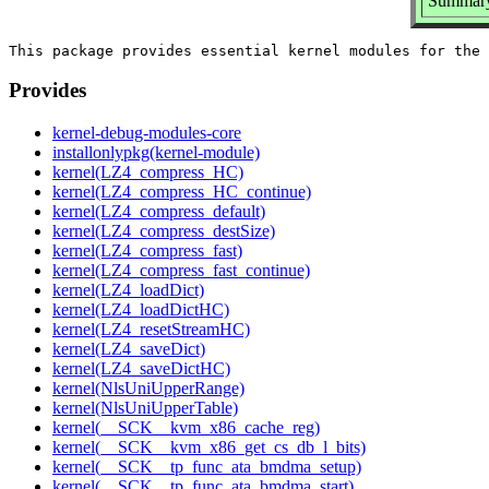
Summary:
Provides
kernel-debug-modules-core
installonlypkg(kernel-module)
kernel(LZ4_compress_HC)
kernel(LZ4_compress_HC_continue)
kernel(LZ4_compress_default)
kernel(LZ4_compress_destSize)
kernel(LZ4_compress_fast)
kernel(LZ4_compress_fast_continue)
kernel(LZ4_loadDict)
kernel(LZ4_loadDictHC)
kernel(LZ4_resetStreamHC)
kernel(LZ4_saveDict)
kernel(LZ4_saveDictHC)
kernel(NlsUniUpperRange)
kernel(NlsUniUpperTable)
kernel(__SCK__kvm_x86_cache_reg)
kernel(__SCK__kvm_x86_get_cs_db_l_bits)
kernel(__SCK__tp_func_ata_bmdma_setup)
kernel(__SCK__tp_func_ata_bmdma_start)