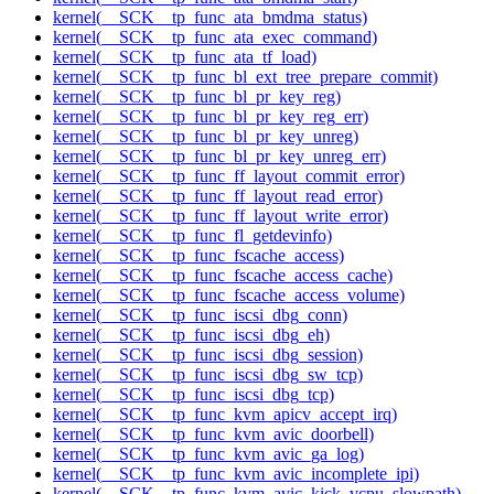
kernel(__SCK__tp_func_ata_bmdma_status)
kernel(__SCK__tp_func_ata_exec_command)
kernel(__SCK__tp_func_ata_tf_load)
kernel(__SCK__tp_func_bl_ext_tree_prepare_commit)
kernel(__SCK__tp_func_bl_pr_key_reg)
kernel(__SCK__tp_func_bl_pr_key_reg_err)
kernel(__SCK__tp_func_bl_pr_key_unreg)
kernel(__SCK__tp_func_bl_pr_key_unreg_err)
kernel(__SCK__tp_func_ff_layout_commit_error)
kernel(__SCK__tp_func_ff_layout_read_error)
kernel(__SCK__tp_func_ff_layout_write_error)
kernel(__SCK__tp_func_fl_getdevinfo)
kernel(__SCK__tp_func_fscache_access)
kernel(__SCK__tp_func_fscache_access_cache)
kernel(__SCK__tp_func_fscache_access_volume)
kernel(__SCK__tp_func_iscsi_dbg_conn)
kernel(__SCK__tp_func_iscsi_dbg_eh)
kernel(__SCK__tp_func_iscsi_dbg_session)
kernel(__SCK__tp_func_iscsi_dbg_sw_tcp)
kernel(__SCK__tp_func_iscsi_dbg_tcp)
kernel(__SCK__tp_func_kvm_apicv_accept_irq)
kernel(__SCK__tp_func_kvm_avic_doorbell)
kernel(__SCK__tp_func_kvm_avic_ga_log)
kernel(__SCK__tp_func_kvm_avic_incomplete_ipi)
kernel(__SCK__tp_func_kvm_avic_kick_vcpu_slowpath)