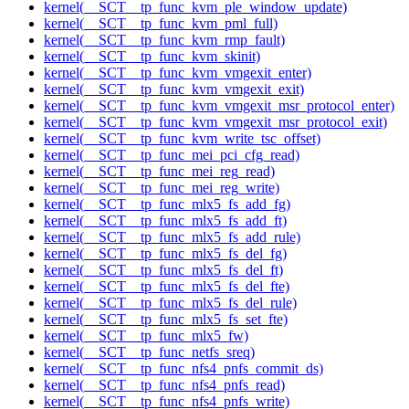
kernel(__SCT__tp_func_kvm_ple_window_update)
kernel(__SCT__tp_func_kvm_pml_full)
kernel(__SCT__tp_func_kvm_rmp_fault)
kernel(__SCT__tp_func_kvm_skinit)
kernel(__SCT__tp_func_kvm_vmgexit_enter)
kernel(__SCT__tp_func_kvm_vmgexit_exit)
kernel(__SCT__tp_func_kvm_vmgexit_msr_protocol_enter)
kernel(__SCT__tp_func_kvm_vmgexit_msr_protocol_exit)
kernel(__SCT__tp_func_kvm_write_tsc_offset)
kernel(__SCT__tp_func_mei_pci_cfg_read)
kernel(__SCT__tp_func_mei_reg_read)
kernel(__SCT__tp_func_mei_reg_write)
kernel(__SCT__tp_func_mlx5_fs_add_fg)
kernel(__SCT__tp_func_mlx5_fs_add_ft)
kernel(__SCT__tp_func_mlx5_fs_add_rule)
kernel(__SCT__tp_func_mlx5_fs_del_fg)
kernel(__SCT__tp_func_mlx5_fs_del_ft)
kernel(__SCT__tp_func_mlx5_fs_del_fte)
kernel(__SCT__tp_func_mlx5_fs_del_rule)
kernel(__SCT__tp_func_mlx5_fs_set_fte)
kernel(__SCT__tp_func_mlx5_fw)
kernel(__SCT__tp_func_netfs_sreq)
kernel(__SCT__tp_func_nfs4_pnfs_commit_ds)
kernel(__SCT__tp_func_nfs4_pnfs_read)
kernel(__SCT__tp_func_nfs4_pnfs_write)