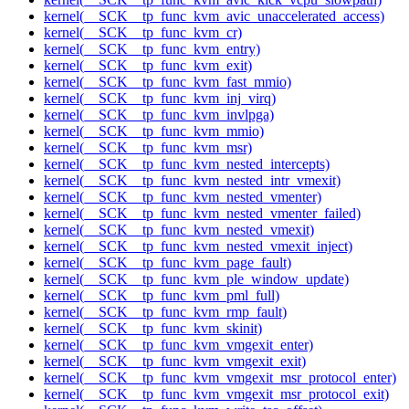
kernel(__SCK__tp_func_kvm_avic_unaccelerated_access)
kernel(__SCK__tp_func_kvm_cr)
kernel(__SCK__tp_func_kvm_entry)
kernel(__SCK__tp_func_kvm_exit)
kernel(__SCK__tp_func_kvm_fast_mmio)
kernel(__SCK__tp_func_kvm_inj_virq)
kernel(__SCK__tp_func_kvm_invlpga)
kernel(__SCK__tp_func_kvm_mmio)
kernel(__SCK__tp_func_kvm_msr)
kernel(__SCK__tp_func_kvm_nested_intercepts)
kernel(__SCK__tp_func_kvm_nested_intr_vmexit)
kernel(__SCK__tp_func_kvm_nested_vmenter)
kernel(__SCK__tp_func_kvm_nested_vmenter_failed)
kernel(__SCK__tp_func_kvm_nested_vmexit)
kernel(__SCK__tp_func_kvm_nested_vmexit_inject)
kernel(__SCK__tp_func_kvm_page_fault)
kernel(__SCK__tp_func_kvm_ple_window_update)
kernel(__SCK__tp_func_kvm_pml_full)
kernel(__SCK__tp_func_kvm_rmp_fault)
kernel(__SCK__tp_func_kvm_skinit)
kernel(__SCK__tp_func_kvm_vmgexit_enter)
kernel(__SCK__tp_func_kvm_vmgexit_exit)
kernel(__SCK__tp_func_kvm_vmgexit_msr_protocol_enter)
kernel(__SCK__tp_func_kvm_vmgexit_msr_protocol_exit)