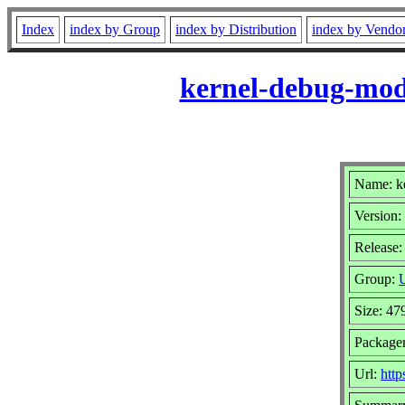
Index
index by Group
index by Distribution
index by Vendo
kernel-debug-modu
Name: k
Version:
Release:
Group:
U
Size: 4
Package
Url:
http