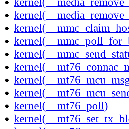
kernel(__media_remove_i
kernel(__media_remove_i
kernel(__mmc_claim_hos
kernel(__mmc_poll_for_
kernel(__mmc_send_stat
kernel(__mt76_connac_m
kernel(__mt76_mcu_msg
kernel(__mt76_mcu_sen
kernel(__mt76_poll)
kernel(__mt76_set_tx_bl