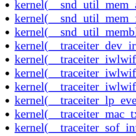
kernel(__snd_util_mem_a
kernel(__snd_util_mem_f
kernel(__snd_util_memb
kernel(__traceiter_dev_ir
kernel(__traceiter_iwlw
kernel(__traceiter_iwlw
kernel(__traceiter_iwlw
kernel(__traceiter_lp_eve
kernel(__traceiter_mac_
kernel(__traceiter_sof_in