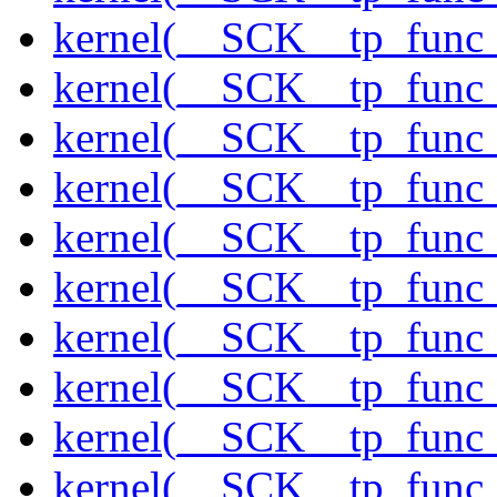
kernel(__SCK__tp_func
kernel(__SCK__tp_func_
kernel(__SCK__tp_func
kernel(__SCK__tp_func_
kernel(__SCK__tp_func_
kernel(__SCK__tp_func_s
kernel(__SCK__tp_func_
kernel(__SCK__tp_func
kernel(__SCK__tp_func
kernel(__SCK__tp_func