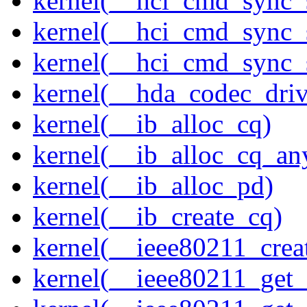
kernel(__hci_cmd_sync_
kernel(__hci_cmd_sync_s
kernel(__hci_cmd_sync_s
kernel(__hda_codec_drive
kernel(__ib_alloc_cq)
kernel(__ib_alloc_cq_an
kernel(__ib_alloc_pd)
kernel(__ib_create_cq)
kernel(__ieee80211_creat
kernel(__ieee80211_get