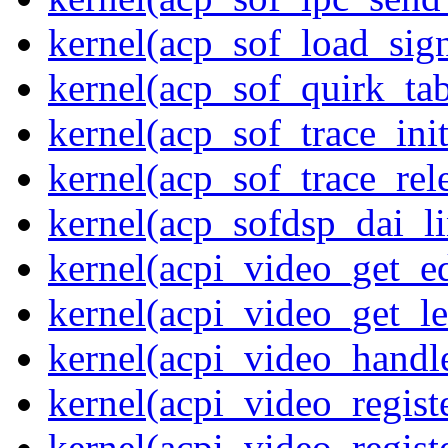
kernel(acp_sof_load_sig
kernel(acp_sof_quirk_tab
kernel(acp_sof_trace_init
kernel(acp_sof_trace_rel
kernel(acp_sofdsp_dai_li
kernel(acpi_video_get_e
kernel(acpi_video_get_le
kernel(acpi_video_handl
kernel(acpi_video_regist
kernel(acpi_video_regist