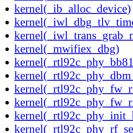
kernel(_ib_alloc_device)
kernel(_iwl_dbg_tlv_tim
kernel(_iwl_trans_grab_n
kernel(_mwifiex_dbg)
kernel(_rtl92c_phy_bb81
kernel(_rtl92c_phy_dbm
kernel(_rtl92c_phy_fw_rf
kernel(_rtl92c_phy_fw_rf
kernel(_rtl92c_phy_init_
kernel(_rtl92c_phy_rf_se