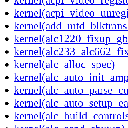
kernel(acpi_video_unregi
kernel(add_mtd_blktrans
kernel(alc1220_fixup_g
kernel(alc233_alc662_fi
kernel(alc_alloc_spec)
kernel(alc_auto_init_am
kernel(alc_auto_parse_c
kernel(alc_auto_setup_e
kernel(alc_build_control