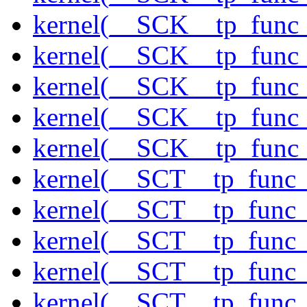
kernel(__SCK__tp_func
kernel(__SCK__tp_func
kernel(__SCK__tp_func
kernel(__SCK__tp_func
kernel(__SCK__tp_func
kernel(__SCT__tp_func_
kernel(__SCT__tp_func_
kernel(__SCT__tp_func_
kernel(__SCT__tp_func_
kernel(__SCT__tp_func_