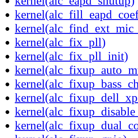
kernel(alc_eapd_shutup)
kernel(alc_fill_eapd_coef
kernel(alc_find_ext_mic
kernel(alc_fix_pll)
kernel(alc_fix_pll_init)
kernel(alc_fixup_auto_
kernel(alc_fixup_bass_c
kernel(alc_fixup_dell_x
kernel(alc_fixup_disabl
kernel(alc_fixup_dual_c