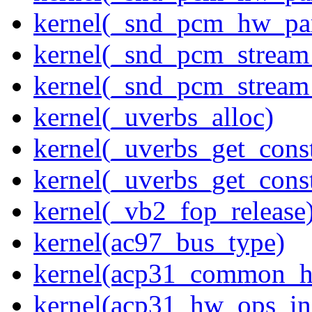
kernel(_snd_pcm_hw_pa
kernel(_snd_pcm_stream
kernel(_snd_pcm_stream
kernel(_uverbs_alloc)
kernel(_uverbs_get_cons
kernel(_uverbs_get_cons
kernel(_vb2_fop_release
kernel(ac97_bus_type)
kernel(acp31_common_
kernel(acp31_hw_ops_ini