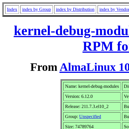
Index
index by Group
index by Distribution
index by Vendo
kernel-debug-module
RPM fo
From
AlmaLinux 10
Name: kernel-debug-modules
Di
Version: 6.12.0
Ve
Release: 211.7.3.el10_2
Bu
Group:
Unspecified
Bu
Size: 74789764
So