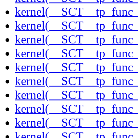
kernel(__SCT__tp_func
kernel(__SCT__tp_func_
kernel(__SCT__tp_func_
kernel(__SCT__tp_func_s
kernel(__SCT__tp_func_
kernel(__SCT__tp_func
kernel(__SCT__tp_func
kernel(__SCT__tp_func
kernel(__SCT__tp_func
kernel(__SCT__tp_func