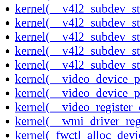
kernel(__v4l2_subdev_st
kernel(__v4l2_subdev_s
kernel(__v4l2_subdev_st
kernel(__v4l2_subdev_st
kernel(__v4l2_subdev_sta
kernel(__video_device_pi
kernel(__video_device_p
kernel(__video_register_
kernel(__wmi_driver_reg
kernel(_fwctl_alloc_devi