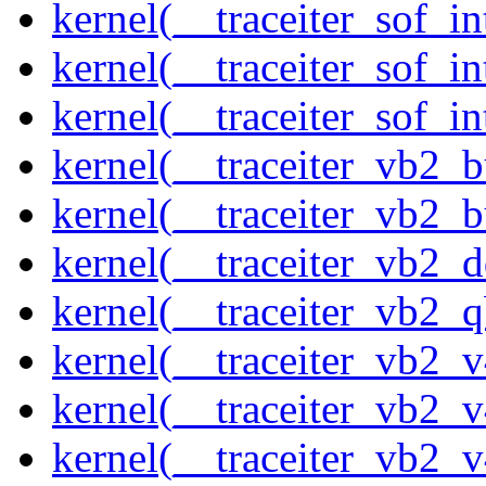
kernel(__traceiter_sof_i
kernel(__traceiter_sof_in
kernel(__traceiter_sof_i
kernel(__traceiter_vb2_
kernel(__traceiter_vb2_
kernel(__traceiter_vb2_
kernel(__traceiter_vb2_q
kernel(__traceiter_vb2_
kernel(__traceiter_vb2_
kernel(__traceiter_vb2_