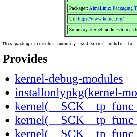
Packager:
AlmaLinux Packaging T
Url:
https://www.kernel.org/
Summary: kernel modules to match 
Provides
kernel-debug-modules
installonlypkg(kernel-mo
kernel(__SCK__tp_func_
kernel(__SCK__tp_func_
kernel(__SCK__tp_func_