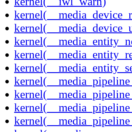
kernel(__iwl_warn)
kernel(__media_device_r
kernel(__media_device_u
kernel(__media_entity_n
kernel(__media_entity_r
kernel(__media_entity_s
kernel(__media_pipeline_
kernel(__media_pipeline
kernel(__media_pipeline_
kernel(__media_pipeline