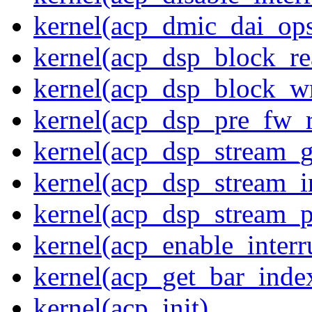
kernel(acp_dmic_dai_op
kernel(acp_dsp_block_re
kernel(acp_dsp_block_wr
kernel(acp_dsp_pre_fw_
kernel(acp_dsp_stream_g
kernel(acp_dsp_stream_in
kernel(acp_dsp_stream_p
kernel(acp_enable_interr
kernel(acp_get_bar_inde
kernel(acp_init)