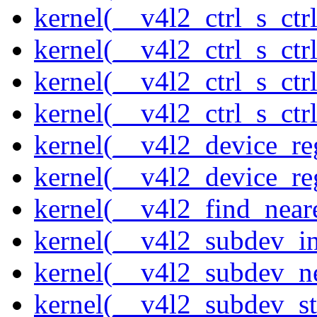
kernel(__v4l2_ctrl_s_ctrl
kernel(__v4l2_ctrl_s_ct
kernel(__v4l2_ctrl_s_ctr
kernel(__v4l2_ctrl_s_ctrl
kernel(__v4l2_device_re
kernel(__v4l2_device_re
kernel(__v4l2_find_neare
kernel(__v4l2_subdev_ini
kernel(__v4l2_subdev_ne
kernel(__v4l2_subdev_st