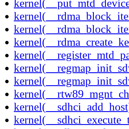
kernel(__put_mtd_devic
kernel(__rdma_block_ite
kernel(__rdma_block_iter
kernel(__rdma_create_ke
kernel(__register_mtd_pa
kernel(__regmap_init_s
kernel(__regmap_init_s
kernel(__rtw89_mgnt_ch
kernel(__sdhci_add_host
kernel(__sdhci_execute_