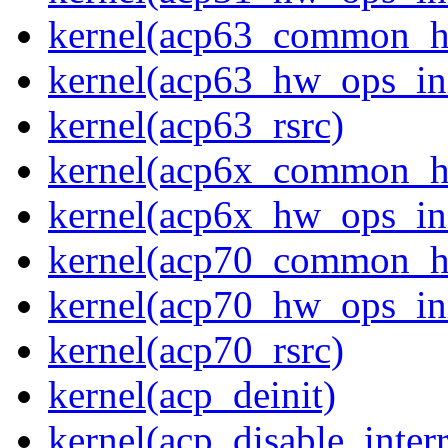
kernel(acp63_common_
kernel(acp63_hw_ops_ini
kernel(acp63_rsrc)
kernel(acp6x_common_
kernel(acp6x_hw_ops_ini
kernel(acp70_common_
kernel(acp70_hw_ops_ini
kernel(acp70_rsrc)
kernel(acp_deinit)
kernel(acp_disable_interr