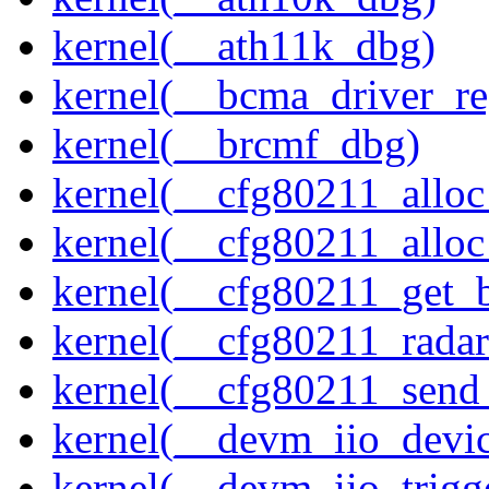
kernel(__ath11k_dbg)
kernel(__bcma_driver_reg
kernel(__brcmf_dbg)
kernel(__cfg80211_alloc
kernel(__cfg80211_alloc
kernel(__cfg80211_get_b
kernel(__cfg80211_radar
kernel(__cfg80211_send
kernel(__devm_iio_devic
kernel(__devm_iio_trigg