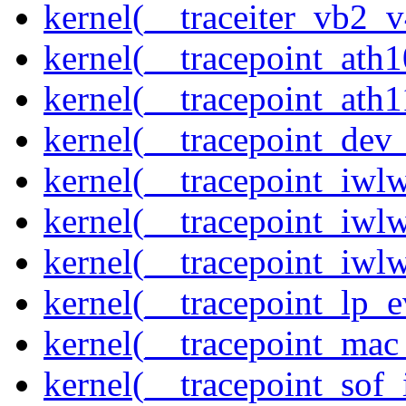
kernel(__traceiter_vb2_
kernel(__tracepoint_ath
kernel(__tracepoint_ath
kernel(__tracepoint_dev_
kernel(__tracepoint_iwl
kernel(__tracepoint_iwl
kernel(__tracepoint_iwl
kernel(__tracepoint_lp_e
kernel(__tracepoint_mac
kernel(__tracepoint_sof_