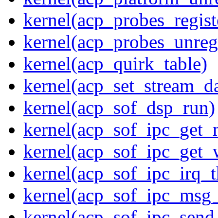
kernel(acp_probes_regist
kernel(acp_probes_unregi
kernel(acp_quirk_table)
kernel(acp_set_stream_da
kernel(acp_sof_dsp_run)
kernel(acp_sof_ipc_get_
kernel(acp_sof_ipc_get_
kernel(acp_sof_ipc_irq_t
kernel(acp_sof_ipc_msg_
kernel(acp_sof_ipc_sen