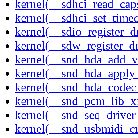
kernel(__sdhci_read_cap
kernel(__sdhci_set_timeo
kernel(__sdio_register_d
kernel(__sdw_register_dr
kernel(__snd_hda_add_v
kernel(__snd_hda_apply
kernel(__snd_hda_codec
kernel(__snd_pcm_lib_xf
kernel(__snd_seq_driver_
kernel(__snd_usbmidi_cr