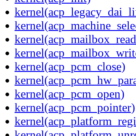
kernel(acp_legacy_dai_li
kernel(acp_machine_sele
kernel(acp_mailbox_read
kernel(acp_mailbox_writ
kernel(acp_pcm_close)
kernel(acp_pcm_hw_par
kernel(acp_pcm_open)
kernel(acp_pcm_pointer)
kernel(acp_platform_regi
kernel(acp_platform_unre