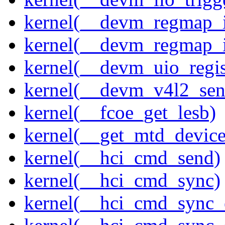
kernel(__devm_regmap_i
kernel(__devm_regmap_
kernel(__devm_uio_regis
kernel(__devm_v4l2_sen
kernel(__fcoe_get_lesb)
kernel(__get_mtd_device
kernel(__hci_cmd_send)
kernel(__hci_cmd_sync)
kernel(__hci_cmd_sync_