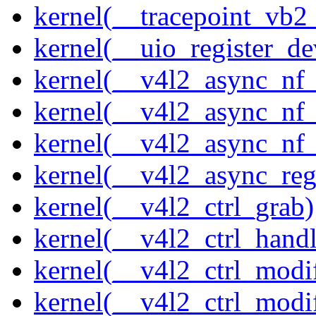
kernel(__tracepoint_vb2
kernel(__uio_register_de
kernel(__v4l2_async_nf
kernel(__v4l2_async_nf
kernel(__v4l2_async_nf
kernel(__v4l2_async_reg
kernel(__v4l2_ctrl_grab)
kernel(__v4l2_ctrl_handl
kernel(__v4l2_ctrl_modi
kernel(__v4l2_ctrl_modi