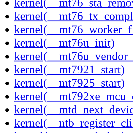
kernel(__mt76_sta_remo
kernel(__mt76_tx_compl
kernel(__mt76_worker_f
kernel(__mt76u_init)
kernel(__mt76u_vendor_
kernel(__mt7921_start)
kernel(__mt7925_start)
kernel(__mt792xe_mcu_
kernel(__mtd_next_devi
kernel(__ntb_register_cli