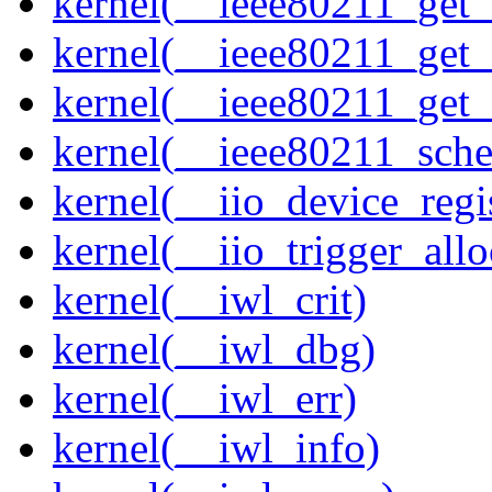
kernel(__ieee80211_get
kernel(__ieee80211_get
kernel(__ieee80211_get
kernel(__ieee80211_sche
kernel(__iio_device_regi
kernel(__iio_trigger_allo
kernel(__iwl_crit)
kernel(__iwl_dbg)
kernel(__iwl_err)
kernel(__iwl_info)