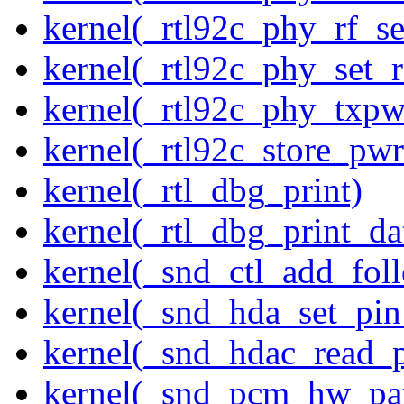
kernel(_rtl92c_phy_rf_se
kernel(_rtl92c_phy_set_r
kernel(_rtl92c_phy_txp
kernel(_rtl92c_store_pwr
kernel(_rtl_dbg_print)
kernel(_rtl_dbg_print_da
kernel(_snd_ctl_add_fol
kernel(_snd_hda_set_pin
kernel(_snd_hdac_read_
kernel(_snd_pcm_hw_pa