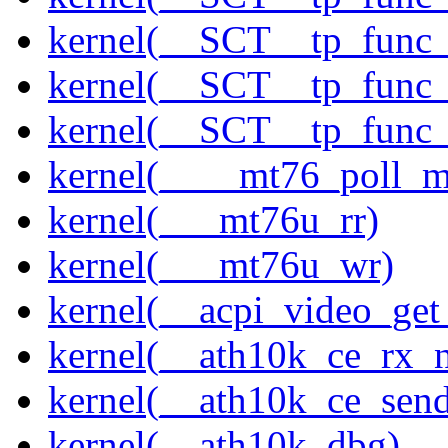
kernel(__SCT__tp_func
kernel(__SCT__tp_func
kernel(__SCT__tp_func
kernel(____mt76_poll_m
kernel(___mt76u_rr)
kernel(___mt76u_wr)
kernel(__acpi_video_get
kernel(__ath10k_ce_rx_
kernel(__ath10k_ce_send
kernel(__ath10k_dbg)