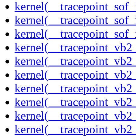
kernel(__tracepoint_sof_
kernel(__tracepoint_sof_
kernel(__tracepoint_sof_
kernel(__tracepoint_vb2
kernel(__tracepoint_vb2
kernel(__tracepoint_vb2
kernel(__tracepoint_vb2
kernel(__tracepoint_vb
kernel(__tracepoint_vb
kernel(__tracepoint_vb2