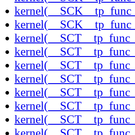
kernel(__SCK__tp_func
kernel(__SCK__tp_func
kernel(__SCT__tp_func_
kernel(__SCT__tp_func_
kernel(__SCT__tp_func
kernel(__SCT__tp_func_
kernel(__SCT__tp_func_
kernel(__SCT__tp_func_s
kernel(__SCT__tp_func_
kernel(__SCT__tp_func