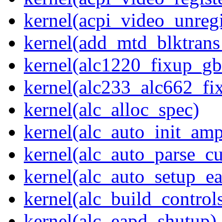
kernel(acpi_video_unregi
kernel(add_mtd_blktrans
kernel(alc1220_fixup_g
kernel(alc233_alc662_fi
kernel(alc_alloc_spec)
kernel(alc_auto_init_am
kernel(alc_auto_parse_c
kernel(alc_auto_setup_e
kernel(alc_build_control
kernel(alc_eapd_shutup)