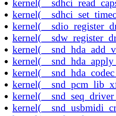
kernel(__sdhci_read_cap
kernel(__sdhci_set_timeo
kernel(__sdio_register_d
kernel(__sdw_register_dr
kernel(__snd_hda_add_v
kernel(__snd_hda_apply
kernel(__snd_hda_codec
kernel(__snd_pcm_lib_xf
kernel(__snd_seq_driver_
kernel(__snd_usbmidi_cr