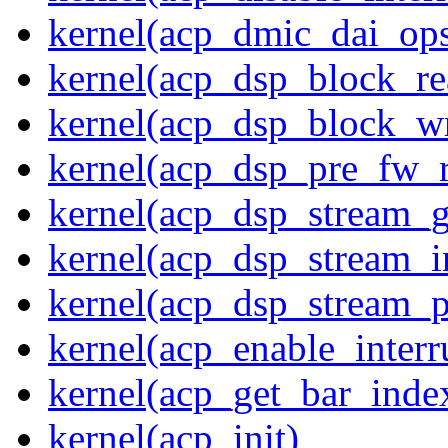
kernel(acp_dmic_dai_op
kernel(acp_dsp_block_re
kernel(acp_dsp_block_wr
kernel(acp_dsp_pre_fw_
kernel(acp_dsp_stream_g
kernel(acp_dsp_stream_in
kernel(acp_dsp_stream_p
kernel(acp_enable_interr
kernel(acp_get_bar_inde
kernel(acp_init)