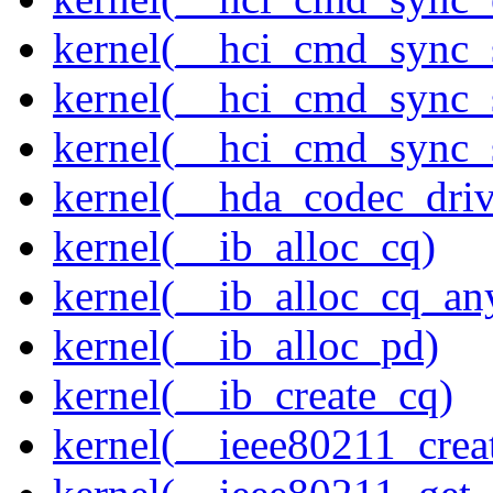
kernel(__hci_cmd_sync_
kernel(__hci_cmd_sync_s
kernel(__hci_cmd_sync_s
kernel(__hda_codec_drive
kernel(__ib_alloc_cq)
kernel(__ib_alloc_cq_an
kernel(__ib_alloc_pd)
kernel(__ib_create_cq)
kernel(__ieee80211_creat