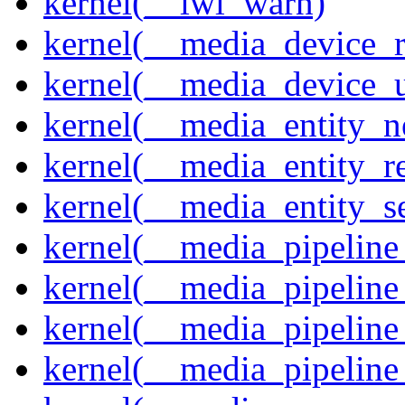
kernel(__iwl_warn)
kernel(__media_device_r
kernel(__media_device_u
kernel(__media_entity_n
kernel(__media_entity_r
kernel(__media_entity_s
kernel(__media_pipeline_
kernel(__media_pipeline
kernel(__media_pipeline_
kernel(__media_pipeline