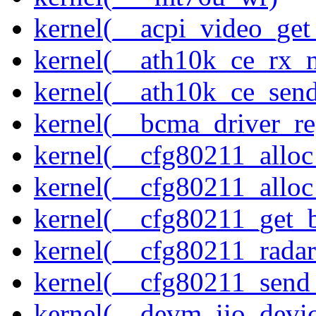
kernel(__acpi_video_get
kernel(__ath10k_ce_rx_
kernel(__ath10k_ce_send
kernel(__bcma_driver_reg
kernel(__cfg80211_alloc
kernel(__cfg80211_alloc
kernel(__cfg80211_get_b
kernel(__cfg80211_radar
kernel(__cfg80211_send
kernel(__devm_iio_devic