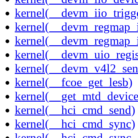
kernel(__devm_iio_trigg
kernel(__devm_regmap_i
kernel(__devm_regmap_
kernel(__devm_uio_regis
kernel(__devm_v4l2_sen
kernel(__fcoe_get_lesb)
kernel(__get_mtd_device
kernel(__hci_cmd_send)
kernel(__hci_cmd_sync)
kernel(__hci_cmd_sync_