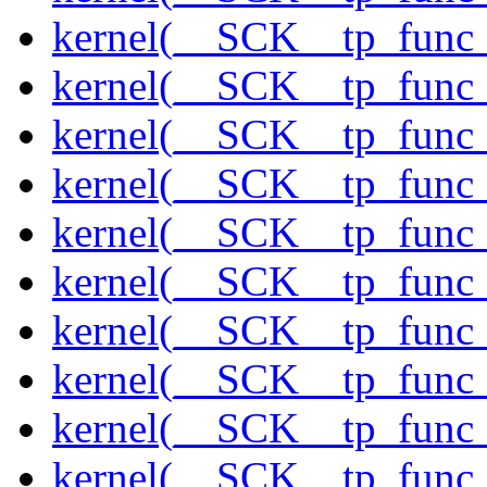
kernel(__SCK__tp_func_
kernel(__SCK__tp_func_
kernel(__SCK__tp_func_s
kernel(__SCK__tp_func_
kernel(__SCK__tp_func
kernel(__SCK__tp_func
kernel(__SCK__tp_func
kernel(__SCK__tp_func
kernel(__SCK__tp_func
kernel(__SCK__tp_func