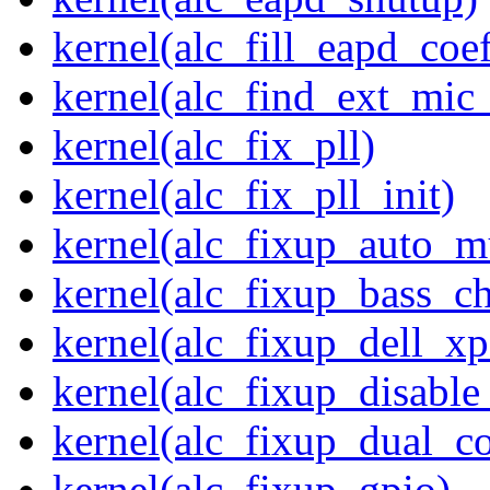
kernel(alc_fill_eapd_coef
kernel(alc_find_ext_mic
kernel(alc_fix_pll)
kernel(alc_fix_pll_init)
kernel(alc_fixup_auto_
kernel(alc_fixup_bass_c
kernel(alc_fixup_dell_x
kernel(alc_fixup_disabl
kernel(alc_fixup_dual_c
kernel(alc_fixup_gpio)