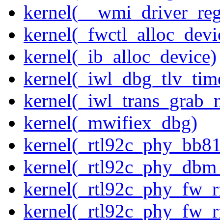
kernel(__wmi_driver_reg
kernel(_fwctl_alloc_devi
kernel(_ib_alloc_device)
kernel(_iwl_dbg_tlv_tim
kernel(_iwl_trans_grab_n
kernel(_mwifiex_dbg)
kernel(_rtl92c_phy_bb81
kernel(_rtl92c_phy_dbm
kernel(_rtl92c_phy_fw_rf
kernel(_rtl92c_phy_fw_rf