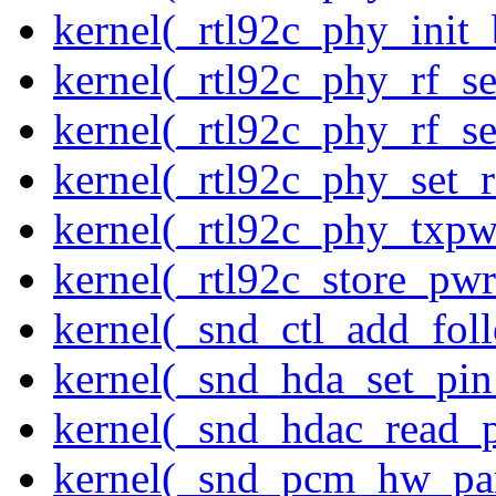
kernel(_rtl92c_phy_init_
kernel(_rtl92c_phy_rf_se
kernel(_rtl92c_phy_rf_se
kernel(_rtl92c_phy_set_r
kernel(_rtl92c_phy_txp
kernel(_rtl92c_store_pwr
kernel(_snd_ctl_add_fol
kernel(_snd_hda_set_pin
kernel(_snd_hdac_read_
kernel(_snd_pcm_hw_pa