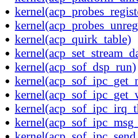
kernel(acp_probes_regist
kernel(acp_probes_unregi
kernel(acp_quirk_table)
kernel(acp_set_stream_da
kernel(acp_sof_dsp_run)
kernel(acp_sof_ipc_get_
kernel(acp_sof_ipc_get_
kernel(acp_sof_ipc_irq_t
kernel(acp_sof_ipc_msg_
kernel(acp_sof_ipc_sen