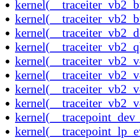
kernel(__traceiter_vb2_
kernel(__traceiter_vb2_
kernel(__traceiter_vb2_
kernel(__traceiter_vb2_q
kernel(__traceiter_vb2_
kernel(__traceiter_vb2_
kernel(__traceiter_vb2_
kernel(__traceiter_vb2_
kernel(__tracepoint_dev_
kernel(__tracepoint_lp_e