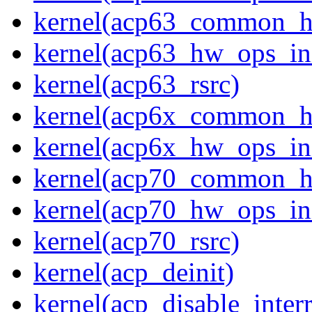
kernel(acp63_common_
kernel(acp63_hw_ops_ini
kernel(acp63_rsrc)
kernel(acp6x_common_
kernel(acp6x_hw_ops_ini
kernel(acp70_common_
kernel(acp70_hw_ops_ini
kernel(acp70_rsrc)
kernel(acp_deinit)
kernel(acp_disable_interr