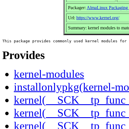
Packager:
AlmaLinux Packaging
Url:
https://www.kernel.org/
Summary: kernel modules to matc
Provides
kernel-modules
installonlypkg(kernel-mo
kernel(__SCK__tp_func_
kernel(__SCK__tp_func_
kernel(__SCK__tp_func