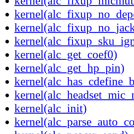
kernel(alc_fixup_micmut
kernel(alc_fixup_no_dep
kernel(alc_fixup_no_jack
kernel(alc_fixup_sku_ig
kernel(alc_get_coef0)
kernel(alc_get_hp_pin)
kernel(alc_has_cdefine_
kernel(alc_headset_mic_
kernel(alc_init)
kernel(alc_parse_auto_co