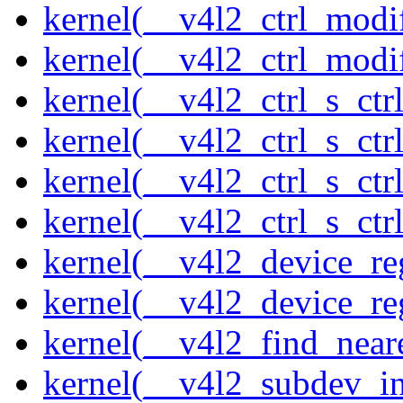
kernel(__v4l2_ctrl_modi
kernel(__v4l2_ctrl_modi
kernel(__v4l2_ctrl_s_ctrl
kernel(__v4l2_ctrl_s_ct
kernel(__v4l2_ctrl_s_ctr
kernel(__v4l2_ctrl_s_ctrl
kernel(__v4l2_device_re
kernel(__v4l2_device_re
kernel(__v4l2_find_neare
kernel(__v4l2_subdev_ini