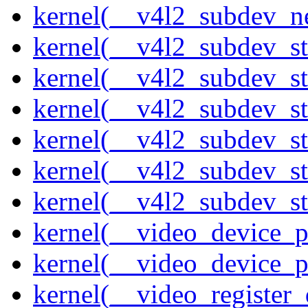
kernel(__v4l2_subdev_ne
kernel(__v4l2_subdev_st
kernel(__v4l2_subdev_st
kernel(__v4l2_subdev_s
kernel(__v4l2_subdev_st
kernel(__v4l2_subdev_st
kernel(__v4l2_subdev_sta
kernel(__video_device_pi
kernel(__video_device_p
kernel(__video_register_