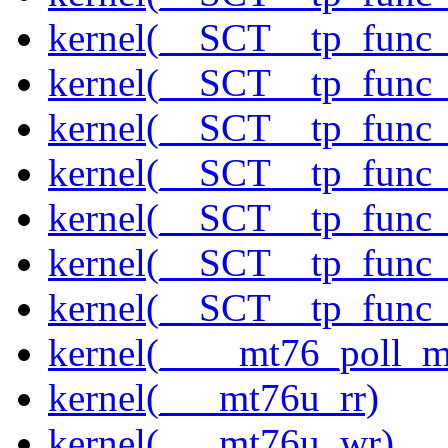
kernel(__SCT__tp_func
kernel(__SCT__tp_func
kernel(__SCT__tp_func
kernel(__SCT__tp_func
kernel(__SCT__tp_func
kernel(__SCT__tp_func
kernel(__SCT__tp_func
kernel(____mt76_poll_m
kernel(___mt76u_rr)
kernel(___mt76u_wr)