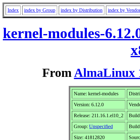
Index
index by Group
index by Distribution
index by Vendo
kernel-modules-6.12.
x
From
AlmaLinux 1
Name: kernel-modules
Distr
Version: 6.12.0
Vend
Release: 211.16.1.el10_2
Build
Group:
Unspecified
Build
Size: 41812820
Sour