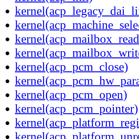
kernel(acp_legacy_dai_li
kernel(acp_machine_sele
kernel(acp_mailbox_read
kernel(acp_mailbox_writ
kernel(acp_pcm_close)
kernel(acp_pcm_hw_par
kernel(acp_pcm_open)
kernel(acp_pcm_pointer)
kernel(acp_platform_regi
kernel(acp_platform_unre