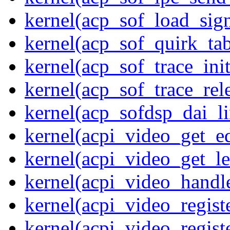
kernel(acp_sof_load_sig
kernel(acp_sof_quirk_tab
kernel(acp_sof_trace_init
kernel(acp_sof_trace_rel
kernel(acp_sofdsp_dai_li
kernel(acpi_video_get_e
kernel(acpi_video_get_le
kernel(acpi_video_handl
kernel(acpi_video_regist
kernel(acpi_video_regist