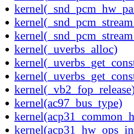
kernel(_snd_pcm_hw_pa
kernel(_snd_pcm_stream
kernel(_snd_pcm_stream
kernel(_uverbs_alloc)
kernel(_uverbs_get_cons
kernel(_uverbs_get_cons
kernel(_vb2_fop_release
kernel(ac97_bus_type)
kernel(acp31_common_
kernel(acp31_hw_ops_ini