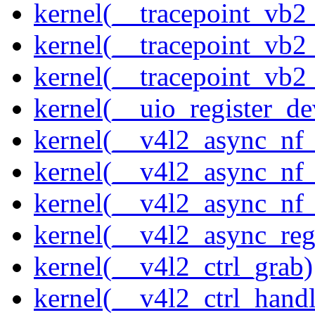
kernel(__tracepoint_vb
kernel(__tracepoint_vb2
kernel(__tracepoint_vb2
kernel(__uio_register_de
kernel(__v4l2_async_nf
kernel(__v4l2_async_nf
kernel(__v4l2_async_nf
kernel(__v4l2_async_reg
kernel(__v4l2_ctrl_grab)
kernel(__v4l2_ctrl_handl