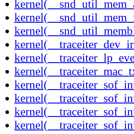
kernel(__snd_util_mem_a
kernel(__snd_util_mem_f
kernel(__snd_util_memb
kernel(__traceiter_dev_ir
kernel(__traceiter_lp_eve
kernel(__traceiter_mac_
kernel(__traceiter_sof_in
kernel(__traceiter_sof_i
kernel(__traceiter_sof_in
kernel(__traceiter_sof_i