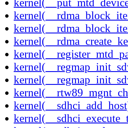
kernel(__put_mtd_devic
kernel(__rdma_block_ite
kernel(__rdma_block_iter
kernel(__rdma_create_ke
kernel(__register_mtd_pa
kernel(__regmap_init_s
kernel(__regmap_init_s
kernel(__rtw89_mgnt_ch
kernel(__sdhci_add_host
kernel(__sdhci_execute_