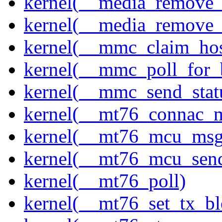
kernel(__media_remove_i
kernel(__media_remove_i
kernel(__mmc_claim_hos
kernel(__mmc_poll_for_
kernel(__mmc_send_stat
kernel(__mt76_connac_m
kernel(__mt76_mcu_msg
kernel(__mt76_mcu_sen
kernel(__mt76_poll)
kernel(__mt76_set_tx_bl