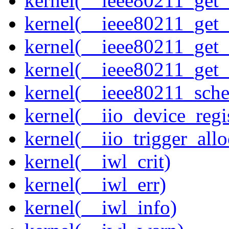
kernel(__ieee80211_get
kernel(__ieee80211_get
kernel(__ieee80211_get
kernel(__ieee80211_get
kernel(__ieee80211_sche
kernel(__iio_device_regi
kernel(__iio_trigger_allo
kernel(__iwl_crit)
kernel(__iwl_err)
kernel(__iwl_info)