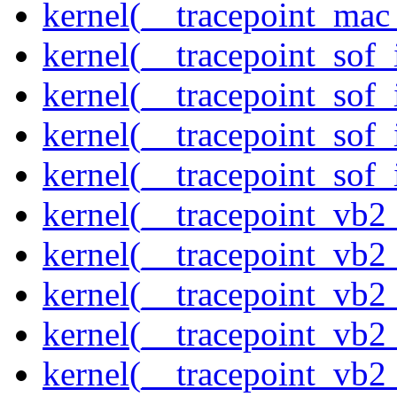
kernel(__tracepoint_mac
kernel(__tracepoint_sof_
kernel(__tracepoint_sof_
kernel(__tracepoint_sof_
kernel(__tracepoint_sof_
kernel(__tracepoint_vb2
kernel(__tracepoint_vb2
kernel(__tracepoint_vb2
kernel(__tracepoint_vb2
kernel(__tracepoint_vb