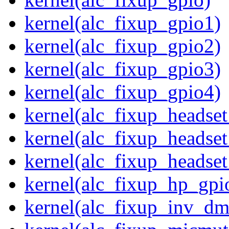
kernel(alc_fixup_gpio1)
kernel(alc_fixup_gpio2)
kernel(alc_fixup_gpio3)
kernel(alc_fixup_gpio4)
kernel(alc_fixup_headse
kernel(alc_fixup_headse
kernel(alc_fixup_heads
kernel(alc_fixup_hp_gpi
kernel(alc_fixup_inv_dm