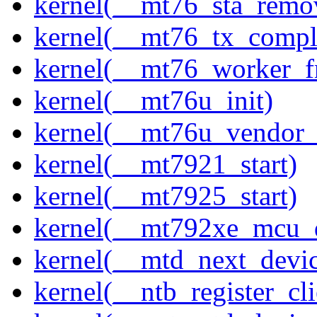
kernel(__mt76_sta_remo
kernel(__mt76_tx_compl
kernel(__mt76_worker_f
kernel(__mt76u_init)
kernel(__mt76u_vendor_
kernel(__mt7921_start)
kernel(__mt7925_start)
kernel(__mt792xe_mcu_
kernel(__mtd_next_devi
kernel(__ntb_register_cli