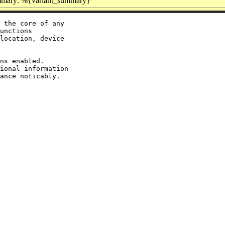
mary: %{variant_summary}
 the core of any

unctions

location, device

ns enabled.

ional information
