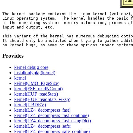
Sum
The kernel package contains the Linux kernel (vmlinuz),
Linux operating system.  The kernel handles the basic f
of the operating system:  memory allocation, process al
input and output, etc.

This variant of the kernel has numerous debugging optio
It should only be installed when trying to gather addit
Provides
kernel-debug-core
installonlypkg(kernel)
kernel
kernel(CMO_PageSize)
kernel(FSE_readNCount)
kernel(HUF_readStats)
kernel(HUF_readStats_wksp)
kernel(I_BDEV)
kernel(LZ4_decompress_fast)
kernel(LZ4_decompress_fast_continue)
kernel(LZ4_decompress_fast_usingDict)
kernel(LZ4_decompress_safe)
kernel(LZ4_decompress_safe_continue)