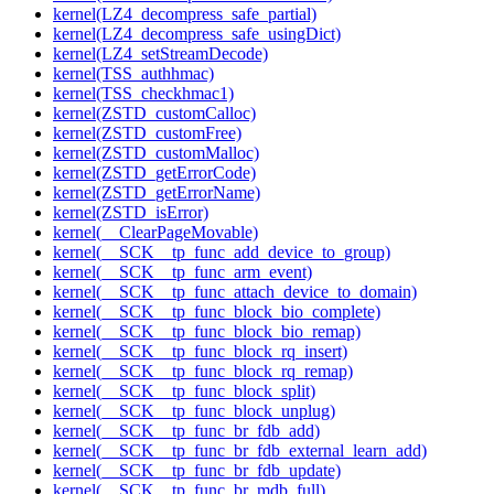
kernel(LZ4_decompress_safe_partial)
kernel(LZ4_decompress_safe_usingDict)
kernel(LZ4_setStreamDecode)
kernel(TSS_authhmac)
kernel(TSS_checkhmac1)
kernel(ZSTD_customCalloc)
kernel(ZSTD_customFree)
kernel(ZSTD_customMalloc)
kernel(ZSTD_getErrorCode)
kernel(ZSTD_getErrorName)
kernel(ZSTD_isError)
kernel(__ClearPageMovable)
kernel(__SCK__tp_func_add_device_to_group)
kernel(__SCK__tp_func_arm_event)
kernel(__SCK__tp_func_attach_device_to_domain)
kernel(__SCK__tp_func_block_bio_complete)
kernel(__SCK__tp_func_block_bio_remap)
kernel(__SCK__tp_func_block_rq_insert)
kernel(__SCK__tp_func_block_rq_remap)
kernel(__SCK__tp_func_block_split)
kernel(__SCK__tp_func_block_unplug)
kernel(__SCK__tp_func_br_fdb_add)
kernel(__SCK__tp_func_br_fdb_external_learn_add)
kernel(__SCK__tp_func_br_fdb_update)
kernel(__SCK__tp_func_br_mdb_full)