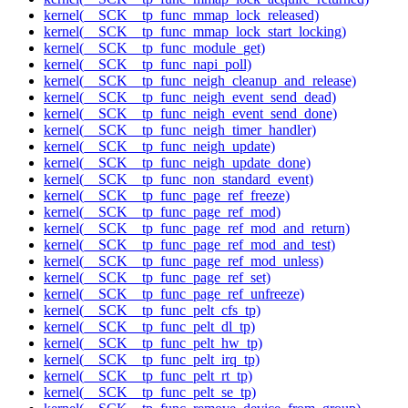
kernel(__SCK__tp_func_mmap_lock_released)
kernel(__SCK__tp_func_mmap_lock_start_locking)
kernel(__SCK__tp_func_module_get)
kernel(__SCK__tp_func_napi_poll)
kernel(__SCK__tp_func_neigh_cleanup_and_release)
kernel(__SCK__tp_func_neigh_event_send_dead)
kernel(__SCK__tp_func_neigh_event_send_done)
kernel(__SCK__tp_func_neigh_timer_handler)
kernel(__SCK__tp_func_neigh_update)
kernel(__SCK__tp_func_neigh_update_done)
kernel(__SCK__tp_func_non_standard_event)
kernel(__SCK__tp_func_page_ref_freeze)
kernel(__SCK__tp_func_page_ref_mod)
kernel(__SCK__tp_func_page_ref_mod_and_return)
kernel(__SCK__tp_func_page_ref_mod_and_test)
kernel(__SCK__tp_func_page_ref_mod_unless)
kernel(__SCK__tp_func_page_ref_set)
kernel(__SCK__tp_func_page_ref_unfreeze)
kernel(__SCK__tp_func_pelt_cfs_tp)
kernel(__SCK__tp_func_pelt_dl_tp)
kernel(__SCK__tp_func_pelt_hw_tp)
kernel(__SCK__tp_func_pelt_irq_tp)
kernel(__SCK__tp_func_pelt_rt_tp)
kernel(__SCK__tp_func_pelt_se_tp)