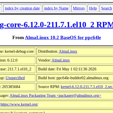
r
index by creation date
index by Name
Mirrors
Help
Search
g-core-6.12.0-211.7.1.el10_2 RPM
From
AlmaLinux 10.2 BaseOS for ppc64le
e: kernel-debug-core
Distribution:
AlmaLinux
ion: 6.12.0
Vendor:
AlmaLinux
ase: 211.7.1.el10_2
Build date: Fri May 1 02:11:36 2026
up:
Unspecified
Build host: ppc64le-builder02.almalinux.org
e: 205385684
Source RPM:
kernel-6.12.0-211.7.1.el10_2.sr
kager:
AlmaLinux Packaging Team <packager@almalinux.org>
:
https://www.kernel.org/