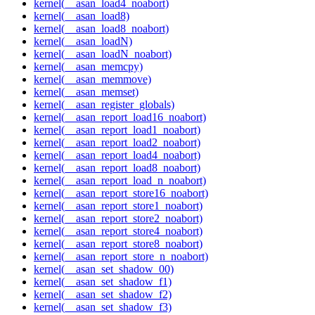
kernel(__asan_load4_noabort)
kernel(__asan_load8)
kernel(__asan_load8_noabort)
kernel(__asan_loadN)
kernel(__asan_loadN_noabort)
kernel(__asan_memcpy)
kernel(__asan_memmove)
kernel(__asan_memset)
kernel(__asan_register_globals)
kernel(__asan_report_load16_noabort)
kernel(__asan_report_load1_noabort)
kernel(__asan_report_load2_noabort)
kernel(__asan_report_load4_noabort)
kernel(__asan_report_load8_noabort)
kernel(__asan_report_load_n_noabort)
kernel(__asan_report_store16_noabort)
kernel(__asan_report_store1_noabort)
kernel(__asan_report_store2_noabort)
kernel(__asan_report_store4_noabort)
kernel(__asan_report_store8_noabort)
kernel(__asan_report_store_n_noabort)
kernel(__asan_set_shadow_00)
kernel(__asan_set_shadow_f1)
kernel(__asan_set_shadow_f2)
kernel(__asan_set_shadow_f3)