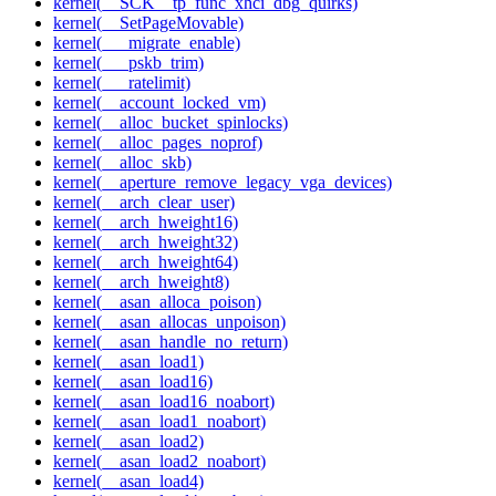
kernel(__SCK__tp_func_xhci_dbg_quirks)
kernel(__SetPageMovable)
kernel(___migrate_enable)
kernel(___pskb_trim)
kernel(___ratelimit)
kernel(__account_locked_vm)
kernel(__alloc_bucket_spinlocks)
kernel(__alloc_pages_noprof)
kernel(__alloc_skb)
kernel(__aperture_remove_legacy_vga_devices)
kernel(__arch_clear_user)
kernel(__arch_hweight16)
kernel(__arch_hweight32)
kernel(__arch_hweight64)
kernel(__arch_hweight8)
kernel(__asan_alloca_poison)
kernel(__asan_allocas_unpoison)
kernel(__asan_handle_no_return)
kernel(__asan_load1)
kernel(__asan_load16)
kernel(__asan_load16_noabort)
kernel(__asan_load1_noabort)
kernel(__asan_load2)
kernel(__asan_load2_noabort)
kernel(__asan_load4)