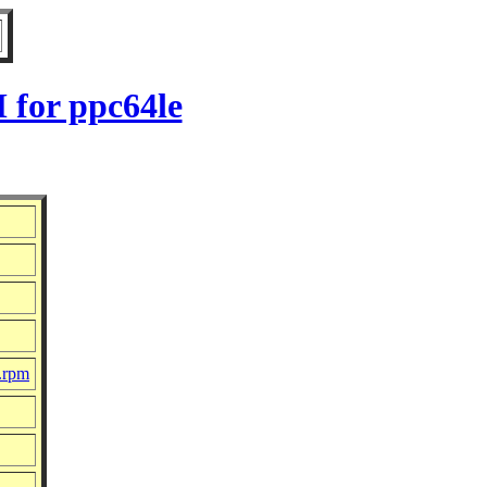
 for ppc64le
c.rpm