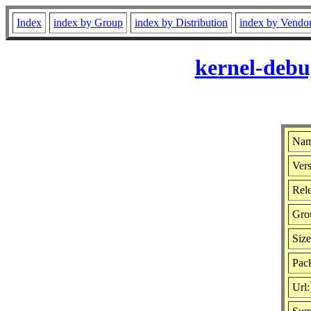
Index
index by Group
index by Distribution
index by Vendo
kernel-debu
Nam
Vers
Rele
Gro
Siz
Pac
Url