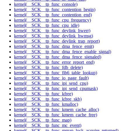
kernel(__SCK__tp_func_console)
kernel(__SCK__tp_func_contention_begin)
kernel(__SCK__tp_func_contention_end)
kernel(__SCK__tp_func_cpu_frequency)
kernel(__SCK__tp_func_cpu_idle)
kernel(__SCK__tp_func_devlink_hwerr)
kernel(__SCK__tp_func_devlink_hwmsg)
kernel(__SCK__tp_func_devlink_trap_report)
kernel(__SCK__tp_func_dma_fence_emit)
kernel(__SCK__tp_func_dma_fence_enable_signal)
kernel(__SCK__tp_func_dma_fence_signaled)
kernel(__SCK__tp_func_error_report_end)
kernel(__SCK__tp_func_fdb_delete)
kernel(__SCK__tp_func_fib6_table_lookup)
kernel(__SCK__tp_func_io_page_fault)
kernel(__SCK__tp_func_ipi_send_cpu)
kernel(__SCK__tp_func_ipi_send_cpumask)
kernel(__SCK__tp_func_kfree)
kernel(__SCK__tp_func_kfree_skb)
kernel(__SCK__tp_func_kmalloc)
kernel(__SCK__tp_func_kmem_cache_alloc)
kernel(__SCK__tp_func_kmem_cache_free)
kernel(__SCK__tp_func_map)
kernel(__SCK__tp_func_mc_event)
kernel(__SCK__tp_func_mmap_lock_acquire_returned)