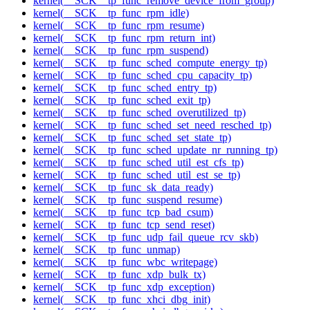
kernel(__SCK__tp_func_remove_device_from_group)
kernel(__SCK__tp_func_rpm_idle)
kernel(__SCK__tp_func_rpm_resume)
kernel(__SCK__tp_func_rpm_return_int)
kernel(__SCK__tp_func_rpm_suspend)
kernel(__SCK__tp_func_sched_compute_energy_tp)
kernel(__SCK__tp_func_sched_cpu_capacity_tp)
kernel(__SCK__tp_func_sched_entry_tp)
kernel(__SCK__tp_func_sched_exit_tp)
kernel(__SCK__tp_func_sched_overutilized_tp)
kernel(__SCK__tp_func_sched_set_need_resched_tp)
kernel(__SCK__tp_func_sched_set_state_tp)
kernel(__SCK__tp_func_sched_update_nr_running_tp)
kernel(__SCK__tp_func_sched_util_est_cfs_tp)
kernel(__SCK__tp_func_sched_util_est_se_tp)
kernel(__SCK__tp_func_sk_data_ready)
kernel(__SCK__tp_func_suspend_resume)
kernel(__SCK__tp_func_tcp_bad_csum)
kernel(__SCK__tp_func_tcp_send_reset)
kernel(__SCK__tp_func_udp_fail_queue_rcv_skb)
kernel(__SCK__tp_func_unmap)
kernel(__SCK__tp_func_wbc_writepage)
kernel(__SCK__tp_func_xdp_bulk_tx)
kernel(__SCK__tp_func_xdp_exception)
kernel(__SCK__tp_func_xhci_dbg_init)