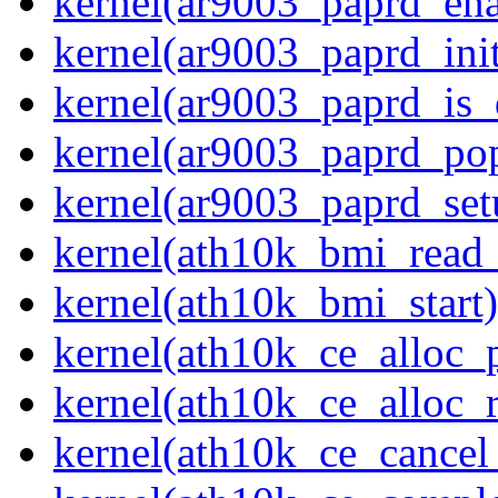
kernel(ar9003_paprd_ena
kernel(ar9003_paprd_init
kernel(ar9003_paprd_is
kernel(ar9003_paprd_pop
kernel(ar9003_paprd_set
kernel(ath10k_bmi_rea
kernel(ath10k_bmi_start)
kernel(ath10k_ce_alloc_
kernel(ath10k_ce_alloc_r
kernel(ath10k_ce_cancel