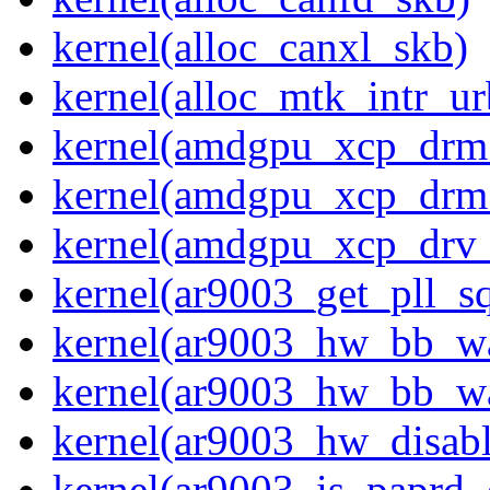
kernel(alloc_canxl_skb)
kernel(alloc_mtk_intr_ur
kernel(amdgpu_xcp_drm
kernel(amdgpu_xcp_drm
kernel(amdgpu_xcp_drv_
kernel(ar9003_get_pll_
kernel(ar9003_hw_bb_w
kernel(ar9003_hw_bb_w
kernel(ar9003_hw_disabl
kernel(ar9003_is_paprd_