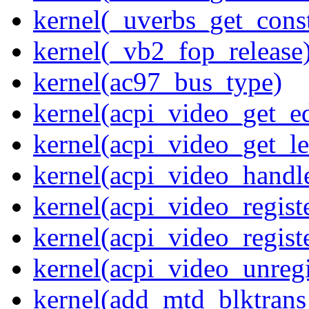
kernel(_uverbs_get_cons
kernel(_vb2_fop_release
kernel(ac97_bus_type)
kernel(acpi_video_get_e
kernel(acpi_video_get_le
kernel(acpi_video_handl
kernel(acpi_video_regist
kernel(acpi_video_regist
kernel(acpi_video_unregi
kernel(add_mtd_blktrans