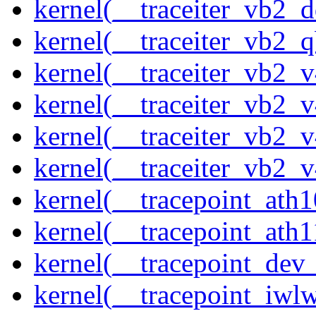
kernel(__traceiter_vb2_
kernel(__traceiter_vb2_q
kernel(__traceiter_vb2_
kernel(__traceiter_vb2_
kernel(__traceiter_vb2_
kernel(__traceiter_vb2_
kernel(__tracepoint_ath
kernel(__tracepoint_ath
kernel(__tracepoint_dev_
kernel(__tracepoint_iwl