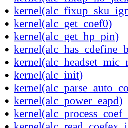
kernel(alc_fixup_sku_ig
kernel(alc_get_coef0)
kernel(alc_get_hp_pin)
kernel(alc_has_cdefine_
kernel(alc_headset_mic_
kernel(alc_init)
kernel(alc_parse_auto_co
kernel(alc_power_eapd)
kernel(alc_process_coef
kernel(alc_read_coefex_