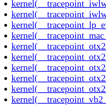
kernel(__tracepoint_iwl
kernel(__tracepoint_iwl
kernel(__tracepoint_lp_e
kernel(__tracepoint_mac
kernel(__tracepoint_otx
kernel(__tracepoint_otx
kernel(__tracepoint_otx
kernel(__tracepoint_otx
kernel(__tracepoint_otx
kernel(__tracepoint_vb2