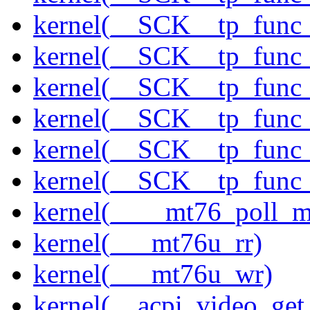
kernel(__SCK__tp_func
kernel(__SCK__tp_func
kernel(__SCK__tp_func
kernel(__SCK__tp_func
kernel(__SCK__tp_func
kernel(__SCK__tp_func
kernel(____mt76_poll_m
kernel(___mt76u_rr)
kernel(___mt76u_wr)
kernel(__acpi_video_get