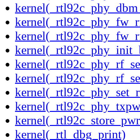
kernel(_rtl92c_phy_dbm
kernel(_rtl92c_phy_fw_rf
kernel(_rtl92c_phy_fw_rf
kernel(_rtl92c_phy_init_
kernel(_rtl92c_phy_rf_se
kernel(_rtl92c_phy_rf_se
kernel(_rtl92c_phy_set_r
kernel(_rtl92c_phy_txp
kernel(_rtl92c_store_pwr
kernel(_rtl_dbg_print)