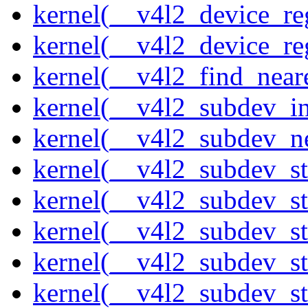
kernel(__v4l2_device_re
kernel(__v4l2_device_re
kernel(__v4l2_find_neare
kernel(__v4l2_subdev_ini
kernel(__v4l2_subdev_ne
kernel(__v4l2_subdev_st
kernel(__v4l2_subdev_st
kernel(__v4l2_subdev_s
kernel(__v4l2_subdev_st
kernel(__v4l2_subdev_st