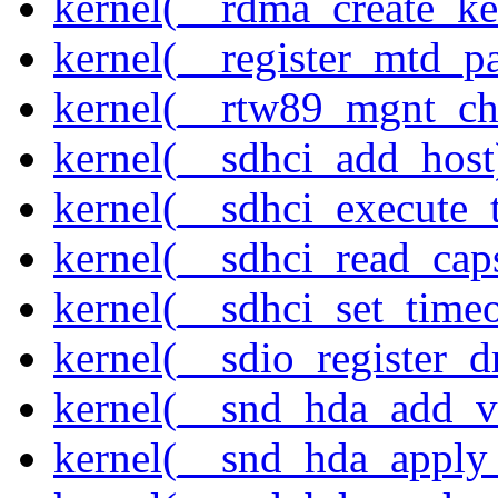
kernel(__rdma_create_ke
kernel(__register_mtd_pa
kernel(__rtw89_mgnt_ch
kernel(__sdhci_add_host
kernel(__sdhci_execute_
kernel(__sdhci_read_cap
kernel(__sdhci_set_timeo
kernel(__sdio_register_d
kernel(__snd_hda_add_v
kernel(__snd_hda_apply