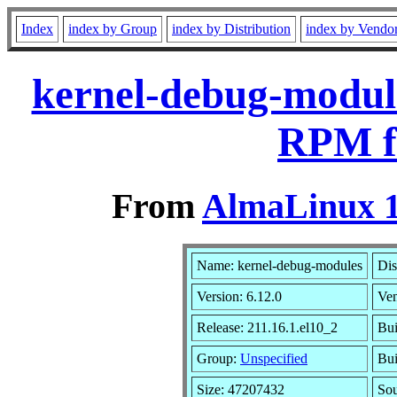
Index
index by Group
index by Distribution
index by Vendo
kernel-debug-module
RPM f
From
AlmaLinux 1
Name: kernel-debug-modules
Dis
Version: 6.12.0
Ve
Release: 211.16.1.el10_2
Bui
Group:
Unspecified
Bui
Size: 47207432
So