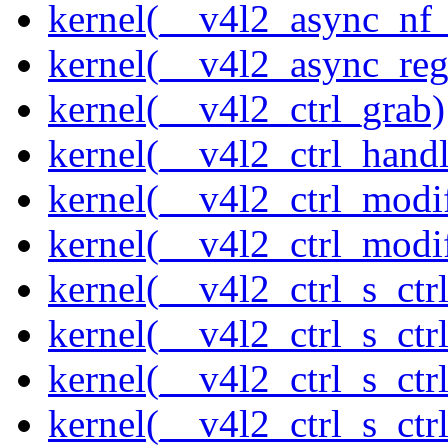
kernel(__v4l2_async_nf
kernel(__v4l2_async_reg
kernel(__v4l2_ctrl_grab)
kernel(__v4l2_ctrl_handl
kernel(__v4l2_ctrl_modi
kernel(__v4l2_ctrl_modi
kernel(__v4l2_ctrl_s_ctrl
kernel(__v4l2_ctrl_s_ct
kernel(__v4l2_ctrl_s_ctr
kernel(__v4l2_ctrl_s_ctrl