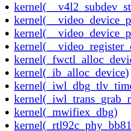
kernel(__v4l2_subdev_sta
kernel(__video_device_pi
kernel(__video_device_p
kernel(__video_register_
kernel(_fwctl_alloc_devi
kernel(_ib_alloc_device)
kernel(_iwl_dbg_tlv_tim
kernel(_iwl_trans_grab_n
kernel(_mwifiex_dbg)
kernel(_rtl92c_phy_bb81