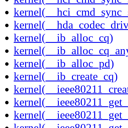
kernel(__hci_cmd_sync_s
kernel(__hda_codec_drive
kernel(__ib_alloc_cq)
kernel(__ib_alloc_cq_an
kernel(__ib_alloc_pd)
kernel(__ib_create_cq)
kernel(__ieee80211_creat
kernel(__ieee80211_get
kernel(__ieee80211_get
kernel(__ieee80211_get