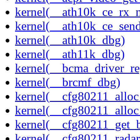
kernel(__ath10k_ce_rx_
kernel(__ath10k_ce_send
kernel(__ath10k_dbg)
kernel(__ath11k_dbg)
kernel(__bcma_driver_reg
kernel(__brcmf_dbg)
kernel(__cfg80211_alloc
kernel(__cfg80211_alloc
kernel(__cfg80211_get_b
kernel(__cfg80211_radar