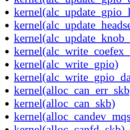
kernel(alc_update_gpio_
kernel(alc_update_heads
kernel(alc_update_knob_
kernel(alc_write_coefex_
kernel(alc_write_gpio)
kernel(alc_write_gpio_da
kernel(alloc_can_err_skb
kernel(alloc_can_skb)
kernel(alloc_candev_mqs
kernel(alloc_canfd_skb)