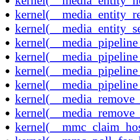
kernel(__media_entity_n
kernel(__media_entity_r
kernel(__media_entity_s
kernel(__media_pipeline_
kernel(__media_pipeline
kernel(__media_pipeline_
kernel(__media_pipeline
kernel(__media_remove_i
kernel(__media_remove_i
kernel(__mmc_claim_hos