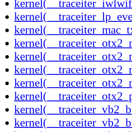
kernel(__traceiter_iwlw
kernel(__traceiter_lp_eve
kernel(__traceiter_mac_
kernel(__traceiter_otx2_
kernel(__traceiter_otx2_
kernel(__traceiter_otx2
kernel(__traceiter_otx2_
kernel(__traceiter_otx2
kernel(__traceiter_vb2_
kernel(__traceiter_vb2_