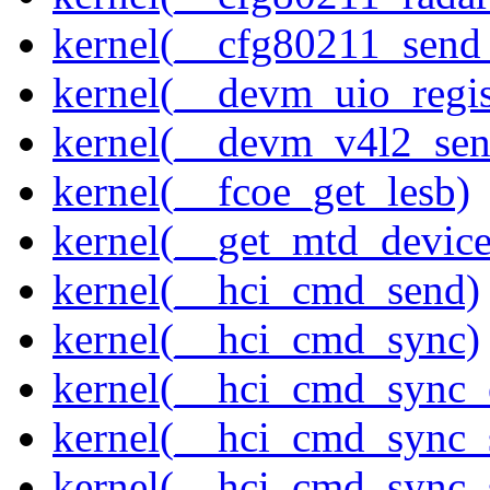
kernel(__cfg80211_send
kernel(__devm_uio_regis
kernel(__devm_v4l2_sen
kernel(__fcoe_get_lesb)
kernel(__get_mtd_device
kernel(__hci_cmd_send)
kernel(__hci_cmd_sync)
kernel(__hci_cmd_sync_
kernel(__hci_cmd_sync_
kernel(__hci_cmd_sync_s