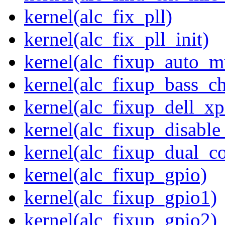
kernel(alc_fix_pll)
kernel(alc_fix_pll_init)
kernel(alc_fixup_auto_
kernel(alc_fixup_bass_c
kernel(alc_fixup_dell_x
kernel(alc_fixup_disabl
kernel(alc_fixup_dual_c
kernel(alc_fixup_gpio)
kernel(alc_fixup_gpio1)
kernel(alc_fixup_gpio2)