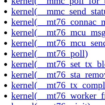
kernel(__mmc_poll_for_
kernel(__mmc_send_stat
kernel(__mt76_connac_m
kernel(__mt76_mcu_msg
kernel(__mt76_mcu_sen
kernel(__mt76_poll)
kernel(__mt76_set_tx_bl
kernel(__mt76_sta_remo
kernel(__mt76_tx_compl
kernel(__mt76_worker_f