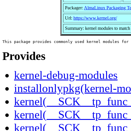
Packager:
AlmaLinux Packaging T
Url:
https://www.kernel.org/
Summary: kernel modules to match 
Provides
kernel-debug-modules
installonlypkg(kernel-mo
kernel(__SCK__tp_func_
kernel(__SCK__tp_func_
kernel(__SCK__tp_func_