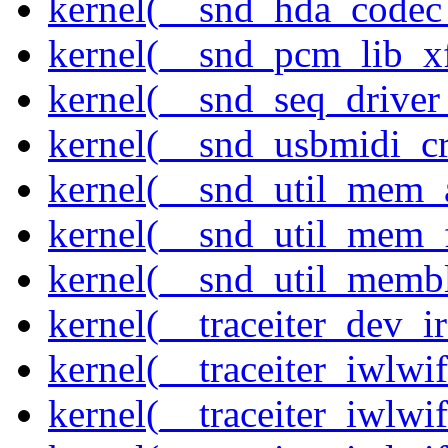
kernel(__snd_hda_codec
kernel(__snd_pcm_lib_xf
kernel(__snd_seq_driver_
kernel(__snd_usbmidi_cr
kernel(__snd_util_mem_a
kernel(__snd_util_mem_f
kernel(__snd_util_memb
kernel(__traceiter_dev_ir
kernel(__traceiter_iwlw
kernel(__traceiter_iwlw