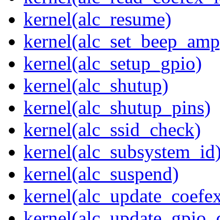
kernel(alc_resume)
kernel(alc_set_beep_amp
kernel(alc_setup_gpio)
kernel(alc_shutup)
kernel(alc_shutup_pins)
kernel(alc_ssid_check)
kernel(alc_subsystem_id
kernel(alc_suspend)
kernel(alc_update_coefe
kernel(alc_update_gpio_