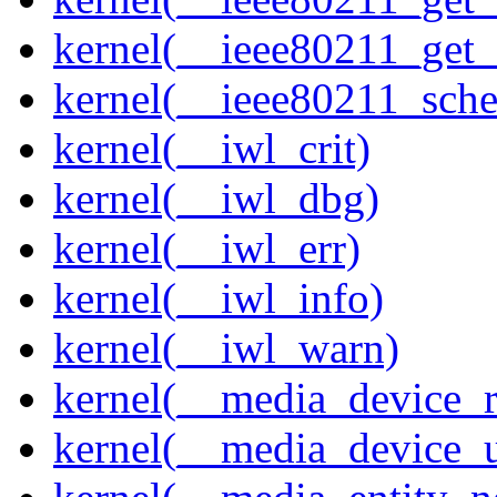
kernel(__ieee80211_get
kernel(__ieee80211_sche
kernel(__iwl_crit)
kernel(__iwl_dbg)
kernel(__iwl_err)
kernel(__iwl_info)
kernel(__iwl_warn)
kernel(__media_device_r
kernel(__media_device_u