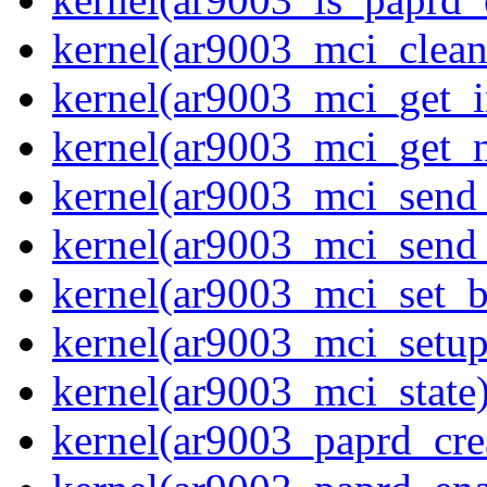
kernel(ar9003_mci_clea
kernel(ar9003_mci_get_i
kernel(ar9003_mci_get_
kernel(ar9003_mci_send
kernel(ar9003_mci_send
kernel(ar9003_mci_set_b
kernel(ar9003_mci_setup
kernel(ar9003_mci_state
kernel(ar9003_paprd_cre