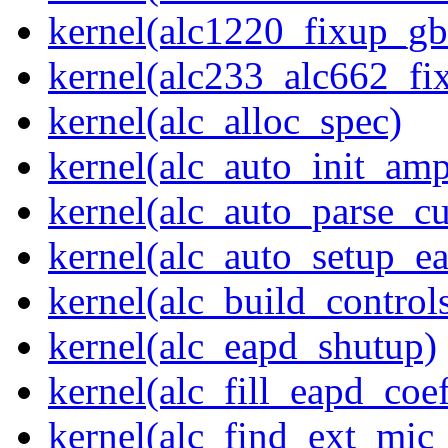
kernel(alc1220_fixup_g
kernel(alc233_alc662_fi
kernel(alc_alloc_spec)
kernel(alc_auto_init_am
kernel(alc_auto_parse_c
kernel(alc_auto_setup_e
kernel(alc_build_control
kernel(alc_eapd_shutup)
kernel(alc_fill_eapd_coef
kernel(alc_find_ext_mic