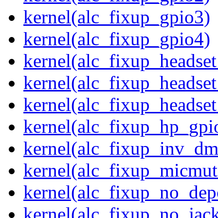
kernel(alc_fixup_gpio3)
kernel(alc_fixup_gpio4)
kernel(alc_fixup_headse
kernel(alc_fixup_headse
kernel(alc_fixup_heads
kernel(alc_fixup_hp_gpi
kernel(alc_fixup_inv_dm
kernel(alc_fixup_micmut
kernel(alc_fixup_no_dep
kernel(alc_fixup_no_jack