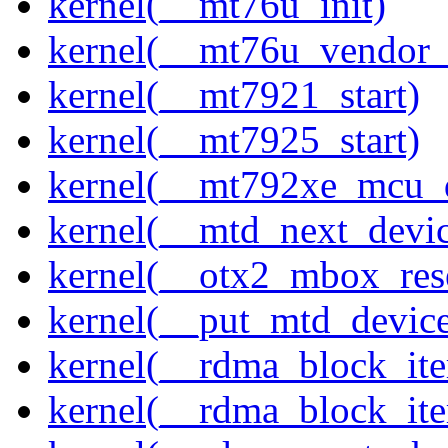
kernel(__mt76u_init)
kernel(__mt76u_vendor_
kernel(__mt7921_start)
kernel(__mt7925_start)
kernel(__mt792xe_mcu_
kernel(__mtd_next_devi
kernel(__otx2_mbox_res
kernel(__put_mtd_devic
kernel(__rdma_block_ite
kernel(__rdma_block_iter