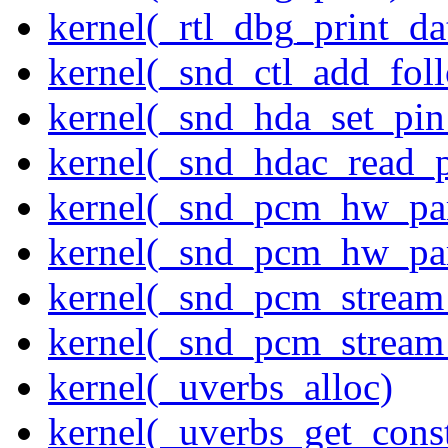
kernel(_rtl_dbg_print_da
kernel(_snd_ctl_add_fol
kernel(_snd_hda_set_pin
kernel(_snd_hdac_read_
kernel(_snd_pcm_hw_pa
kernel(_snd_pcm_hw_pa
kernel(_snd_pcm_stream
kernel(_snd_pcm_stream
kernel(_uverbs_alloc)
kernel(_uverbs_get_cons