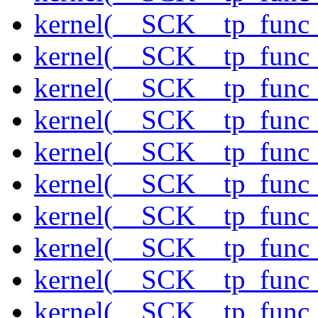
kernel(__SCK__tp_func
kernel(__SCK__tp_func_
kernel(__SCK__tp_func
kernel(__SCK__tp_func
kernel(__SCK__tp_func_
kernel(__SCK__tp_func
kernel(__SCK__tp_func_
kernel(__SCK__tp_func
kernel(__SCK__tp_func
kernel(__SCK__tp_func