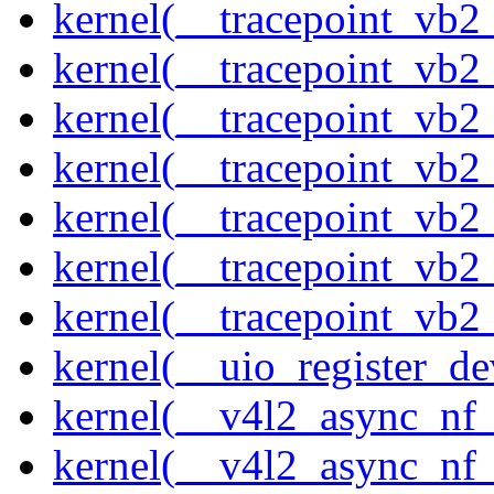
kernel(__tracepoint_vb2
kernel(__tracepoint_vb2
kernel(__tracepoint_vb2
kernel(__tracepoint_vb
kernel(__tracepoint_vb
kernel(__tracepoint_vb2
kernel(__tracepoint_vb2
kernel(__uio_register_de
kernel(__v4l2_async_nf
kernel(__v4l2_async_nf