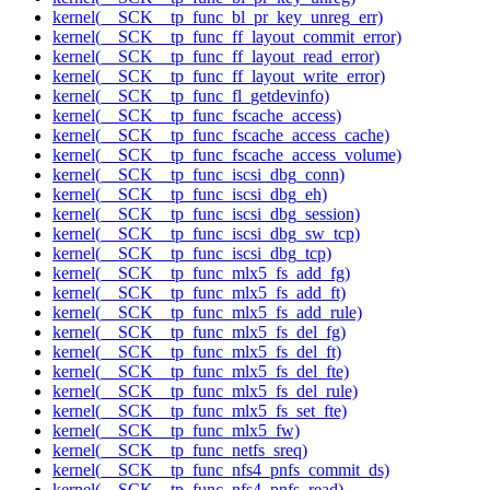
kernel(__SCK__tp_func_bl_pr_key_unreg_err)
kernel(__SCK__tp_func_ff_layout_commit_error)
kernel(__SCK__tp_func_ff_layout_read_error)
kernel(__SCK__tp_func_ff_layout_write_error)
kernel(__SCK__tp_func_fl_getdevinfo)
kernel(__SCK__tp_func_fscache_access)
kernel(__SCK__tp_func_fscache_access_cache)
kernel(__SCK__tp_func_fscache_access_volume)
kernel(__SCK__tp_func_iscsi_dbg_conn)
kernel(__SCK__tp_func_iscsi_dbg_eh)
kernel(__SCK__tp_func_iscsi_dbg_session)
kernel(__SCK__tp_func_iscsi_dbg_sw_tcp)
kernel(__SCK__tp_func_iscsi_dbg_tcp)
kernel(__SCK__tp_func_mlx5_fs_add_fg)
kernel(__SCK__tp_func_mlx5_fs_add_ft)
kernel(__SCK__tp_func_mlx5_fs_add_rule)
kernel(__SCK__tp_func_mlx5_fs_del_fg)
kernel(__SCK__tp_func_mlx5_fs_del_ft)
kernel(__SCK__tp_func_mlx5_fs_del_fte)
kernel(__SCK__tp_func_mlx5_fs_del_rule)
kernel(__SCK__tp_func_mlx5_fs_set_fte)
kernel(__SCK__tp_func_mlx5_fw)
kernel(__SCK__tp_func_netfs_sreq)
kernel(__SCK__tp_func_nfs4_pnfs_commit_ds)
kernel(__SCK__tp_func_nfs4_pnfs_read)