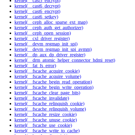
kernel(__cast5_encrypt)
kernel(__cast6_decrypt)
kernel(__cast6_encrypt)
kernel(__cast6_setkey)
kernel(__ceph_alloc_sparse_ext_map)
kernel(__ceph_auth_get_authorizer)
kernel(__ceph_open_session)
kernel(__cxl_driver_register)
kernel(__devm_regmap_init_spi)
kernel(__devm_regmap_init_spi_avmm)
kernel(__dp_aux_dp_driver_register)
kernel(__drm_atomic_helper_connector_hdmi_reset)
kernel(__fat_fs_error)
kernel(__fscache_acquire_cookie)
kernel(__fscache_acquire_volume)
kernel(__fscache_begin_read_operation)
kernel(__fscache_begin_write_operation)
kernel(__fscache_clear_page_bits)
kernel(__fscache_invalidate)
kernel(__fscache_relinquish_cookie)
kernel(__fscache_relinquish_volume)
kernel(__fscache_resize_cookie)
kernel(__fscache_unuse_cookie)
kernel(__fscache_use_cookie)
kernel(__fscache_write_to_cache)