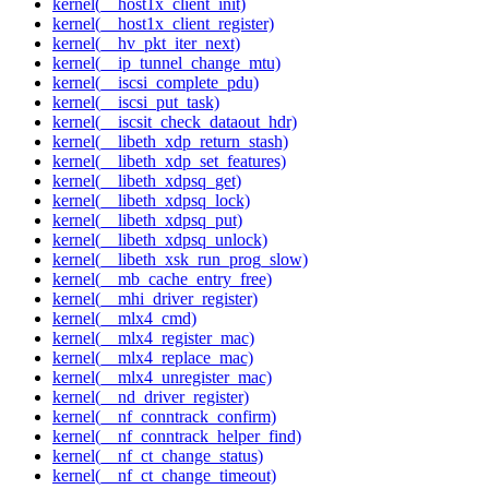
kernel(__host1x_client_init)
kernel(__host1x_client_register)
kernel(__hv_pkt_iter_next)
kernel(__ip_tunnel_change_mtu)
kernel(__iscsi_complete_pdu)
kernel(__iscsi_put_task)
kernel(__iscsit_check_dataout_hdr)
kernel(__libeth_xdp_return_stash)
kernel(__libeth_xdp_set_features)
kernel(__libeth_xdpsq_get)
kernel(__libeth_xdpsq_lock)
kernel(__libeth_xdpsq_put)
kernel(__libeth_xdpsq_unlock)
kernel(__libeth_xsk_run_prog_slow)
kernel(__mb_cache_entry_free)
kernel(__mhi_driver_register)
kernel(__mlx4_cmd)
kernel(__mlx4_register_mac)
kernel(__mlx4_replace_mac)
kernel(__mlx4_unregister_mac)
kernel(__nd_driver_register)
kernel(__nf_conntrack_confirm)
kernel(__nf_conntrack_helper_find)
kernel(__nf_ct_change_status)
kernel(__nf_ct_change_timeout)