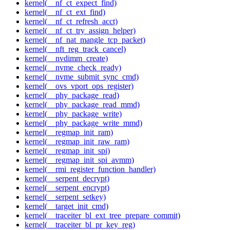
kernel(__nf_ct_expect_find)
kernel(__nf_ct_ext_find)
kernel(__nf_ct_refresh_acct)
kernel(__nf_ct_try_assign_helper)
kernel(__nf_nat_mangle_tcp_packet)
kernel(__nft_reg_track_cancel)
kernel(__nvdimm_create)
kernel(__nvme_check_ready)
kernel(__nvme_submit_sync_cmd)
kernel(__ovs_vport_ops_register)
kernel(__phy_package_read)
kernel(__phy_package_read_mmd)
kernel(__phy_package_write)
kernel(__phy_package_write_mmd)
kernel(__regmap_init_ram)
kernel(__regmap_init_raw_ram)
kernel(__regmap_init_spi)
kernel(__regmap_init_spi_avmm)
kernel(__rmi_register_function_handler)
kernel(__serpent_decrypt)
kernel(__serpent_encrypt)
kernel(__serpent_setkey)
kernel(__target_init_cmd)
kernel(__traceiter_bl_ext_tree_prepare_commit)
kernel(__traceiter_bl_pr_key_reg)