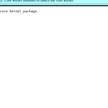
: Core kernel modules to match the core kernel