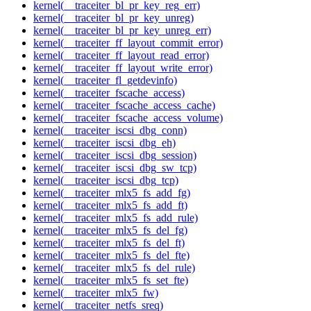
kernel(__traceiter_bl_pr_key_reg_err)
kernel(__traceiter_bl_pr_key_unreg)
kernel(__traceiter_bl_pr_key_unreg_err)
kernel(__traceiter_ff_layout_commit_error)
kernel(__traceiter_ff_layout_read_error)
kernel(__traceiter_ff_layout_write_error)
kernel(__traceiter_fl_getdevinfo)
kernel(__traceiter_fscache_access)
kernel(__traceiter_fscache_access_cache)
kernel(__traceiter_fscache_access_volume)
kernel(__traceiter_iscsi_dbg_conn)
kernel(__traceiter_iscsi_dbg_eh)
kernel(__traceiter_iscsi_dbg_session)
kernel(__traceiter_iscsi_dbg_sw_tcp)
kernel(__traceiter_iscsi_dbg_tcp)
kernel(__traceiter_mlx5_fs_add_fg)
kernel(__traceiter_mlx5_fs_add_ft)
kernel(__traceiter_mlx5_fs_add_rule)
kernel(__traceiter_mlx5_fs_del_fg)
kernel(__traceiter_mlx5_fs_del_ft)
kernel(__traceiter_mlx5_fs_del_fte)
kernel(__traceiter_mlx5_fs_del_rule)
kernel(__traceiter_mlx5_fs_set_fte)
kernel(__traceiter_mlx5_fw)
kernel(__traceiter_netfs_sreq)