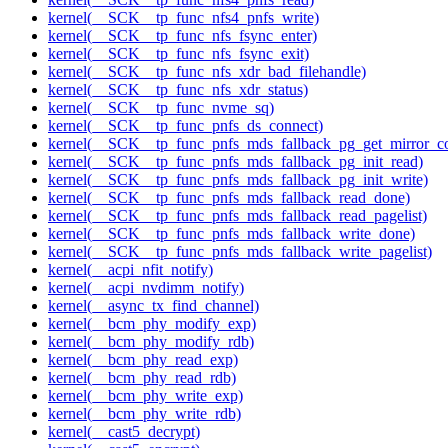
kernel(__SCK__tp_func_nfs4_pnfs_write)
kernel(__SCK__tp_func_nfs_fsync_enter)
kernel(__SCK__tp_func_nfs_fsync_exit)
kernel(__SCK__tp_func_nfs_xdr_bad_filehandle)
kernel(__SCK__tp_func_nfs_xdr_status)
kernel(__SCK__tp_func_nvme_sq)
kernel(__SCK__tp_func_pnfs_ds_connect)
kernel(__SCK__tp_func_pnfs_mds_fallback_pg_get_mirror_c
kernel(__SCK__tp_func_pnfs_mds_fallback_pg_init_read)
kernel(__SCK__tp_func_pnfs_mds_fallback_pg_init_write)
kernel(__SCK__tp_func_pnfs_mds_fallback_read_done)
kernel(__SCK__tp_func_pnfs_mds_fallback_read_pagelist)
kernel(__SCK__tp_func_pnfs_mds_fallback_write_done)
kernel(__SCK__tp_func_pnfs_mds_fallback_write_pagelist)
kernel(__acpi_nfit_notify)
kernel(__acpi_nvdimm_notify)
kernel(__async_tx_find_channel)
kernel(__bcm_phy_modify_exp)
kernel(__bcm_phy_modify_rdb)
kernel(__bcm_phy_read_exp)
kernel(__bcm_phy_read_rdb)
kernel(__bcm_phy_write_exp)
kernel(__bcm_phy_write_rdb)
kernel(__cast5_decrypt)