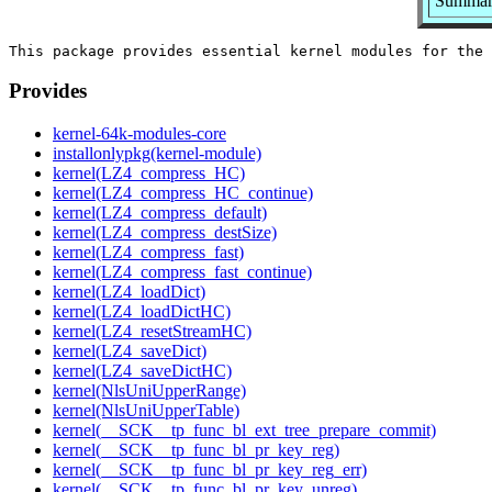
Summary
Provides
kernel-64k-modules-core
installonlypkg(kernel-module)
kernel(LZ4_compress_HC)
kernel(LZ4_compress_HC_continue)
kernel(LZ4_compress_default)
kernel(LZ4_compress_destSize)
kernel(LZ4_compress_fast)
kernel(LZ4_compress_fast_continue)
kernel(LZ4_loadDict)
kernel(LZ4_loadDictHC)
kernel(LZ4_resetStreamHC)
kernel(LZ4_saveDict)
kernel(LZ4_saveDictHC)
kernel(NlsUniUpperRange)
kernel(NlsUniUpperTable)
kernel(__SCK__tp_func_bl_ext_tree_prepare_commit)
kernel(__SCK__tp_func_bl_pr_key_reg)
kernel(__SCK__tp_func_bl_pr_key_reg_err)
kernel(__SCK__tp_func_bl_pr_key_unreg)