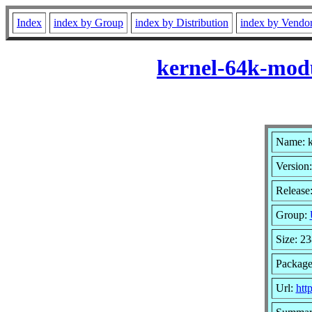
Index
index by Group
index by Distribution
index by Vendo
kernel-64k-modu
Name: k
Version:
Release
Group:
Size: 2
Package
Url:
htt