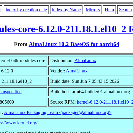
r
index by creation date
index by Name
Mirrors
Help
Search
les-core-6.12.0-211.18.1.el10_2
From
AlmaLinux 10.2 BaseOS for aarch64
ernel-64k-modules-core
Distribution:
AlmaLinux
 6.12.0
Vendor:
AlmaLinux
: 211.18.1.el10_2
Build date: Sun Jun 7 05:43:15 2026
Unspecified
Build host: arm64-builder01.almalinux.org
3805609
Source RPM:
kernel-6.12.0-211.18.1.el10_
r:
AlmaLinux Packaging Team <packager@almalinux.org>
ps://www.kernel.org/