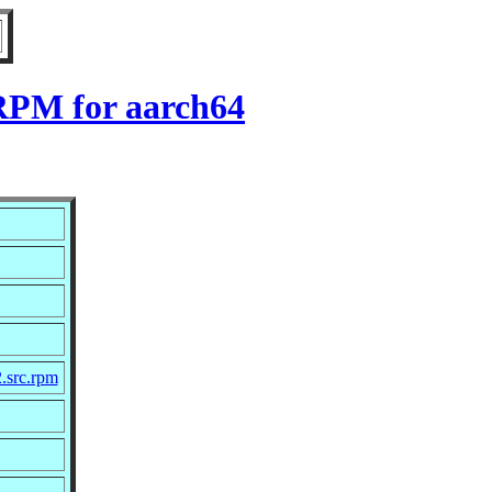
 RPM for aarch64
2.src.rpm