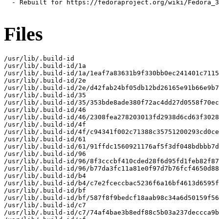
  - Rebuilt for https://fedoraproject.org/wiki/Fedora_3
Files
/usr/lib/.build-id

/usr/lib/.build-id/1a

/usr/lib/.build-id/1a/1eaf7a83631b9f330bb0ec241401c7115
/usr/lib/.build-id/2e

/usr/lib/.build-id/2e/d42fab24bf05db12bd26165e91b66e9b7
/usr/lib/.build-id/35

/usr/lib/.build-id/35/353bde8ade380f72ac4dd27d0558f70ec
/usr/lib/.build-id/46

/usr/lib/.build-id/46/2308fea278203013fd2938d6cd63f3028
/usr/lib/.build-id/4f

/usr/lib/.build-id/4f/c94341f002c71388c35751200293cd0ce
/usr/lib/.build-id/61

/usr/lib/.build-id/61/91ffdc1560921176af5f3df048bdbbb7d
/usr/lib/.build-id/96

/usr/lib/.build-id/96/8f3cccbf410cded28f6d95fd1feb82f87
/usr/lib/.build-id/96/b77da3fc11a81e0f97d7b76fcf4650d88
/usr/lib/.build-id/b4

/usr/lib/.build-id/b4/c7e2fceccbac5236f6a16bf4613d6595f
/usr/lib/.build-id/bf

/usr/lib/.build-id/bf/587f8f9bedcf18aab98c34a6d50159f56
/usr/lib/.build-id/c7

/usr/lib/.build-id/c7/74af4bae3b8edf88c5b03a237deccca9b