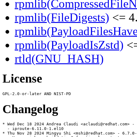
rpmlib(CompressedFile
rpmlib(FileDigests)
<= 4.
rpmlib(PayloadFilesHave
rpmlib(PayloadIsZstd)
<=
rtld(GNU_HASH)
License
Changelog
* Wed Dec 18 2024 Andrea Claudi <aclaudi@redhat.com> - 
  - iproute-6.11.0-1.el10

* Thu Nov 28 2024 Mingyu Shi <mshi@redhat.com> - 6.7.0-