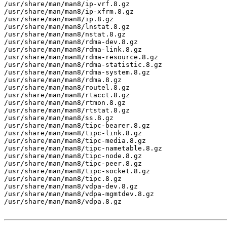
/usr/share/man/man8/ip-vrf.8.gz

/usr/share/man/man8/ip-xfrm.8.gz

/usr/share/man/man8/ip.8.gz

/usr/share/man/man8/lnstat.8.gz

/usr/share/man/man8/nstat.8.gz

/usr/share/man/man8/rdma-dev.8.gz

/usr/share/man/man8/rdma-link.8.gz

/usr/share/man/man8/rdma-resource.8.gz

/usr/share/man/man8/rdma-statistic.8.gz

/usr/share/man/man8/rdma-system.8.gz

/usr/share/man/man8/rdma.8.gz

/usr/share/man/man8/routel.8.gz

/usr/share/man/man8/rtacct.8.gz

/usr/share/man/man8/rtmon.8.gz

/usr/share/man/man8/rtstat.8.gz

/usr/share/man/man8/ss.8.gz

/usr/share/man/man8/tipc-bearer.8.gz

/usr/share/man/man8/tipc-link.8.gz

/usr/share/man/man8/tipc-media.8.gz

/usr/share/man/man8/tipc-nametable.8.gz

/usr/share/man/man8/tipc-node.8.gz

/usr/share/man/man8/tipc-peer.8.gz

/usr/share/man/man8/tipc-socket.8.gz

/usr/share/man/man8/tipc.8.gz

/usr/share/man/man8/vdpa-dev.8.gz

/usr/share/man/man8/vdpa-mgmtdev.8.gz

/usr/share/man/man8/vdpa.8.gz
