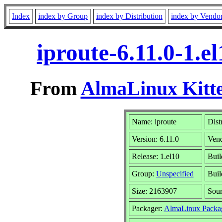
Index
index by Group
index by Distribution
index by Vendo
iproute-6.11.0-1.
From
AlmaLinux Kitte
Name: iproute
Dist
Version: 6.11.0
Ven
Release: 1.el10
Buil
Group:
Unspecified
Buil
Size: 2163907
Sou
Packager:
AlmaLinux Packa