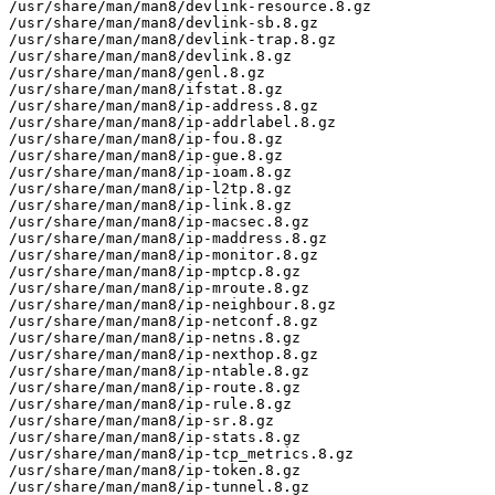
/usr/share/man/man8/devlink-resource.8.gz

/usr/share/man/man8/devlink-sb.8.gz

/usr/share/man/man8/devlink-trap.8.gz

/usr/share/man/man8/devlink.8.gz

/usr/share/man/man8/genl.8.gz

/usr/share/man/man8/ifstat.8.gz

/usr/share/man/man8/ip-address.8.gz

/usr/share/man/man8/ip-addrlabel.8.gz

/usr/share/man/man8/ip-fou.8.gz

/usr/share/man/man8/ip-gue.8.gz

/usr/share/man/man8/ip-ioam.8.gz

/usr/share/man/man8/ip-l2tp.8.gz

/usr/share/man/man8/ip-link.8.gz

/usr/share/man/man8/ip-macsec.8.gz

/usr/share/man/man8/ip-maddress.8.gz

/usr/share/man/man8/ip-monitor.8.gz

/usr/share/man/man8/ip-mptcp.8.gz

/usr/share/man/man8/ip-mroute.8.gz

/usr/share/man/man8/ip-neighbour.8.gz

/usr/share/man/man8/ip-netconf.8.gz

/usr/share/man/man8/ip-netns.8.gz

/usr/share/man/man8/ip-nexthop.8.gz

/usr/share/man/man8/ip-ntable.8.gz

/usr/share/man/man8/ip-route.8.gz

/usr/share/man/man8/ip-rule.8.gz

/usr/share/man/man8/ip-sr.8.gz

/usr/share/man/man8/ip-stats.8.gz

/usr/share/man/man8/ip-tcp_metrics.8.gz

/usr/share/man/man8/ip-token.8.gz

/usr/share/man/man8/ip-tunnel.8.gz
