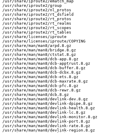
/usr/share/iproute2/ematch_map

/usr/share/iproute2/group

/usr/share/iproute2/nl_protos

/usr/share/iproute2/rt_dsfield

/usr/share/iproute2/rt_protos

/usr/share/iproute2/rt_realms

/usr/share/iproute2/rt_scopes

/usr/share/iproute2/rt_tables

/usr/share/licenses/iproute

/usr/share/licenses/iproute/COPYING

/usr/share/man/man8/arpd.8.gz

/usr/share/man/man8/bridge.8.gz

/usr/share/man/man8/ctstat.8.gz

/usr/share/man/man8/dcb-app.8.gz

/usr/share/man/man8/dcb-apptrust.8.gz

/usr/share/man/man8/dcb-buffer.8.gz

/usr/share/man/man8/dcb-dcbx.8.gz

/usr/share/man/man8/dcb-ets.8.gz

/usr/share/man/man8/dcb-maxrate.8.gz

/usr/share/man/man8/dcb-pfc.8.gz

/usr/share/man/man8/dcb-rewr.8.gz

/usr/share/man/man8/dcb.8.gz

/usr/share/man/man8/devlink-dev.8.gz

/usr/share/man/man8/devlink-dpipe.8.gz

/usr/share/man/man8/devlink-health.8.gz

/usr/share/man/man8/devlink-lc.8.gz

/usr/share/man/man8/devlink-monitor.8.gz

/usr/share/man/man8/devlink-port.8.gz

/usr/share/man/man8/devlink-rate.8.gz

/usr/share/man/man8/devlink-region.8.gz
