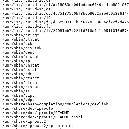
/usr/lib/.build-id/cf

/usr/lib/.build-id/cf/ad18869e4061edabc6149ef4ce882f867
/usr/lib/.build-id/da

/usr/lib/.build-id/da/4d75137590bf8b6b8052a3edb6e306144
/usr/lib/.build-id/f0

/usr/lib/.build-id/f0/d35e583107b0e677a36360aef72f2d475
/usr/lib/.build-id/fc

/usr/lib/.build-id/fc/29081cb7b22ff87f6a1f1d951f016d574
/usr/sbin/bridge

/usr/sbin/ctstat

/usr/sbin/dcb

/usr/sbin/devlink

/usr/sbin/genl

/usr/sbin/ifstat

/usr/sbin/ip

/usr/sbin/lnstat

/usr/sbin/nstat

/usr/sbin/rdma

/usr/sbin/rtacct

/usr/sbin/rtmon

/usr/sbin/rtstat

/usr/sbin/ss

/usr/sbin/tipc

/usr/sbin/vdpa

/usr/share/bash-completion/completions/devlink

/usr/share/doc/iproute

/usr/share/doc/iproute/README

/usr/share/doc/iproute/README.devel

/usr/share/iproute2

/usr/share/iproute2/bpf_pinning
