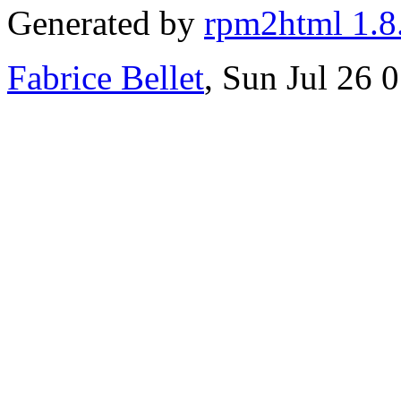
Generated by
rpm2html 1.8
Fabrice Bellet
, Sun Jul 26 