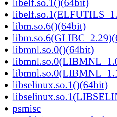
libelf.so.1()(64bit)
libelf.so.1(ELFUTILS_1.
libm.so.6()(64bit)
libm.so.6(GLIBC_2.29)(
libmnl.so.0()(64bit)
libmnl.so.0(LIBMNL_1.0
libmnl.so.0(LIBMNL_1.1
libselinux.so.1()(64bit)
libselinux.so.1(LIBSEL
psmisc