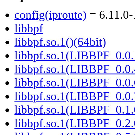
config(iproute)
= 6.11.0-
libbpf
libbpf.so.1()(64bit)
libbpf.so.1(LIBBPF_0.0.
libbpf.so.1(LIBBPF_0.0.
libbpf.so.1(LIBBPF_0.0.
libbpf.so.1(LIBBPF_0.0.
libbpf.so.1(LIBBPF_0.1.
libbpf.so.1(LIBBPF_0.2.