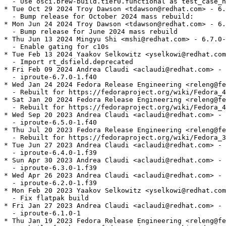
  - Use osci.brew-build.tier0.functional as test_case_n
* Tue Oct 29 2024 Troy Dawson <tdawson@redhat.com> - 6.
  - Bump release for October 2024 mass rebuild:

* Mon Jun 24 2024 Troy Dawson <tdawson@redhat.com> - 6.
  - Bump release for June 2024 mass rebuild

* Thu Jun 13 2024 Mingyu Shi <mshi@redhat.com> - 6.7.0-
  - Enable gating for c10s

* Tue Feb 13 2024 Yaakov Selkowitz <yselkowi@redhat.com
  - Import rt_dsfield.deprecated

* Fri Feb 09 2024 Andrea Claudi <aclaudi@redhat.com> - 
  - iproute-6.7.0-1.f40

* Wed Jan 24 2024 Fedora Release Engineering <releng@fe
  - Rebuilt for https://fedoraproject.org/wiki/Fedora_4
* Sat Jan 20 2024 Fedora Release Engineering <releng@fe
  - Rebuilt for https://fedoraproject.org/wiki/Fedora_4
* Wed Sep 20 2023 Andrea Claudi <aclaudi@redhat.com> - 
  - iproute-6.5.0-1.f40

* Thu Jul 20 2023 Fedora Release Engineering <releng@fe
  - Rebuilt for https://fedoraproject.org/wiki/Fedora_3
* Tue Jun 27 2023 Andrea Claudi <aclaudi@redhat.com> - 
  - iproute-6.4.0-1.f39

* Sun Apr 30 2023 Andrea Claudi <aclaudi@redhat.com> - 
  - iproute-6.3.0-1.f39

* Wed Apr 26 2023 Andrea Claudi <aclaudi@redhat.com> - 
  - iproute-6.2.0-1.f39

* Mon Feb 20 2023 Yaakov Selkowitz <yselkowi@redhat.com
  - Fix flatpak build

* Fri Jan 27 2023 Andrea Claudi <aclaudi@redhat.com> - 
  - iproute-6.1.0-1

* Thu Jan 19 2023 Fedora Release Engineering <releng@fe