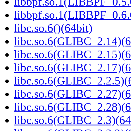
libbpf.so.1(LIBBPF_0.5.
libbpf.so.1(LIBBPF_0.6.
libc.so.6()(64bit)
libc.so.6(GLIBC_2.14)(6
libc.so.6(GLIBC_2.15)(6
libc.so.6(GLIBC_2.17)(6
libc.so.6(GLIBC_2.2.5)(
libc.so.6(GLIBC_2.27)(6
libc.so.6(GLIBC_2.28)(6
libc.so.6(GLIBC_2.3)(64