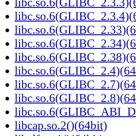
libc.so.6(GLIBC_2.3.3)(
libc.so.6(GLIBC_2.3.4)(
libc.so.6(GLIBC_2.33)(6
libc.so.6(GLIBC_2.34)(6
libc.so.6(GLIBC_2.38)(6
libc.so.6(GLIBC_2.4)(64
libc.so.6(GLIBC_2.7)(64
libc.so.6(GLIBC_2.8)(64
libc.so.6(GLIBC_ABI_D
libcap.so.2()(64bit)