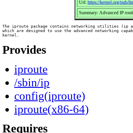
Url:
https://kernel.org/pub/lin
Summary: Advanced IP routin
The iproute package contains networking utilities (ip a
which are designed to use the advanced networking capab
Provides
iproute
/sbin/ip
config(iproute)
iproute(x86-64)
Requires