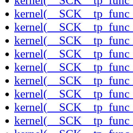
kernel(__SCK__tp_func
kernel(__SCK__tp_func
kernel(__SCK__tp_func
kernel(__SCK__tp_func
kernel(__SCK__tp_func_
kernel(__SCK__tp_func_
kernel(__SCK__tp_func_
kernel(__SCK__tp_func_
kernel(__SCK__tp_func
kernel(__SCK__tp_func_