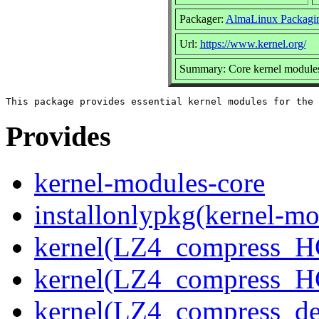
Packager:
AlmaLinux Packagi
Url:
https://www.kernel.org/
Summary: Core kernel modules 
Provides
kernel-modules-core
installonlypkg(kernel-mo
kernel(LZ4_compress_H
kernel(LZ4_compress_H
kernel(LZ4_compress_de