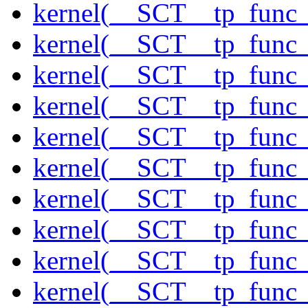
kernel(__SCT__tp_func_
kernel(__SCT__tp_func
kernel(__SCT__tp_func_
kernel(__SCT__tp_func_
kernel(__SCT__tp_func_
kernel(__SCT__tp_func_
kernel(__SCT__tp_func_
kernel(__SCT__tp_func_
kernel(__SCT__tp_func_
kernel(__SCT__tp_func