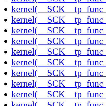
kernel(__SCK__tp_func
kernel(__SCK__tp_func_
kernel(__SCK__tp_func_
kernel(__SCK__tp_func_
kernel(__SCK__tp_func_f
kernel(__SCK__tp_func_
kernel(__SCK__tp_func_
kernel(__SCK__tp_func_
kernel(__SCK__tp_func_
kernel(__SCK__tp_func_