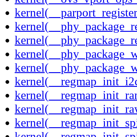
kernel(__parport_registe
kernel(__phy_package_r
kernel(__phy_package_
kernel(__phy_package_w
kernel(__phy_package_
kernel(__regmap_init_i2
kernel(__regmap_init_ra
kernel(__regmap_init_r
kernel(__regmap_init_sp
kernel(__regmap_init_s