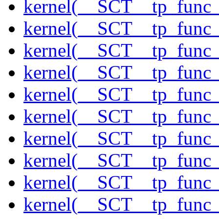
kernel(__SCT__tp_func
kernel(__SCT__tp_func_
kernel(__SCT__tp_func
kernel(__SCT__tp_func_
kernel(__SCT__tp_func
kernel(__SCT__tp_func
kernel(__SCT__tp_func
kernel(__SCT__tp_func
kernel(__SCT__tp_func_
kernel(__SCT__tp_func