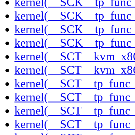
kernel(__SCK__tp_func_
kernel(__SCK__tp_func_
kernel(__SCK__tp_func_
kernel(__SCK__tp_func_
kernel(__SCT__kvm_x86
kernel(__SCT__kvm_x86
kernel(__SCT__tp_func
kernel(__SCT__tp_func_
kernel(__SCT__tp_func_
kernel(__SCT__tp_func