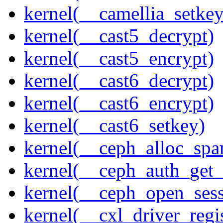
kernel(__camellia_setkey
kernel(__cast5_decrypt)
kernel(__cast5_encrypt)
kernel(__cast6_decrypt)
kernel(__cast6_encrypt)
kernel(__cast6_setkey)
kernel(__ceph_alloc_spa
kernel(__ceph_auth_get_
kernel(__ceph_open_sess
kernel(__cxl_driver_regis