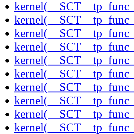
kernel(__SCT__tp_func_
kernel(__SCT__tp_func
kernel(__SCT__tp_func_
kernel(__SCT__tp_func_
kernel(__SCT__tp_func_
kernel(__SCT__tp_func_
kernel(__SCT__tp_func_
kernel(__SCT__tp_func_
kernel(__SCT__tp_func
kernel(__SCT__tp_func_