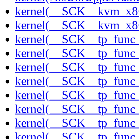
kernel(__SCK__kvm_x86
kernel(__SCK__kvm_x86
kernel(__SCK__tp_func
kernel(__SCK__tp_func_
kernel(__SCK__tp_func
kernel(__SCK__tp_func
kernel(__SCK__tp_func_
kernel(__SCK__tp_func_
kernel(__SCK__tp_func_
kernel(__SCK__tp_func_