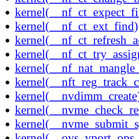
kernel(__nf_ct_expect_f
kernel(__nf_ct_ext_find)
kernel(__nf_ct_refresh_a
kernel(__nf_ct_try_assig
kernel(__nf_nat_mangle_
kernel(__nft_reg_track_c
kernel(__nvdimm_create
kernel(__nvme_check_re
kernel(__nvme_submit_
kernel(__ovs_vport_ops_