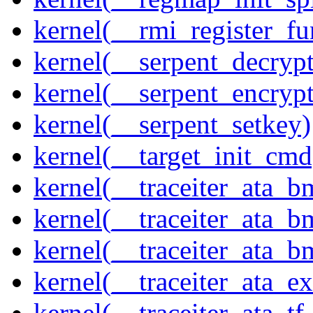
kernel(__rmi_register_fu
kernel(__serpent_decrypt
kernel(__serpent_encrypt
kernel(__serpent_setkey)
kernel(__target_init_cmd
kernel(__traceiter_ata_
kernel(__traceiter_ata_b
kernel(__traceiter_ata_
kernel(__traceiter_ata_
kernel(__traceiter_ata_tf