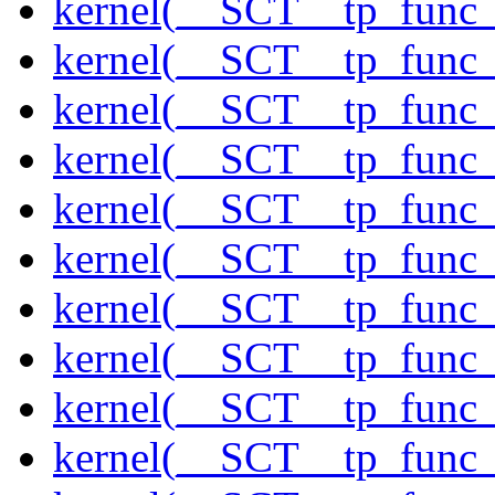
kernel(__SCT__tp_func_
kernel(__SCT__tp_func_
kernel(__SCT__tp_func_
kernel(__SCT__tp_func_
kernel(__SCT__tp_func_
kernel(__SCT__tp_func_
kernel(__SCT__tp_func_
kernel(__SCT__tp_func_f
kernel(__SCT__tp_func_f
kernel(__SCT__tp_func_