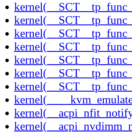
kernel(__SCT__tp_func_
kernel(__SCT__tp_func_
kernel(__SCT__tp_func_
kernel(__SCT__tp_func_
kernel(__SCT__tp_func_
kernel(__SCT__tp_func_
kernel(__SCT__tp_func_
kernel(____kvm_emulate
kernel(__acpi_nfit_notif
kernel(__acpi_nvdimm_n