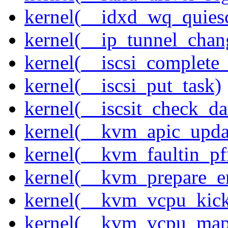
kernel(__idxd_wq_quies
kernel(__ip_tunnel_cha
kernel(__iscsi_complete
kernel(__iscsi_put_task)
kernel(__iscsit_check_da
kernel(__kvm_apic_updat
kernel(__kvm_faultin_pf
kernel(__kvm_prepare_em
kernel(__kvm_vcpu_kic
kernel(__kvm_vcpu_map