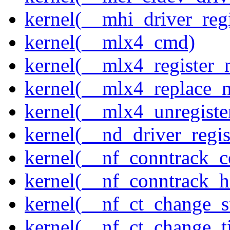
kernel(__mhi_driver_regi
kernel(__mlx4_cmd)
kernel(__mlx4_register_
kernel(__mlx4_replace_
kernel(__mlx4_unregist
kernel(__nd_driver_regis
kernel(__nf_conntrack_c
kernel(__nf_conntrack_h
kernel(__nf_ct_change_s
kernel(__nf_ct_change_t