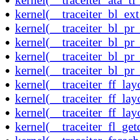
kernel(__traceiter_bl_ex
kernel(__traceiter_bl_pr
kernel(__traceiter_bl_pr
kernel(__traceiter_bl_pr
kernel(__traceiter_bl_pr
kernel(__traceiter_ff_la
kernel(__traceiter_ff_lay
kernel(__traceiter_ff_lay
kernel(__traceiter_fl_get