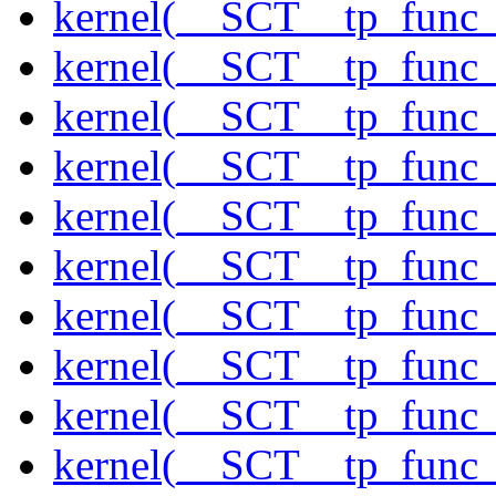
kernel(__SCT__tp_fun
kernel(__SCT__tp_func
kernel(__SCT__tp_func_
kernel(__SCT__tp_func_
kernel(__SCT__tp_func
kernel(__SCT__tp_func_
kernel(__SCT__tp_func
kernel(__SCT__tp_func_
kernel(__SCT__tp_func
kernel(__SCT__tp_func