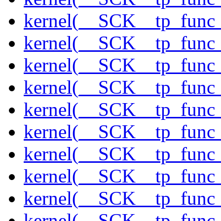
kernel(__SCK__tp_func
kernel(__SCK__tp_func
kernel(__SCK__tp_func
kernel(__SCK__tp_func
kernel(__SCK__tp_func
kernel(__SCK__tp_func
kernel(__SCK__tp_fun
kernel(__SCK__tp_func
kernel(__SCK__tp_func_
kernel(__SCK__tp_func_