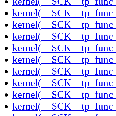
kernel(__SCK__tp_func_
kernel(__SCK__tp_func_
kernel(__SCK__tp_func_
kernel(__SCK__tp_func_
kernel(__SCK__tp_func_
kernel(__SCK__tp_func
kernel(__SCK__tp_func_
kernel(__SCK__tp_func_
kernel(__SCK__tp_func_
kernel(__SCK__tp_func_