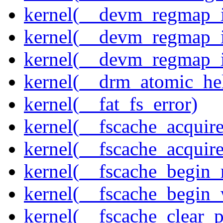
kernel(__devm_regmap_i
kernel(__devm_regmap_i
kernel(__devm_regmap_
kernel(__drm_atomic_he
kernel(__fat_fs_error)
kernel(__fscache_acquir
kernel(__fscache_acquir
kernel(__fscache_begin_
kernel(__fscache_begin_
kernel(__fscache_clear_p