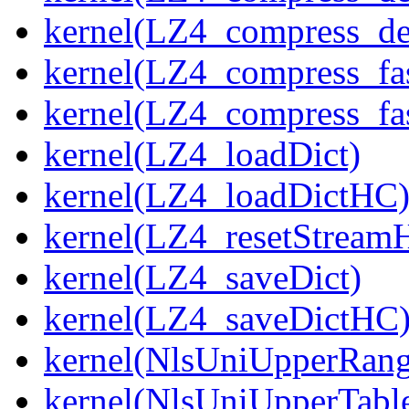
kernel(LZ4_compress_de
kernel(LZ4_compress_fa
kernel(LZ4_compress_fas
kernel(LZ4_loadDict)
kernel(LZ4_loadDictHC
kernel(LZ4_resetStream
kernel(LZ4_saveDict)
kernel(LZ4_saveDictHC
kernel(NlsUniUpperRang
kernel(NlsUniUpperTabl