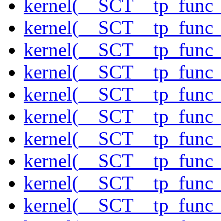
kernel(__SCT__tp_func_
kernel(__SCT__tp_func_
kernel(__SCT__tp_func_
kernel(__SCT__tp_func_
kernel(__SCT__tp_func_
kernel(__SCT__tp_func_
kernel(__SCT__tp_func_
kernel(__SCT__tp_func_
kernel(__SCT__tp_func_
kernel(__SCT__tp_func_