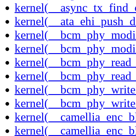
kernel(__async_tx_find_
kernel(__ata_ehi_push_d
kernel(__bcm_phy_modi
kernel(__bcm_phy_modi
kernel(__bcm_phy_read
kernel(__bcm_phy_read_
kernel(__bcm_phy_write
kernel(__bcm_phy_write
kernel(__camellia_enc_b
kernel(__camellia_enc_