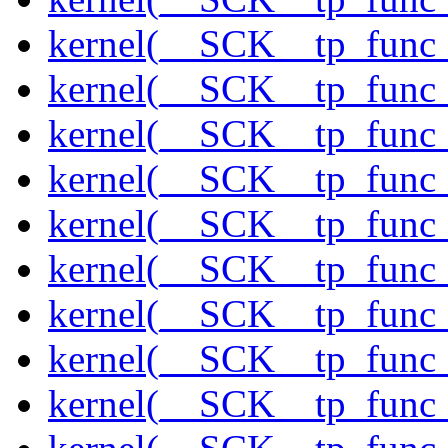
kernel(__SCK__tp_func
kernel(__SCK__tp_func_
kernel(__SCK__tp_func
kernel(__SCK__tp_func_
kernel(__SCK__tp_func
kernel(__SCK__tp_func
kernel(__SCK__tp_func
kernel(__SCK__tp_func
kernel(__SCK__tp_func_