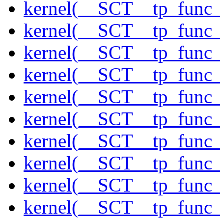
kernel(__SCT__tp_func
kernel(__SCT__tp_func
kernel(__SCT__tp_func_
kernel(__SCT__tp_func
kernel(__SCT__tp_func
kernel(__SCT__tp_func
kernel(__SCT__tp_func_
kernel(__SCT__tp_func_
kernel(__SCT__tp_func_
kernel(__SCT__tp_func_