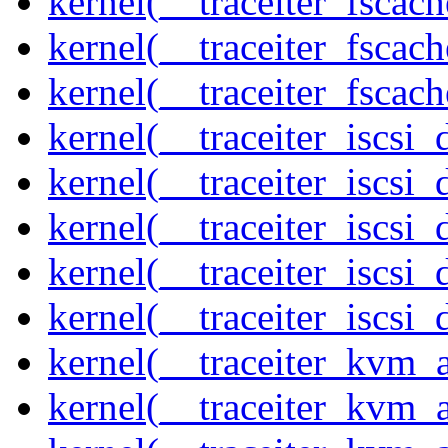
kernel(__traceiter_fscac
kernel(__traceiter_fscac
kernel(__traceiter_fscac
kernel(__traceiter_iscsi
kernel(__traceiter_iscsi
kernel(__traceiter_iscsi
kernel(__traceiter_iscsi
kernel(__traceiter_iscsi_
kernel(__traceiter_kvm_
kernel(__traceiter_kvm_