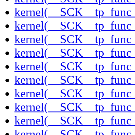
kernel(__SCK__tp_func_
kernel(__SCK__tp_func_
kernel(__SCK__tp_func_
kernel(__SCK__tp_func_
kernel(__SCK__tp_func_
kernel(__SCK__tp_func
kernel(__SCK__tp_func
kernel(__SCK__tp_func_
kernel(__SCK__tp_func
kernel(__SCK__tp_func_