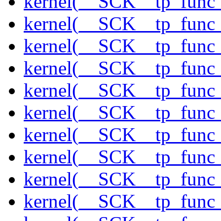
kernel(__SCK__tp_func_
kernel(__SCK__tp_func_
kernel(__SCK__tp_func_
kernel(__SCK__tp_func_
kernel(__SCK__tp_func_
kernel(__SCK__tp_func_
kernel(__SCK__tp_func
kernel(__SCK__tp_func_
kernel(__SCK__tp_func
kernel(__SCK__tp_func_