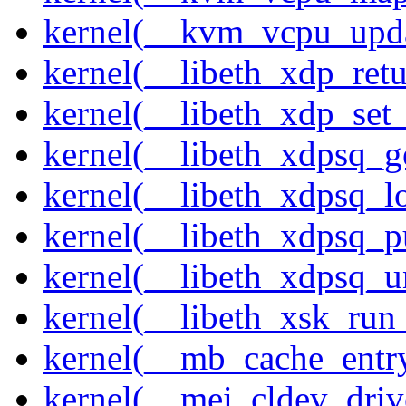
kernel(__kvm_vcpu_upda
kernel(__libeth_xdp_retu
kernel(__libeth_xdp_set_
kernel(__libeth_xdpsq_g
kernel(__libeth_xdpsq_l
kernel(__libeth_xdpsq_p
kernel(__libeth_xdpsq_u
kernel(__libeth_xsk_run
kernel(__mb_cache_entry
kernel(__mei_cldev_drive