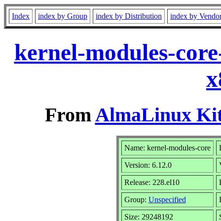
Index
index by Group
index by Distribution
index by Vendo
kernel-modules-core
x
From
AlmaLinux Kit
Name: kernel-modules-core
Version: 6.12.0
Release: 228.el10
Group:
Unspecified
Size: 29248192