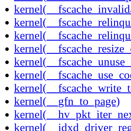
kernel(__fscache_invalid
kernel(__fscache_relinqu
kernel(__fscache_relinq
kernel(__fscache_resize_
kernel(__fscache_unuse_
kernel(__fscache_use_co
kernel(__fscache_write_
kernel(__gfn_to_page)
kernel(__hv_pkt_iter_ne
kernel(__idxd_driver_reg