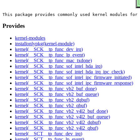
Provides
kernel-modules
installonlypkg(kernel-module)
kernel(__SCK__tp_func_dev_irq)
kernel(__SCK__tp_func_lp_event)
kernel(__SCK__tp_func_mac_txdone)
kernel(__SCK__tp_func_sof_intel_hda_irq)
kernel(__SCK__tp_func_sof_intel_hda_irq_ipc_check)
kernel(__SCK__tp_func_sof_intel_ipc_firmware_initiated)
kernel(__SCK__tp_func_sof_intel_ipc_firmware_response)
kernel(__SCK__tp_func_vb2_buf_done)
kernel(__SCK__tp_func_vb2_buf_queue)
kernel(__SCK__tp_func_vb2_dqbuf)
kernel(__SCK__tp_func_vb2_qbuf)
kernel(__SCK__tp_func_vb2_v4l2_buf_done)
kernel(__SCK__tp_func_vb2_v4l2_buf_queue)
kernel(__SCK__tp_func_vb2_v4l2_dqbuf)
kernel(__SCK__tp_func_vb2_v4l2_qbuf)
kernel(__SCT__tp_func_dev_irq)
kernel(__SCT__tp_func_lp_event)