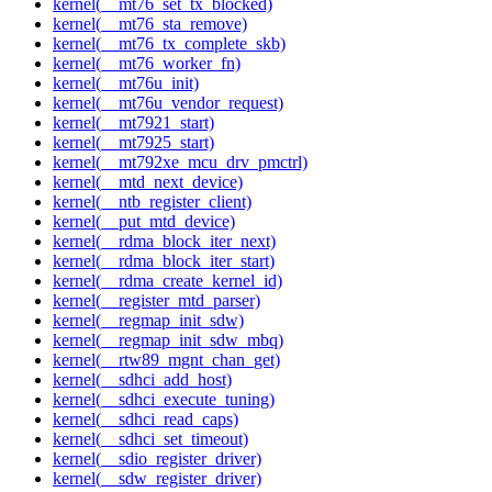
kernel(__mt76_set_tx_blocked)
kernel(__mt76_sta_remove)
kernel(__mt76_tx_complete_skb)
kernel(__mt76_worker_fn)
kernel(__mt76u_init)
kernel(__mt76u_vendor_request)
kernel(__mt7921_start)
kernel(__mt7925_start)
kernel(__mt792xe_mcu_drv_pmctrl)
kernel(__mtd_next_device)
kernel(__ntb_register_client)
kernel(__put_mtd_device)
kernel(__rdma_block_iter_next)
kernel(__rdma_block_iter_start)
kernel(__rdma_create_kernel_id)
kernel(__register_mtd_parser)
kernel(__regmap_init_sdw)
kernel(__regmap_init_sdw_mbq)
kernel(__rtw89_mgnt_chan_get)
kernel(__sdhci_add_host)
kernel(__sdhci_execute_tuning)
kernel(__sdhci_read_caps)
kernel(__sdhci_set_timeout)
kernel(__sdio_register_driver)
kernel(__sdw_register_driver)