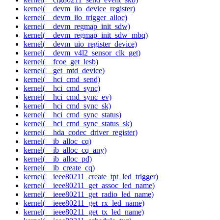
kernel(__devm_iio_device_register)
kernel(__devm_iio_trigger_alloc)
kernel(__devm_regmap_init_sdw)
kernel(__devm_regmap_init_sdw_mbq)
kernel(__devm_uio_register_device)
kernel(__devm_v4l2_sensor_clk_get)
kernel(__fcoe_get_lesb)
kernel(__get_mtd_device)
kernel(__hci_cmd_send)
kernel(__hci_cmd_sync)
kernel(__hci_cmd_sync_ev)
kernel(__hci_cmd_sync_sk)
kernel(__hci_cmd_sync_status)
kernel(__hci_cmd_sync_status_sk)
kernel(__hda_codec_driver_register)
kernel(__ib_alloc_cq)
kernel(__ib_alloc_cq_any)
kernel(__ib_alloc_pd)
kernel(__ib_create_cq)
kernel(__ieee80211_create_tpt_led_trigger)
kernel(__ieee80211_get_assoc_led_name)
kernel(__ieee80211_get_radio_led_name)
kernel(__ieee80211_get_rx_led_name)
kernel(__ieee80211_get_tx_led_name)