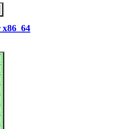
r x86_64