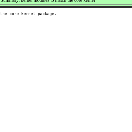
Summary: kernel modules to match the core kernel