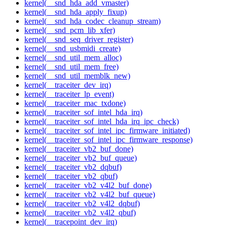
kernel(__snd_hda_add_vmaster)
kernel(__snd_hda_apply_fixup)
kernel(__snd_hda_codec_cleanup_stream)
kernel(__snd_pcm_lib_xfer)
kernel(__snd_seq_driver_register)
kernel(__snd_usbmidi_create)
kernel(__snd_util_mem_alloc)
kernel(__snd_util_mem_free)
kernel(__snd_util_memblk_new)
kernel(__traceiter_dev_irq)
kernel(__traceiter_lp_event)
kernel(__traceiter_mac_txdone)
kernel(__traceiter_sof_intel_hda_irq)
kernel(__traceiter_sof_intel_hda_irq_ipc_check)
kernel(__traceiter_sof_intel_ipc_firmware_initiated)
kernel(__traceiter_sof_intel_ipc_firmware_response)
kernel(__traceiter_vb2_buf_done)
kernel(__traceiter_vb2_buf_queue)
kernel(__traceiter_vb2_dqbuf)
kernel(__traceiter_vb2_qbuf)
kernel(__traceiter_vb2_v4l2_buf_done)
kernel(__traceiter_vb2_v4l2_buf_queue)
kernel(__traceiter_vb2_v4l2_dqbuf)
kernel(__traceiter_vb2_v4l2_qbuf)
kernel(__tracepoint_dev_irq)