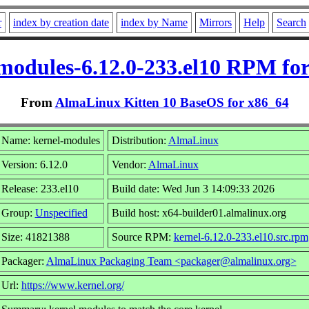
r
index by creation date
index by Name
Mirrors
Help
Search
modules-6.12.0-233.el10 RPM fo
From
AlmaLinux Kitten 10 BaseOS for x86_64
Name: kernel-modules
Distribution:
AlmaLinux
Version: 6.12.0
Vendor:
AlmaLinux
Release: 233.el10
Build date: Wed Jun 3 14:09:33 2026
Group:
Unspecified
Build host: x64-builder01.almalinux.org
Size: 41821388
Source RPM:
kernel-6.12.0-233.el10.src.rpm
Packager:
AlmaLinux Packaging Team <packager@almalinux.org>
Url:
https://www.kernel.org/