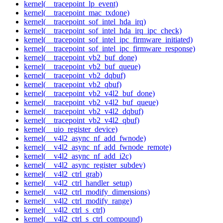
kernel(__tracepoint_lp_event)
kernel(__tracepoint_mac_txdone)
kernel(__tracepoint_sof_intel_hda_irq)
kernel(__tracepoint_sof_intel_hda_irq_ipc_check)
kernel(__tracepoint_sof_intel_ipc_firmware_initiated)
kernel(__tracepoint_sof_intel_ipc_firmware_response)
kernel(__tracepoint_vb2_buf_done)
kernel(__tracepoint_vb2_buf_queue)
kernel(__tracepoint_vb2_dqbuf)
kernel(__tracepoint_vb2_qbuf)
kernel(__tracepoint_vb2_v4l2_buf_done)
kernel(__tracepoint_vb2_v4l2_buf_queue)
kernel(__tracepoint_vb2_v4l2_dqbuf)
kernel(__tracepoint_vb2_v4l2_qbuf)
kernel(__uio_register_device)
kernel(__v4l2_async_nf_add_fwnode)
kernel(__v4l2_async_nf_add_fwnode_remote)
kernel(__v4l2_async_nf_add_i2c)
kernel(__v4l2_async_register_subdev)
kernel(__v4l2_ctrl_grab)
kernel(__v4l2_ctrl_handler_setup)
kernel(__v4l2_ctrl_modify_dimensions)
kernel(__v4l2_ctrl_modify_range)
kernel(__v4l2_ctrl_s_ctrl)
kernel(__v4l2_ctrl_s_ctrl_compound)