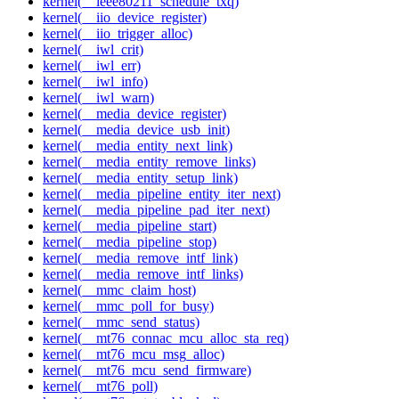
kernel(__ieee80211_schedule_txq)
kernel(__iio_device_register)
kernel(__iio_trigger_alloc)
kernel(__iwl_crit)
kernel(__iwl_err)
kernel(__iwl_info)
kernel(__iwl_warn)
kernel(__media_device_register)
kernel(__media_device_usb_init)
kernel(__media_entity_next_link)
kernel(__media_entity_remove_links)
kernel(__media_entity_setup_link)
kernel(__media_pipeline_entity_iter_next)
kernel(__media_pipeline_pad_iter_next)
kernel(__media_pipeline_start)
kernel(__media_pipeline_stop)
kernel(__media_remove_intf_link)
kernel(__media_remove_intf_links)
kernel(__mmc_claim_host)
kernel(__mmc_poll_for_busy)
kernel(__mmc_send_status)
kernel(__mt76_connac_mcu_alloc_sta_req)
kernel(__mt76_mcu_msg_alloc)
kernel(__mt76_mcu_send_firmware)
kernel(__mt76_poll)