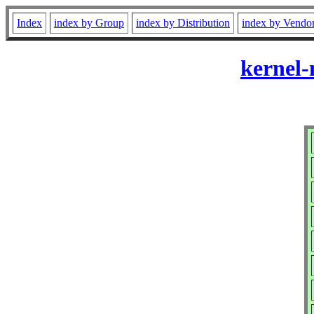
Index
index by Group
index by Distribution
index by Vendo
kernel-