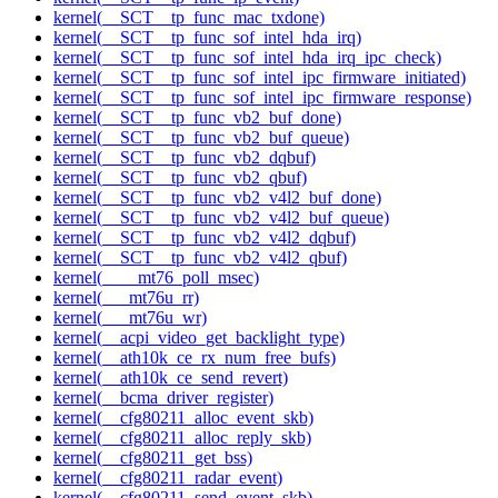
kernel(__SCT__tp_func_mac_txdone)
kernel(__SCT__tp_func_sof_intel_hda_irq)
kernel(__SCT__tp_func_sof_intel_hda_irq_ipc_check)
kernel(__SCT__tp_func_sof_intel_ipc_firmware_initiated)
kernel(__SCT__tp_func_sof_intel_ipc_firmware_response)
kernel(__SCT__tp_func_vb2_buf_done)
kernel(__SCT__tp_func_vb2_buf_queue)
kernel(__SCT__tp_func_vb2_dqbuf)
kernel(__SCT__tp_func_vb2_qbuf)
kernel(__SCT__tp_func_vb2_v4l2_buf_done)
kernel(__SCT__tp_func_vb2_v4l2_buf_queue)
kernel(__SCT__tp_func_vb2_v4l2_dqbuf)
kernel(__SCT__tp_func_vb2_v4l2_qbuf)
kernel(____mt76_poll_msec)
kernel(___mt76u_rr)
kernel(___mt76u_wr)
kernel(__acpi_video_get_backlight_type)
kernel(__ath10k_ce_rx_num_free_bufs)
kernel(__ath10k_ce_send_revert)
kernel(__bcma_driver_register)
kernel(__cfg80211_alloc_event_skb)
kernel(__cfg80211_alloc_reply_skb)
kernel(__cfg80211_get_bss)
kernel(__cfg80211_radar_event)
kernel(__cfg80211_send_event_skb)