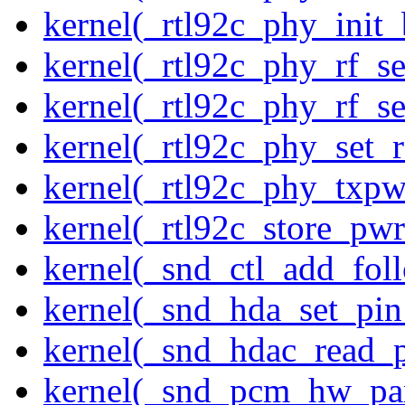
kernel(_rtl92c_phy_init_
kernel(_rtl92c_phy_rf_se
kernel(_rtl92c_phy_rf_se
kernel(_rtl92c_phy_set_r
kernel(_rtl92c_phy_txp
kernel(_rtl92c_store_pwr
kernel(_snd_ctl_add_fol
kernel(_snd_hda_set_pin
kernel(_snd_hdac_read_
kernel(_snd_pcm_hw_pa