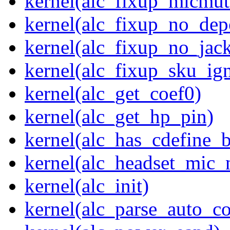
kernel(alc_fixup_micmut
kernel(alc_fixup_no_dep
kernel(alc_fixup_no_jack
kernel(alc_fixup_sku_ig
kernel(alc_get_coef0)
kernel(alc_get_hp_pin)
kernel(alc_has_cdefine_
kernel(alc_headset_mic_
kernel(alc_init)
kernel(alc_parse_auto_co