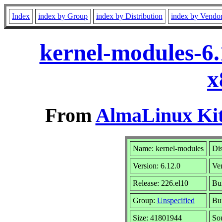
Index
index by Group
index by Distribution
index by Vendo
kernel-modules-6.
x
From
AlmaLinux Kit
Name: kernel-modules
Dis
Version: 6.12.0
Ve
Release: 226.el10
Bui
Group:
Unspecified
Bui
Size: 41801944
So