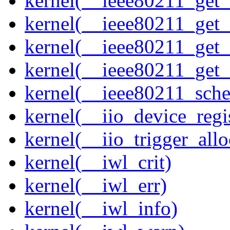
kernel(__ieee80211_get
kernel(__ieee80211_get
kernel(__ieee80211_get
kernel(__ieee80211_get
kernel(__ieee80211_sche
kernel(__iio_device_regi
kernel(__iio_trigger_allo
kernel(__iwl_crit)
kernel(__iwl_err)
kernel(__iwl_info)