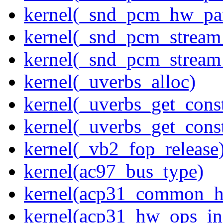
kernel(_snd_pcm_hw_pa
kernel(_snd_pcm_stream
kernel(_snd_pcm_stream
kernel(_uverbs_alloc)
kernel(_uverbs_get_cons
kernel(_uverbs_get_cons
kernel(_vb2_fop_release
kernel(ac97_bus_type)
kernel(acp31_common_
kernel(acp31_hw_ops_ini