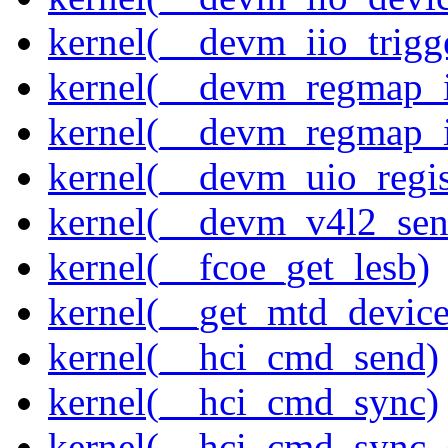
kernel(__devm_iio_trigg
kernel(__devm_regmap_i
kernel(__devm_regmap_
kernel(__devm_uio_regis
kernel(__devm_v4l2_sen
kernel(__fcoe_get_lesb)
kernel(__get_mtd_device
kernel(__hci_cmd_send)
kernel(__hci_cmd_sync)
kernel(__hci_cmd_sync_