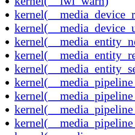
kernel(__iwl_warn)
kernel(__media_device_r
kernel(__media_device_u
kernel(__media_entity_n
kernel(__media_entity_r
kernel(__media_entity_s
kernel(__media_pipeline_
kernel(__media_pipeline
kernel(__media_pipeline_
kernel(__media_pipeline