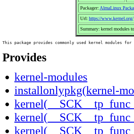
Packager:
AlmaLinux Packa
Url:
https://www.kernel.org/
Summary: kernel modules to 
Provides
kernel-modules
installonlypkg(kernel-mo
kernel(__SCK__tp_func_
kernel(__SCK__tp_func_
kernel(__SCK__tp_func