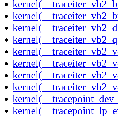
kernel(__traceiter_vb2_
kernel(__traceiter_vb2_
kernel(__traceiter_vb2_
kernel(__traceiter_vb2_q
kernel(__traceiter_vb2_
kernel(__traceiter_vb2_
kernel(__traceiter_vb2_
kernel(__traceiter_vb2_
kernel(__tracepoint_dev_
kernel(__tracepoint_lp_e