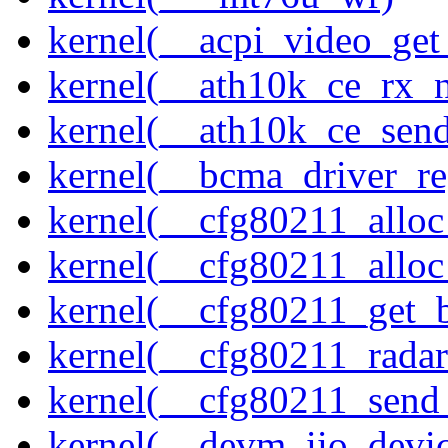
kernel(__acpi_video_get
kernel(__ath10k_ce_rx_
kernel(__ath10k_ce_send
kernel(__bcma_driver_reg
kernel(__cfg80211_alloc
kernel(__cfg80211_alloc
kernel(__cfg80211_get_b
kernel(__cfg80211_radar
kernel(__cfg80211_send
kernel(__devm_iio_devic