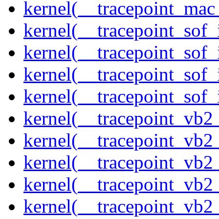
kernel(__tracepoint_mac
kernel(__tracepoint_sof_
kernel(__tracepoint_sof_
kernel(__tracepoint_sof_
kernel(__tracepoint_sof_
kernel(__tracepoint_vb2
kernel(__tracepoint_vb2
kernel(__tracepoint_vb2
kernel(__tracepoint_vb2
kernel(__tracepoint_vb