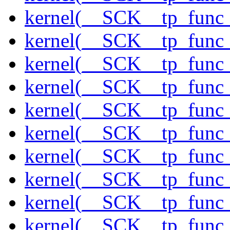
kernel(__SCK__tp_func_
kernel(__SCK__tp_func_
kernel(__SCK__tp_func_s
kernel(__SCK__tp_func_
kernel(__SCK__tp_func
kernel(__SCK__tp_func
kernel(__SCK__tp_func
kernel(__SCK__tp_func
kernel(__SCK__tp_func
kernel(__SCK__tp_func