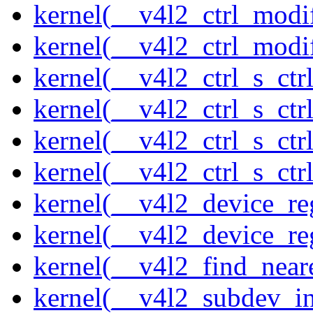
kernel(__v4l2_ctrl_modi
kernel(__v4l2_ctrl_modi
kernel(__v4l2_ctrl_s_ctrl
kernel(__v4l2_ctrl_s_ct
kernel(__v4l2_ctrl_s_ctr
kernel(__v4l2_ctrl_s_ctrl
kernel(__v4l2_device_re
kernel(__v4l2_device_re
kernel(__v4l2_find_neare
kernel(__v4l2_subdev_ini