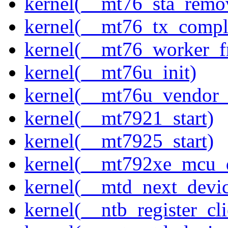
kernel(__mt76_sta_remo
kernel(__mt76_tx_compl
kernel(__mt76_worker_f
kernel(__mt76u_init)
kernel(__mt76u_vendor_
kernel(__mt7921_start)
kernel(__mt7925_start)
kernel(__mt792xe_mcu_
kernel(__mtd_next_devi
kernel(__ntb_register_cli