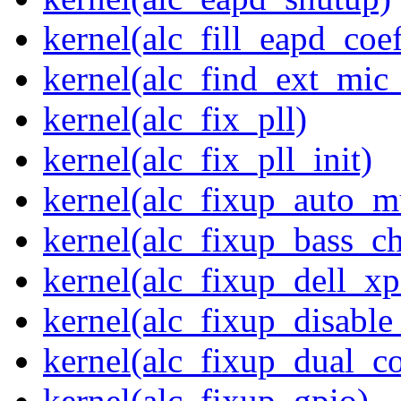
kernel(alc_fill_eapd_coef
kernel(alc_find_ext_mic
kernel(alc_fix_pll)
kernel(alc_fix_pll_init)
kernel(alc_fixup_auto_
kernel(alc_fixup_bass_c
kernel(alc_fixup_dell_x
kernel(alc_fixup_disabl
kernel(alc_fixup_dual_c
kernel(alc_fixup_gpio)