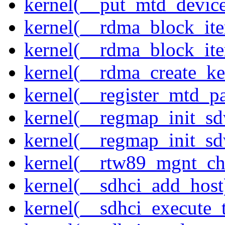
kernel(__put_mtd_devic
kernel(__rdma_block_ite
kernel(__rdma_block_iter
kernel(__rdma_create_ke
kernel(__register_mtd_pa
kernel(__regmap_init_s
kernel(__regmap_init_s
kernel(__rtw89_mgnt_ch
kernel(__sdhci_add_host
kernel(__sdhci_execute_