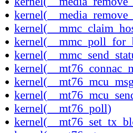
kernel(__media_remove_i
kernel(__media_remove_i
kernel(__mmc_claim_hos
kernel(__mmc_poll_for_
kernel(__mmc_send_stat
kernel(__mt76_connac_m
kernel(__mt76_mcu_msg
kernel(__mt76_mcu_sen
kernel(__mt76_poll)
kernel(__mt76_set_tx_bl