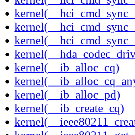
kernel(__hci_cmd_sync_
kernel(__hci_cmd_sync_s
kernel(__hci_cmd_sync_s
kernel(__hda_codec_drive
kernel(__ib_alloc_cq)
kernel(__ib_alloc_cq_an
kernel(__ib_alloc_pd)
kernel(__ib_create_cq)
kernel(__ieee80211_creat