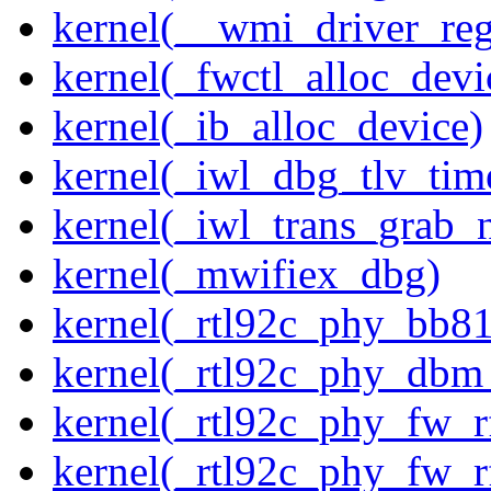
kernel(__wmi_driver_reg
kernel(_fwctl_alloc_devi
kernel(_ib_alloc_device)
kernel(_iwl_dbg_tlv_tim
kernel(_iwl_trans_grab_n
kernel(_mwifiex_dbg)
kernel(_rtl92c_phy_bb81
kernel(_rtl92c_phy_dbm
kernel(_rtl92c_phy_fw_rf
kernel(_rtl92c_phy_fw_rf