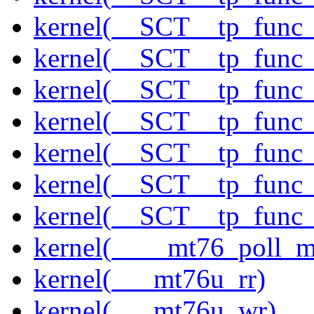
kernel(__SCT__tp_func
kernel(__SCT__tp_func
kernel(__SCT__tp_func
kernel(__SCT__tp_func
kernel(__SCT__tp_func
kernel(__SCT__tp_func
kernel(__SCT__tp_func
kernel(____mt76_poll_m
kernel(___mt76u_rr)
kernel(___mt76u_wr)