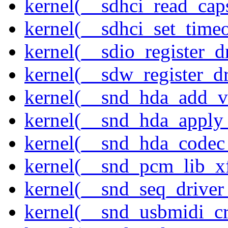
kernel(__sdhci_read_cap
kernel(__sdhci_set_timeo
kernel(__sdio_register_d
kernel(__sdw_register_dr
kernel(__snd_hda_add_v
kernel(__snd_hda_apply
kernel(__snd_hda_codec
kernel(__snd_pcm_lib_xf
kernel(__snd_seq_driver_
kernel(__snd_usbmidi_cr