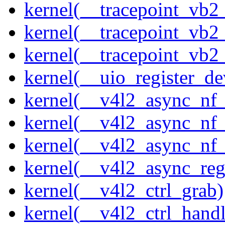
kernel(__tracepoint_vb
kernel(__tracepoint_vb2
kernel(__tracepoint_vb2
kernel(__uio_register_de
kernel(__v4l2_async_nf
kernel(__v4l2_async_nf
kernel(__v4l2_async_nf
kernel(__v4l2_async_reg
kernel(__v4l2_ctrl_grab)
kernel(__v4l2_ctrl_handl