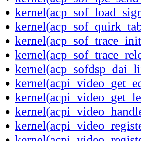
kernel(acp_sof_load_sig
kernel(acp_sof_quirk_tab
kernel(acp_sof_trace_init
kernel(acp_sof_trace_rel
kernel(acp_sofdsp_dai_li
kernel(acpi_video_get_e
kernel(acpi_video_get_le
kernel(acpi_video_handl
kernel(acpi_video_regist
kernel(acpi_video_regist