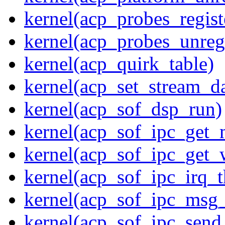
kernel(acp_probes_regist
kernel(acp_probes_unregi
kernel(acp_quirk_table)
kernel(acp_set_stream_da
kernel(acp_sof_dsp_run)
kernel(acp_sof_ipc_get_
kernel(acp_sof_ipc_get_
kernel(acp_sof_ipc_irq_t
kernel(acp_sof_ipc_msg_
kernel(acp_sof_ipc_sen