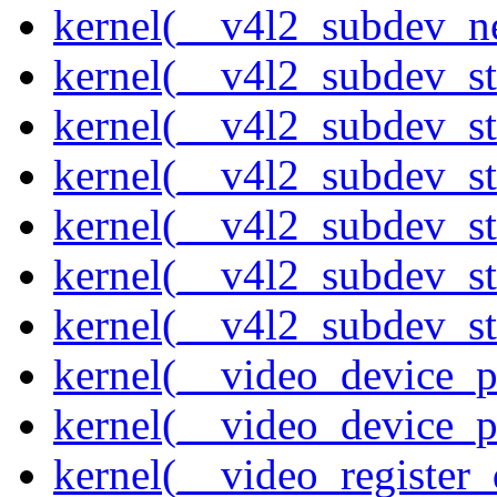
kernel(__v4l2_subdev_ne
kernel(__v4l2_subdev_st
kernel(__v4l2_subdev_st
kernel(__v4l2_subdev_s
kernel(__v4l2_subdev_st
kernel(__v4l2_subdev_st
kernel(__v4l2_subdev_sta
kernel(__video_device_pi
kernel(__video_device_p
kernel(__video_register_