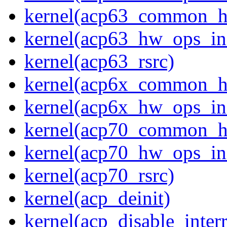
kernel(acp63_common_
kernel(acp63_hw_ops_ini
kernel(acp63_rsrc)
kernel(acp6x_common_
kernel(acp6x_hw_ops_ini
kernel(acp70_common_
kernel(acp70_hw_ops_ini
kernel(acp70_rsrc)
kernel(acp_deinit)
kernel(acp_disable_interr