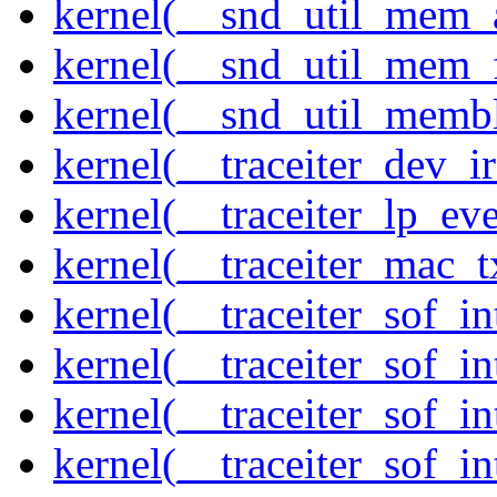
kernel(__snd_util_mem_a
kernel(__snd_util_mem_f
kernel(__snd_util_memb
kernel(__traceiter_dev_ir
kernel(__traceiter_lp_eve
kernel(__traceiter_mac_
kernel(__traceiter_sof_in
kernel(__traceiter_sof_i
kernel(__traceiter_sof_in
kernel(__traceiter_sof_i