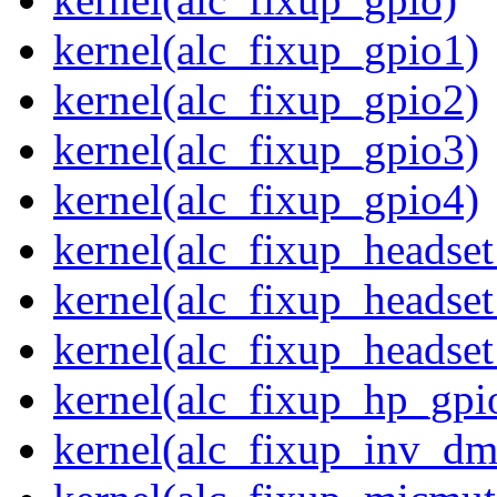
kernel(alc_fixup_gpio1)
kernel(alc_fixup_gpio2)
kernel(alc_fixup_gpio3)
kernel(alc_fixup_gpio4)
kernel(alc_fixup_headse
kernel(alc_fixup_headse
kernel(alc_fixup_heads
kernel(alc_fixup_hp_gpi
kernel(alc_fixup_inv_dm