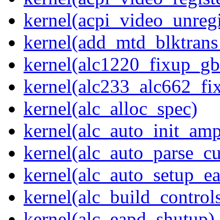
kernel(acpi_video_unregi
kernel(add_mtd_blktrans
kernel(alc1220_fixup_g
kernel(alc233_alc662_fi
kernel(alc_alloc_spec)
kernel(alc_auto_init_am
kernel(alc_auto_parse_c
kernel(alc_auto_setup_e
kernel(alc_build_control
kernel(alc_eapd_shutup)