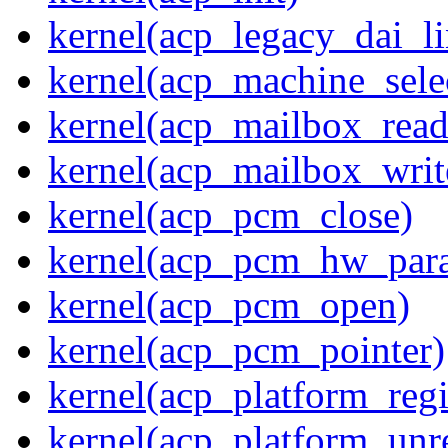
kernel(acp_legacy_dai_li
kernel(acp_machine_sele
kernel(acp_mailbox_read
kernel(acp_mailbox_writ
kernel(acp_pcm_close)
kernel(acp_pcm_hw_par
kernel(acp_pcm_open)
kernel(acp_pcm_pointer)
kernel(acp_platform_regi
kernel(acp_platform_unre