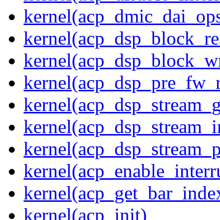
kernel(acp_dmic_dai_op
kernel(acp_dsp_block_re
kernel(acp_dsp_block_wr
kernel(acp_dsp_pre_fw_
kernel(acp_dsp_stream_g
kernel(acp_dsp_stream_in
kernel(acp_dsp_stream_p
kernel(acp_enable_interr
kernel(acp_get_bar_inde
kernel(acp_init)