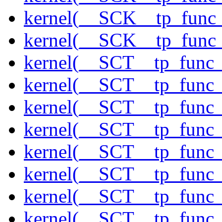
kernel(__SCK__tp_func
kernel(__SCK__tp_func
kernel(__SCT__tp_func_
kernel(__SCT__tp_func_
kernel(__SCT__tp_func
kernel(__SCT__tp_func_
kernel(__SCT__tp_func_
kernel(__SCT__tp_func_s
kernel(__SCT__tp_func_
kernel(__SCT__tp_func