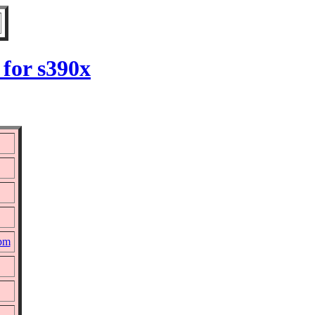
for s390x
rpm