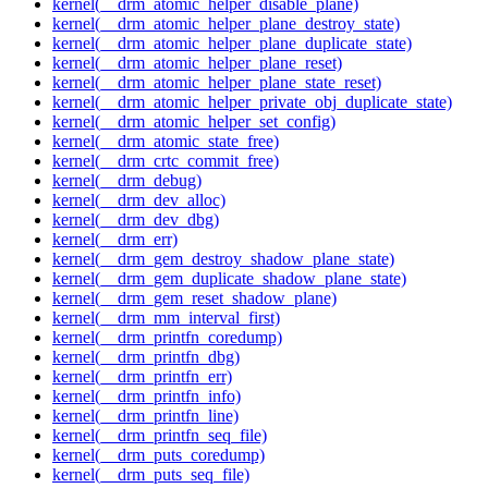
kernel(__drm_atomic_helper_disable_plane)
kernel(__drm_atomic_helper_plane_destroy_state)
kernel(__drm_atomic_helper_plane_duplicate_state)
kernel(__drm_atomic_helper_plane_reset)
kernel(__drm_atomic_helper_plane_state_reset)
kernel(__drm_atomic_helper_private_obj_duplicate_state)
kernel(__drm_atomic_helper_set_config)
kernel(__drm_atomic_state_free)
kernel(__drm_crtc_commit_free)
kernel(__drm_debug)
kernel(__drm_dev_alloc)
kernel(__drm_dev_dbg)
kernel(__drm_err)
kernel(__drm_gem_destroy_shadow_plane_state)
kernel(__drm_gem_duplicate_shadow_plane_state)
kernel(__drm_gem_reset_shadow_plane)
kernel(__drm_mm_interval_first)
kernel(__drm_printfn_coredump)
kernel(__drm_printfn_dbg)
kernel(__drm_printfn_err)
kernel(__drm_printfn_info)
kernel(__drm_printfn_line)
kernel(__drm_printfn_seq_file)
kernel(__drm_puts_coredump)
kernel(__drm_puts_seq_file)