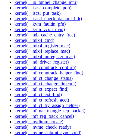
kernel(__ip_tunnel_change_mtu)
kernel(__iscsi_complete_pdu)
kernel(__iscsi_put_task)
kernel(__iscsit_check_dataout_hdr)
kernel(__kvm_faultin_pfn)
kernel(__kvm_vcpu_map)
kernel(__mb_cache_entry_free)
kernel(__mlx4_cmd)
kernel(__mlx4_register_mac)
kernel(__mlx4_replace_mac)
kernel(__mlx4_unregister_mac)
kernel(__nd_driver_register)
kernel(__nf_conntrack_confirm)
kernel(__nf_conntrack_helper_find)
kernel(__nf_ct_change_status)
kernel(__nf_ct_change_timeout)
kernel(__nf_ct_expect_find)
kernel(__nf_ct_ext_find)
kernel(__nf_ct_refresh_acct)
kernel(__nf_ct_try_assign_helper)
kernel(__nf_nat_mangle_tcp_packet)
kernel(__nft_reg_track_cancel)
kernel(__nvdimm_create)
kernel(__nvme_check_ready)
kernel(__nvme_submit_sync_cmd)