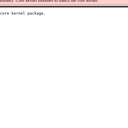
mmary: Core kernel modules to match the core kernel