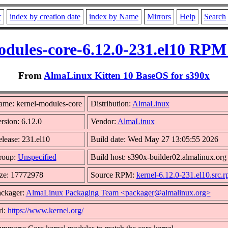
r
index by creation date
index by Name
Mirrors
Help
Search
odules-core-6.12.0-231.el10 RPM 
From
AlmaLinux Kitten 10 BaseOS for s390x
me: kernel-modules-core
Distribution:
AlmaLinux
rsion: 6.12.0
Vendor:
AlmaLinux
lease: 231.el10
Build date: Wed May 27 13:05:55 2026
roup:
Unspecified
Build host: s390x-builder02.almalinux.org
ze: 17772978
Source RPM:
kernel-6.12.0-231.el10.src.
ckager:
AlmaLinux Packaging Team <packager@almalinux.org>
l:
https://www.kernel.org/