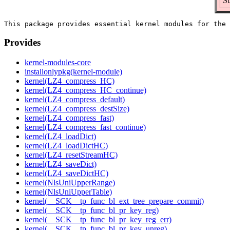
Su
Provides
kernel-modules-core
installonlypkg(kernel-module)
kernel(LZ4_compress_HC)
kernel(LZ4_compress_HC_continue)
kernel(LZ4_compress_default)
kernel(LZ4_compress_destSize)
kernel(LZ4_compress_fast)
kernel(LZ4_compress_fast_continue)
kernel(LZ4_loadDict)
kernel(LZ4_loadDictHC)
kernel(LZ4_resetStreamHC)
kernel(LZ4_saveDict)
kernel(LZ4_saveDictHC)
kernel(NlsUniUpperRange)
kernel(NlsUniUpperTable)
kernel(__SCK__tp_func_bl_ext_tree_prepare_commit)
kernel(__SCK__tp_func_bl_pr_key_reg)
kernel(__SCK__tp_func_bl_pr_key_reg_err)
kernel(__SCK__tp_func_bl_pr_key_unreg)