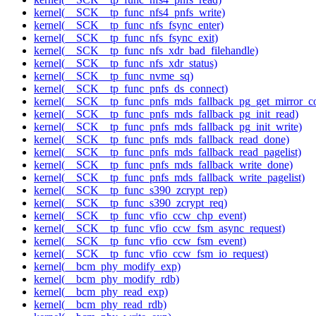
kernel(__SCK__tp_func_nfs4_pnfs_write)
kernel(__SCK__tp_func_nfs_fsync_enter)
kernel(__SCK__tp_func_nfs_fsync_exit)
kernel(__SCK__tp_func_nfs_xdr_bad_filehandle)
kernel(__SCK__tp_func_nfs_xdr_status)
kernel(__SCK__tp_func_nvme_sq)
kernel(__SCK__tp_func_pnfs_ds_connect)
kernel(__SCK__tp_func_pnfs_mds_fallback_pg_get_mirror_c
kernel(__SCK__tp_func_pnfs_mds_fallback_pg_init_read)
kernel(__SCK__tp_func_pnfs_mds_fallback_pg_init_write)
kernel(__SCK__tp_func_pnfs_mds_fallback_read_done)
kernel(__SCK__tp_func_pnfs_mds_fallback_read_pagelist)
kernel(__SCK__tp_func_pnfs_mds_fallback_write_done)
kernel(__SCK__tp_func_pnfs_mds_fallback_write_pagelist)
kernel(__SCK__tp_func_s390_zcrypt_rep)
kernel(__SCK__tp_func_s390_zcrypt_req)
kernel(__SCK__tp_func_vfio_ccw_chp_event)
kernel(__SCK__tp_func_vfio_ccw_fsm_async_request)
kernel(__SCK__tp_func_vfio_ccw_fsm_event)
kernel(__SCK__tp_func_vfio_ccw_fsm_io_request)
kernel(__bcm_phy_modify_exp)
kernel(__bcm_phy_modify_rdb)
kernel(__bcm_phy_read_exp)
kernel(__bcm_phy_read_rdb)