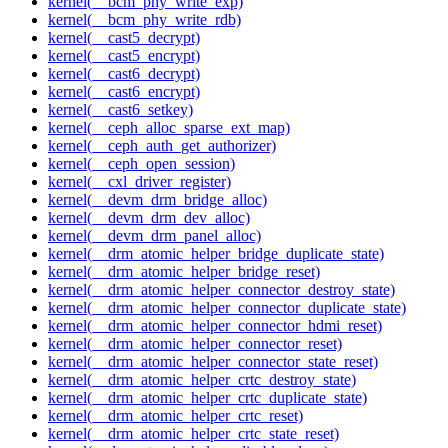
kernel(__bcm_phy_write_exp)
kernel(__bcm_phy_write_rdb)
kernel(__cast5_decrypt)
kernel(__cast5_encrypt)
kernel(__cast6_decrypt)
kernel(__cast6_encrypt)
kernel(__cast6_setkey)
kernel(__ceph_alloc_sparse_ext_map)
kernel(__ceph_auth_get_authorizer)
kernel(__ceph_open_session)
kernel(__cxl_driver_register)
kernel(__devm_drm_bridge_alloc)
kernel(__devm_drm_dev_alloc)
kernel(__devm_drm_panel_alloc)
kernel(__drm_atomic_helper_bridge_duplicate_state)
kernel(__drm_atomic_helper_bridge_reset)
kernel(__drm_atomic_helper_connector_destroy_state)
kernel(__drm_atomic_helper_connector_duplicate_state)
kernel(__drm_atomic_helper_connector_hdmi_reset)
kernel(__drm_atomic_helper_connector_reset)
kernel(__drm_atomic_helper_connector_state_reset)
kernel(__drm_atomic_helper_crtc_destroy_state)
kernel(__drm_atomic_helper_crtc_duplicate_state)
kernel(__drm_atomic_helper_crtc_reset)
kernel(__drm_atomic_helper_crtc_state_reset)