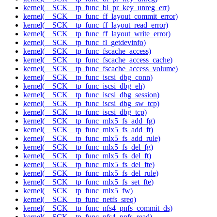
kernel(__SCK__tp_func_bl_pr_key_unreg_err)
kernel(__SCK__tp_func_ff_layout_commit_error)
kernel(__SCK__tp_func_ff_layout_read_error)
kernel(__SCK__tp_func_ff_layout_write_error)
kernel(__SCK__tp_func_fl_getdevinfo)
kernel(__SCK__tp_func_fscache_access)
kernel(__SCK__tp_func_fscache_access_cache)
kernel(__SCK__tp_func_fscache_access_volume)
kernel(__SCK__tp_func_iscsi_dbg_conn)
kernel(__SCK__tp_func_iscsi_dbg_eh)
kernel(__SCK__tp_func_iscsi_dbg_session)
kernel(__SCK__tp_func_iscsi_dbg_sw_tcp)
kernel(__SCK__tp_func_iscsi_dbg_tcp)
kernel(__SCK__tp_func_mlx5_fs_add_fg)
kernel(__SCK__tp_func_mlx5_fs_add_ft)
kernel(__SCK__tp_func_mlx5_fs_add_rule)
kernel(__SCK__tp_func_mlx5_fs_del_fg)
kernel(__SCK__tp_func_mlx5_fs_del_ft)
kernel(__SCK__tp_func_mlx5_fs_del_fte)
kernel(__SCK__tp_func_mlx5_fs_del_rule)
kernel(__SCK__tp_func_mlx5_fs_set_fte)
kernel(__SCK__tp_func_mlx5_fw)
kernel(__SCK__tp_func_netfs_sreq)
kernel(__SCK__tp_func_nfs4_pnfs_commit_ds)
kernel(__SCK__tp_func_nfs4_pnfs_read)