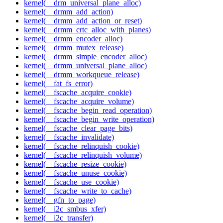
kernel(__drm_universal_plane_alloc)
kernel(__drmm_add_action)
kernel(__drmm_add_action_or_reset)
kernel(__drmm_crtc_alloc_with_planes)
kernel(__drmm_encoder_alloc)
kernel(__drmm_mutex_release)
kernel(__drmm_simple_encoder_alloc)
kernel(__drmm_universal_plane_alloc)
kernel(__drmm_workqueue_release)
kernel(__fat_fs_error)
kernel(__fscache_acquire_cookie)
kernel(__fscache_acquire_volume)
kernel(__fscache_begin_read_operation)
kernel(__fscache_begin_write_operation)
kernel(__fscache_clear_page_bits)
kernel(__fscache_invalidate)
kernel(__fscache_relinquish_cookie)
kernel(__fscache_relinquish_volume)
kernel(__fscache_resize_cookie)
kernel(__fscache_unuse_cookie)
kernel(__fscache_use_cookie)
kernel(__fscache_write_to_cache)
kernel(__gfn_to_page)
kernel(__i2c_smbus_xfer)
kernel(__i2c_transfer)