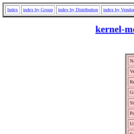
Index
index by Group
index by Distribution
index by Vendo
kernel-m
Na
Ve
Re
G
Si
Pa
Ur