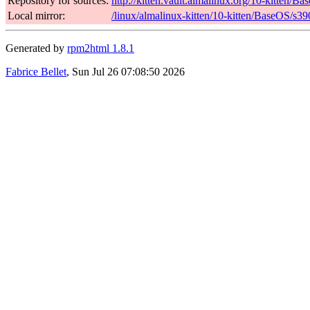
Repository for sources:
http://kitten.vault.almalinux.org/10-kitten/
Local mirror:
/linux/almalinux-kitten/10-kitten/BaseOS/s3
Generated by
rpm2html 1.8.1
Fabrice Bellet
, Sun Jul 26 07:08:50 2026