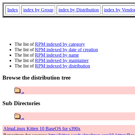
Index
index by Group
index by Distribution
index by Vendo
The list of
RPM indexed by category
The list of
RPM indexed by date of creation
The list of
RPM indexed by name
The list of
RPM indexed by maintainer
The list of
RPM indexed by distribution
Browse the distribution tree
..
Sub Directories
..
AlmaLinux Kitten 10 BaseOS for s390x