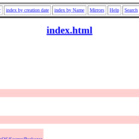
r
index by creation date
index by Name
Mirrors
Help
Search
index.html