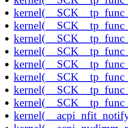
kernel(__SCK__tp_func_
kernel(__SCK__tp_func_
kernel(__SCK__tp_func_
kernel(__SCK__tp_func_
kernel(__SCK__tp_func_
kernel(__SCK__tp_func_
kernel(__SCK__tp_func_
kernel(__SCK__tp_func_
kernel(__acpi_nfit_notif