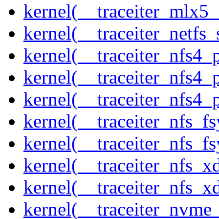
kernel(__traceiter_mlx5
kernel(__traceiter_netfs_
kernel(__traceiter_nfs4
kernel(__traceiter_nfs4_
kernel(__traceiter_nfs4_
kernel(__traceiter_nfs_f
kernel(__traceiter_nfs_fs
kernel(__traceiter_nfs_x
kernel(__traceiter_nfs_xd
kernel(__traceiter_nvme