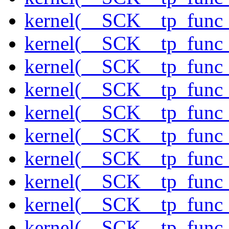
kernel(__SCK__tp_func_
kernel(__SCK__tp_func_
kernel(__SCK__tp_func
kernel(__SCK__tp_func_
kernel(__SCK__tp_func_
kernel(__SCK__tp_func_
kernel(__SCK__tp_func_
kernel(__SCK__tp_func_
kernel(__SCK__tp_func_
kernel(__SCK__tp_func_