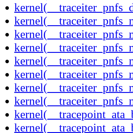
kernel(__traceiter_pnfs_
kernel(__traceiter_pnfs
kernel(__traceiter_pnfs_
kernel(__traceiter_pnfs_
kernel(__traceiter_pnfs
kernel(__traceiter_pnfs_
kernel(__traceiter_pnfs
kernel(__traceiter_pnfs_
kernel(__tracepoint_ata
kernel(__tracepoint_ata