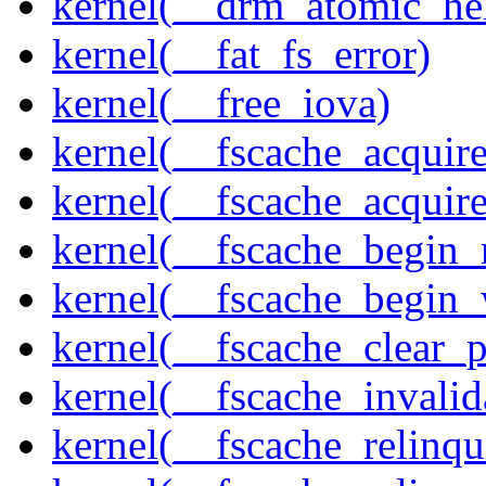
kernel(__drm_atomic_he
kernel(__fat_fs_error)
kernel(__free_iova)
kernel(__fscache_acquir
kernel(__fscache_acquir
kernel(__fscache_begin_
kernel(__fscache_begin_
kernel(__fscache_clear_p
kernel(__fscache_invalid
kernel(__fscache_relinqu