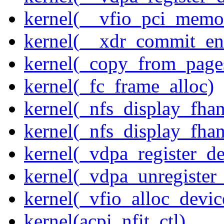
kernel(__vfio_pci_memo
kernel(__xdr_commit_en
kernel(_copy_from_page
kernel(_fc_frame_alloc)
kernel(_nfs_display_fhan
kernel(_nfs_display_fha
kernel(_vdpa_register_de
kernel(_vdpa_unregister
kernel(_vfio_alloc_devic
kernel(acpi_nfit_ctl)