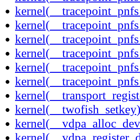
kernel(__tracepoint_pnf
kernel(__tracepoint_pnf
kernel(__tracepoint_pnf
kernel(__tracepoint_pnf
kernel(__tracepoint_pnf
kernel(__tracepoint_pnfs
kernel(__transport_regist
kernel(__twofish_setkey
kernel(__vdpa_alloc_dev
kernel(__vdpa_register_d