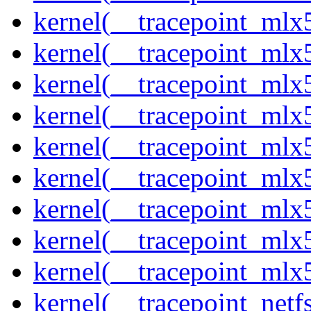
kernel(__tracepoint_mlx
kernel(__tracepoint_mlx
kernel(__tracepoint_mlx
kernel(__tracepoint_mlx
kernel(__tracepoint_mlx5
kernel(__tracepoint_mlx5
kernel(__tracepoint_mlx
kernel(__tracepoint_mlx5
kernel(__tracepoint_mlx
kernel(__tracepoint_netf