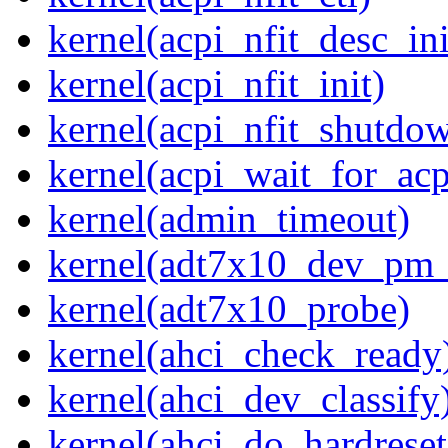
kernel(acpi_nfit_desc_ini
kernel(acpi_nfit_init)
kernel(acpi_nfit_shutdo
kernel(acpi_wait_for_ac
kernel(admin_timeout)
kernel(adt7x10_dev_pm
kernel(adt7x10_probe)
kernel(ahci_check_ready
kernel(ahci_dev_classify
kernel(ahci_do_hardreset