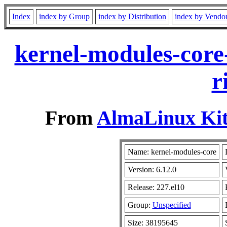
Index
index by Group
index by Distribution
index by Vendo
kernel-modules-core
r
From
AlmaLinux Kit
Name: kernel-modules-core
Version: 6.12.0
Release: 227.el10
Group:
Unspecified
Size: 38195645