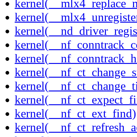
kernel(__mlx4_replace_
kernel(__mlx4_unregist
kernel(__nd_driver_regis
kernel(__nf_conntrack_c
kernel(__nf_conntrack_h
kernel(__nf_ct_change_s
kernel(__nf_ct_change_t
kernel(__nf_ct_expect_f
kernel(__nf_ct_ext_find)
kernel(__nf_ct_refresh_a