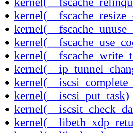
kernel(__fscache_relinq
kernel(__fscache_resize_
kernel(__fscache_unuse_
kernel(__fscache_use_co
kernel(__fscache_write_
kernel(__ip_tunnel_cha
kernel(__iscsi_complete
kernel(__iscsi_put_task)
kernel(__iscsit_check_da
kernel(__libeth_xdp_retu