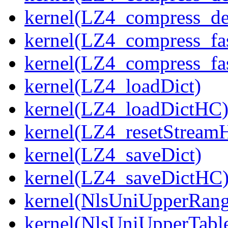
kernel(LZ4_compress_de
kernel(LZ4_compress_fa
kernel(LZ4_compress_fas
kernel(LZ4_loadDict)
kernel(LZ4_loadDictHC
kernel(LZ4_resetStream
kernel(LZ4_saveDict)
kernel(LZ4_saveDictHC
kernel(NlsUniUpperRang
kernel(NlsUniUpperTabl