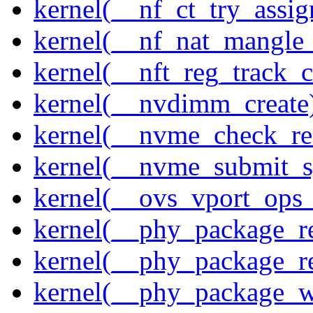
kernel(__nf_ct_try_assig
kernel(__nf_nat_mangle_
kernel(__nft_reg_track_c
kernel(__nvdimm_create
kernel(__nvme_check_re
kernel(__nvme_submit_
kernel(__ovs_vport_ops_
kernel(__phy_package_r
kernel(__phy_package_
kernel(__phy_package_w