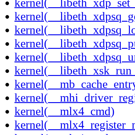
kernel(__libeth_xdp_set_
kernel(__libeth_xdpsq_g
kernel(__libeth_xdpsq_l
kernel(__libeth_xdpsq_p
kernel(__libeth_xdpsq_u
kernel(__libeth_xsk_run
kernel(__mb_cache_entry
kernel(__mhi_driver_regi
kernel(__mlx4_cmd)
kernel(__mlx4_register_