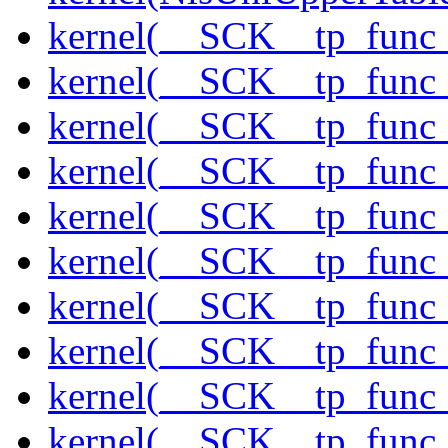
kernel(__SCK__tp_func
kernel(__SCK__tp_func_
kernel(__SCK__tp_func
kernel(__SCK__tp_func
kernel(__SCK__tp_func_
kernel(__SCK__tp_func_
kernel(__SCK__tp_func_
kernel(__SCK__tp_func_
kernel(__SCK__tp_func
kernel(__SCK__tp_func_