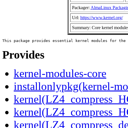
Packager:
AlmaLinux Packagi
Url:
https://www.kernel.org/
Summary: Core kernel modules 
Provides
kernel-modules-core
installonlypkg(kernel-mo
kernel(LZ4_compress_H
kernel(LZ4_compress_H
kernel(LZ4_compress_de