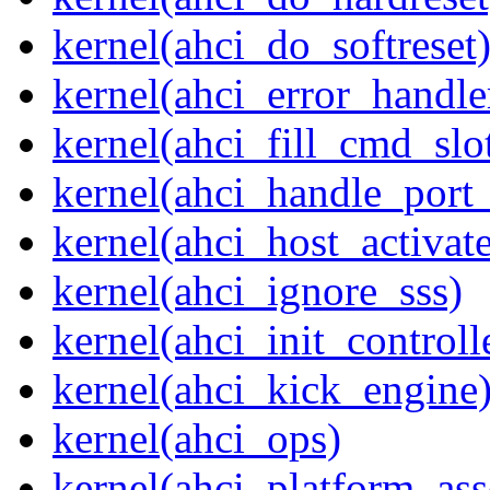
kernel(ahci_do_softreset
kernel(ahci_error_handle
kernel(ahci_fill_cmd_slo
kernel(ahci_handle_port_
kernel(ahci_host_activate
kernel(ahci_ignore_sss)
kernel(ahci_init_controll
kernel(ahci_kick_engine
kernel(ahci_ops)
kernel(ahci_platform_asse