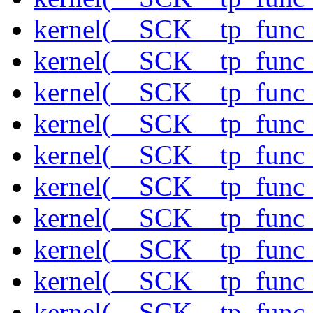
kernel(__SCK__tp_func
kernel(__SCK__tp_func_
kernel(__SCK__tp_func
kernel(__SCK__tp_func_
kernel(__SCK__tp_func_
kernel(__SCK__tp_func_
kernel(__SCK__tp_func_
kernel(__SCK__tp_func_
kernel(__SCK__tp_func_
kernel(__SCK__tp_func