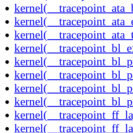
kernel(__tracepoint_ata
kernel(__tracepoint_at
kernel(__tracepoint_ata_
kernel(__tracepoint_bl_
kernel(__tracepoint_bl_
kernel(__tracepoint_bl_
kernel(__tracepoint_bl_
kernel(__tracepoint_bl_
kernel(__tracepoint_ff_
kernel(__tracepoint_ff_l