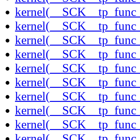
kernel(__SCK__tp_func_
kernel(__SCK__tp_func_
kernel(__SCK__tp_func_f
kernel(__SCK__tp_func_
kernel(__SCK__tp_func_
kernel(__SCK__tp_func_
kernel(__SCK__tp_func_
kernel(__SCK__tp_func_
kernel(__SCK__tp_func_
kernel(__SCK__tp_func_