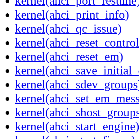
kernel(ahci_port_resume
kernel(ahci_print_info)
kernel(ahci_qc_issue)
kernel(ahci_reset_control
kernel(ahci_reset_em)
kernel(ahci_save_initial_
kernel(ahci_sdev_groups
kernel(ahci_set_em_mess
kernel(ahci_shost_group
kernel(ahci_start_engine