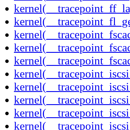
kernel(__tracepoint_ff_l
kernel(__tracepoint_fl_g
kernel(__tracepoint_fsca
kernel(__tracepoint_fsca
kernel(__tracepoint_fsc
kernel(__tracepoint_isc
kernel(__tracepoint_iscs
kernel(__tracepoint_iscs
kernel(__tracepoint_isc
kernel(__tracepoint_iscs