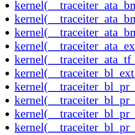
kernel(__traceiter_ata_
kernel(__traceiter_ata_b
kernel(__traceiter_ata_
kernel(__traceiter_ata_
kernel(__traceiter_ata_tf
kernel(__traceiter_bl_ex
kernel(__traceiter_bl_pr
kernel(__traceiter_bl_pr
kernel(__traceiter_bl_pr
kernel(__traceiter_bl_pr