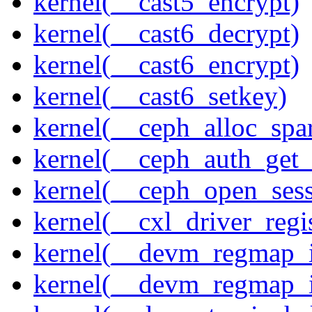
kernel(__cast5_encrypt)
kernel(__cast6_decrypt)
kernel(__cast6_encrypt)
kernel(__cast6_setkey)
kernel(__ceph_alloc_spa
kernel(__ceph_auth_get_
kernel(__ceph_open_sess
kernel(__cxl_driver_regis
kernel(__devm_regmap_i
kernel(__devm_regmap_