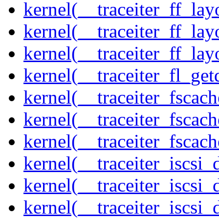
kernel(__traceiter_ff_la
kernel(__traceiter_ff_lay
kernel(__traceiter_ff_lay
kernel(__traceiter_fl_get
kernel(__traceiter_fscac
kernel(__traceiter_fscac
kernel(__traceiter_fscac
kernel(__traceiter_iscsi
kernel(__traceiter_iscsi
kernel(__traceiter_iscsi