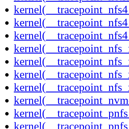
kernel(__tracepoint_nfs
kernel(__tracepoint_nfs
kernel(__tracepoint_nfs4
kernel(__tracepoint_nfs_
kernel(__tracepoint_nfs_
kernel(__tracepoint_nfs_
kernel(__tracepoint_nfs_
kernel(__tracepoint_nvm
kernel(__tracepoint_pnf
kernel(__tracepoint_pnf