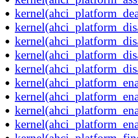
kernel(ahci_platform_dea
kernel(ahci_platform_dis
kernel(ahci_platform_di
kernel(ahci_platform_dis
kernel(ahci_platform_dis
kernel(ahci_platform_ena
kernel(ahci_platform_en
kernel(ahci_platform_ena
kernel(ahci_platform_ena
kernel(ahci_platform_fin