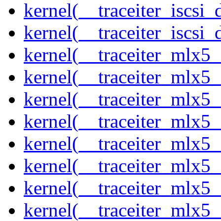
kernel(__traceiter_iscsi
kernel(__traceiter_iscsi_
kernel(__traceiter_mlx5
kernel(__traceiter_mlx5_
kernel(__traceiter_mlx5_
kernel(__traceiter_mlx5_
kernel(__traceiter_mlx5_
kernel(__traceiter_mlx5_
kernel(__traceiter_mlx5_
kernel(__traceiter_mlx5_