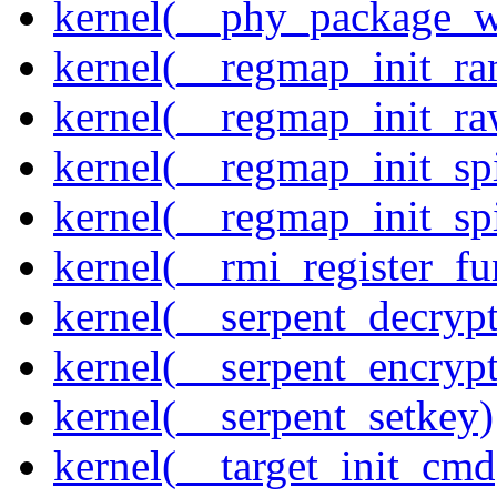
kernel(__phy_package_
kernel(__regmap_init_ra
kernel(__regmap_init_r
kernel(__regmap_init_sp
kernel(__regmap_init_s
kernel(__rmi_register_fu
kernel(__serpent_decrypt
kernel(__serpent_encrypt
kernel(__serpent_setkey)
kernel(__target_init_cmd