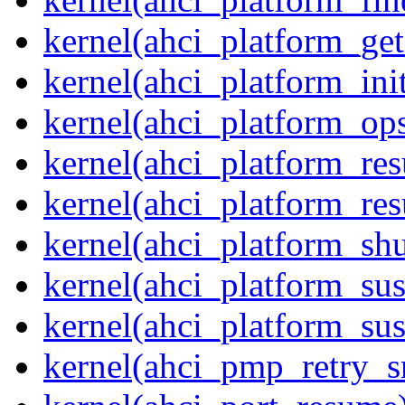
kernel(ahci_platform_get
kernel(ahci_platform_ini
kernel(ahci_platform_op
kernel(ahci_platform_re
kernel(ahci_platform_re
kernel(ahci_platform_sh
kernel(ahci_platform_su
kernel(ahci_platform_su
kernel(ahci_pmp_retry_s