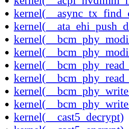
kernel(__acpi_nvdimm_n
kernel(__async_tx_find_
kernel(__ata_ehi_push_d
kernel(__bcm_phy_modi
kernel(__bcm_phy_modi
kernel(__bcm_phy_read
kernel(__bcm_phy_read_
kernel(__bcm_phy_write
kernel(__bcm_phy_write
kernel(__cast5_decrypt)