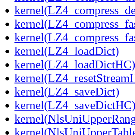
kernel(LZ4_compress_de
kernel(LZ4_compress_fa
kernel(LZ4_compress_fas
kernel(LZ4_loadDict)
kernel(LZ4_loadDictHC
kernel(LZ4_resetStream
kernel(LZ4_saveDict)
kernel(LZ4_saveDictHC
kernel(NlsUniUpperRang
kernel(NlsUniUpperTabl