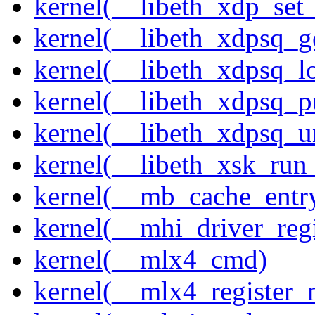
kernel(__libeth_xdp_set_
kernel(__libeth_xdpsq_g
kernel(__libeth_xdpsq_l
kernel(__libeth_xdpsq_p
kernel(__libeth_xdpsq_u
kernel(__libeth_xsk_run
kernel(__mb_cache_entry
kernel(__mhi_driver_regi
kernel(__mlx4_cmd)
kernel(__mlx4_register_