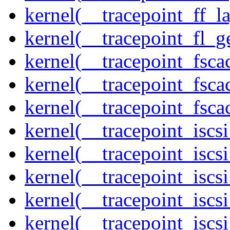
kernel(__tracepoint_ff_l
kernel(__tracepoint_fl_g
kernel(__tracepoint_fsca
kernel(__tracepoint_fsca
kernel(__tracepoint_fsc
kernel(__tracepoint_isc
kernel(__tracepoint_iscs
kernel(__tracepoint_iscs
kernel(__tracepoint_isc
kernel(__tracepoint_iscs