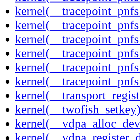
kernel(__tracepoint_pnf
kernel(__tracepoint_pnf
kernel(__tracepoint_pnf
kernel(__tracepoint_pnf
kernel(__tracepoint_pnf
kernel(__tracepoint_pnfs
kernel(__transport_regist
kernel(__twofish_setkey
kernel(__vdpa_alloc_dev
kernel(__vdpa_register_d