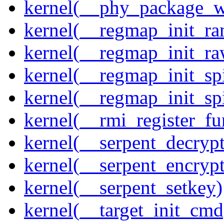
kernel(__phy_package_
kernel(__regmap_init_ra
kernel(__regmap_init_r
kernel(__regmap_init_sp
kernel(__regmap_init_s
kernel(__rmi_register_fu
kernel(__serpent_decrypt
kernel(__serpent_encrypt
kernel(__serpent_setkey)
kernel(__target_init_cmd