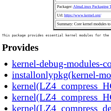
Packager:
AlmaLinux Packaging 
Url:
https://www.kernel.org/
Summary: Core kernel modules to 
Provides
kernel-debug-modules-co
installonlypkg(kernel-mo
kernel(LZ4_compress_H
kernel(LZ4_compress_H
kernel(LZ4_compress_de