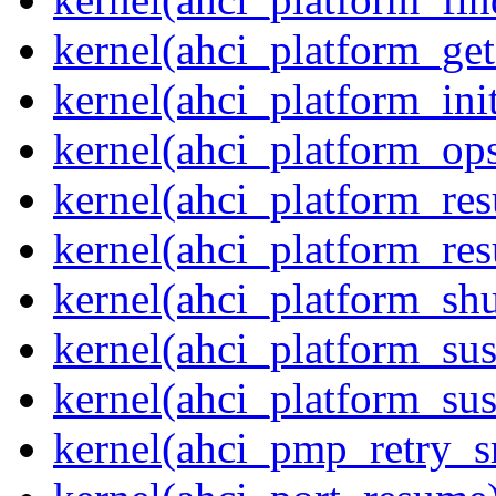
kernel(ahci_platform_get
kernel(ahci_platform_ini
kernel(ahci_platform_op
kernel(ahci_platform_re
kernel(ahci_platform_re
kernel(ahci_platform_sh
kernel(ahci_platform_su
kernel(ahci_platform_su
kernel(ahci_pmp_retry_s