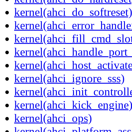
kernel(ahci_do_softreset
kernel(ahci_error_handle
kernel(ahci_fill_cmd_slo
kernel(ahci_handle_port_
kernel(ahci_host_activate
kernel(ahci_ignore_sss)
kernel(ahci_init_controll
kernel(ahci_kick_engine
kernel(ahci_ops)
kernel(ahci_platform_asse