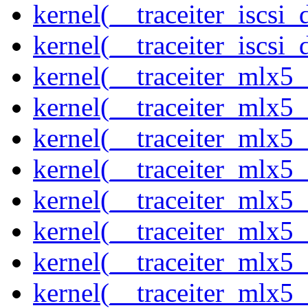
kernel(__traceiter_iscsi
kernel(__traceiter_iscsi_
kernel(__traceiter_mlx5
kernel(__traceiter_mlx5_
kernel(__traceiter_mlx5_
kernel(__traceiter_mlx5_
kernel(__traceiter_mlx5_
kernel(__traceiter_mlx5_
kernel(__traceiter_mlx5_
kernel(__traceiter_mlx5_