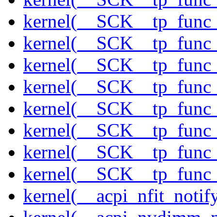
kernel(__SCK__tp_func_
kernel(__SCK__tp_func_
kernel(__SCK__tp_func_
kernel(__SCK__tp_func_
kernel(__SCK__tp_func_
kernel(__SCK__tp_func_
kernel(__SCK__tp_func_
kernel(__SCK__tp_func_
kernel(__acpi_nfit_notif