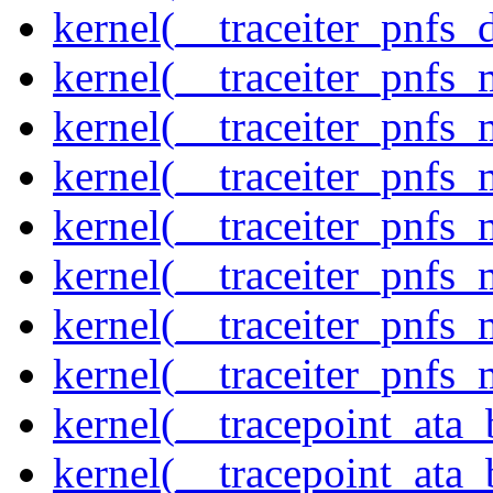
kernel(__traceiter_pnfs_
kernel(__traceiter_pnfs
kernel(__traceiter_pnfs_
kernel(__traceiter_pnfs_
kernel(__traceiter_pnfs
kernel(__traceiter_pnfs_
kernel(__traceiter_pnfs
kernel(__traceiter_pnfs_
kernel(__tracepoint_ata
kernel(__tracepoint_ata