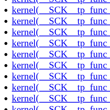
kernel(__SCK__tp_func_
kernel(__SCK__tp_func_
kernel(__SCK__tp_func
kernel(__SCK__tp_func_
kernel(__SCK__tp_func_
kernel(__SCK__tp_func_
kernel(__SCK__tp_func_
kernel(__SCK__tp_func_
kernel(__SCK__tp_func_
kernel(__SCK__tp_func_