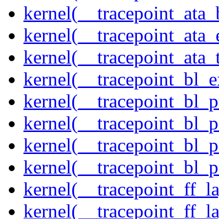
kernel(__tracepoint_ata
kernel(__tracepoint_at
kernel(__tracepoint_ata_
kernel(__tracepoint_bl_
kernel(__tracepoint_bl_
kernel(__tracepoint_bl_
kernel(__tracepoint_bl_
kernel(__tracepoint_bl_
kernel(__tracepoint_ff_
kernel(__tracepoint_ff_l