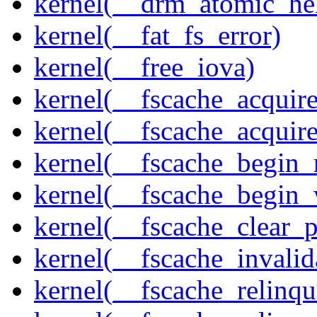
kernel(__drm_atomic_he
kernel(__fat_fs_error)
kernel(__free_iova)
kernel(__fscache_acquir
kernel(__fscache_acquir
kernel(__fscache_begin_
kernel(__fscache_begin_
kernel(__fscache_clear_p
kernel(__fscache_invalid
kernel(__fscache_relinqu