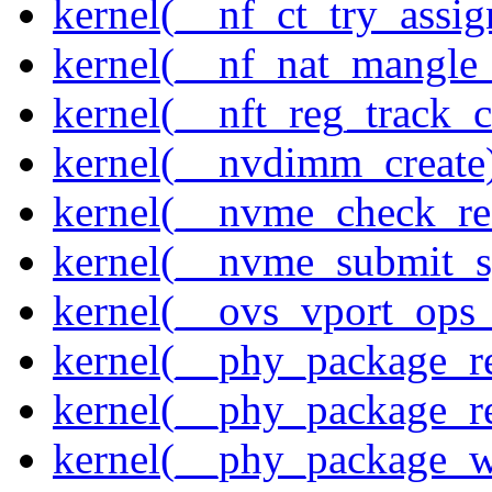
kernel(__nf_ct_try_assig
kernel(__nf_nat_mangle_
kernel(__nft_reg_track_c
kernel(__nvdimm_create
kernel(__nvme_check_re
kernel(__nvme_submit_
kernel(__ovs_vport_ops_
kernel(__phy_package_r
kernel(__phy_package_
kernel(__phy_package_w