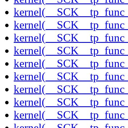
kernel(__SCK__tp_func
kernel(__SCK__tp_func_
kernel(__SCK__tp_func
kernel(__SCK__tp_func_
kernel(__SCK__tp_func_
kernel(__SCK__tp_func_
kernel(__SCK__tp_func_
kernel(__SCK__tp_func_
kernel(__SCK__tp_func_
kernel(__SCK__tp_func