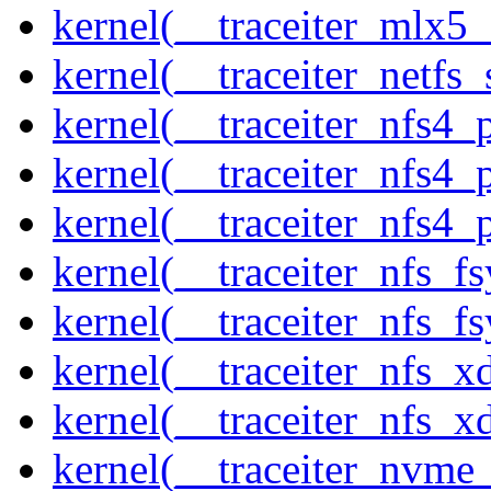
kernel(__traceiter_mlx5
kernel(__traceiter_netfs_
kernel(__traceiter_nfs4
kernel(__traceiter_nfs4_
kernel(__traceiter_nfs4_
kernel(__traceiter_nfs_f
kernel(__traceiter_nfs_fs
kernel(__traceiter_nfs_x
kernel(__traceiter_nfs_xd
kernel(__traceiter_nvme