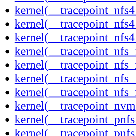
kernel(__tracepoint_nfs
kernel(__tracepoint_nfs
kernel(__tracepoint_nfs4
kernel(__tracepoint_nfs_
kernel(__tracepoint_nfs_
kernel(__tracepoint_nfs_
kernel(__tracepoint_nfs_
kernel(__tracepoint_nvm
kernel(__tracepoint_pnf
kernel(__tracepoint_pnf