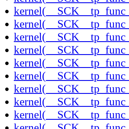
kernel(__SCK__tp_func_
kernel(__SCK__tp_func_
kernel(__SCK__tp_func_f
kernel(__SCK__tp_func_
kernel(__SCK__tp_func_
kernel(__SCK__tp_func_
kernel(__SCK__tp_func_
kernel(__SCK__tp_func_
kernel(__SCK__tp_func_
kernel(__SCK__tp_func_