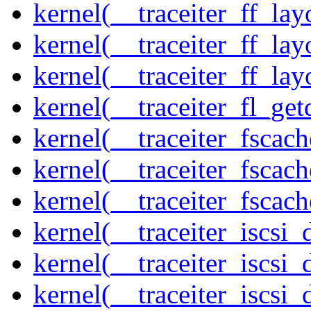
kernel(__traceiter_ff_la
kernel(__traceiter_ff_lay
kernel(__traceiter_ff_lay
kernel(__traceiter_fl_get
kernel(__traceiter_fscac
kernel(__traceiter_fscac
kernel(__traceiter_fscac
kernel(__traceiter_iscsi
kernel(__traceiter_iscsi
kernel(__traceiter_iscsi