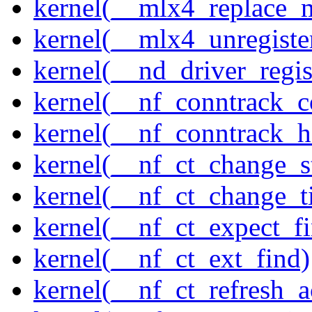
kernel(__mlx4_replace_
kernel(__mlx4_unregist
kernel(__nd_driver_regis
kernel(__nf_conntrack_c
kernel(__nf_conntrack_h
kernel(__nf_ct_change_s
kernel(__nf_ct_change_t
kernel(__nf_ct_expect_f
kernel(__nf_ct_ext_find)
kernel(__nf_ct_refresh_a