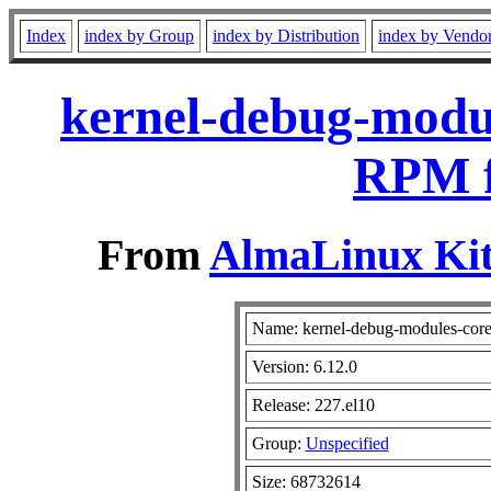
Index
index by Group
index by Distribution
index by Vendo
kernel-debug-modul
RPM f
From
AlmaLinux Kit
Name: kernel-debug-modules-cor
Version: 6.12.0
Release: 227.el10
Group:
Unspecified
Size: 68732614