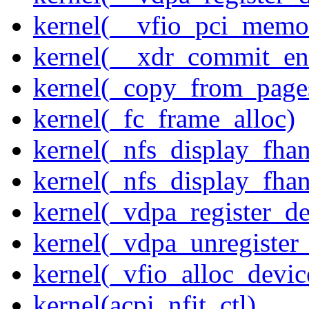
kernel(__vfio_pci_memo
kernel(__xdr_commit_en
kernel(_copy_from_page
kernel(_fc_frame_alloc)
kernel(_nfs_display_fhan
kernel(_nfs_display_fha
kernel(_vdpa_register_de
kernel(_vdpa_unregister
kernel(_vfio_alloc_devic
kernel(acpi_nfit_ctl)