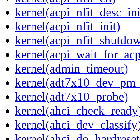
kernel(acpi_nfit_desc_ini
kernel(acpi_nfit_init)
kernel(acpi_nfit_shutdo
kernel(acpi_wait_for_ac
kernel(admin_timeout)
kernel(adt7x10_dev_pm
kernel(adt7x10_probe)
kernel(ahci_check_ready
kernel(ahci_dev_classify
kernel(ahci_do_hardreset