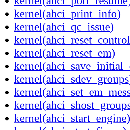
kernel(ahci_port_resume
kernel(ahci_print_info)
kernel(ahci_qc_issue)
kernel(ahci_reset_control
kernel(ahci_reset_em)
kernel(ahci_save_initial_
kernel(ahci_sdev_groups
kernel(ahci_set_em_mess
kernel(ahci_shost_group
kernel(ahci_start_engine