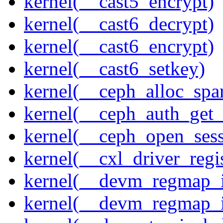
kernel(__cast5_encrypt)
kernel(__cast6_decrypt)
kernel(__cast6_encrypt)
kernel(__cast6_setkey)
kernel(__ceph_alloc_spa
kernel(__ceph_auth_get_
kernel(__ceph_open_sess
kernel(__cxl_driver_regis
kernel(__devm_regmap_i
kernel(__devm_regmap_