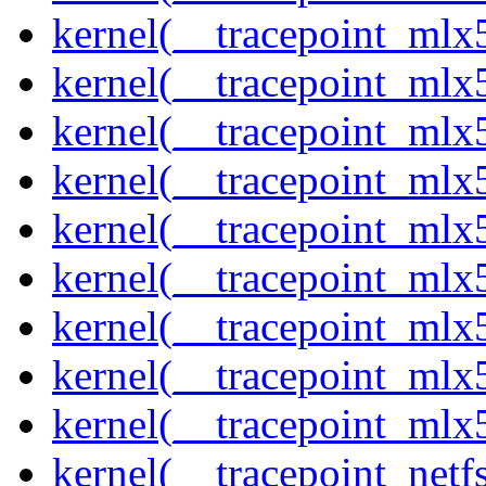
kernel(__tracepoint_mlx
kernel(__tracepoint_mlx
kernel(__tracepoint_mlx
kernel(__tracepoint_mlx
kernel(__tracepoint_mlx5
kernel(__tracepoint_mlx5
kernel(__tracepoint_mlx
kernel(__tracepoint_mlx5
kernel(__tracepoint_mlx
kernel(__tracepoint_netf