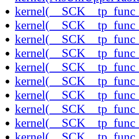
kernel(__SCK__tp_func
kernel(__SCK__tp_func_
kernel(__SCK__tp_func
kernel(__SCK__tp_func
kernel(__SCK__tp_func_
kernel(__SCK__tp_func_
kernel(__SCK__tp_func_
kernel(__SCK__tp_func_
kernel(__SCK__tp_func
kernel(__SCK__tp_func_