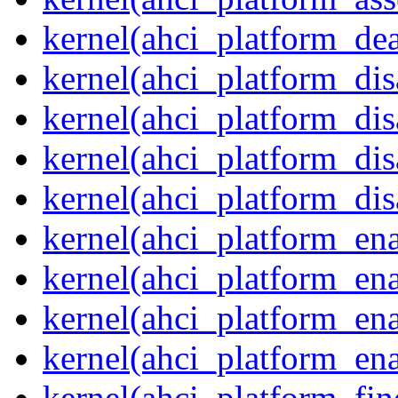
kernel(ahci_platform_dea
kernel(ahci_platform_dis
kernel(ahci_platform_di
kernel(ahci_platform_dis
kernel(ahci_platform_dis
kernel(ahci_platform_ena
kernel(ahci_platform_en
kernel(ahci_platform_ena
kernel(ahci_platform_ena
kernel(ahci_platform_fin