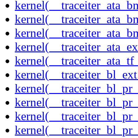
kernel(__traceiter_ata_
kernel(__traceiter_ata_b
kernel(__traceiter_ata_
kernel(__traceiter_ata_
kernel(__traceiter_ata_tf
kernel(__traceiter_bl_ex
kernel(__traceiter_bl_pr
kernel(__traceiter_bl_pr
kernel(__traceiter_bl_pr
kernel(__traceiter_bl_pr