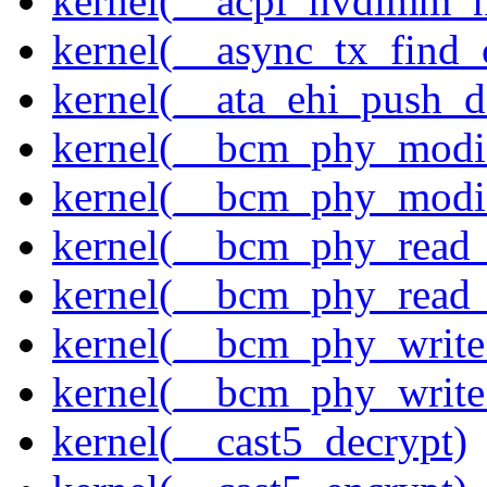
kernel(__acpi_nvdimm_n
kernel(__async_tx_find_
kernel(__ata_ehi_push_d
kernel(__bcm_phy_modi
kernel(__bcm_phy_modi
kernel(__bcm_phy_read
kernel(__bcm_phy_read_
kernel(__bcm_phy_write
kernel(__bcm_phy_write
kernel(__cast5_decrypt)