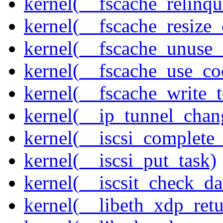
kernel(__fscache_relinq
kernel(__fscache_resize_
kernel(__fscache_unuse_
kernel(__fscache_use_co
kernel(__fscache_write_
kernel(__ip_tunnel_cha
kernel(__iscsi_complete
kernel(__iscsi_put_task)
kernel(__iscsit_check_da
kernel(__libeth_xdp_retu