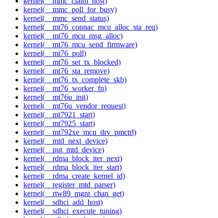
kernel(__mmc_claim_host)
kernel(__mmc_poll_for_busy)
kernel(__mmc_send_status)
kernel(__mt76_connac_mcu_alloc_sta_req)
kernel(__mt76_mcu_msg_alloc)
kernel(__mt76_mcu_send_firmware)
kernel(__mt76_poll)
kernel(__mt76_set_tx_blocked)
kernel(__mt76_sta_remove)
kernel(__mt76_tx_complete_skb)
kernel(__mt76_worker_fn)
kernel(__mt76u_init)
kernel(__mt76u_vendor_request)
kernel(__mt7921_start)
kernel(__mt7925_start)
kernel(__mt792xe_mcu_drv_pmctrl)
kernel(__mtd_next_device)
kernel(__put_mtd_device)
kernel(__rdma_block_iter_next)
kernel(__rdma_block_iter_start)
kernel(__rdma_create_kernel_id)
kernel(__register_mtd_parser)
kernel(__rtw89_mgnt_chan_get)
kernel(__sdhci_add_host)
kernel(__sdhci_execute_tuning)