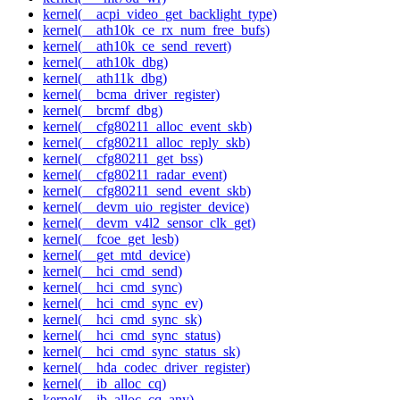
kernel(__acpi_video_get_backlight_type)
kernel(__ath10k_ce_rx_num_free_bufs)
kernel(__ath10k_ce_send_revert)
kernel(__ath10k_dbg)
kernel(__ath11k_dbg)
kernel(__bcma_driver_register)
kernel(__brcmf_dbg)
kernel(__cfg80211_alloc_event_skb)
kernel(__cfg80211_alloc_reply_skb)
kernel(__cfg80211_get_bss)
kernel(__cfg80211_radar_event)
kernel(__cfg80211_send_event_skb)
kernel(__devm_uio_register_device)
kernel(__devm_v4l2_sensor_clk_get)
kernel(__fcoe_get_lesb)
kernel(__get_mtd_device)
kernel(__hci_cmd_send)
kernel(__hci_cmd_sync)
kernel(__hci_cmd_sync_ev)
kernel(__hci_cmd_sync_sk)
kernel(__hci_cmd_sync_status)
kernel(__hci_cmd_sync_status_sk)
kernel(__hda_codec_driver_register)
kernel(__ib_alloc_cq)
kernel(__ib_alloc_cq_any)