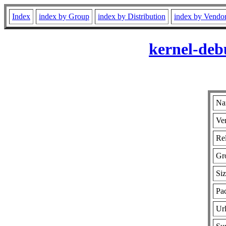
Index
index by Group
index by Distribution
index by Vendo
kernel-deb
Na
Ver
Rel
Gr
Si
Pa
Ur