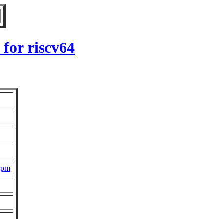
for riscv64
.rpm