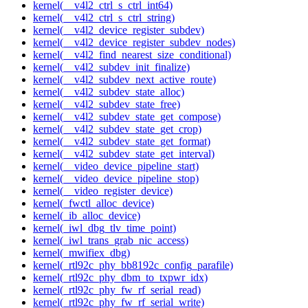
kernel(__v4l2_ctrl_s_ctrl_int64)
kernel(__v4l2_ctrl_s_ctrl_string)
kernel(__v4l2_device_register_subdev)
kernel(__v4l2_device_register_subdev_nodes)
kernel(__v4l2_find_nearest_size_conditional)
kernel(__v4l2_subdev_init_finalize)
kernel(__v4l2_subdev_next_active_route)
kernel(__v4l2_subdev_state_alloc)
kernel(__v4l2_subdev_state_free)
kernel(__v4l2_subdev_state_get_compose)
kernel(__v4l2_subdev_state_get_crop)
kernel(__v4l2_subdev_state_get_format)
kernel(__v4l2_subdev_state_get_interval)
kernel(__video_device_pipeline_start)
kernel(__video_device_pipeline_stop)
kernel(__video_register_device)
kernel(_fwctl_alloc_device)
kernel(_ib_alloc_device)
kernel(_iwl_dbg_tlv_time_point)
kernel(_iwl_trans_grab_nic_access)
kernel(_mwifiex_dbg)
kernel(_rtl92c_phy_bb8192c_config_parafile)
kernel(_rtl92c_phy_dbm_to_txpwr_idx)
kernel(_rtl92c_phy_fw_rf_serial_read)
kernel(_rtl92c_phy_fw_rf_serial_write)