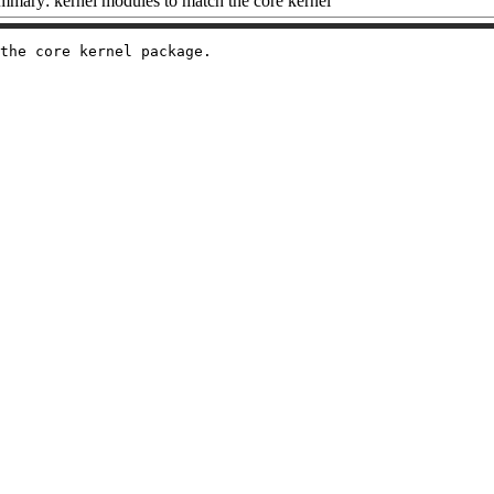
mary: kernel modules to match the core kernel