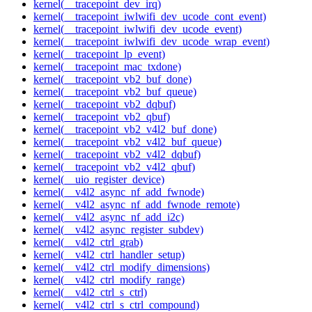
kernel(__tracepoint_dev_irq)
kernel(__tracepoint_iwlwifi_dev_ucode_cont_event)
kernel(__tracepoint_iwlwifi_dev_ucode_event)
kernel(__tracepoint_iwlwifi_dev_ucode_wrap_event)
kernel(__tracepoint_lp_event)
kernel(__tracepoint_mac_txdone)
kernel(__tracepoint_vb2_buf_done)
kernel(__tracepoint_vb2_buf_queue)
kernel(__tracepoint_vb2_dqbuf)
kernel(__tracepoint_vb2_qbuf)
kernel(__tracepoint_vb2_v4l2_buf_done)
kernel(__tracepoint_vb2_v4l2_buf_queue)
kernel(__tracepoint_vb2_v4l2_dqbuf)
kernel(__tracepoint_vb2_v4l2_qbuf)
kernel(__uio_register_device)
kernel(__v4l2_async_nf_add_fwnode)
kernel(__v4l2_async_nf_add_fwnode_remote)
kernel(__v4l2_async_nf_add_i2c)
kernel(__v4l2_async_register_subdev)
kernel(__v4l2_ctrl_grab)
kernel(__v4l2_ctrl_handler_setup)
kernel(__v4l2_ctrl_modify_dimensions)
kernel(__v4l2_ctrl_modify_range)
kernel(__v4l2_ctrl_s_ctrl)
kernel(__v4l2_ctrl_s_ctrl_compound)