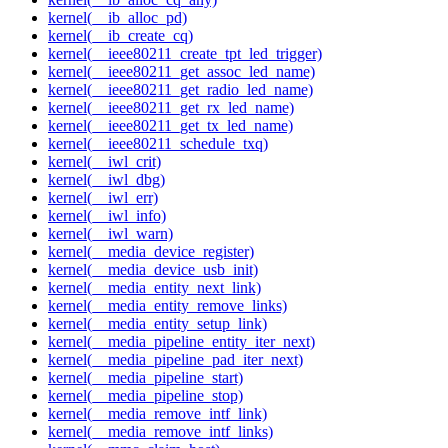
kernel(__ib_alloc_pd)
kernel(__ib_create_cq)
kernel(__ieee80211_create_tpt_led_trigger)
kernel(__ieee80211_get_assoc_led_name)
kernel(__ieee80211_get_radio_led_name)
kernel(__ieee80211_get_rx_led_name)
kernel(__ieee80211_get_tx_led_name)
kernel(__ieee80211_schedule_txq)
kernel(__iwl_crit)
kernel(__iwl_dbg)
kernel(__iwl_err)
kernel(__iwl_info)
kernel(__iwl_warn)
kernel(__media_device_register)
kernel(__media_device_usb_init)
kernel(__media_entity_next_link)
kernel(__media_entity_remove_links)
kernel(__media_entity_setup_link)
kernel(__media_pipeline_entity_iter_next)
kernel(__media_pipeline_pad_iter_next)
kernel(__media_pipeline_start)
kernel(__media_pipeline_stop)
kernel(__media_remove_intf_link)
kernel(__media_remove_intf_links)