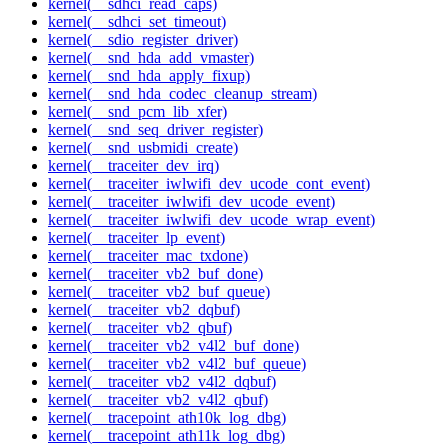
kernel(__sdhci_read_caps)
kernel(__sdhci_set_timeout)
kernel(__sdio_register_driver)
kernel(__snd_hda_add_vmaster)
kernel(__snd_hda_apply_fixup)
kernel(__snd_hda_codec_cleanup_stream)
kernel(__snd_pcm_lib_xfer)
kernel(__snd_seq_driver_register)
kernel(__snd_usbmidi_create)
kernel(__traceiter_dev_irq)
kernel(__traceiter_iwlwifi_dev_ucode_cont_event)
kernel(__traceiter_iwlwifi_dev_ucode_event)
kernel(__traceiter_iwlwifi_dev_ucode_wrap_event)
kernel(__traceiter_lp_event)
kernel(__traceiter_mac_txdone)
kernel(__traceiter_vb2_buf_done)
kernel(__traceiter_vb2_buf_queue)
kernel(__traceiter_vb2_dqbuf)
kernel(__traceiter_vb2_qbuf)
kernel(__traceiter_vb2_v4l2_buf_done)
kernel(__traceiter_vb2_v4l2_buf_queue)
kernel(__traceiter_vb2_v4l2_dqbuf)
kernel(__traceiter_vb2_v4l2_qbuf)
kernel(__tracepoint_ath10k_log_dbg)
kernel(__tracepoint_ath11k_log_dbg)