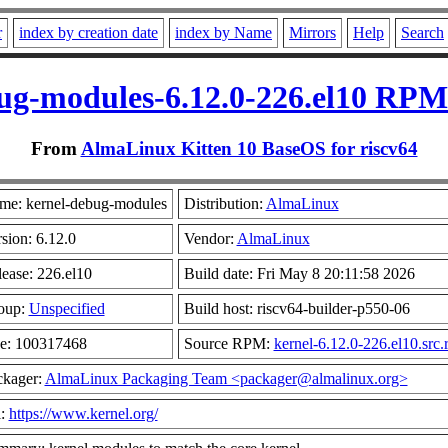
r
index by creation date
index by Name
Mirrors
Help
Search
ug-modules-6.12.0-226.el10 RPM 
From
AlmaLinux Kitten 10 BaseOS for riscv64
me: kernel-debug-modules
Distribution:
AlmaLinux
sion: 6.12.0
Vendor:
AlmaLinux
ease: 226.el10
Build date: Fri May 8 20:11:58 2026
oup:
Unspecified
Build host: riscv64-builder-p550-06
ze: 100317468
Source RPM:
kernel-6.12.0-226.el10.src
ckager:
AlmaLinux Packaging Team <packager@almalinux.org>
l:
https://www.kernel.org/