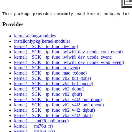
Sum
Provides
kernel-debug-modules
installonlypkg(kernel-module)
kernel(__SCK__tp_func_dev_irq)
kernel(__SCK__tp_func_iwlwifi_dev_ucode_cont_event)
kernel(__SCK__tp_func_iwlwifi_dev_ucode_event)
kernel(__SCK__tp_func_iwlwifi_dev_ucode_wrap_event)
kernel(__SCK__tp_func_lp_event)
kernel(__SCK__tp_func_mac_txdone)
kernel(__SCK__tp_func_vb2_buf_done)
kernel(__SCK__tp_func_vb2_buf_queue)
kernel(__SCK__tp_func_vb2_dqbuf)
kernel(__SCK__tp_func_vb2_qbuf)
kernel(__SCK__tp_func_vb2_v4l2_buf_done)
kernel(__SCK__tp_func_vb2_v4l2_buf_queue)
kernel(__SCK__tp_func_vb2_v4l2_dqbuf)
kernel(__SCK__tp_func_vb2_v4l2_qbuf)
kernel(____mt76_poll_msec)
kernel(___mt76u_rr)
kernel(___mt76u_wr)