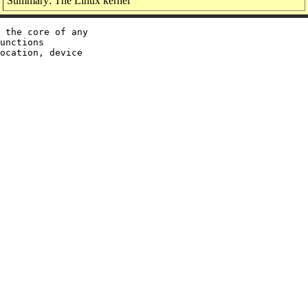
Summary: The Linux kernel
 the core of any

unctions

ocation, device
