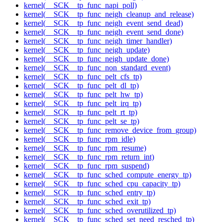
kernel(__SCK__tp_func_napi_poll)
kernel(__SCK__tp_func_neigh_cleanup_and_release)
kernel(__SCK__tp_func_neigh_event_send_dead)
kernel(__SCK__tp_func_neigh_event_send_done)
kernel(__SCK__tp_func_neigh_timer_handler)
kernel(__SCK__tp_func_neigh_update)
kernel(__SCK__tp_func_neigh_update_done)
kernel(__SCK__tp_func_non_standard_event)
kernel(__SCK__tp_func_pelt_cfs_tp)
kernel(__SCK__tp_func_pelt_dl_tp)
kernel(__SCK__tp_func_pelt_hw_tp)
kernel(__SCK__tp_func_pelt_irq_tp)
kernel(__SCK__tp_func_pelt_rt_tp)
kernel(__SCK__tp_func_pelt_se_tp)
kernel(__SCK__tp_func_remove_device_from_group)
kernel(__SCK__tp_func_rpm_idle)
kernel(__SCK__tp_func_rpm_resume)
kernel(__SCK__tp_func_rpm_return_int)
kernel(__SCK__tp_func_rpm_suspend)
kernel(__SCK__tp_func_sched_compute_energy_tp)
kernel(__SCK__tp_func_sched_cpu_capacity_tp)
kernel(__SCK__tp_func_sched_entry_tp)
kernel(__SCK__tp_func_sched_exit_tp)
kernel(__SCK__tp_func_sched_overutilized_tp)
kernel(__SCK__tp_func_sched_set_need_resched_tp)