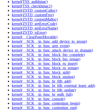
kernel(TSS_authhmac)
kernel(TSS_checkhmac1)
kernel(ZSTD_customCalloc)
kernel(ZSTD_customFree)
kernel(ZSTD_customMalloc)
kernel(ZSTD_getErrorCode)
kernel(ZSTD_getErrorName)
kernel(ZSTD_isError)
kernel(__ClearPageMovable)
kernel(__SCK__tp_func_add_device_to_group)
kernel(__SCK__tp_func_arm_event)
kernel(__SCK__tp_func_attach_device_to_domain)
kernel(__SCK__tp_func_block_bio_complete)
kernel(__SCK__tp_func_block_bio_remap)
kernel(__SCK__tp_func_block_rq_insert)
kernel(__SCK__tp_func_block_rq_remap)
kernel(__SCK__tp_func_block_split)
kernel(__SCK__tp_func_block_unplug)
kernel(__SCK__tp_func_br_fdb_add)
kernel(__SCK__tp_func_br_fdb_external_learn_add)
kernel(__SCK__tp_func_br_fdb_update)
kernel(__SCK__tp_func_br_mdb_full)
kernel(__SCK__tp_func_console)
kernel(__SCK__tp_func_contention_begin)
kernel(__SCK__tp_func_contention_end)