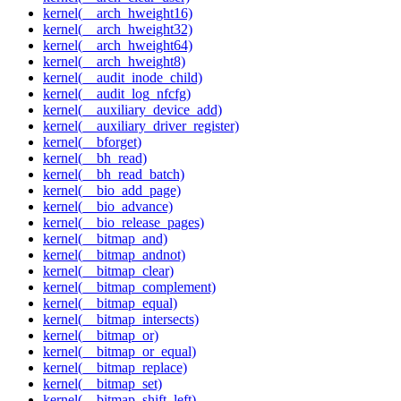
kernel(__arch_hweight16)
kernel(__arch_hweight32)
kernel(__arch_hweight64)
kernel(__arch_hweight8)
kernel(__audit_inode_child)
kernel(__audit_log_nfcfg)
kernel(__auxiliary_device_add)
kernel(__auxiliary_driver_register)
kernel(__bforget)
kernel(__bh_read)
kernel(__bh_read_batch)
kernel(__bio_add_page)
kernel(__bio_advance)
kernel(__bio_release_pages)
kernel(__bitmap_and)
kernel(__bitmap_andnot)
kernel(__bitmap_clear)
kernel(__bitmap_complement)
kernel(__bitmap_equal)
kernel(__bitmap_intersects)
kernel(__bitmap_or)
kernel(__bitmap_or_equal)
kernel(__bitmap_replace)
kernel(__bitmap_set)
kernel(__bitmap_shift_left)