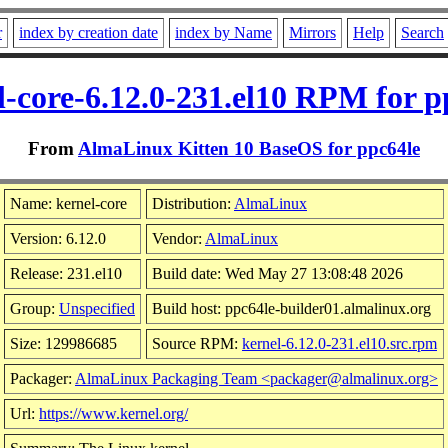
r
index by creation date
index by Name
Mirrors
Help
Search
l-core-6.12.0-231.el10 RPM for p
From
AlmaLinux Kitten 10 BaseOS for ppc64le
Name: kernel-core
Distribution:
AlmaLinux
Version: 6.12.0
Vendor:
AlmaLinux
Release: 231.el10
Build date: Wed May 27 13:08:48 2026
Group:
Unspecified
Build host: ppc64le-builder01.almalinux.org
Size: 129986685
Source RPM:
kernel-6.12.0-231.el10.src.rpm
Packager:
AlmaLinux Packaging Team <packager@almalinux.org>
Url:
https://www.kernel.org/