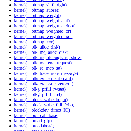
kernel(__bitmap_shift_right)
kernel(__bitmap_subset)
kernel(__bitmap_weight)
kernel(__bitmap_weight_and)
kernel(__bitmap_weight_andnot)
kernel(__bitmap_weighted_or)
kernel(__bitmap_weighted_xor)
kernel(__bitmap_xor)
kernel(__blk_alloc_disk)
kernel(__blk_mq_alloc_disk)
kernel(__blk_mq_debugfs_rq_show)
kernel(__blk_mq_end_request)
kernel(__blk_rq_map_sg)
kernel(__blk_trace_note_message)
kernel(__blkdev_issue_discard)
kernel(__blkdev_issue_zeroout)
kernel(__blkg_prfill_rwstat)
kernel(__blkg_prfill_u64)
kernel(__block_write_begin)
kernel(__block_write_full_folio)
kernel(__blockdev_direct_IO)
kernel(__bpf_call_base)
kernel(__bread_gfp)
kernel(__breadahead)