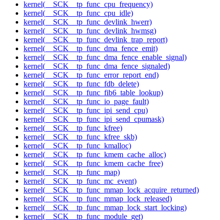
kernel(__SCK__tp_func_cpu_frequency)
kernel(__SCK__tp_func_cpu_idle)
kernel(__SCK__tp_func_devlink_hwerr)
kernel(__SCK__tp_func_devlink_hwmsg)
kernel(__SCK__tp_func_devlink_trap_report)
kernel(__SCK__tp_func_dma_fence_emit)
kernel(__SCK__tp_func_dma_fence_enable_signal)
kernel(__SCK__tp_func_dma_fence_signaled)
kernel(__SCK__tp_func_error_report_end)
kernel(__SCK__tp_func_fdb_delete)
kernel(__SCK__tp_func_fib6_table_lookup)
kernel(__SCK__tp_func_io_page_fault)
kernel(__SCK__tp_func_ipi_send_cpu)
kernel(__SCK__tp_func_ipi_send_cpumask)
kernel(__SCK__tp_func_kfree)
kernel(__SCK__tp_func_kfree_skb)
kernel(__SCK__tp_func_kmalloc)
kernel(__SCK__tp_func_kmem_cache_alloc)
kernel(__SCK__tp_func_kmem_cache_free)
kernel(__SCK__tp_func_map)
kernel(__SCK__tp_func_mc_event)
kernel(__SCK__tp_func_mmap_lock_acquire_returned)
kernel(__SCK__tp_func_mmap_lock_released)
kernel(__SCK__tp_func_mmap_lock_start_locking)
kernel(__SCK__tp_func_module_get)