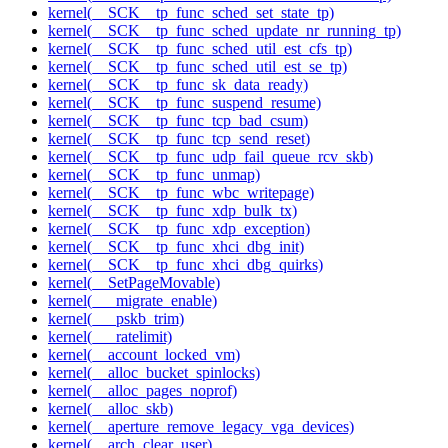
kernel(__SCK__tp_func_sched_set_state_tp)
kernel(__SCK__tp_func_sched_update_nr_running_tp)
kernel(__SCK__tp_func_sched_util_est_cfs_tp)
kernel(__SCK__tp_func_sched_util_est_se_tp)
kernel(__SCK__tp_func_sk_data_ready)
kernel(__SCK__tp_func_suspend_resume)
kernel(__SCK__tp_func_tcp_bad_csum)
kernel(__SCK__tp_func_tcp_send_reset)
kernel(__SCK__tp_func_udp_fail_queue_rcv_skb)
kernel(__SCK__tp_func_unmap)
kernel(__SCK__tp_func_wbc_writepage)
kernel(__SCK__tp_func_xdp_bulk_tx)
kernel(__SCK__tp_func_xdp_exception)
kernel(__SCK__tp_func_xhci_dbg_init)
kernel(__SCK__tp_func_xhci_dbg_quirks)
kernel(__SetPageMovable)
kernel(___migrate_enable)
kernel(___pskb_trim)
kernel(___ratelimit)
kernel(__account_locked_vm)
kernel(__alloc_bucket_spinlocks)
kernel(__alloc_pages_noprof)
kernel(__alloc_skb)
kernel(__aperture_remove_legacy_vga_devices)
kernel(__arch_clear_user)