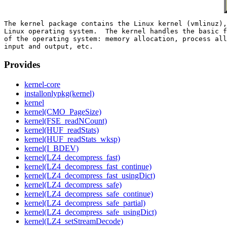
The kernel package contains the Linux kernel (vmlinuz),
Linux operating system.  The kernel handles the basic f
of the operating system: memory allocation, process all
Provides
kernel-core
installonlypkg(kernel)
kernel
kernel(CMO_PageSize)
kernel(FSE_readNCount)
kernel(HUF_readStats)
kernel(HUF_readStats_wksp)
kernel(I_BDEV)
kernel(LZ4_decompress_fast)
kernel(LZ4_decompress_fast_continue)
kernel(LZ4_decompress_fast_usingDict)
kernel(LZ4_decompress_safe)
kernel(LZ4_decompress_safe_continue)
kernel(LZ4_decompress_safe_partial)
kernel(LZ4_decompress_safe_usingDict)
kernel(LZ4_setStreamDecode)