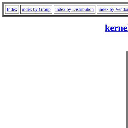
Index
index by Group
index by Distribution
index by Vendo
kerne