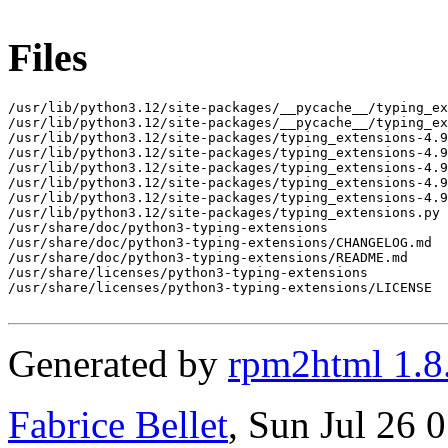
Files
/usr/lib/python3.12/site-packages/__pycache__/typing_ex
/usr/lib/python3.12/site-packages/__pycache__/typing_ex
/usr/lib/python3.12/site-packages/typing_extensions-4.9
/usr/lib/python3.12/site-packages/typing_extensions-4.9
/usr/lib/python3.12/site-packages/typing_extensions-4.9
/usr/lib/python3.12/site-packages/typing_extensions-4.9
/usr/lib/python3.12/site-packages/typing_extensions-4.9
/usr/lib/python3.12/site-packages/typing_extensions.py

/usr/share/doc/python3-typing-extensions

/usr/share/doc/python3-typing-extensions/CHANGELOG.md

/usr/share/doc/python3-typing-extensions/README.md

/usr/share/licenses/python3-typing-extensions

/usr/share/licenses/python3-typing-extensions/LICENSE

Generated by
rpm2html 1.8
Fabrice Bellet
, Sun Jul 26 