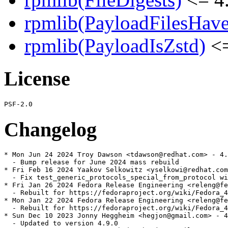
rpmlib(PayloadFilesHave
rpmlib(PayloadIsZstd)
<=
License
Changelog
* Mon Jun 24 2024 Troy Dawson <tdawson@redhat.com> - 4.
  - Bump release for June 2024 mass rebuild

* Fri Feb 16 2024 Yaakov Selkowitz <yselkowi@redhat.com
  - Fix test_generic_protocols_special_from_protocol wi
* Fri Jan 26 2024 Fedora Release Engineering <releng@fe
  - Rebuilt for https://fedoraproject.org/wiki/Fedora_4
* Mon Jan 22 2024 Fedora Release Engineering <releng@fe
  - Rebuilt for https://fedoraproject.org/wiki/Fedora_4
* Sun Dec 10 2023 Jonny Heggheim <hegjon@gmail.com> - 4
  - Updated to version 4.9.0
