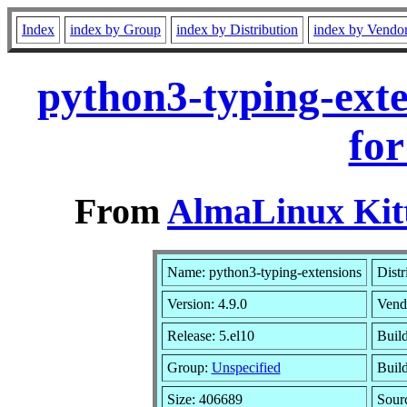
Index
index by Group
index by Distribution
index by Vendo
python3-typing-exte
for
From
AlmaLinux Kitt
Name: python3-typing-extensions
Distr
Version: 4.9.0
Vend
Release: 5.el10
Buil
Group:
Unspecified
Build
Size: 406689
Sour