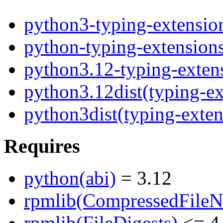
python3-typing-extensio
python-typing-extension
python3.12-typing-exten
python3.12dist(typing-ex
python3dist(typing-exten
Requires
python(abi)
= 3.12
rpmlib(CompressedFile
rpmlib(FileDigests)
<= 4.