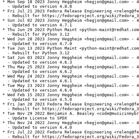
* Mon Sep 18 2023 Jonny Heggheim <hegjon@gmail.com> - 4
  - Updated to version 4.8.0

* Fri Jul 21 2023 Fedora Release Engineering <releng@fe
  - Rebuilt for https://fedoraproject.org/wiki/Fedora_3
* Sun Jul 02 2023 Jonny Heggheim <hegjon@gmail.com> - 4
  - Updated to version 4.7.1

* Thu Jun 29 2023 Python Maint <python-maint@redhat.com
  - Rebuilt for Python 3.12

* Wed Jun 28 2023 Jonny Heggheim <hegjon@gmail.com> - 4
  - Updated to version 4.7.0

* Tue Jun 13 2023 Python Maint <python-maint@redhat.com
  - Rebuilt for Python 3.12

* Sat Jun 03 2023 Jonny Heggheim <hegjon@gmail.com> - 4
  - Updated to version 4.6.3

* Thu May 25 2023 Jonny Heggheim <hegjon@gmail.com> - 4
  - Updated to version 4.6.2

* Wed May 24 2023 Jonny Heggheim <hegjon@gmail.com> - 4
  - Updated to version 4.6.1

* Tue May 23 2023 Jonny Heggheim <hegjon@gmail.com> - 4
  - Updated to version 4.6.0

* Wed Feb 15 2023 Jonny Heggheim <hegjon@gmail.com> - 4
  - Updated to version 4.5.0

* Fri Jan 20 2023 Fedora Release Engineering <releng@fe
  - Rebuilt for https://fedoraproject.org/wiki/Fedora_3
* Tue Nov 29 2022 Benjamin A. Beasley <code@musicinmybr
  - Update License to SPDX

* Thu Nov 24 2022 Jonny Heggheim <hegjon@gmail.com> - 4
  - Updated to version 4.4.0

* Fri Jul 22 2022 Fedora Release Engineering <releng@fe
  - Rebuilt for https://fedoraproject.org/wiki/Fedora_3