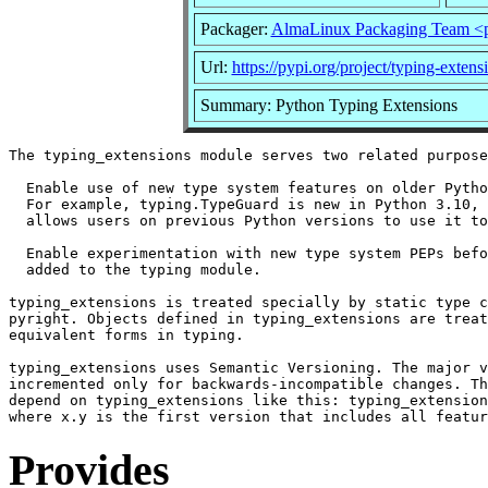
Packager:
AlmaLinux Packaging Team <
Url:
https://pypi.org/project/typing-extens
Summary: Python Typing Extensions
The typing_extensions module serves two related purpose
  Enable use of new type system features on older Pytho
  For example, typing.TypeGuard is new in Python 3.10, 
  allows users on previous Python versions to use it to
  Enable experimentation with new type system PEPs befo
  added to the typing module.

typing_extensions is treated specially by static type c
pyright. Objects defined in typing_extensions are treat
equivalent forms in typing.

typing_extensions uses Semantic Versioning. The major v
incremented only for backwards-incompatible changes. Th
depend on typing_extensions like this: typing_extension
Provides