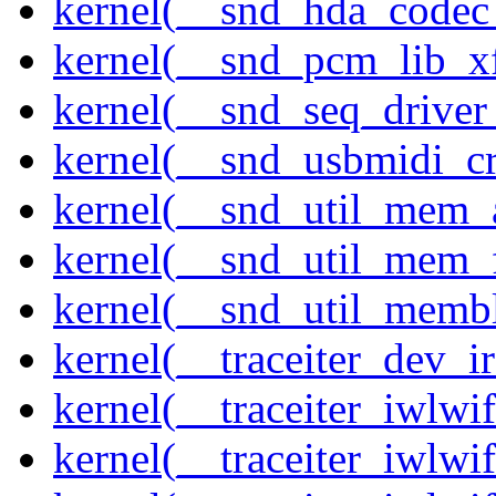
kernel(__snd_hda_codec
kernel(__snd_pcm_lib_xf
kernel(__snd_seq_driver_
kernel(__snd_usbmidi_cr
kernel(__snd_util_mem_a
kernel(__snd_util_mem_f
kernel(__snd_util_memb
kernel(__traceiter_dev_ir
kernel(__traceiter_iwlw
kernel(__traceiter_iwlw