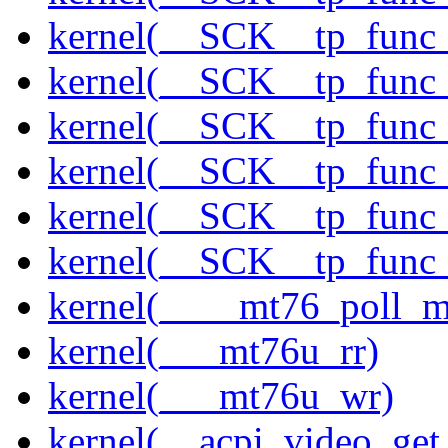
kernel(__SCK__tp_func
kernel(__SCK__tp_func
kernel(__SCK__tp_func
kernel(__SCK__tp_func
kernel(__SCK__tp_func
kernel(__SCK__tp_func
kernel(____mt76_poll_m
kernel(___mt76u_rr)
kernel(___mt76u_wr)
kernel(__acpi_video_get