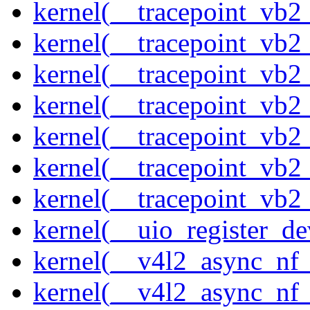
kernel(__tracepoint_vb2
kernel(__tracepoint_vb2
kernel(__tracepoint_vb2
kernel(__tracepoint_vb
kernel(__tracepoint_vb
kernel(__tracepoint_vb2
kernel(__tracepoint_vb2
kernel(__uio_register_de
kernel(__v4l2_async_nf
kernel(__v4l2_async_nf