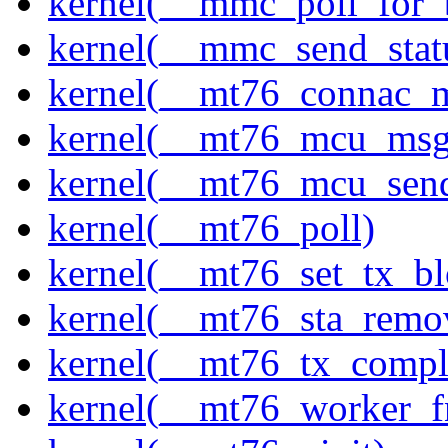
kernel(__mmc_poll_for_
kernel(__mmc_send_stat
kernel(__mt76_connac_m
kernel(__mt76_mcu_msg
kernel(__mt76_mcu_sen
kernel(__mt76_poll)
kernel(__mt76_set_tx_bl
kernel(__mt76_sta_remo
kernel(__mt76_tx_compl
kernel(__mt76_worker_f