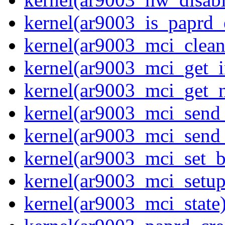
kernel(ar9003_is_paprd_
kernel(ar9003_mci_clea
kernel(ar9003_mci_get_i
kernel(ar9003_mci_get_
kernel(ar9003_mci_send
kernel(ar9003_mci_send
kernel(ar9003_mci_set_b
kernel(ar9003_mci_setup
kernel(ar9003_mci_state