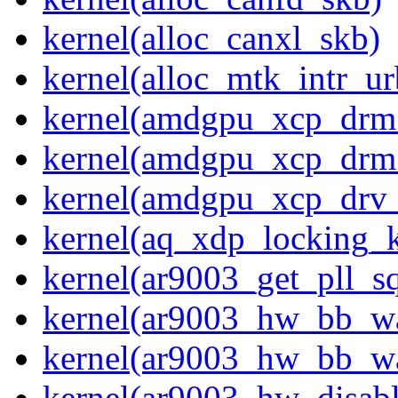
kernel(alloc_canxl_skb)
kernel(alloc_mtk_intr_ur
kernel(amdgpu_xcp_drm
kernel(amdgpu_xcp_drm
kernel(amdgpu_xcp_drv_
kernel(aq_xdp_locking_
kernel(ar9003_get_pll_
kernel(ar9003_hw_bb_w
kernel(ar9003_hw_bb_w
kernel(ar9003_hw_disabl