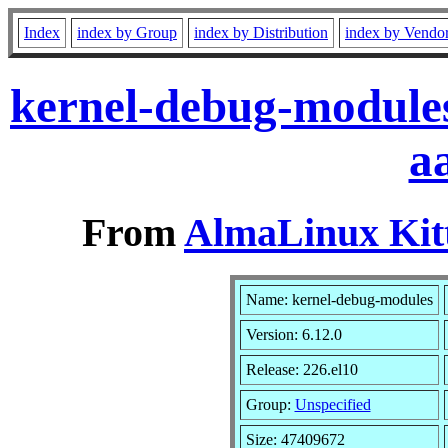
Index
index by Group
index by Distribution
index by Vendo
kernel-debug-modules
a
From
AlmaLinux Kitt
Name: kernel-debug-modules
Version: 6.12.0
Release: 226.el10
Group:
Unspecified
Size: 47409672