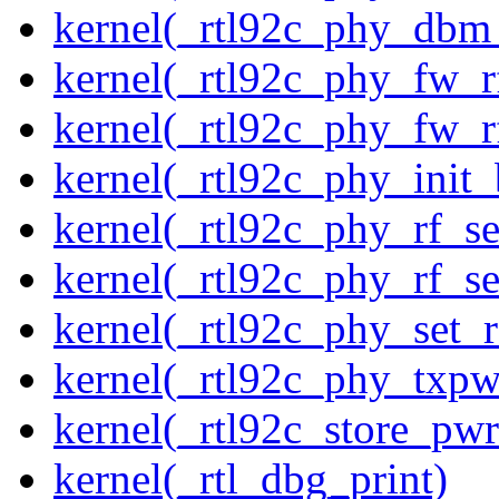
kernel(_rtl92c_phy_dbm
kernel(_rtl92c_phy_fw_rf
kernel(_rtl92c_phy_fw_rf
kernel(_rtl92c_phy_init_
kernel(_rtl92c_phy_rf_se
kernel(_rtl92c_phy_rf_se
kernel(_rtl92c_phy_set_r
kernel(_rtl92c_phy_txp
kernel(_rtl92c_store_pwr
kernel(_rtl_dbg_print)