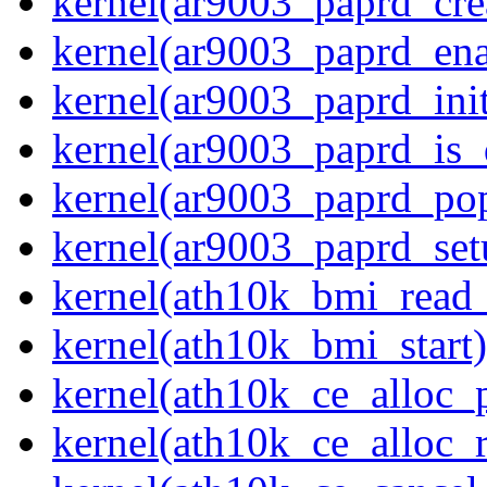
kernel(ar9003_paprd_cre
kernel(ar9003_paprd_ena
kernel(ar9003_paprd_init
kernel(ar9003_paprd_is
kernel(ar9003_paprd_pop
kernel(ar9003_paprd_set
kernel(ath10k_bmi_rea
kernel(ath10k_bmi_start)
kernel(ath10k_ce_alloc_
kernel(ath10k_ce_alloc_r