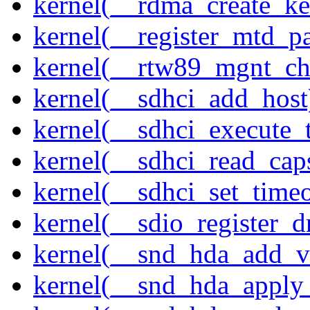
kernel(__rdma_create_ke
kernel(__register_mtd_pa
kernel(__rtw89_mgnt_ch
kernel(__sdhci_add_host
kernel(__sdhci_execute_
kernel(__sdhci_read_cap
kernel(__sdhci_set_timeo
kernel(__sdio_register_d
kernel(__snd_hda_add_v
kernel(__snd_hda_apply