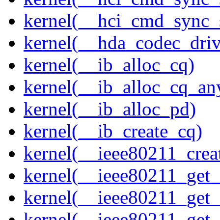
kernel(__hci_cmd_sync_s
kernel(__hda_codec_drive
kernel(__ib_alloc_cq)
kernel(__ib_alloc_cq_an
kernel(__ib_alloc_pd)
kernel(__ib_create_cq)
kernel(__ieee80211_creat
kernel(__ieee80211_get
kernel(__ieee80211_get
kernel(__ieee80211_get