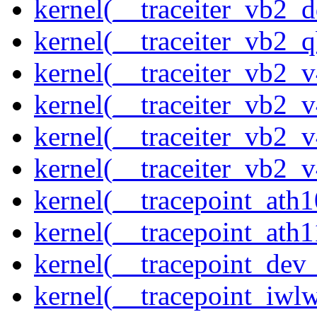
kernel(__traceiter_vb2_
kernel(__traceiter_vb2_q
kernel(__traceiter_vb2_
kernel(__traceiter_vb2_
kernel(__traceiter_vb2_
kernel(__traceiter_vb2_
kernel(__tracepoint_ath
kernel(__tracepoint_ath
kernel(__tracepoint_dev_
kernel(__tracepoint_iwl