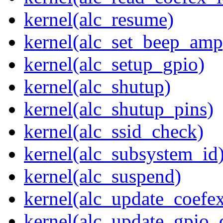
kernel(alc_resume)
kernel(alc_set_beep_amp
kernel(alc_setup_gpio)
kernel(alc_shutup)
kernel(alc_shutup_pins)
kernel(alc_ssid_check)
kernel(alc_subsystem_id
kernel(alc_suspend)
kernel(alc_update_coefe
kernel(alc_update_gpio_