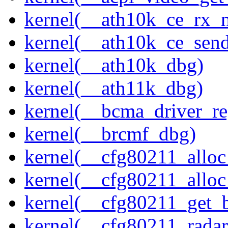
kernel(__ath10k_ce_rx_
kernel(__ath10k_ce_send
kernel(__ath10k_dbg)
kernel(__ath11k_dbg)
kernel(__bcma_driver_reg
kernel(__brcmf_dbg)
kernel(__cfg80211_alloc
kernel(__cfg80211_alloc
kernel(__cfg80211_get_b
kernel(__cfg80211_radar