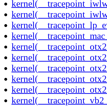
kernel(__tracepoint_iwl
kernel(__tracepoint_iwl
kernel(__tracepoint_lp_e
kernel(__tracepoint_mac
kernel(__tracepoint_otx
kernel(__tracepoint_otx
kernel(__tracepoint_otx
kernel(__tracepoint_otx
kernel(__tracepoint_otx
kernel(__tracepoint_vb2