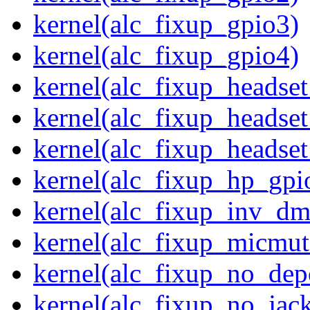
kernel(alc_fixup_gpio3)
kernel(alc_fixup_gpio4)
kernel(alc_fixup_headse
kernel(alc_fixup_headse
kernel(alc_fixup_heads
kernel(alc_fixup_hp_gpi
kernel(alc_fixup_inv_dm
kernel(alc_fixup_micmut
kernel(alc_fixup_no_dep
kernel(alc_fixup_no_jack