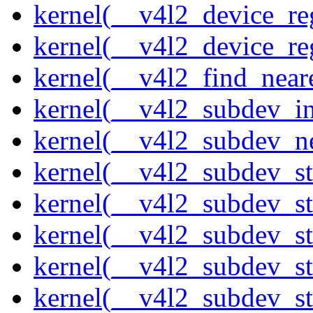
kernel(__v4l2_device_re
kernel(__v4l2_device_re
kernel(__v4l2_find_neare
kernel(__v4l2_subdev_ini
kernel(__v4l2_subdev_ne
kernel(__v4l2_subdev_st
kernel(__v4l2_subdev_st
kernel(__v4l2_subdev_s
kernel(__v4l2_subdev_st
kernel(__v4l2_subdev_st