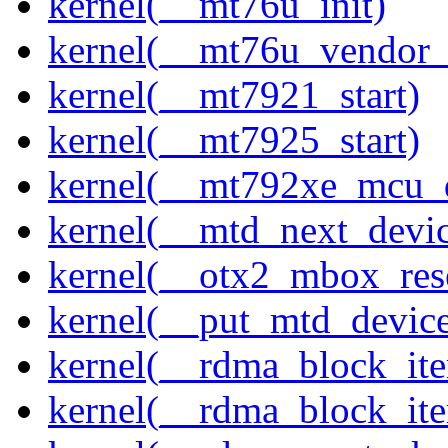
kernel(__mt76u_init)
kernel(__mt76u_vendor_
kernel(__mt7921_start)
kernel(__mt7925_start)
kernel(__mt792xe_mcu_
kernel(__mtd_next_devi
kernel(__otx2_mbox_res
kernel(__put_mtd_devic
kernel(__rdma_block_ite
kernel(__rdma_block_iter