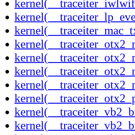
kernel(__traceiter_iwlw
kernel(__traceiter_lp_eve
kernel(__traceiter_mac_
kernel(__traceiter_otx2_
kernel(__traceiter_otx2_
kernel(__traceiter_otx2
kernel(__traceiter_otx2_
kernel(__traceiter_otx2
kernel(__traceiter_vb2_
kernel(__traceiter_vb2_