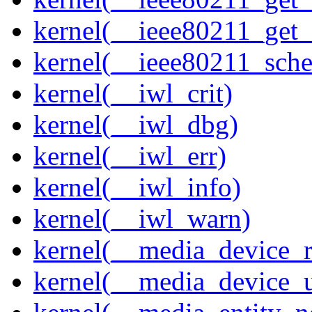
kernel(__ieee80211_get
kernel(__ieee80211_sche
kernel(__iwl_crit)
kernel(__iwl_dbg)
kernel(__iwl_err)
kernel(__iwl_info)
kernel(__iwl_warn)
kernel(__media_device_r
kernel(__media_device_u