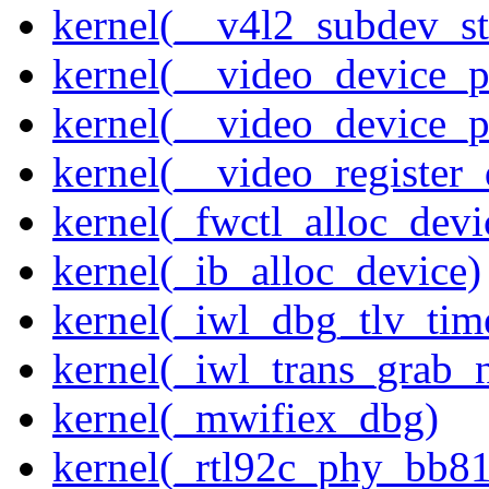
kernel(__v4l2_subdev_sta
kernel(__video_device_pi
kernel(__video_device_p
kernel(__video_register_
kernel(_fwctl_alloc_devi
kernel(_ib_alloc_device)
kernel(_iwl_dbg_tlv_tim
kernel(_iwl_trans_grab_n
kernel(_mwifiex_dbg)
kernel(_rtl92c_phy_bb81