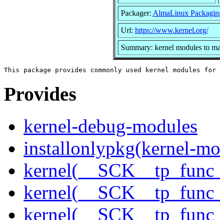
Packager:
AlmaLinux Packagin
Url:
https://www.kernel.org/
Summary: kernel modules to mat
Provides
kernel-debug-modules
installonlypkg(kernel-mo
kernel(__SCK__tp_func_
kernel(__SCK__tp_func_
kernel(__SCK__tp_func_