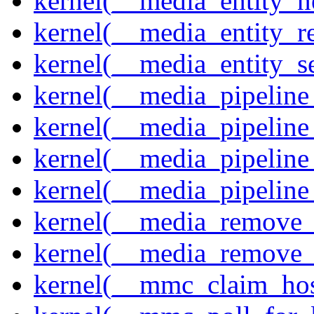
kernel(__media_entity_n
kernel(__media_entity_r
kernel(__media_entity_s
kernel(__media_pipeline_
kernel(__media_pipeline
kernel(__media_pipeline_
kernel(__media_pipeline
kernel(__media_remove_i
kernel(__media_remove_i
kernel(__mmc_claim_hos