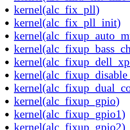
kernel(alc_fix_pll)
kernel(alc_fix_pll_init)
kernel(alc_fixup_auto_
kernel(alc_fixup_bass_c
kernel(alc_fixup_dell_x
kernel(alc_fixup_disabl
kernel(alc_fixup_dual_c
kernel(alc_fixup_gpio)
kernel(alc_fixup_gpio1)
kernel(alc_fixup_gpio2)