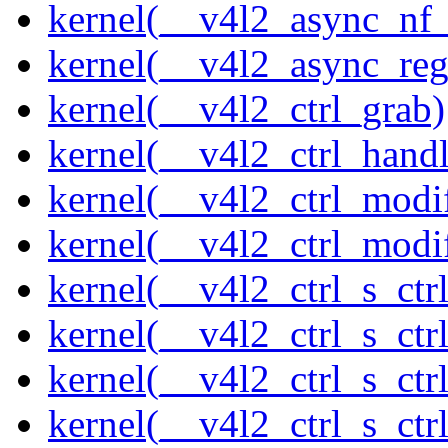
kernel(__v4l2_async_nf
kernel(__v4l2_async_reg
kernel(__v4l2_ctrl_grab)
kernel(__v4l2_ctrl_handl
kernel(__v4l2_ctrl_modi
kernel(__v4l2_ctrl_modi
kernel(__v4l2_ctrl_s_ctrl
kernel(__v4l2_ctrl_s_ct
kernel(__v4l2_ctrl_s_ctr
kernel(__v4l2_ctrl_s_ctrl