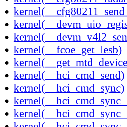
kernel(__cfg80211_send
kernel(__devm_uio_regis
kernel(__devm_v4l2_sen
kernel(__fcoe_get_lesb)
kernel(__get_mtd_device
kernel(__hci_cmd_send)
kernel(__hci_cmd_sync)
kernel(__hci_cmd_sync_
kernel(__hci_cmd_sync_
kernel(__hci_cmd_sync_s