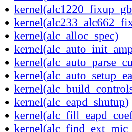
kernel(alc1220_fixup_g
kernel(alc233_alc662_fi
kernel(alc_alloc_spec)
kernel(alc_auto_init_am
kernel(alc_auto_parse_c
kernel(alc_auto_setup_e
kernel(alc_build_control
kernel(alc_eapd_shutup)
kernel(alc_fill_eapd_coef
kernel(alc_find_ext_mic