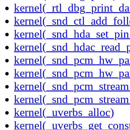
kernel(_rtl_dbg_print_da
kernel(_snd_ctl_add_fol
kernel(_snd_hda_set_pin
kernel(_snd_hdac_read_
kernel(_snd_pcm_hw_pa
kernel(_snd_pcm_hw_pa
kernel(_snd_pcm_stream
kernel(_snd_pcm_stream
kernel(_uverbs_alloc)
kernel(_uverbs_get_cons