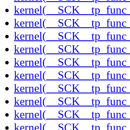
kernel(__SCK__tp_func
kernel(__SCK__tp_func_
kernel(__SCK__tp_func
kernel(__SCK__tp_func
kernel(__SCK__tp_func_
kernel(__SCK__tp_func
kernel(__SCK__tp_func_
kernel(__SCK__tp_func
kernel(__SCK__tp_func
kernel(__SCK__tp_func