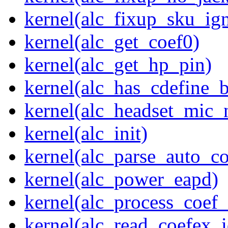
kernel(alc_fixup_sku_ig
kernel(alc_get_coef0)
kernel(alc_get_hp_pin)
kernel(alc_has_cdefine_
kernel(alc_headset_mic_
kernel(alc_init)
kernel(alc_parse_auto_co
kernel(alc_power_eapd)
kernel(alc_process_coef
kernel(alc_read_coefex_