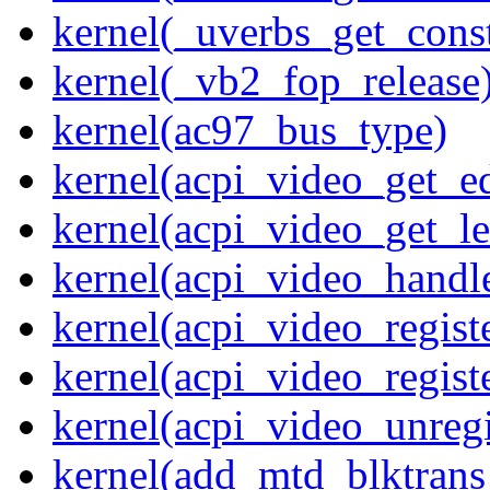
kernel(_uverbs_get_cons
kernel(_vb2_fop_release
kernel(ac97_bus_type)
kernel(acpi_video_get_e
kernel(acpi_video_get_le
kernel(acpi_video_handl
kernel(acpi_video_regist
kernel(acpi_video_regist
kernel(acpi_video_unregi
kernel(add_mtd_blktrans