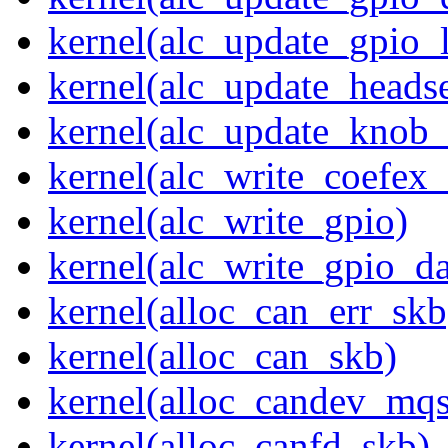
kernel(alc_update_gpio_
kernel(alc_update_heads
kernel(alc_update_knob_
kernel(alc_write_coefex_
kernel(alc_write_gpio)
kernel(alc_write_gpio_da
kernel(alloc_can_err_skb
kernel(alloc_can_skb)
kernel(alloc_candev_mqs
kernel(alloc_canfd_skb)