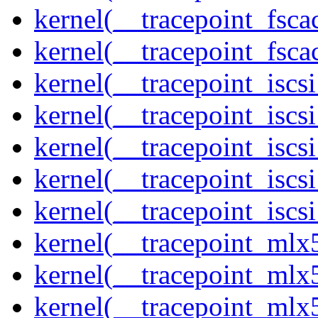
kernel(__tracepoint_fsca
kernel(__tracepoint_fsc
kernel(__tracepoint_isc
kernel(__tracepoint_iscs
kernel(__tracepoint_iscs
kernel(__tracepoint_isc
kernel(__tracepoint_iscs
kernel(__tracepoint_mlx
kernel(__tracepoint_mlx
kernel(__tracepoint_mlx