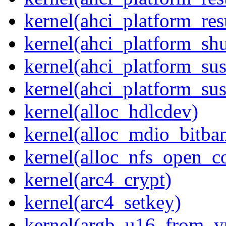
kernel(ahci_platform_re
kernel(ahci_platform_sh
kernel(ahci_platform_su
kernel(ahci_platform_su
kernel(alloc_hdlcdev)
kernel(alloc_mdio_bitba
kernel(alloc_nfs_open_c
kernel(arc4_crypt)
kernel(arc4_setkey)
kernel(argb_u16_from_