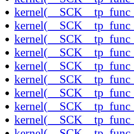
kernel(__SCK__tp_func_
kernel(__SCK__tp_func_
kernel(__SCK__tp_func_
kernel(__SCK__tp_func_
kernel(__SCK__tp_func_
kernel(__SCK__tp_func
kernel(__SCK__tp_func_
kernel(__SCK__tp_func
kernel(__SCK__tp_func_
kernel(__SCK__tp_func_