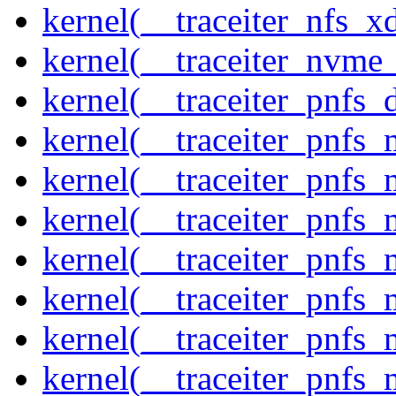
kernel(__traceiter_nfs_xd
kernel(__traceiter_nvme
kernel(__traceiter_pnfs_
kernel(__traceiter_pnfs
kernel(__traceiter_pnfs_
kernel(__traceiter_pnfs_
kernel(__traceiter_pnfs
kernel(__traceiter_pnfs_
kernel(__traceiter_pnfs
kernel(__traceiter_pnfs_