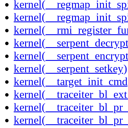
kernel(__regmap_init_sp
kernel(__regmap_init_s
kernel(__rmi_register_fu
kernel(__serpent_decrypt
kernel(__serpent_encrypt
kernel(__serpent_setkey)
kernel(__target_init_cmd
kernel(__traceiter_bl_ex
kernel(__traceiter_bl_pr
kernel(__traceiter_bl_pr