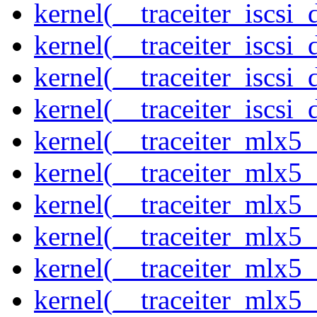
kernel(__traceiter_iscsi
kernel(__traceiter_iscsi
kernel(__traceiter_iscsi
kernel(__traceiter_iscsi_
kernel(__traceiter_mlx5
kernel(__traceiter_mlx5_
kernel(__traceiter_mlx5_
kernel(__traceiter_mlx5_
kernel(__traceiter_mlx5_
kernel(__traceiter_mlx5_