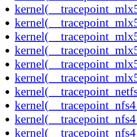
kernel(__tracepoint_mlx
kernel(__tracepoint_mlx5
kernel(__tracepoint_mlx5
kernel(__tracepoint_mlx
kernel(__tracepoint_mlx5
kernel(__tracepoint_mlx
kernel(__tracepoint_netf
kernel(__tracepoint_nfs
kernel(__tracepoint_nfs
kernel(__tracepoint_nfs4