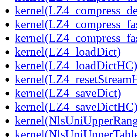
kernel(LZ4_compress_de
kernel(LZ4_compress_fa
kernel(LZ4_compress_fas
kernel(LZ4_loadDict)
kernel(LZ4_loadDictHC
kernel(LZ4_resetStream
kernel(LZ4_saveDict)
kernel(LZ4_saveDictHC
kernel(NlsUniUpperRang
kernel(NlsUniUpperTabl