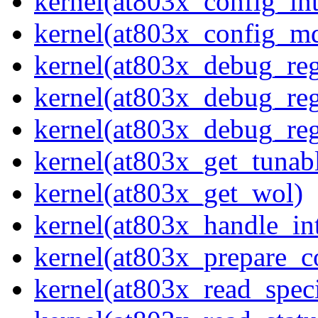
kernel(at803x_config_int
kernel(at803x_config_m
kernel(at803x_debug_re
kernel(at803x_debug_re
kernel(at803x_debug_reg
kernel(at803x_get_tunab
kernel(at803x_get_wol)
kernel(at803x_handle_int
kernel(at803x_prepare_c
kernel(at803x_read_speci