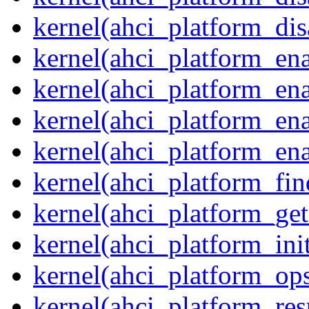
kernel(ahci_platform_dis
kernel(ahci_platform_ena
kernel(ahci_platform_en
kernel(ahci_platform_ena
kernel(ahci_platform_ena
kernel(ahci_platform_fin
kernel(ahci_platform_get
kernel(ahci_platform_ini
kernel(ahci_platform_op
kernel(ahci_platform_re