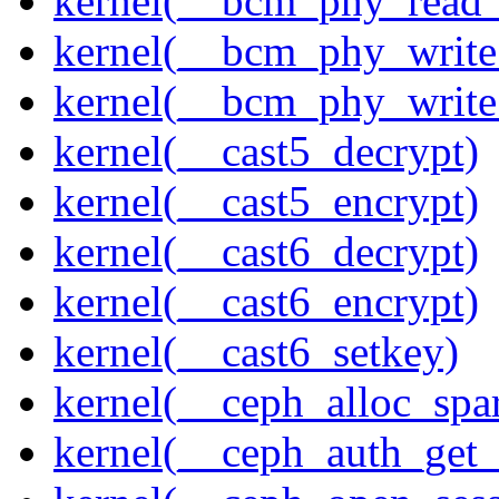
kernel(__bcm_phy_read_
kernel(__bcm_phy_write
kernel(__bcm_phy_write
kernel(__cast5_decrypt)
kernel(__cast5_encrypt)
kernel(__cast6_decrypt)
kernel(__cast6_encrypt)
kernel(__cast6_setkey)
kernel(__ceph_alloc_spa
kernel(__ceph_auth_get_