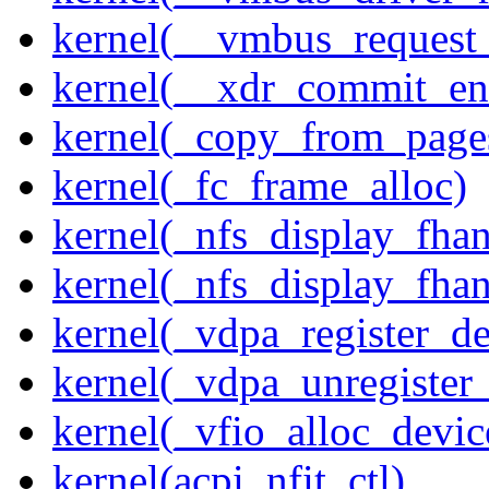
kernel(__vmbus_request
kernel(__xdr_commit_en
kernel(_copy_from_page
kernel(_fc_frame_alloc)
kernel(_nfs_display_fhan
kernel(_nfs_display_fha
kernel(_vdpa_register_de
kernel(_vdpa_unregister
kernel(_vfio_alloc_devic
kernel(acpi_nfit_ctl)