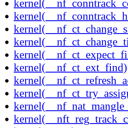
kernel(__nf_conntrack_c
kernel(__nf_conntrack_h
kernel(__nf_ct_change_s
kernel(__nf_ct_change_t
kernel(__nf_ct_expect_f
kernel(__nf_ct_ext_find)
kernel(__nf_ct_refresh_a
kernel(__nf_ct_try_assig
kernel(__nf_nat_mangle_
kernel(__nft_reg_track_c