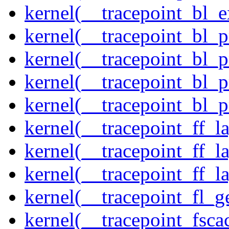
kernel(__tracepoint_bl_
kernel(__tracepoint_bl_
kernel(__tracepoint_bl_
kernel(__tracepoint_bl_
kernel(__tracepoint_bl_
kernel(__tracepoint_ff_
kernel(__tracepoint_ff_l
kernel(__tracepoint_ff_l
kernel(__tracepoint_fl_g
kernel(__tracepoint_fsca