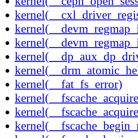
kernel(__ceph_open_sess
kernel(__cxl_driver_regis
kernel(__devm_regmap_i
kernel(__devm_regmap_
kernel(__dp_aux_dp_driv
kernel(__drm_atomic_he
kernel(__fat_fs_error)
kernel(__fscache_acquir
kernel(__fscache_acquir
kernel(__fscache_begin_