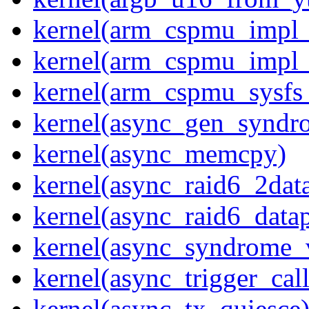
kernel(arm_cspmu_impl_r
kernel(arm_cspmu_impl_
kernel(arm_cspmu_sysfs
kernel(async_gen_syndr
kernel(async_memcpy)
kernel(async_raid6_2dat
kernel(async_raid6_data
kernel(async_syndrome_
kernel(async_trigger_cal
kernel(async_tx_quiesce