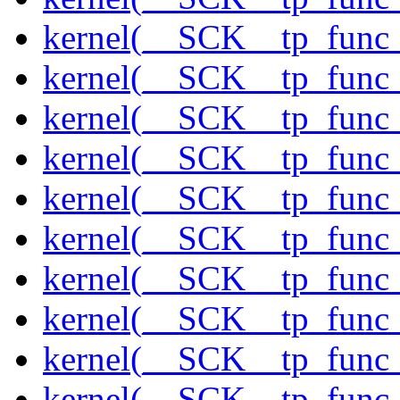
kernel(__SCK__tp_func_
kernel(__SCK__tp_func_
kernel(__SCK__tp_func_
kernel(__SCK__tp_func_
kernel(__SCK__tp_func
kernel(__SCK__tp_func_
kernel(__SCK__tp_func_
kernel(__SCK__tp_func_
kernel(__SCK__tp_func_
kernel(__SCK__tp_func_