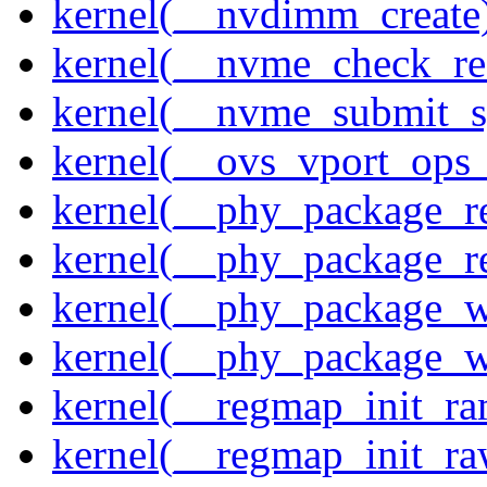
kernel(__nvdimm_create
kernel(__nvme_check_re
kernel(__nvme_submit_
kernel(__ovs_vport_ops_
kernel(__phy_package_r
kernel(__phy_package_
kernel(__phy_package_w
kernel(__phy_package_
kernel(__regmap_init_ra
kernel(__regmap_init_r