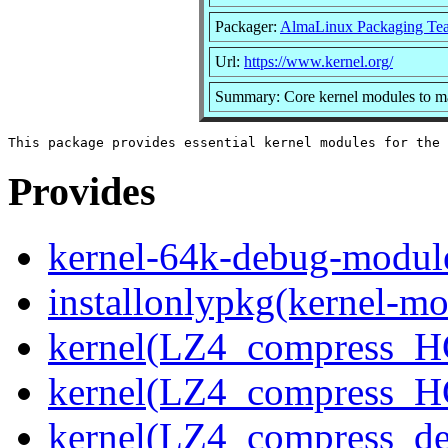
Packager:
AlmaLinux Packaging Te
Url:
https://www.kernel.org/
Summary: Core kernel modules to ma
Provides
kernel-64k-debug-modul
installonlypkg(kernel-mo
kernel(LZ4_compress_H
kernel(LZ4_compress_H
kernel(LZ4_compress_de