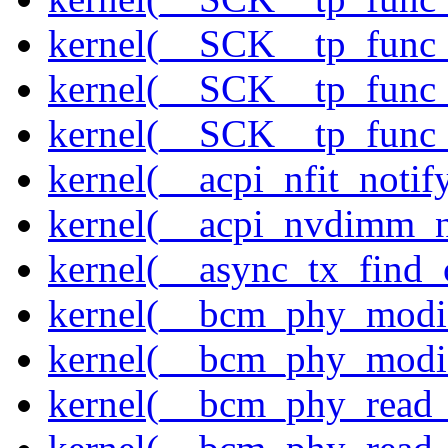
kernel(__SCK__tp_func_
kernel(__SCK__tp_func_
kernel(__SCK__tp_func_
kernel(__acpi_nfit_notif
kernel(__acpi_nvdimm_n
kernel(__async_tx_find_
kernel(__bcm_phy_modi
kernel(__bcm_phy_modi
kernel(__bcm_phy_read