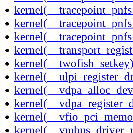
kernel(__tracepoint_pnf
kernel(__tracepoint_pnf
kernel(__tracepoint_pnfs
kernel(__transport_regist
kernel(__twofish_setkey
kernel(__ulpi_register_dr
kernel(__vdpa_alloc_dev
kernel(__vdpa_register_d
kernel(__vfio_pci_memo
kernel(__vmbus_driver_r