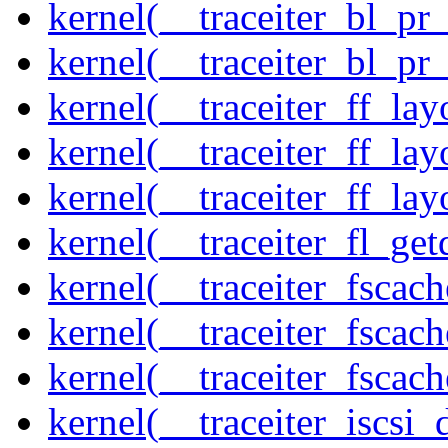
kernel(__traceiter_bl_pr
kernel(__traceiter_bl_pr
kernel(__traceiter_ff_la
kernel(__traceiter_ff_lay
kernel(__traceiter_ff_lay
kernel(__traceiter_fl_get
kernel(__traceiter_fscac
kernel(__traceiter_fscac
kernel(__traceiter_fscac
kernel(__traceiter_iscsi