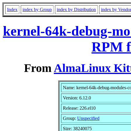
Index
index by Group
index by Distribution
index by Vendo
kernel-64k-debug-mod
RPM f
From
AlmaLinux Kitt
Name: kernel-64k-debug-modules-c
Version: 6.12.0
Release: 226.el10
Group:
Unspecified
Size: 38240075