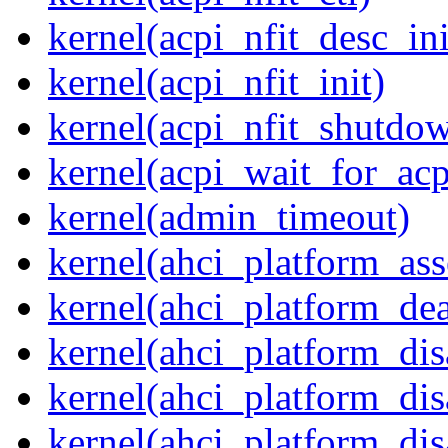
kernel(acpi_nfit_desc_ini
kernel(acpi_nfit_init)
kernel(acpi_nfit_shutdo
kernel(acpi_wait_for_ac
kernel(admin_timeout)
kernel(ahci_platform_asse
kernel(ahci_platform_dea
kernel(ahci_platform_dis
kernel(ahci_platform_di
kernel(ahci_platform_dis