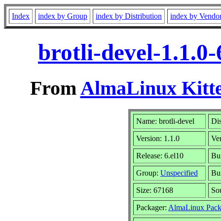
Index
index by Group
index by Distribution
index by Vendo
brotli-devel-1.1.
From
AlmaLinux Kitte
Name: brotli-devel
Dis
Version: 1.1.0
Ve
Release: 6.el10
Bu
Group:
Unspecified
Bui
Size: 67168
So
Packager:
AlmaLinux Pack