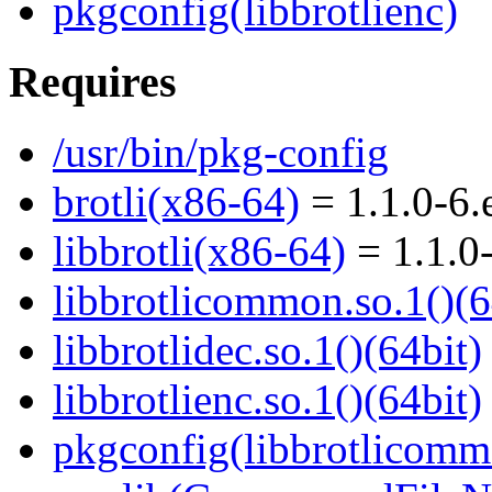
pkgconfig(libbrotlienc)
Requires
/usr/bin/pkg-config
brotli(x86-64)
= 1.1.0-6.
libbrotli(x86-64)
= 1.1.0
libbrotlicommon.so.1()(6
libbrotlidec.so.1()(64bit)
libbrotlienc.so.1()(64bit)
pkgconfig(libbrotlicomm