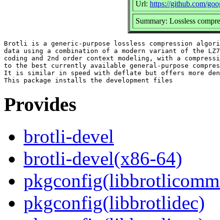
Url:
https://github.com/goog
Summary: Lossless compres
Brotli is a generic-purpose lossless compression algori
data using a combination of a modern variant of the LZ7
coding and 2nd order context modeling, with a compressi
to the best currently available general-purpose compres
It is similar in speed with deflate but offers more den
Provides
brotli-devel
brotli-devel(x86-64)
pkgconfig(libbrotlicomm
pkgconfig(libbrotlidec)