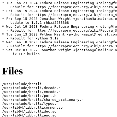
* Tue Jan 23 2024 Fedora Release Engineering <releng@fe
  - Rebuilt for https://fedoraproject.org/wiki/Fedora_4
* Fri Jan 19 2024 Fedora Release Engineering <releng@fe
  - Rebuilt for https://fedoraproject.org/wiki/Fedora_4
* Fri Sep 15 2023 Jonathan Wright <jonathan@almalinux.o
  - Update to 1.1.1 rhbz#2233368

* Wed Jul 19 2023 Fedora Release Engineering <releng@fe
  - Rebuilt for https://fedoraproject.org/wiki/Fedora_3
* Tue Jun 13 2023 Python Maint <python-maint@redhat.com
  - Rebuilt for Python 3.12

* Wed Jan 18 2023 Fedora Release Engineering <releng@fe
  - Rebuilt for https://fedoraproject.org/wiki/Fedora_3
* Sat Dec 03 2022 Jonathan Wright <jonathan@almalinux.o
  - Fix EL7 builds

Files
/usr/include/brotli

/usr/include/brotli/decode.h

/usr/include/brotli/encode.h

/usr/include/brotli/port.h

/usr/include/brotli/shared_dictionary.h

/usr/include/brotli/types.h

/usr/lib64/libbrotlicommon.so

/usr/lib64/libbrotlidec.so

/usr/lib64/libbrotlienc.so
