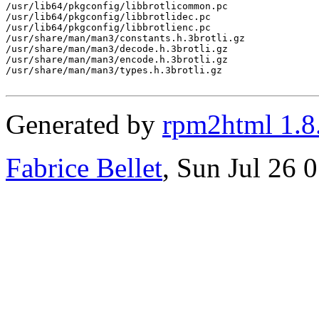
/usr/lib64/pkgconfig/libbrotlicommon.pc

/usr/lib64/pkgconfig/libbrotlidec.pc

/usr/lib64/pkgconfig/libbrotlienc.pc

/usr/share/man/man3/constants.h.3brotli.gz

/usr/share/man/man3/decode.h.3brotli.gz

/usr/share/man/man3/encode.h.3brotli.gz

/usr/share/man/man3/types.h.3brotli.gz

Generated by
rpm2html 1.8
Fabrice Bellet
, Sun Jul 26 