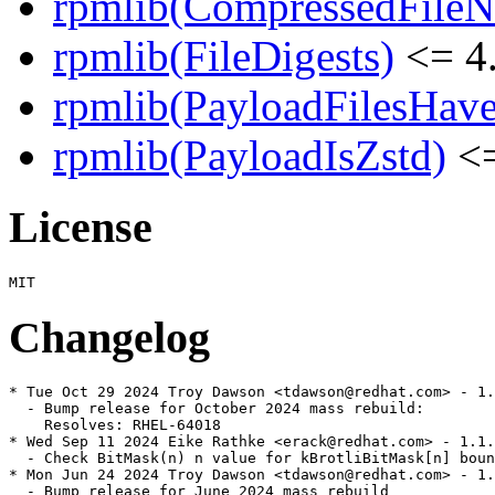
rpmlib(CompressedFile
rpmlib(FileDigests)
<= 4.
rpmlib(PayloadFilesHave
rpmlib(PayloadIsZstd)
<=
License
Changelog
* Tue Oct 29 2024 Troy Dawson <tdawson@redhat.com> - 1.
  - Bump release for October 2024 mass rebuild:

    Resolves: RHEL-64018

* Wed Sep 11 2024 Eike Rathke <erack@redhat.com> - 1.1.
  - Check BitMask(n) n value for kBrotliBitMask[n] boun
* Mon Jun 24 2024 Troy Dawson <tdawson@redhat.com> - 1.
  - Bump release for June 2024 mass rebuild
