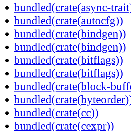
bundled(crate(async-trait
bundled(crate(autocfg))
bundled(crate(bindgen))
bundled(crate(bindgen))
bundled(crate(bitflags))
bundled(crate(bitflags))
bundled(crate(block-buff
bundled(crate(byteorder)
bundled(crate(cc))
bundled(crate(cexpr))