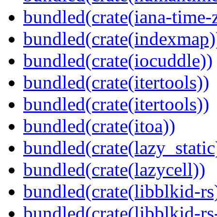
bundled(crate(iana-time-
bundled(crate(indexmap)
bundled(crate(iocuddle))
bundled(crate(itertools))
bundled(crate(itertools))
bundled(crate(itoa))
bundled(crate(lazy_static
bundled(crate(lazycell))
bundled(crate(libblkid-rs
bundled(crate(libblkid-rs