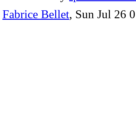
Fabrice Bellet
, Sun Jul 26 