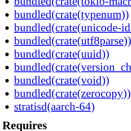
bundled(crate(tokio-macr
bundled(crate(typenum))
bundled(crate(unicode-id
bundled(crate(utf8parse)
bundled(crate(uuid))
bundled(crate(version_ch
bundled(crate(void))
bundled(crate(zerocopy))
stratisd(aarch-64)
Requires