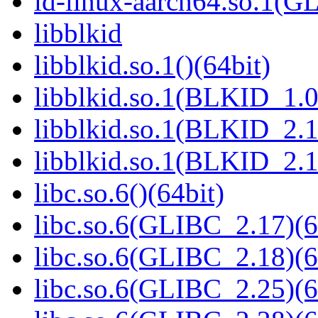
ld-linux-aarch64.so.1(G
libblkid
libblkid.so.1()(64bit)
libblkid.so.1(BLKID_1.0
libblkid.so.1(BLKID_2.1
libblkid.so.1(BLKID_2.1
libc.so.6()(64bit)
libc.so.6(GLIBC_2.17)(6
libc.so.6(GLIBC_2.18)(6
libc.so.6(GLIBC_2.25)(6