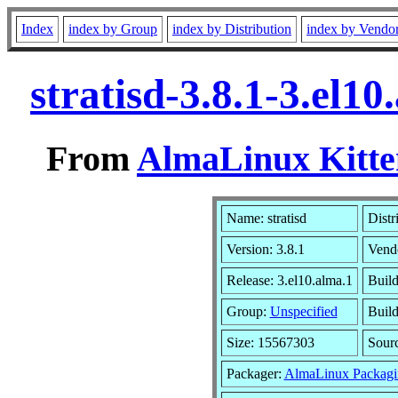
Index
index by Group
index by Distribution
index by Vendo
stratisd-3.8.1-3.el
From
AlmaLinux Kitte
Name: stratisd
Distr
Version: 3.8.1
Vend
Release: 3.el10.alma.1
Buil
Group:
Unspecified
Build
Size: 15567303
Sour
Packager:
AlmaLinux Packagi