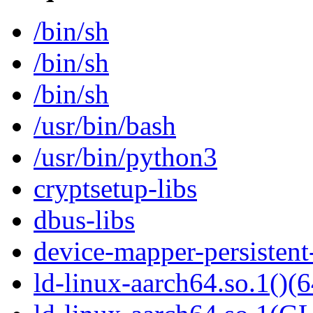
/bin/sh
/bin/sh
/bin/sh
/usr/bin/bash
/usr/bin/python3
cryptsetup-libs
dbus-libs
device-mapper-persistent
ld-linux-aarch64.so.1()(6