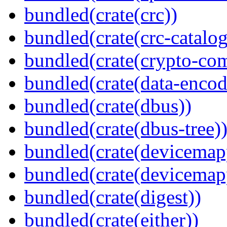
bundled(crate(crc))
bundled(crate(crc-catalog
bundled(crate(crypto-c
bundled(crate(data-encod
bundled(crate(dbus))
bundled(crate(dbus-tree)
bundled(crate(devicemap
bundled(crate(devicemap
bundled(crate(digest))
bundled(crate(either))