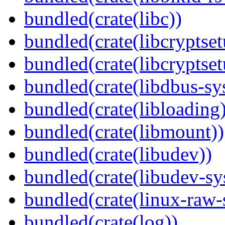
bundled(crate(libc))
bundled(crate(libcryptset
bundled(crate(libcryptset
bundled(crate(libdbus-sy
bundled(crate(libloading)
bundled(crate(libmount))
bundled(crate(libudev))
bundled(crate(libudev-sy
bundled(crate(linux-raw-
bundled(crate(log))