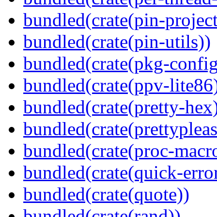
bundled(crate(pin-project-
bundled(crate(pin-utils))
bundled(crate(pkg-config
bundled(crate(ppv-lite86
bundled(crate(pretty-hex
bundled(crate(prettypleas
bundled(crate(proc-macr
bundled(crate(quick-error
bundled(crate(quote))
bundled(crate(rand))