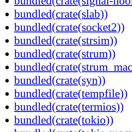
bundled(crate(signal-hook
bundled(crate(slab))
bundled(crate(socket2))
bundled(crate(strsim))
bundled(crate(strum))
bundled(crate(strum_mac
bundled(crate(syn))
bundled(crate(tempfile))
bundled(crate(termios))
bundled(crate(tokio))