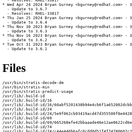
  - Resolves: RHEL-33817

* Wed Apr 24 2024 Bryan Gurney <bgurney@redhat.com> - 3
  - Update to 3.6.7

  - Resolves: RHEL-33817

* Thu Jan 25 2024 Bryan Gurney <bgurney@redhat.com> - 3
  - Update to 3.6.4

* Thu Nov 30 2023 Bryan Gurney <bgurney@redhat.com> - 3
  - Update to 3.6.3

* Thu Nov 16 2023 Bryan Gurney <bgurney@redhat.com> - 3
  - Update to 3.6.2

* Tue Oct 31 2023 Bryan Gurney <bgurney@redhat.com> - 3
  - Update to 3.6.1

Files
/usr/bin/stratis-decode-dm

/usr/bin/stratis-min

/usr/bin/stratis-predict-usage

/usr/lib/.build-id

/usr/lib/.build-id/16

/usr/lib/.build-id/16/60abf5201438b94e4cb6f1a652002dcbb
/usr/lib/.build-id/24

/usr/lib/.build-id/24/5e9f062cb93419acd47d355500f8e4428
/usr/lib/.build-id/69

/usr/lib/.build-id/69/665268efe42bbaaade46e12ae8622cd6e
/usr/lib/.build-id/74

/usr/lib/.build-id/74/c44e446b6afc0cdd0d51f4f74780607c2