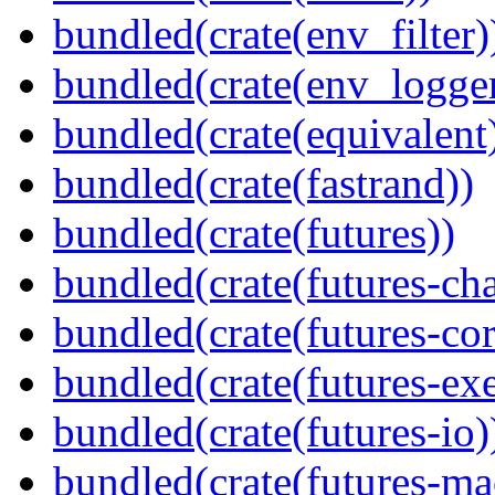
bundled(crate(env_filter)
bundled(crate(env_logger
bundled(crate(equivalent
bundled(crate(fastrand))
bundled(crate(futures))
bundled(crate(futures-ch
bundled(crate(futures-cor
bundled(crate(futures-exe
bundled(crate(futures-io)
bundled(crate(futures-ma