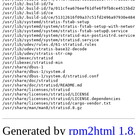
/usr/lib/.build-id/7a

/usr/lib/.build-id/7a/011cfea676eef61dfe6f9fb8ce4515bd2
/usr/lib/.build-id/ce

/usr/lib/.build-id/ce/51312616f09a37c51fd2496a97930e484
/usr/lib/systemd/stratis-fstab-setup

/usr/lib/systemd/system/stratis-fstab-setup-with-networ
/usr/lib/systemd/system/stratis-fstab-setup@.service

/usr/lib/systemd/system/stratisd-min-postinitrd.service

/usr/lib/systemd/system/stratisd.service

/usr/lib/udev/rules.d/61-stratisd.rules

/usr/lib/udev/stratis-base32-decode

/usr/lib/udev/stratis-str-cmp

/usr/libexec/stratisd

/usr/libexec/stratisd-min

/usr/share/dbus-1

/usr/share/dbus-1/system.d

/usr/share/dbus-1/system.d/stratisd.conf

/usr/share/doc/stratisd

/usr/share/doc/stratisd/README.md

/usr/share/licenses/stratisd

/usr/share/licenses/stratisd/LICENSE

/usr/share/licenses/stratisd/LICENSE.dependencies

/usr/share/licenses/stratisd/cargo-vendor.txt

/usr/share/man/man8/stratisd.8.gz

Generated by
rpm2html 1.8