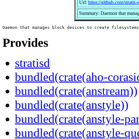
Url:
https://github.com/stratis-s
Summary: Daemon that manages
Provides
stratisd
bundled(crate(aho-corasi
bundled(crate(anstream))
bundled(crate(anstyle))
bundled(crate(anstyle-par
bundled(crate(anstyle-qu