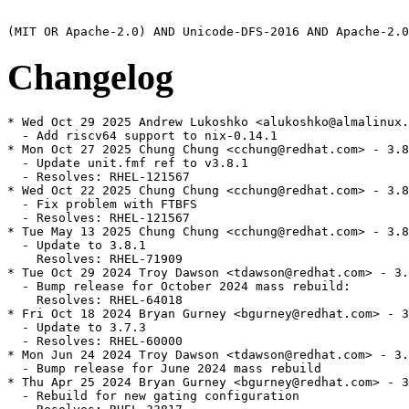
Changelog
* Wed Oct 29 2025 Andrew Lukoshko <alukoshko@almalinux.
  - Add riscv64 support to nix-0.14.1

* Mon Oct 27 2025 Chung Chung <cchung@redhat.com> - 3.8
  - Update unit.fmf ref to v3.8.1

  - Resolves: RHEL-121567

* Wed Oct 22 2025 Chung Chung <cchung@redhat.com> - 3.8
  - Fix problem with FTBFS

  - Resolves: RHEL-121567

* Tue May 13 2025 Chung Chung <cchung@redhat.com> - 3.8
  - Update to 3.8.1

    Resolves: RHEL-71909

* Tue Oct 29 2024 Troy Dawson <tdawson@redhat.com> - 3.
  - Bump release for October 2024 mass rebuild:

    Resolves: RHEL-64018

* Fri Oct 18 2024 Bryan Gurney <bgurney@redhat.com> - 3
  - Update to 3.7.3

  - Resolves: RHEL-60000

* Mon Jun 24 2024 Troy Dawson <tdawson@redhat.com> - 3.
  - Bump release for June 2024 mass rebuild

* Thu Apr 25 2024 Bryan Gurney <bgurney@redhat.com> - 3
  - Rebuild for new gating configuration
