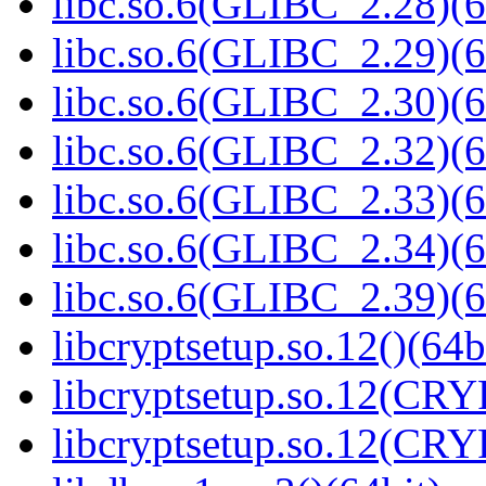
libc.so.6(GLIBC_2.28)(6
libc.so.6(GLIBC_2.29)(6
libc.so.6(GLIBC_2.30)(6
libc.so.6(GLIBC_2.32)(6
libc.so.6(GLIBC_2.33)(6
libc.so.6(GLIBC_2.34)(6
libc.so.6(GLIBC_2.39)(6
libcryptsetup.so.12()(64b
libcryptsetup.so.12(CR
libcryptsetup.so.12(CR