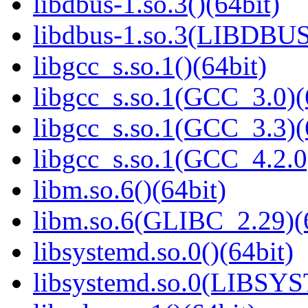
libdbus-1.so.3()(64bit)
libdbus-1.so.3(LIBDBUS
libgcc_s.so.1()(64bit)
libgcc_s.so.1(GCC_3.0)(
libgcc_s.so.1(GCC_3.3)(
libgcc_s.so.1(GCC_4.2.0
libm.so.6()(64bit)
libm.so.6(GLIBC_2.29)(
libsystemd.so.0()(64bit)
libsystemd.so.0(LIBSY