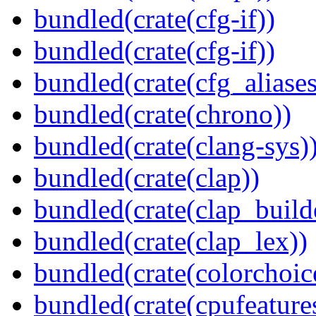
bundled(crate(cfg-if))
bundled(crate(cfg-if))
bundled(crate(cfg_aliases
bundled(crate(chrono))
bundled(crate(clang-sys)
bundled(crate(clap))
bundled(crate(clap_build
bundled(crate(clap_lex))
bundled(crate(colorchoic
bundled(crate(cpufeature