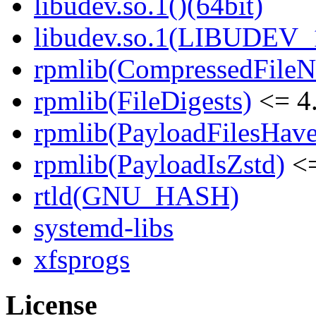
libudev.so.1()(64bit)
libudev.so.1(LIBUDEV_1
rpmlib(CompressedFile
rpmlib(FileDigests)
<= 4.
rpmlib(PayloadFilesHave
rpmlib(PayloadIsZstd)
<=
rtld(GNU_HASH)
systemd-libs
xfsprogs
License