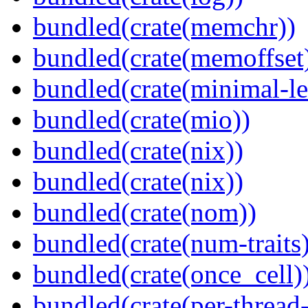
bundled(crate(memchr))
bundled(crate(memoffset
bundled(crate(minimal-le
bundled(crate(mio))
bundled(crate(nix))
bundled(crate(nix))
bundled(crate(nom))
bundled(crate(num-traits)
bundled(crate(once_cell)
bundled(crate(per-thread