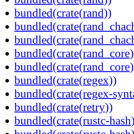
bundled(crate(rand))
bundled(crate(rand_chac
bundled(crate(rand_chac
bundled(crate(rand_core)
bundled(crate(rand_core)
bundled(crate(regex))
bundled(crate(regex-synt
bundled(crate(retry))
bundled(crate(rustc-hash)
bundled(crate(rustc-hash)