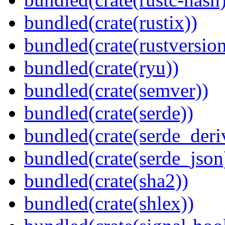
bundled(crate(rustix))
bundled(crate(rustversion
bundled(crate(ryu))
bundled(crate(semver))
bundled(crate(serde))
bundled(crate(serde_deri
bundled(crate(serde_json
bundled(crate(sha2))
bundled(crate(shlex))