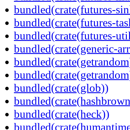
bundled(crate(futures-sin
bundled(crate(futures-tas
bundled(crate(futures-util
bundled(crate(generic-arr
bundled(crate(getrandom
bundled(crate(getrandom
bundled(crate(glob))
bundled(crate(hashbrown
bundled(crate(heck))
bundled(crate(humantime