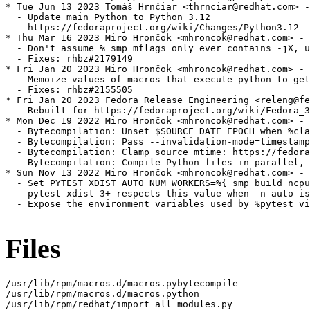
* Tue Jun 13 2023 Tomáš Hrnčiar <thrnciar@redhat.com> -
  - Update main Python to Python 3.12

  - https://fedoraproject.org/wiki/Changes/Python3.12

* Thu Mar 16 2023 Miro Hrončok <mhroncok@redhat.com> - 
  - Don't assume %_smp_mflags only ever contains -jX, u
  - Fixes: rhbz#2179149

* Fri Jan 20 2023 Miro Hrončok <mhroncok@redhat.com> - 
  - Memoize values of macros that execute python to get
  - Fixes: rhbz#2155505

* Fri Jan 20 2023 Fedora Release Engineering <releng@fe
  - Rebuilt for https://fedoraproject.org/wiki/Fedora_3
* Mon Dec 19 2022 Miro Hrončok <mhroncok@redhat.com> - 
  - Bytecompilation: Unset $SOURCE_DATE_EPOCH when %cla
  - Bytecompilation: Pass --invalidation-mode=timestamp
  - Bytecompilation: Clamp source mtime: https://fedora
  - Bytecompilation: Compile Python files in parallel, 
* Sun Nov 13 2022 Miro Hrončok <mhroncok@redhat.com> - 
  - Set PYTEST_XDIST_AUTO_NUM_WORKERS=%{_smp_build_ncpu
  - pytest-xdist 3+ respects this value when -n auto is
  - Expose the environment variables used by %pytest vi
Files
/usr/lib/rpm/macros.d/macros.pybytecompile

/usr/lib/rpm/macros.d/macros.python

/usr/lib/rpm/redhat/import_all_modules.py
