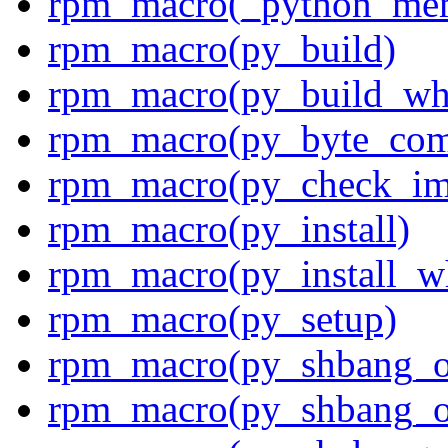
rpm_macro(_python_me
rpm_macro(py_build)
rpm_macro(py_build_wh
rpm_macro(py_byte_com
rpm_macro(py_check_im
rpm_macro(py_install)
rpm_macro(py_install_w
rpm_macro(py_setup)
rpm_macro(py_shbang_o
rpm_macro(py_shbang_o