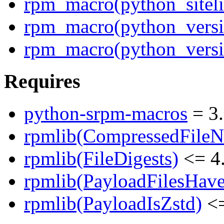
rpm_macro(python_siteli
rpm_macro(python_versi
rpm_macro(python_versi
Requires
python-srpm-macros
= 3.
rpmlib(CompressedFile
rpmlib(FileDigests)
<= 4.
rpmlib(PayloadFilesHave
rpmlib(PayloadIsZstd)
<=