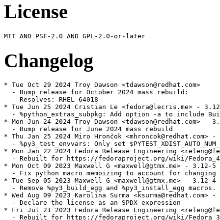
License
Changelog
* Tue Oct 29 2024 Troy Dawson <tdawson@redhat.com>

  - Bump release for October 2024 mass rebuild:

    Resolves: RHEL-64018

* Tue Jun 25 2024 Cristian Le <fedora@lecris.me> - 3.12
  - %python_extras_subpkg: Add option -a to include Bui
* Mon Jun 24 2024 Troy Dawson <tdawson@redhat.com> - 3.
  - Bump release for June 2024 mass rebuild

* Thu Jan 25 2024 Miro Hrončok <mhroncok@redhat.com> - 
  - %py3_test_envvars: Only set $PYTEST_XDIST_AUTO_NUM_
* Mon Jan 22 2024 Fedora Release Engineering <releng@fe
  - Rebuilt for https://fedoraproject.org/wiki/Fedora_4
* Mon Oct 09 2023 Maxwell G <maxwell@gtmx.me> - 3.12-5

  - Fix python macro memoizing to account for changing 
* Tue Sep 05 2023 Maxwell G <maxwell@gtmx.me> - 3.12-4

  - Remove %py3_build_egg and %py3_install_egg macros.

* Wed Aug 09 2023 Karolina Surma <ksurma@redhat.com> - 
  - Declare the license as an SPDX expression

* Fri Jul 21 2023 Fedora Release Engineering <releng@fe
  - Rebuilt for https://fedoraproject.org/wiki/Fedora_3