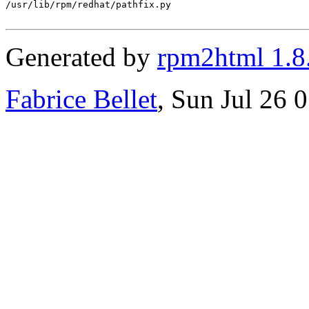
/usr/lib/rpm/redhat/pathfix.py

Generated by
rpm2html 1.8
Fabrice Bellet
, Sun Jul 26 