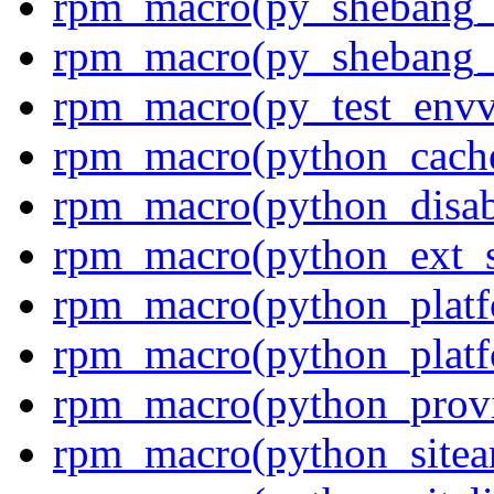
rpm_macro(py_shebang_
rpm_macro(py_shebang_
rpm_macro(py_test_envv
rpm_macro(python_cach
rpm_macro(python_disab
rpm_macro(python_ext_s
rpm_macro(python_platf
rpm_macro(python_platfo
rpm_macro(python_prov
rpm_macro(python_sitea