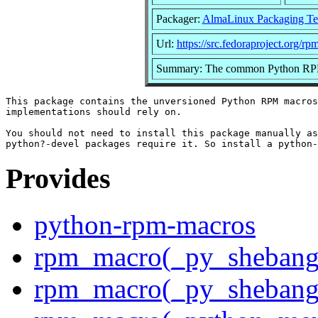
Packager:
AlmaLinux Packaging Te
Url:
https://src.fedoraproject.org/r
Summary: The common Python RP
This package contains the unversioned Python RPM macros
implementations should rely on.

You should not need to install this package manually as
Provides
python-rpm-macros
rpm_macro(_py_shebang
rpm_macro(_py_shebang