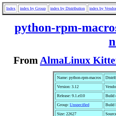
Index
index by Group
index by Distribution
index by Vendo
python-rpm-macros
n
From
AlmaLinux Kitte
Name: python-rpm-macros
Distri
Version: 3.12
Vendo
Release: 9.1.el10
Build 
Group:
Unspecified
Build 
Size: 22627
Sourc