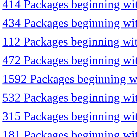
414 Packages beginning wit
434 Packages beginning wit
112 Packages beginning wit
472 Packages beginning with
1592 Packages beginning wi
532 Packages beginning wit
315 Packages beginning with
181 Packages beginning with