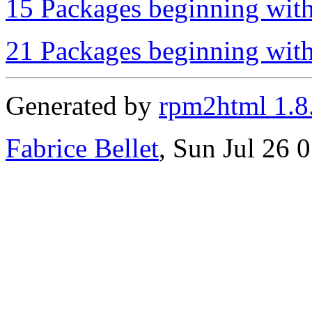
15 Packages beginning with
21 Packages beginning with 
Generated by
rpm2html 1.8
Fabrice Bellet
, Sun Jul 26 