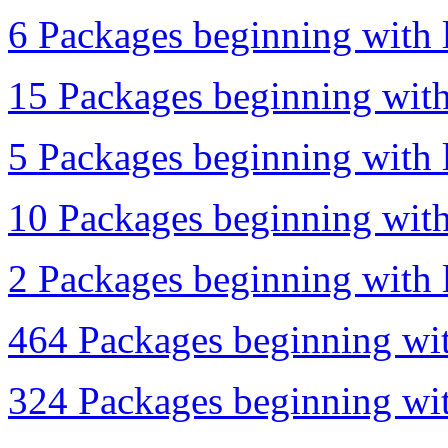
6 Packages beginning with l
15 Packages beginning with 
5 Packages beginning with l
10 Packages beginning with
2 Packages beginning with l
464 Packages beginning wit
324 Packages beginning wit