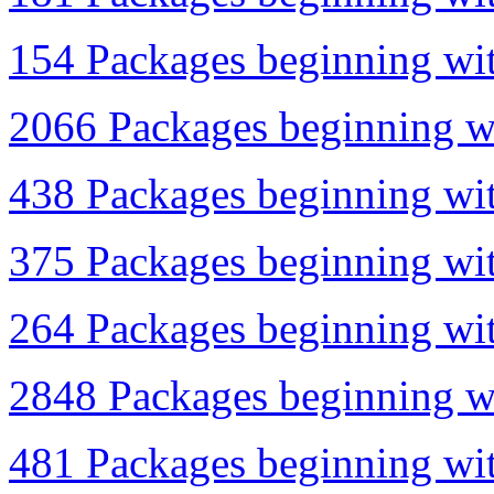
154 Packages beginning wit
2066 Packages beginning wi
438 Packages beginning wit
375 Packages beginning wit
264 Packages beginning wit
2848 Packages beginning wi
481 Packages beginning wit