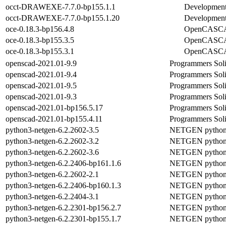
occt-DRAWEXE-7.7.0-bp155.1.1
Development 
occt-DRAWEXE-7.7.0-bp155.1.20
Development 
oce-0.18.3-bp156.4.8
OpenCASCA
oce-0.18.3-bp155.3.5
OpenCASCA
oce-0.18.3-bp155.3.1
OpenCASCA
openscad-2021.01-9.9
Programmers Sol
openscad-2021.01-9.4
Programmers Sol
openscad-2021.01-9.5
Programmers Sol
openscad-2021.01-9.3
Programmers Sol
openscad-2021.01-bp156.5.17
Programmers Sol
openscad-2021.01-bp155.4.11
Programmers Sol
python3-netgen-6.2.2602-3.5
NETGEN python 
python3-netgen-6.2.2602-3.2
NETGEN python 
python3-netgen-6.2.2602-3.6
NETGEN python 
python3-netgen-6.2.2406-bp161.1.6
NETGEN python 
python3-netgen-6.2.2602-2.1
NETGEN python 
python3-netgen-6.2.2406-bp160.1.3
NETGEN python 
python3-netgen-6.2.2404-3.1
NETGEN python 
python3-netgen-6.2.2301-bp156.2.7
NETGEN python 
python3-netgen-6.2.2301-bp155.1.7
NETGEN python 