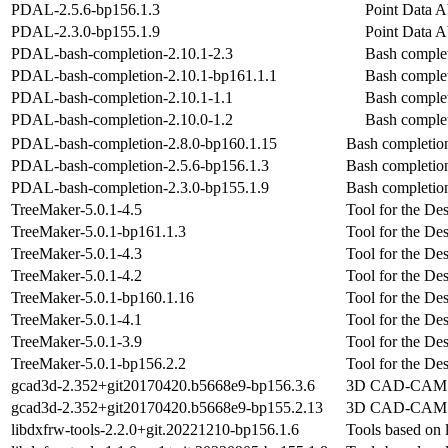
PDAL-2.5.6-bp156.1.3
Point Data A
PDAL-2.3.0-bp155.1.9
Point Data A
PDAL-bash-completion-2.10.1-2.3
Bash comple
PDAL-bash-completion-2.10.1-bp161.1.1
Bash comple
PDAL-bash-completion-2.10.1-1.1
Bash comple
PDAL-bash-completion-2.10.0-1.2
Bash comple
PDAL-bash-completion-2.8.0-bp160.1.15
Bash completi
PDAL-bash-completion-2.5.6-bp156.1.3
Bash completi
PDAL-bash-completion-2.3.0-bp155.1.9
Bash completi
TreeMaker-5.0.1-4.5
Tool for the De
TreeMaker-5.0.1-bp161.1.3
Tool for the De
TreeMaker-5.0.1-4.3
Tool for the De
TreeMaker-5.0.1-4.2
Tool for the De
TreeMaker-5.0.1-bp160.1.16
Tool for the De
TreeMaker-5.0.1-4.1
Tool for the De
TreeMaker-5.0.1-3.9
Tool for the De
TreeMaker-5.0.1-bp156.2.2
Tool for the De
gcad3d-2.352+git20170420.b5668e9-bp156.3.6
3D CAD-CAM a
gcad3d-2.352+git20170420.b5668e9-bp155.2.13
3D CAD-CAM a
libdxfrw-tools-2.2.0+git.20221210-bp156.1.6
Tools based on 