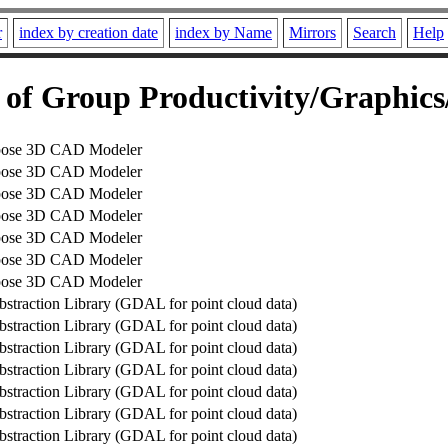
r
index by creation date
index by Name
Mirrors
Search
Help
of Group Productivity/Graphic
pose 3D CAD Modeler
pose 3D CAD Modeler
pose 3D CAD Modeler
pose 3D CAD Modeler
pose 3D CAD Modeler
pose 3D CAD Modeler
pose 3D CAD Modeler
bstraction Library (GDAL for point cloud data)
bstraction Library (GDAL for point cloud data)
bstraction Library (GDAL for point cloud data)
bstraction Library (GDAL for point cloud data)
bstraction Library (GDAL for point cloud data)
bstraction Library (GDAL for point cloud data)
bstraction Library (GDAL for point cloud data)