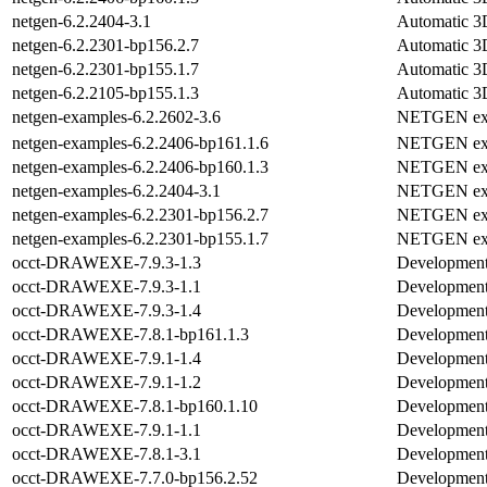
netgen-6.2.2404-3.1
Automatic 3D
netgen-6.2.2301-bp156.2.7
Automatic 3D
netgen-6.2.2301-bp155.1.7
Automatic 3D
netgen-6.2.2105-bp155.1.3
Automatic 3D
netgen-examples-6.2.2602-3.6
NETGEN ex
netgen-examples-6.2.2406-bp161.1.6
NETGEN ex
netgen-examples-6.2.2406-bp160.1.3
NETGEN ex
netgen-examples-6.2.2404-3.1
NETGEN ex
netgen-examples-6.2.2301-bp156.2.7
NETGEN ex
netgen-examples-6.2.2301-bp155.1.7
NETGEN ex
occt-DRAWEXE-7.9.3-1.3
Development 
occt-DRAWEXE-7.9.3-1.1
Development 
occt-DRAWEXE-7.9.3-1.4
Development 
occt-DRAWEXE-7.8.1-bp161.1.3
Development 
occt-DRAWEXE-7.9.1-1.4
Development 
occt-DRAWEXE-7.9.1-1.2
Development 
occt-DRAWEXE-7.8.1-bp160.1.10
Development 
occt-DRAWEXE-7.9.1-1.1
Development 
occt-DRAWEXE-7.8.1-3.1
Development 
occt-DRAWEXE-7.7.0-bp156.2.52
Development 