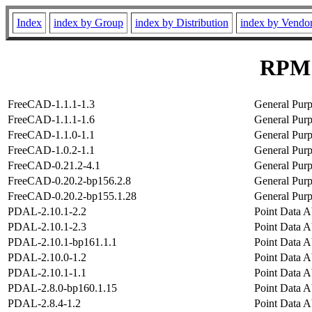
Index
index by Group
index by Distribution
index by Vendo
RPM 
FreeCAD-1.1.1-1.3
General Pur
FreeCAD-1.1.1-1.6
General Pur
FreeCAD-1.1.0-1.1
General Pur
FreeCAD-1.0.2-1.1
General Pur
FreeCAD-0.21.2-4.1
General Pur
FreeCAD-0.20.2-bp156.2.8
General Pur
FreeCAD-0.20.2-bp155.1.28
General Pur
PDAL-2.10.1-2.2
Point Data A
PDAL-2.10.1-2.3
Point Data A
PDAL-2.10.1-bp161.1.1
Point Data A
PDAL-2.10.0-1.2
Point Data A
PDAL-2.10.1-1.1
Point Data A
PDAL-2.8.0-bp160.1.15
Point Data A
PDAL-2.8.4-1.2
Point Data A