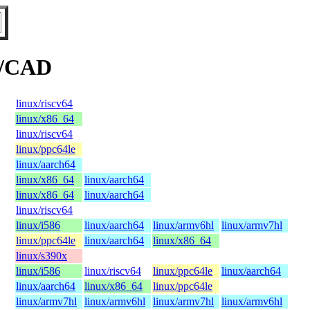
s/CAD
linux/riscv64
linux/x86_64
linux/riscv64
linux/ppc64le
linux/aarch64
linux/x86_64
linux/aarch64
linux/x86_64
linux/aarch64
linux/riscv64
linux/i586
linux/aarch64
linux/armv6hl
linux/armv7hl
linux/ppc64le
linux/aarch64
linux/x86_64
linux/s390x
linux/i586
linux/riscv64
linux/ppc64le
linux/aarch64
linux/aarch64
linux/x86_64
linux/ppc64le
linux/armv7hl
linux/armv6hl
linux/armv7hl
linux/armv6hl