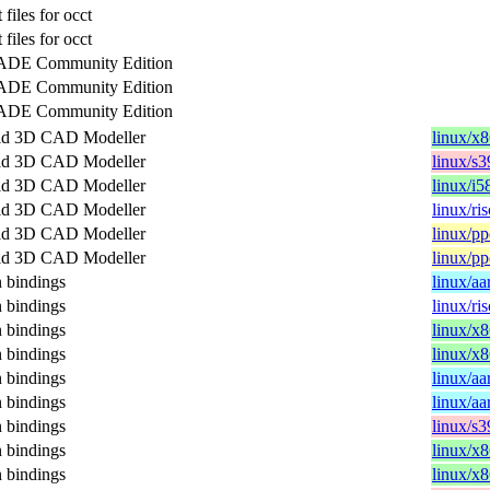
files for occt
files for occt
DE Community Edition
DE Community Edition
DE Community Edition
id 3D CAD Modeller
linux/x
id 3D CAD Modeller
linux/s
id 3D CAD Modeller
linux/i5
id 3D CAD Modeller
linux/ri
id 3D CAD Modeller
linux/pp
id 3D CAD Modeller
linux/pp
bindings
linux/aa
bindings
linux/ri
bindings
linux/x
bindings
linux/x
bindings
linux/aa
bindings
linux/aa
bindings
linux/s
bindings
linux/x
bindings
linux/x