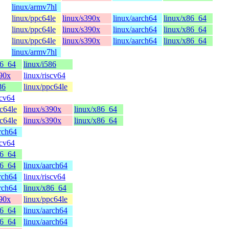
linux/armv7hl
linux/ppc64le
linux/s390x
linux/aarch64
linux/x86_64
linux/ppc64le
linux/s390x
linux/aarch64
linux/x86_64
linux/ppc64le
linux/s390x
linux/aarch64
linux/x86_64
linux/armv7hl
86_64
linux/i586
390x
linux/riscv64
86
linux/ppc64le
scv64
c64le
linux/s390x
linux/x86_64
c64le
linux/s390x
linux/x86_64
rch64
scv64
86_64
86_64
linux/aarch64
rch64
linux/riscv64
rch64
linux/x86_64
390x
linux/ppc64le
86_64
linux/aarch64
86_64
linux/aarch64