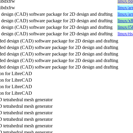
libdxfrw
linux/p
libdxfrw
linux/a
design (CAD) software package for 2D design and drafting
linux/a
design (CAD) software package for 2D design and drafting
linux/x
design (CAD) software package for 2D design and drafting
linux/i5
design (CAD) software package for 2D design and drafting
linux/ri
ed design (CAD) software package for 2D design and drafting
ed design (CAD) software package for 2D design and drafting
ed design (CAD) software package for 2D design and drafting
ed design (CAD) software package for 2D design and drafting
ed design (CAD) software package for 2D design and drafting
tion for LibreCAD
tion for LibreCAD
tion for LibreCAD
tion for LibreCAD
 tetrahedral mesh generator
 tetrahedral mesh generator
 tetrahedral mesh generator
 tetrahedral mesh generator
 tetrahedral mesh generator
 tetrahedral mesh generator