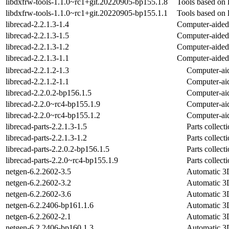
libdxfrw-tools-1.1.0~rc1+git.20220905-bp155.1.8
Tools based on 
libdxfrw-tools-1.1.0~rc1+git.20220905-bp155.1.1
Tools based on 
librecad-2.2.1.3-1.4
Computer-aided 
librecad-2.2.1.3-1.5
Computer-aided 
librecad-2.2.1.3-1.2
Computer-aided 
librecad-2.2.1.3-1.1
Computer-aided 
librecad-2.2.1.2-1.3
Computer-aid
librecad-2.2.1.2-1.1
Computer-aid
librecad-2.2.0.2-bp156.1.5
Computer-aid
librecad-2.2.0~rc4-bp155.1.9
Computer-aid
librecad-2.2.0~rc4-bp155.1.2
Computer-aid
librecad-parts-2.2.1.3-1.5
Parts collec
librecad-parts-2.2.1.3-1.2
Parts collec
librecad-parts-2.2.0.2-bp156.1.5
Parts collec
librecad-parts-2.2.0~rc4-bp155.1.9
Parts collec
netgen-6.2.2602-3.5
Automatic 3D
netgen-6.2.2602-3.2
Automatic 3D
netgen-6.2.2602-3.6
Automatic 3D
netgen-6.2.2406-bp161.1.6
Automatic 3D
netgen-6.2.2602-2.1
Automatic 3D
netgen-6.2.2406-bp160.1.3
Automatic 3D