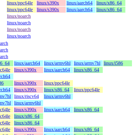
linux/ppc64le
linux/s390x
linux/aarch64
linux/x86_64
linux/ppc64le
linux/s390x
linux/aarch64
linux/x86_64
linux/noarch
linux/noarch
linux/noarch
linux/noarch
oarch
oarch
oarch
86_64
linux/aarch64
linux/armv6hl
linux/armv7hl
linux/i586
pc64le
linux/s390x
linux/aarch64
linux/x86_64
arch64
86
linux/s390x
linux/ppc64le
arch64
linux/s390x
linux/x86_64
linux/ppc64le
rmv7hl
linux/riscv64
linux/armv6hl
rmv7hl
linux/armv6hl
pc64le
linux/s390x
linux/aarch64
linux/x86_64
pc64le
linux/x86_64
pc64le
linux/x86_64
pc64le
linux/s390x
linux/aarch64
linux/x86_64