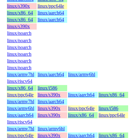
linux/s390x
linux/ppc64le
linux/x86_64
linux/aarch64
linux/x86_64
linux/aarch64
linux/s390x
linux/noarch
linux/noarch
linux/noarch
linux/noarch
linux/noarch
linux/noarch
linux/armv7hl
linux/aarch64
linux/armv6hl
linux/riscv64
linux/x86_64
linux/i586
linux/ppc64le
linux/s390x
linux/aarch64
linux/x86_64
linux/armv7hl
linux/aarch64
linux/armv6hl
linux/s390x
linux/ppc64le
linux/i586
linux/aarch64
linux/s390x
linux/x86_64
linux/ppc64le
linux/riscv64
linux/armv7hl
linux/armv6hl
linux/ppc64le
linux/s390x
linux/aarch64
linux/x86_64