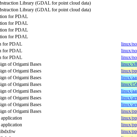
bstraction Library (GDAL for point cloud data)
bstraction Library (GDAL for point cloud data)
tion for PDAL
tion for PDAL
tion for PDAL
tion for PDAL
on for PDAL
linux/n
on for PDAL
linux/n
on for PDAL
linux/n
sign of Origami Bases
linux/x
sign of Origami Bases
linux/p
sign of Origami Bases
linux/a
sign of Origami Bases
linux/i5
sign of Origami Bases
linux/a
sign of Origami Bases
linux/a
sign of Origami Bases
linux/a
sign of Origami Bases
linux/p
pplication
linux/p
pplication
linux/p
libdxfrw
linux/p