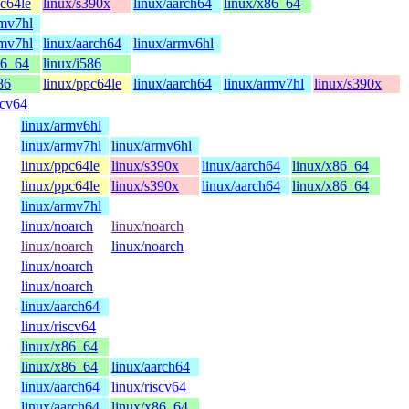
pc64le
linux/s390x
linux/aarch64
linux/x86_64
rmv7hl
rmv7hl
linux/aarch64
linux/armv6hl
86_64
linux/i586
86
linux/ppc64le
linux/aarch64
linux/armv7hl
linux/s390x
scv64
linux/armv6hl
linux/armv7hl
linux/armv6hl
linux/ppc64le
linux/s390x
linux/aarch64
linux/x86_64
linux/ppc64le
linux/s390x
linux/aarch64
linux/x86_64
linux/armv7hl
linux/noarch
linux/noarch
linux/noarch
linux/noarch
linux/noarch
linux/noarch
linux/aarch64
linux/riscv64
linux/x86_64
linux/x86_64
linux/aarch64
linux/aarch64
linux/riscv64
linux/aarch64
linux/x86_64