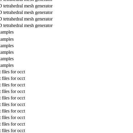
 tetrahedral mesh generator
 tetrahedral mesh generator
 tetrahedral mesh generator
 tetrahedral mesh generator
amples
amples
amples
amples
amples
amples
files for occt
files for occt
files for occt
files for occt
files for occt
files for occt
files for occt
files for occt
files for occt
files for occt