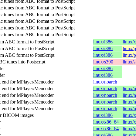
c tunes from ABC format to PostScript
c tunes from ABC format to PostScript
c tunes from ABC format to PostScript
c tunes from ABC format to PostScript
c tunes from ABC format to PostScript
c tunes from ABC format to PostScript
om ABC format to PostScript
linux/i386
linux/
om ABC format to PostScript
linux/i386
linux/
om ABC format to PostScript
linux/i386
linux/
C tunes into Postscript
linux/s390
linux/
der
linux/i386
der
linux/i386
t end for MPlayer/Mencoder
linux/noarch
t end for MPlayer/Mencoder
linux/noarch
linux/
t end for MPlayer/Mencoder
linux/noarch
linux/
t end for MPlayer/Mencoder
linux/noarch
linux/
t end for MPlayer/Mencoder
linux/noarch
linux/
for DICOM images
linux/i386
linux/
r
linux/x86_64
linux/
r
linux/x86_64
linux/
r
linux/i686
linux/