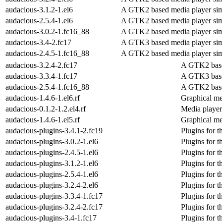
audacious-3.1.2-1.el6
A GTK2 based media player sim
audacious-2.5.4-1.el6
A GTK2 based media player sim
audacious-3.0.2-1.fc16_88
A GTK2 based media player sim
audacious-3.4-2.fc17
A GTK3 based media player sim
audacious-2.4.5-1.fc16_88
A GTK2 based media player sim
audacious-3.2.4-2.fc17
A GTK2 base
audacious-3.3.4-1.fc17
A GTK3 base
audacious-2.5.4-1.fc16_88
A GTK2 base
audacious-1.4.6-1.el6.rf
Graphical me
audacious-0.1.2-1.2.el4.rf
Media player
audacious-1.4.6-1.el5.rf
Graphical me
audacious-plugins-3.4.1-2.fc19
Plugins for 
audacious-plugins-3.0.2-1.el6
Plugins for 
audacious-plugins-2.4.5-1.el6
Plugins for 
audacious-plugins-3.1.2-1.el6
Plugins for 
audacious-plugins-2.5.4-1.el6
Plugins for 
audacious-plugins-3.2.4-2.el6
Plugins for 
audacious-plugins-3.3.4-1.fc17
Plugins for 
audacious-plugins-3.2.4-2.fc17
Plugins for 
audacious-plugins-3.4-1.fc17
Plugins for 