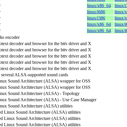
r
linux/x86_64
linux/
r
linux/i686
linux/
r
linux/i386
linux/
r
linux/x86_64
linux/
r
linux/x86_64
linux/
io encoder
otext decoder and browser for the bttv driver and X
otext decoder and browser for the bttv driver and X
otext decoder and browser for the bttv driver and X
otext decoder and browser for the bttv driver and X
otext decoder and browser for the bttv driver and X
 several ALSA-supported sound cards
nux Sound Architecture (ALSA) wrapper for OSS
nux Sound Architecture (ALSA) wrapper for OSS
nux Sound Architecture (ALSA) - Topology
nux Sound Architecture (ALSA) - Use Case Manager
ux Sound Architecture (ALSA) utilities
 Linux Sound Architecture (ALSA) utilities
 Linux Sound Architecture (ALSA) utilities
 Linux Sound Architecture (ALSA) utilities