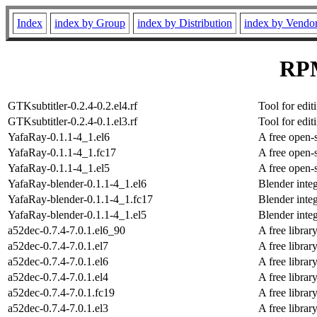
Index
index by Group
index by Distribution
index by Vendo
RPM
GTKsubtitler-0.2.4-0.2.el4.rf
Tool for edit
GTKsubtitler-0.2.4-0.1.el3.rf
Tool for edit
YafaRay-0.1.1-4_1.el6
A free open-
YafaRay-0.1.1-4_1.fc17
A free open-
YafaRay-0.1.1-4_1.el5
A free open-
YafaRay-blender-0.1.1-4_1.el6
Blender integ
YafaRay-blender-0.1.1-4_1.fc17
Blender integ
YafaRay-blender-0.1.1-4_1.el5
Blender integ
a52dec-0.7.4-7.0.1.el6_90
A free libra
a52dec-0.7.4-7.0.1.el7
A free libra
a52dec-0.7.4-7.0.1.el6
A free libra
a52dec-0.7.4-7.0.1.el4
A free libra
a52dec-0.7.4-7.0.1.fc19
A free libra
a52dec-0.7.4-7.0.1.el3
A free libra