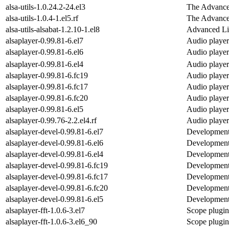
alsa-utils-1.0.24.2-24.el3
The Advanced
alsa-utils-1.0.4-1.el5.rf
The Advanced
alsa-utils-alsabat-1.2.10-1.el8
Advanced Li
alsaplayer-0.99.81-6.el7
Audio player
alsaplayer-0.99.81-6.el6
Audio player
alsaplayer-0.99.81-6.el4
Audio player
alsaplayer-0.99.81-6.fc19
Audio player
alsaplayer-0.99.81-6.fc17
Audio player
alsaplayer-0.99.81-6.fc20
Audio player
alsaplayer-0.99.81-6.el5
Audio player
alsaplayer-0.99.76-2.2.el4.rf
Audio player
alsaplayer-devel-0.99.81-6.el7
Development f
alsaplayer-devel-0.99.81-6.el6
Development f
alsaplayer-devel-0.99.81-6.el4
Development f
alsaplayer-devel-0.99.81-6.fc19
Development f
alsaplayer-devel-0.99.81-6.fc17
Development f
alsaplayer-devel-0.99.81-6.fc20
Development f
alsaplayer-devel-0.99.81-6.el5
Development f
alsaplayer-fft-1.0.6-3.el7
Scope plugin 
alsaplayer-fft-1.0.6-3.el6_90
Scope plugin 