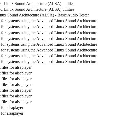
 Linux Sound Architecture (ALSA) utilities
 Linux Sound Architecture (ALSA) utilities
nux Sound Architecture (ALSA) - Basic Audio Tester
 for systems using the Advanced Linux Sound Architecture
 for systems using the Advanced Linux Sound Architecture
 for systems using the Advanced Linux Sound Architecture
 for systems using the Advanced Linux Sound Architecture
 for systems using the Advanced Linux Sound Architecture
 for systems using the Advanced Linux Sound Architecture
 for systems using the Advanced Linux Sound Architecture
 for systems using the Advanced Linux Sound Architecture
iles for alsaplayer
iles for alsaplayer
iles for alsaplayer
iles for alsaplayer
iles for alsaplayer
iles for alsaplayer
iles for alsaplayer
for alsaplayer
for alsaplayer