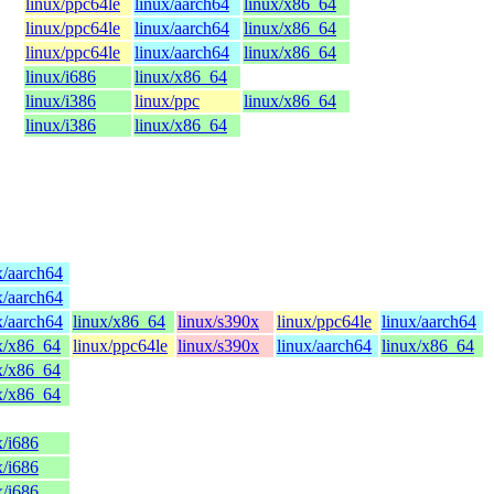
linux/ppc64le
linux/aarch64
linux/x86_64
linux/ppc64le
linux/aarch64
linux/x86_64
linux/ppc64le
linux/aarch64
linux/x86_64
linux/i686
linux/x86_64
linux/i386
linux/ppc
linux/x86_64
linux/i386
linux/x86_64
x/aarch64
x/aarch64
x/aarch64
linux/x86_64
linux/s390x
linux/ppc64le
linux/aarch64
x/x86_64
linux/ppc64le
linux/s390x
linux/aarch64
linux/x86_64
x/x86_64
x/x86_64
x/i686
x/i686
x/i686