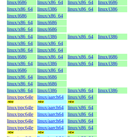
linux/i686
linux/x86_64
linux/x86_64
linux/i686
linux/x86_64
linux/i386
linux/x86_64
linux/i386
linux/i686
linux/x86_64
linux/x86_64
linux/i686
linux/x86_64
linux/i686
linux/x86_64
linux/i386
linux/x86_64
linux/i386
linux/x86_64
linux/x86_64
linux/x86_64
linux/x86_64
linux/i686
linux/x86_64
linux/x86_64
linux/i686
linux/x86_64
linux/i386
linux/x86_64
linux/i386
linux/i686
linux/x86_64
linux/x86_64
linux/i686
linux/x86_64
linux/i686
linux/x86_64
linux/i386
linux/x86_64
linux/i386
linux/ppc64le
linux/aarch64
linux/x86_64
linux/ppc64le
linux/aarch64
linux/x86_64
linux/ppc64le
linux/aarch64
linux/x86_64
linux/ppc64le
linux/aarch64
linux/x86_64
linux/ppc64le
linux/aarch64
linux/x86_64