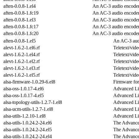
aften-0.0.8-1.el4
An AC-3 audio encode
aften-0.0.8-1.fc19
An AC-3 audio encode
aften-0.0.8-1.el3
An AC-3 audio encode
aften-0.0.8-1.fc17
An AC-3 audio encode
aften-0.0.8-1.fc20
An AC-3 audio encode
aften-0.0.8-1.el5
An AC-3 aud
alevt-1.6.2-1.el6.rf
Teletext/vide
alevt-1.6.2-1.el4.rf
Teletext/vide
alevt-1.6.2-1.el2.rf
Teletext/vide
alevt-1.6.2-1.el3.rf
Teletext/vide
alevt-1.6.2-1.el5.rf
Teletext/vide
alsa-firmware-1.0.29-6.el8
Firmware for
alsa-oss-1.0.17-4.el6
Advanced Li
alsa-oss-1.0.17-4.el5
Advanced Li
alsa-topology-utils-1.2.7-1.el8
Advanced Li
alsa-ucm-utils-1.2.7-1.el8
Advanced Li
alsa-utils-1.2.10-1.el8
Advanced Lin
alsa-utils-1.0.24.2-24.el6
The Advanced
alsa-utils-1.0.24.2-24.el5
The Advanced
alsa-utils-1.0.24.2-24.el4
The Advanced