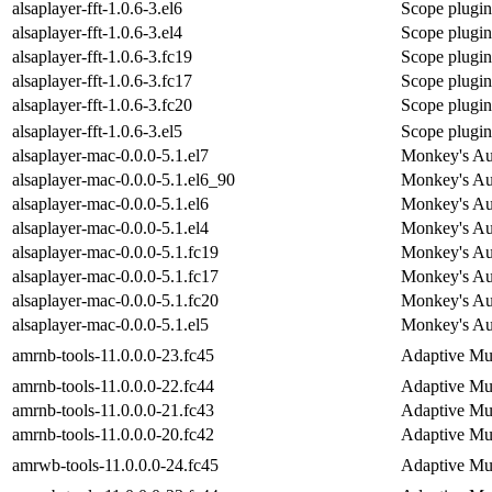
alsaplayer-fft-1.0.6-3.el6
Scope plugin 
alsaplayer-fft-1.0.6-3.el4
Scope plugin 
alsaplayer-fft-1.0.6-3.fc19
Scope plugin 
alsaplayer-fft-1.0.6-3.fc17
Scope plugin 
alsaplayer-fft-1.0.6-3.fc20
Scope plugin 
alsaplayer-fft-1.0.6-3.el5
Scope plugin 
alsaplayer-mac-0.0.0-5.1.el7
Monkey's Aud
alsaplayer-mac-0.0.0-5.1.el6_90
Monkey's Aud
alsaplayer-mac-0.0.0-5.1.el6
Monkey's Aud
alsaplayer-mac-0.0.0-5.1.el4
Monkey's Aud
alsaplayer-mac-0.0.0-5.1.fc19
Monkey's Aud
alsaplayer-mac-0.0.0-5.1.fc17
Monkey's Aud
alsaplayer-mac-0.0.0-5.1.fc20
Monkey's Aud
alsaplayer-mac-0.0.0-5.1.el5
Monkey's Aud
amrnb-tools-11.0.0.0-23.fc45
Adaptive Mu
amrnb-tools-11.0.0.0-22.fc44
Adaptive Mu
amrnb-tools-11.0.0.0-21.fc43
Adaptive Mu
amrnb-tools-11.0.0.0-20.fc42
Adaptive Mu
amrwb-tools-11.0.0.0-24.fc45
Adaptive Mu