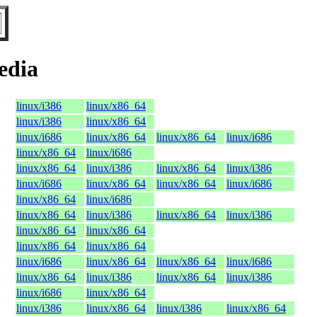
edia
linux/i386
linux/x86_64
linux/i386
linux/x86_64
linux/i686
linux/x86_64
linux/x86_64
linux/i686
linux/x86_64
linux/i686
linux/x86_64
linux/i386
linux/x86_64
linux/i386
linux/i686
linux/x86_64
linux/x86_64
linux/i686
linux/x86_64
linux/i686
linux/x86_64
linux/i386
linux/x86_64
linux/i386
linux/x86_64
linux/x86_64
linux/x86_64
linux/x86_64
linux/i686
linux/x86_64
linux/x86_64
linux/i686
linux/x86_64
linux/i386
linux/x86_64
linux/i386
linux/i686
linux/x86_64
linux/i386
linux/x86_64
linux/i386
linux/x86_64