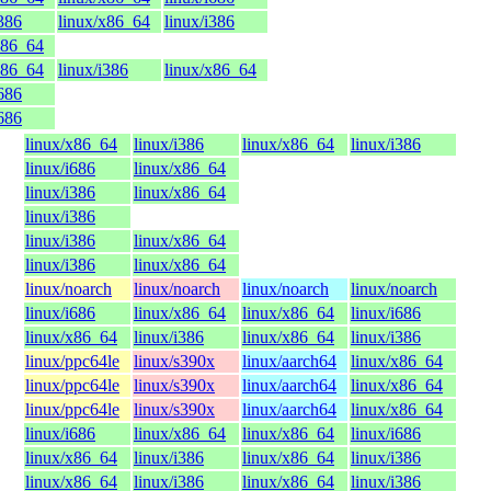
i386
linux/x86_64
linux/i386
x86_64
x86_64
linux/i386
linux/x86_64
i686
i686
linux/x86_64
linux/i386
linux/x86_64
linux/i386
linux/i686
linux/x86_64
linux/i386
linux/x86_64
linux/i386
linux/i386
linux/x86_64
linux/i386
linux/x86_64
linux/noarch
linux/noarch
linux/noarch
linux/noarch
linux/i686
linux/x86_64
linux/x86_64
linux/i686
linux/x86_64
linux/i386
linux/x86_64
linux/i386
linux/ppc64le
linux/s390x
linux/aarch64
linux/x86_64
linux/ppc64le
linux/s390x
linux/aarch64
linux/x86_64
linux/ppc64le
linux/s390x
linux/aarch64
linux/x86_64
linux/i686
linux/x86_64
linux/x86_64
linux/i686
linux/x86_64
linux/i386
linux/x86_64
linux/i386
linux/x86_64
linux/i386
linux/x86_64
linux/i386