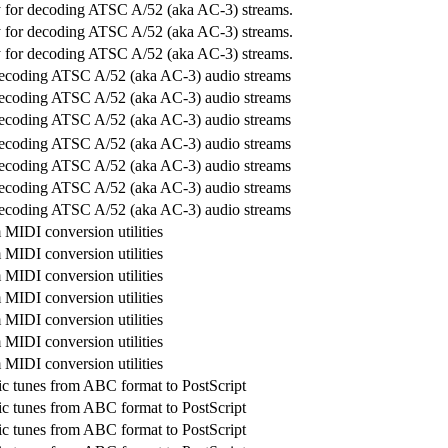
ry for decoding ATSC A/52 (aka AC-3) streams.
ry for decoding ATSC A/52 (aka AC-3) streams.
ry for decoding ATSC A/52 (aka AC-3) streams.
decoding ATSC A/52 (aka AC-3) audio streams
decoding ATSC A/52 (aka AC-3) audio streams
decoding ATSC A/52 (aka AC-3) audio streams
decoding ATSC A/52 (aka AC-3) audio streams
decoding ATSC A/52 (aka AC-3) audio streams
decoding ATSC A/52 (aka AC-3) audio streams
decoding ATSC A/52 (aka AC-3) audio streams
MIDI conversion utilities
MIDI conversion utilities
MIDI conversion utilities
MIDI conversion utilities
MIDI conversion utilities
MIDI conversion utilities
MIDI conversion utilities
c tunes from ABC format to PostScript
c tunes from ABC format to PostScript
c tunes from ABC format to PostScript