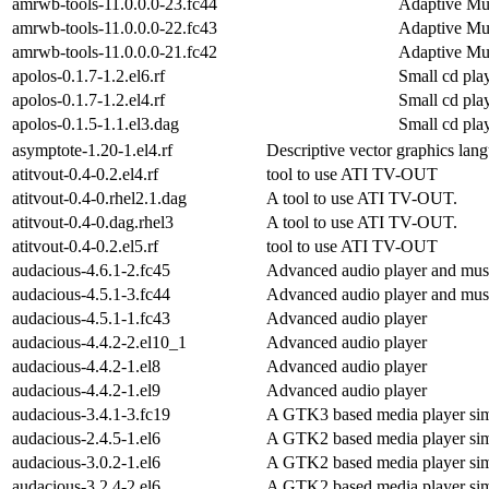
amrwb-tools-11.0.0.0-23.fc44
Adaptive Mu
amrwb-tools-11.0.0.0-22.fc43
Adaptive Mu
amrwb-tools-11.0.0.0-21.fc42
Adaptive Mu
apolos-0.1.7-1.2.el6.rf
Small cd pl
apolos-0.1.7-1.2.el4.rf
Small cd pl
apolos-0.1.5-1.1.el3.dag
Small cd pl
asymptote-1.20-1.el4.rf
Descriptive vector graphics lan
atitvout-0.4-0.2.el4.rf
tool to use ATI TV-OUT
atitvout-0.4-0.rhel2.1.dag
A tool to use ATI TV-OUT.
atitvout-0.4-0.dag.rhel3
A tool to use ATI TV-OUT.
atitvout-0.4-0.2.el5.rf
tool to use ATI TV-OUT
audacious-4.6.1-2.fc45
Advanced audio player and musi
audacious-4.5.1-3.fc44
Advanced audio player and musi
audacious-4.5.1-1.fc43
Advanced audio player
audacious-4.4.2-2.el10_1
Advanced audio player
audacious-4.4.2-1.el8
Advanced audio player
audacious-4.4.2-1.el9
Advanced audio player
audacious-3.4.1-3.fc19
A GTK3 based media player sim
audacious-2.4.5-1.el6
A GTK2 based media player sim
audacious-3.0.2-1.el6
A GTK2 based media player sim
audacious-3.2.4-2.el6
A GTK2 based media player sim