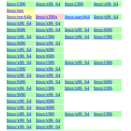
linux/i386
linux/x86_64
linux/i386
linux/x86_64
linux/ppc
linux/ppc64le
linux/s390x
linux/aarch64
linux/x86_64
linux/x86_64
linux/x86_64
linux/i686
linux/x86_64
linux/x86_64
linux/i686
linux/x86_64
linux/i386
linux/x86_64
linux/i386
linux/i686
linux/x86_64
linux/x86_64
linux/i686
linux/x86_64
linux/i686
linux/x86_64
linux/i386
linux/x86_64
linux/i386
linux/i386
linux/x86_64
linux/x86_64
linux/x86_64
linux/i686
linux/x86_64
linux/x86_64
linux/i686
linux/x86_64
linux/i386
linux/x86_64
linux/i386
linux/i686
linux/x86_64
linux/x86_64
linux/i686
linux/x86_64
linux/i686
linux/x86_64
linux/i386
linux/x86_64
linux/i386
linux/x86_64
linux/x86_64
linux/x86_64
linux/x86_64