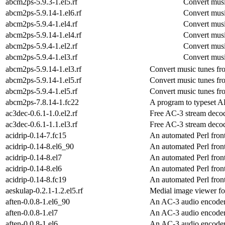
abcm2ps-5.9.3-1.el5.rf
Convert musi
abcm2ps-5.9.14-1.el6.rf
Convert musi
abcm2ps-5.9.4-1.el4.rf
Convert musi
abcm2ps-5.9.14-1.el4.rf
Convert musi
abcm2ps-5.9.4-1.el2.rf
Convert musi
abcm2ps-5.9.4-1.el3.rf
Convert musi
abcm2ps-5.9.14-1.el3.rf
Convert music tunes fr
abcm2ps-5.9.14-1.el5.rf
Convert music tunes fr
abcm2ps-5.9.4-1.el5.rf
Convert music tunes fr
abcm2ps-7.8.14-1.fc22
A program to typeset AB
ac3dec-0.6.1-1.0.el2.rf
Free AC-3 stream deco
ac3dec-0.6.1-1.1.el3.rf
Free AC-3 stream deco
acidrip-0.14-7.fc15
An automated Perl fron
acidrip-0.14-8.el6_90
An automated Perl fron
acidrip-0.14-8.el7
An automated Perl fron
acidrip-0.14-8.el6
An automated Perl fron
acidrip-0.14-8.fc19
An automated Perl fron
aeskulap-0.2.1-1.2.el5.rf
Medial image viewer 
aften-0.0.8-1.el6_90
An AC-3 audio encode
aften-0.0.8-1.el7
An AC-3 audio encode
aften-0.0.8-1.el6
An AC-3 audio encode