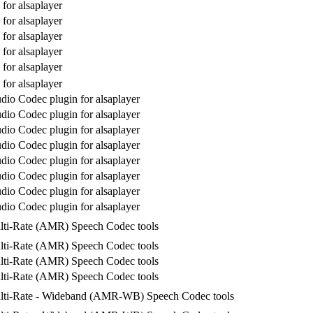
for alsaplayer
for alsaplayer
for alsaplayer
for alsaplayer
for alsaplayer
for alsaplayer
io Codec plugin for alsaplayer
io Codec plugin for alsaplayer
io Codec plugin for alsaplayer
io Codec plugin for alsaplayer
io Codec plugin for alsaplayer
io Codec plugin for alsaplayer
io Codec plugin for alsaplayer
io Codec plugin for alsaplayer
lti-Rate (AMR) Speech Codec tools
lti-Rate (AMR) Speech Codec tools
lti-Rate (AMR) Speech Codec tools
lti-Rate (AMR) Speech Codec tools
lti-Rate - Wideband (AMR-WB) Speech Codec tools