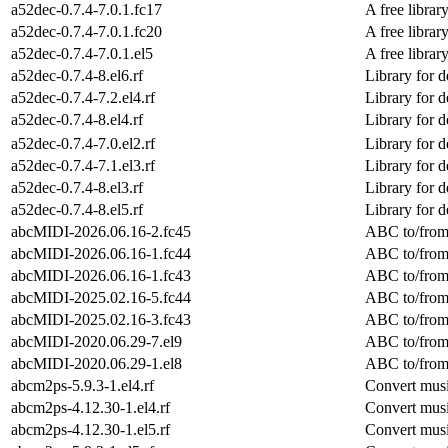
a52dec-0.7.4-7.0.1.fc17
A free libra
a52dec-0.7.4-7.0.1.fc20
A free libra
a52dec-0.7.4-7.0.1.el5
A free libra
a52dec-0.7.4-8.el6.rf
Library for 
a52dec-0.7.4-7.2.el4.rf
Library for 
a52dec-0.7.4-8.el4.rf
Library for 
a52dec-0.7.4-7.0.el2.rf
Library for 
a52dec-0.7.4-7.1.el3.rf
Library for 
a52dec-0.7.4-8.el3.rf
Library for 
a52dec-0.7.4-8.el5.rf
Library for 
abcMIDI-2026.06.16-2.fc45
ABC to/from 
abcMIDI-2026.06.16-1.fc44
ABC to/from 
abcMIDI-2026.06.16-1.fc43
ABC to/from 
abcMIDI-2025.02.16-5.fc44
ABC to/from 
abcMIDI-2025.02.16-3.fc43
ABC to/from 
abcMIDI-2020.06.29-7.el9
ABC to/from 
abcMIDI-2020.06.29-1.el8
ABC to/from 
abcm2ps-5.9.3-1.el4.rf
Convert musi
abcm2ps-4.12.30-1.el4.rf
Convert musi
abcm2ps-4.12.30-1.el5.rf
Convert musi