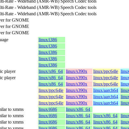
lti-Rate - Wideband (AMR-WB) Speech Codec tools
lti-Rate - Wideband (AMR-WB) Speech Codec tools
lti-Rate - Wideband (AMR-WB) Speech Codec tools
ayer for GNOME
ayer for GNOME
ayer for GNOME
guage
linux/i386
linux/i386
linux/i386
linux/i386
linux/i386
c player
linux/x86_64
linux/s390x
linux/ppc64le
linu
c player
linux/x86_64
linux/s390x
linux/ppc64le
linu
linux/x86_64
linux/s390x
linux/ppc64le
linu
linux/ppc64le
linux/s390x
linux/aarch64
linu
linux/ppc64le
linux/s390x
linux/aarch64
linu
linux/ppc64le
linux/s390x
linux/aarch64
linu
ilar to xmms
linux/i686
linux/x86_64
ilar to xmms
linux/i686
linux/x86_64
linux/x86_64
linu
ilar to xmms
linux/i686
linux/x86_64
linux/x86_64
linu
ilar to xmms
linux/i686
linux/x86_64
linux/x86_64
linu