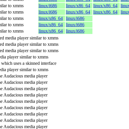
ilar to xmms
linux/i686
linux/x86_64
linux/x86_64
linu
ilar to xmms
linux/i686
linux/x86_64
linux/x86_64
linu
ilar to xmms
linux/x86_64
linux/i686
ilar to xmms
linux/x86_64
linux/i686
ilar to xmms
linux/x86_64
linux/i686
d media player similar to xmms
d media player similar to xmms
d media player similar to xmms
dia player similar to xmms
 which uses a skinned interface
dia player similar to xmms
the Audacious media player
the Audacious media player
the Audacious media player
the Audacious media player
the Audacious media player
the Audacious media player
the Audacious media player
the Audacious media player
the Audacious media player