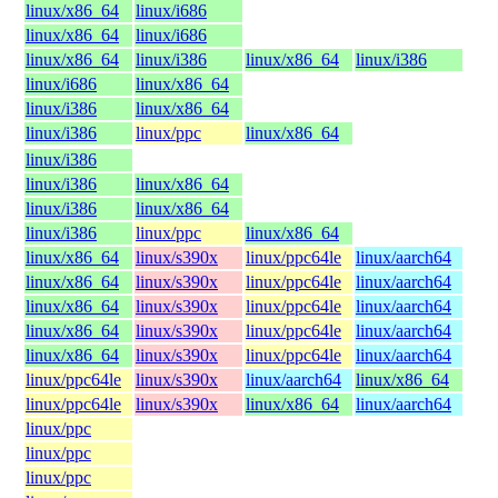
linux/x86_64
linux/i686
linux/x86_64
linux/i686
linux/x86_64
linux/i386
linux/x86_64
linux/i386
linux/i686
linux/x86_64
linux/i386
linux/x86_64
linux/i386
linux/ppc
linux/x86_64
linux/i386
linux/i386
linux/x86_64
linux/i386
linux/x86_64
linux/i386
linux/ppc
linux/x86_64
linux/x86_64
linux/s390x
linux/ppc64le
linux/aarch64
linux/x86_64
linux/s390x
linux/ppc64le
linux/aarch64
linux/x86_64
linux/s390x
linux/ppc64le
linux/aarch64
linux/x86_64
linux/s390x
linux/ppc64le
linux/aarch64
linux/x86_64
linux/s390x
linux/ppc64le
linux/aarch64
linux/ppc64le
linux/s390x
linux/aarch64
linux/x86_64
linux/ppc64le
linux/s390x
linux/x86_64
linux/aarch64
linux/ppc
linux/ppc
linux/ppc