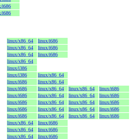
x/i686
x/i686
linux/x86_64
linux/i686
linux/x86_64
linux/i686
linux/x86_64
linux/i686
linux/x86_64
linux/i386
linux/i386
linux/x86_64
linux/i686
linux/x86_64
linux/i686
linux/x86_64
linux/x86_64
linux/i686
linux/i686
linux/x86_64
linux/x86_64
linux/i686
linux/i686
linux/x86_64
linux/x86_64
linux/i686
linux/i686
linux/x86_64
linux/x86_64
linux/i686
linux/i686
linux/x86_64
linux/x86_64
linux/i686
linux/x86_64
linux/i686
linux/x86_64
linux/i686
linux/x86_64
linux/i686