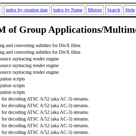
r
index by creation date
index by Name
Mirrors
Search
Help
 of Group Applications/Multim
ing and converting subtitles for DivX films
ing and converting subtitles for DivX films
source raytracing render engine
source raytracing render engine
source raytracing render engine
ration scripts
ration scripts
ration scripts
ry for decoding ATSC A/52 (aka AC-3) streams.
ry for decoding ATSC A/52 (aka AC-3) streams.
ry for decoding ATSC A/52 (aka AC-3) streams.
ry for decoding ATSC A/52 (aka AC-3) streams.
ry for decoding ATSC A/52 (aka AC-3) streams.
ry for decoding ATSC A/52 (aka AC-3) streams.