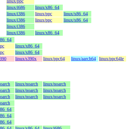
linux/ppc
linux/i686
linux/x86_64
linux/i386
linux/ppc
linux/x86_64
linux/i386
linux/ppc
linux/x86_64
linux/i386
linux/i386
linux/x86_64
x86_64
ppc
linux/x86_64
ppc
linux/x86_64
s390
linux/s390x
linux/ppc64
linux/aarch64
linux/ppc64le
noarch
linux/noarch
linux/noarch
noarch
linux/noarch
linux/noarch
noarch
linux/noarch
linux/noarch
noarch
x86_64
x86_64
x86_64
x86_64
linux/x86_64
linux/i686