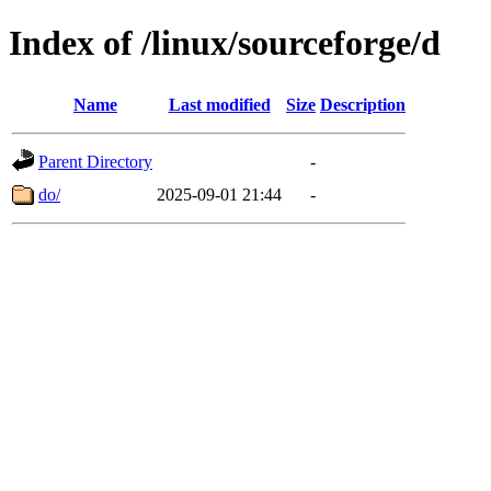
Index of /linux/sourceforge/d
Name
Last modified
Size
Description
Parent Directory
-
do/
2025-09-01 21:44
-