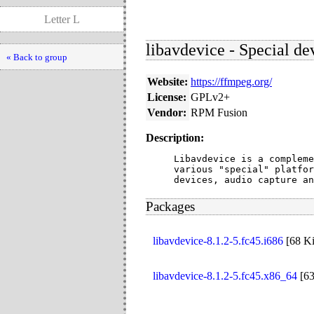
Letter L
libavdevice - Special d
« Back to group
Website:
https://ffmpeg.org/
License:
GPLv2+
Vendor:
RPM Fusion
Description:
Libavdevice is a compleme
various "special" platfor
devices, audio capture an
Packages
libavdevice-8.1.2-5.fc45.i686
[
68 K
libavdevice-8.1.2-5.fc45.x86_64
[
6