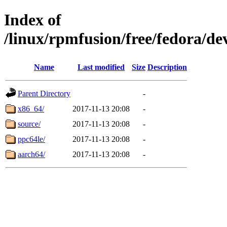
Index of
/linux/rpmfusion/free/fedora/d
Name
Last modified
Size
Description
Parent Directory
-
x86_64/
2017-11-13 20:08
-
source/
2017-11-13 20:08
-
ppc64le/
2017-11-13 20:08
-
aarch64/
2017-11-13 20:08
-