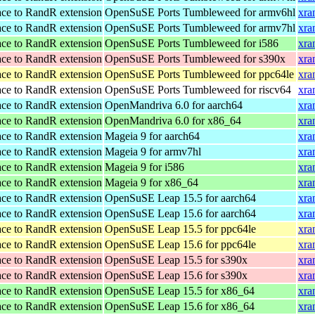
ace to RandR extension
OpenSuSE Ports Tumbleweed for armv6hl
xra
ace to RandR extension
OpenSuSE Ports Tumbleweed for armv7hl
xra
ace to RandR extension
OpenSuSE Ports Tumbleweed for i586
xra
ace to RandR extension
OpenSuSE Ports Tumbleweed for s390x
xra
ace to RandR extension
OpenSuSE Ports Tumbleweed for ppc64le
xra
ace to RandR extension
OpenSuSE Ports Tumbleweed for riscv64
xra
ace to RandR extension
OpenMandriva 6.0 for aarch64
xra
ace to RandR extension
OpenMandriva 6.0 for x86_64
xra
ace to RandR extension
Mageia 9 for aarch64
xra
ace to RandR extension
Mageia 9 for armv7hl
xra
ace to RandR extension
Mageia 9 for i586
xra
ace to RandR extension
Mageia 9 for x86_64
xra
ace to RandR extension
OpenSuSE Leap 15.5 for aarch64
xra
ace to RandR extension
OpenSuSE Leap 15.6 for aarch64
xra
ace to RandR extension
OpenSuSE Leap 15.5 for ppc64le
xra
ace to RandR extension
OpenSuSE Leap 15.6 for ppc64le
xra
ace to RandR extension
OpenSuSE Leap 15.5 for s390x
xra
ace to RandR extension
OpenSuSE Leap 15.6 for s390x
xra
ace to RandR extension
OpenSuSE Leap 15.5 for x86_64
xra
ace to RandR extension
OpenSuSE Leap 15.6 for x86_64
xra