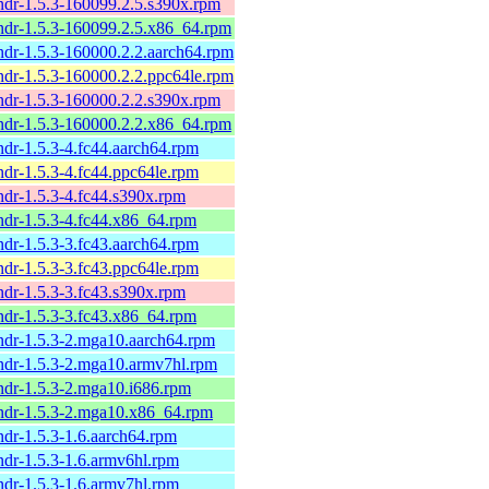
ndr-1.5.3-160099.2.5.s390x.rpm
ndr-1.5.3-160099.2.5.x86_64.rpm
ndr-1.5.3-160000.2.2.aarch64.rpm
ndr-1.5.3-160000.2.2.ppc64le.rpm
ndr-1.5.3-160000.2.2.s390x.rpm
ndr-1.5.3-160000.2.2.x86_64.rpm
ndr-1.5.3-4.fc44.aarch64.rpm
ndr-1.5.3-4.fc44.ppc64le.rpm
ndr-1.5.3-4.fc44.s390x.rpm
ndr-1.5.3-4.fc44.x86_64.rpm
ndr-1.5.3-3.fc43.aarch64.rpm
ndr-1.5.3-3.fc43.ppc64le.rpm
ndr-1.5.3-3.fc43.s390x.rpm
ndr-1.5.3-3.fc43.x86_64.rpm
ndr-1.5.3-2.mga10.aarch64.rpm
ndr-1.5.3-2.mga10.armv7hl.rpm
ndr-1.5.3-2.mga10.i686.rpm
ndr-1.5.3-2.mga10.x86_64.rpm
ndr-1.5.3-1.6.aarch64.rpm
ndr-1.5.3-1.6.armv6hl.rpm
ndr-1.5.3-1.6.armv7hl.rpm