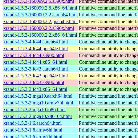
xrandr-1.5.3-160099.2.5.s390x.html
Primitive command line interf
xrandr-1.5.3-160099.2.5.x86_64.html
Primitive command line interf
xrandr-1.5.3-160000.2.2.aarch64.html
Primitive command line interf
xrandr-1.5.3-160000.2.2.ppc64le.html
Primitive command line interf
xrandr-1.5.3-160000.2.2.s390x.html
Primitive command line interf
xrandr-1.5.3-160000.2.2.x86_64.html
Primitive command line interf
xrandr-1.5.3-4.fc44.aarch64.html
Commandline utility to change
xrandr-1.5.3-4.fc44.ppc64le.html
Commandline utility to change
xrandr-1.5.3-4.fc44.s390x.html
Commandline utility to change
xrandr-1.5.3-4.fc44.x86_64.html
Commandline utility to change
xrandr-1.5.3-3.fc43.aarch64.html
Commandline utility to change
xrandr-1.5.3-3.fc43.ppc64le.html
Commandline utility to change
xrandr-1.5.3-3.fc43.s390x.html
Commandline utility to change
xrandr-1.5.3-3.fc43.x86_64.html
Commandline utility to change
xrandr-1.5.3-2.mga10.aarch64.html
Primitive command line interf
xrandr-1.5.3-2.mga10.armv7hl.html
Primitive command line interf
xrandr-1.5.3-2.mga10.i686.html
Primitive command line interf
xrandr-1.5.3-2.mga10.x86_64.html
Primitive command line interf
xrandr-1.5.3-1.6.aarch64.html
Primitive command line interf
xrandr-1.5.3-1.6.armv6hl.html
Primitive command line interf
xrandr-1.5.3-1.6.armv7hl.html
Primitive command line interf