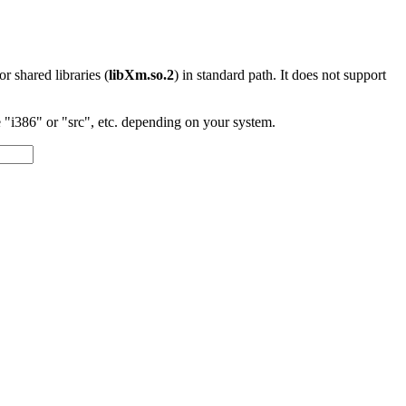
 or shared libraries (
libXm.so.2
) in standard path. It does not support
"i386" or "src", etc. depending on your system.