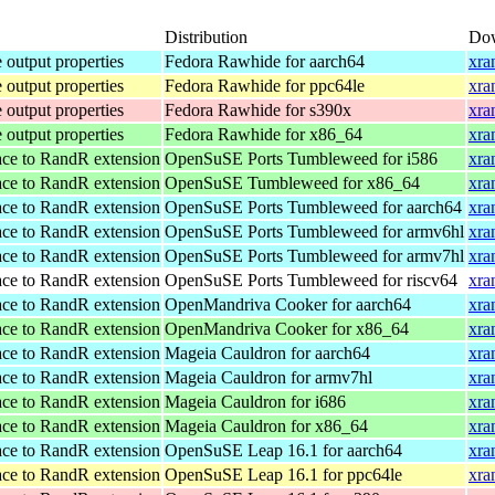
Distribution
Do
 output properties
Fedora Rawhide for aarch64
xra
 output properties
Fedora Rawhide for ppc64le
xra
 output properties
Fedora Rawhide for s390x
xra
 output properties
Fedora Rawhide for x86_64
xra
ace to RandR extension
OpenSuSE Ports Tumbleweed for i586
xra
ace to RandR extension
OpenSuSE Tumbleweed for x86_64
xra
ace to RandR extension
OpenSuSE Ports Tumbleweed for aarch64
xra
ace to RandR extension
OpenSuSE Ports Tumbleweed for armv6hl
xra
ace to RandR extension
OpenSuSE Ports Tumbleweed for armv7hl
xra
ace to RandR extension
OpenSuSE Ports Tumbleweed for riscv64
xra
ace to RandR extension
OpenMandriva Cooker for aarch64
xra
ace to RandR extension
OpenMandriva Cooker for x86_64
xra
ace to RandR extension
Mageia Cauldron for aarch64
xra
ace to RandR extension
Mageia Cauldron for armv7hl
xra
ace to RandR extension
Mageia Cauldron for i686
xra
ace to RandR extension
Mageia Cauldron for x86_64
xra
ace to RandR extension
OpenSuSE Leap 16.1 for aarch64
xra
ace to RandR extension
OpenSuSE Leap 16.1 for ppc64le
xra