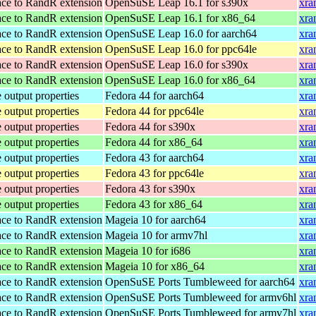
ace to RandR extension
OpenSuSE Leap 16.1 for s390x
xra
ace to RandR extension
OpenSuSE Leap 16.1 for x86_64
xra
ace to RandR extension
OpenSuSE Leap 16.0 for aarch64
xra
ace to RandR extension
OpenSuSE Leap 16.0 for ppc64le
xra
ace to RandR extension
OpenSuSE Leap 16.0 for s390x
xra
ace to RandR extension
OpenSuSE Leap 16.0 for x86_64
xra
 output properties
Fedora 44 for aarch64
xra
 output properties
Fedora 44 for ppc64le
xra
 output properties
Fedora 44 for s390x
xra
 output properties
Fedora 44 for x86_64
xra
 output properties
Fedora 43 for aarch64
xra
 output properties
Fedora 43 for ppc64le
xra
 output properties
Fedora 43 for s390x
xra
 output properties
Fedora 43 for x86_64
xra
ace to RandR extension
Mageia 10 for aarch64
xra
ace to RandR extension
Mageia 10 for armv7hl
xra
ace to RandR extension
Mageia 10 for i686
xra
ace to RandR extension
Mageia 10 for x86_64
xra
ace to RandR extension
OpenSuSE Ports Tumbleweed for aarch64
xra
ace to RandR extension
OpenSuSE Ports Tumbleweed for armv6hl
xra
ace to RandR extension
OpenSuSE Ports Tumbleweed for armv7hl
xra