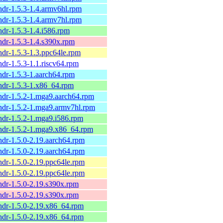
ndr-1.5.3-1.4.armv6hl.rpm
ndr-1.5.3-1.4.armv7hl.rpm
ndr-1.5.3-1.4.i586.rpm
ndr-1.5.3-1.4.s390x.rpm
ndr-1.5.3-1.3.ppc64le.rpm
ndr-1.5.3-1.1.riscv64.rpm
ndr-1.5.3-1.aarch64.rpm
ndr-1.5.3-1.x86_64.rpm
ndr-1.5.2-1.mga9.aarch64.rpm
ndr-1.5.2-1.mga9.armv7hl.rpm
ndr-1.5.2-1.mga9.i586.rpm
ndr-1.5.2-1.mga9.x86_64.rpm
ndr-1.5.0-2.19.aarch64.rpm
ndr-1.5.0-2.19.aarch64.rpm
ndr-1.5.0-2.19.ppc64le.rpm
ndr-1.5.0-2.19.ppc64le.rpm
ndr-1.5.0-2.19.s390x.rpm
ndr-1.5.0-2.19.s390x.rpm
ndr-1.5.0-2.19.x86_64.rpm
ndr-1.5.0-2.19.x86_64.rpm