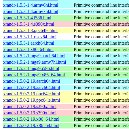
xrandr-1.5.3-1.4.armv6hl.html
Primitive command line interf
xrandr-1.5.3-1.4.armv7hl.html
Primitive command line interf
xrandr-1.5.3-1.4.i586.html
Primitive command line interf
xrandr-1.5.3-1.4.s390x.html
Primitive command line interf
xrandr-1.5.3-1.3.ppc64le.html
Primitive command line interf
xrandr-1.5.3-1.1.riscv64.html
Primitive command line interf
xrandr-1.5.3-1.aarch64.html
Primitive command line interf
xrandr-1.5.3-1.x86_64.html
Primitive command line interf
xrandr-1.5.2-1.mga9.aarch64.html
Primitive command line interf
xrandr-1.5.2-1.mga9.armv7hl.html
Primitive command line interf
xrandr-1.5.2-1.mga9.i586.html
Primitive command line interf
xrandr-1.5.2-1.mga9.x86_64.html
Primitive command line interf
xrandr-1.5.0-2.19.aarch64.html
Primitive command line interf
xrandr-1.5.0-2.19.aarch64.html
Primitive command line interf
xrandr-1.5.0-2.19.ppc64le.html
Primitive command line interf
xrandr-1.5.0-2.19.ppc64le.html
Primitive command line interf
xrandr-1.5.0-2.19.s390x.html
Primitive command line interf
xrandr-1.5.0-2.19.s390x.html
Primitive command line interf
xrandr-1.5.0-2.19.x86_64.html
Primitive command line interf
xrandr-1.5.0-2.19.x86_64.html
Primitive command line interf