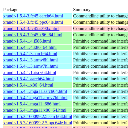
Package
Summary
xrandr-1.5.4-3.fc45.aarch64.html
Commandline utility to change
xrandr-1.5.4-3.fc45.ppc64le.html
Commandline utility to change
xrandr-1.5.4-3.fc45.s390x.html
Commandline utility to change
xrandr-1.5.4-3.fc45.x86_64.html
Commandline utility to change
xrandr-1.5.4-1.4.i586.html
Primitive command line interf
xrandr-1.5.4-1.4.x86_64.html
Primitive command line interf
xrandr-1.5.4-1.3.aarch64.html
Primitive command line interf
xrandr-1.5.4-1.3.armv6hl.html
Primitive command line interf
xrandr-1.5.4-1.3.armv7hl.html
Primitive command line interf
xrandr-1.5.4-1.1.riscv64.html
Primitive command line interf
xrandr-1.5.4-1.aarch64.html
Primitive command line interf
xrandr-1.5.4-1.x86_64.html
Primitive command line interf
xrandr-1.5.4-1.mga11.aarch64.html
Primitive command line interf
xrandr-1.5.4-1.mga11.armv7hl.html
Primitive command line interf
xrandr-1.5.4-1.mga11.i686.html
Primitive command line interf
xrandr-1.5.4-1.mga11.x86_64.html
Primitive command line interf
xrandr-1.5.3-160099.2.5.aarch64.html
Primitive command line interf
xrandr-1.5.3-160099.2.5.ppc64le.html
Primitive command line interf