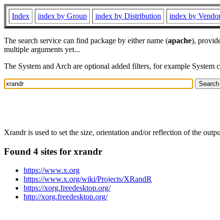
Index
index by Group
index by Distribution
index by Vendo
The search service can find package by either name (
apache
), provid
multiple arguments yet...
The System and Arch are optional added filters, for example System 
Xrandr is used to set the size, orientation and/or reflection of the output
Found 4 sites for xrandr
https://www.x.org
https://www.x.org/wiki/Projects/XRandR
https://xorg.freedesktop.org/
http://xorg.freedesktop.org/