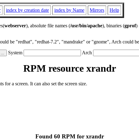
r
index by creation date
index by Name
Mirrors
Help
es(
webserver
), absolute file names (
/usr/bin/apache
), binaries (
gprof
)
could be "redhat", "redhat-7.2", "mandrake" or "gnome", Arch could be 
System
Arch
RPM resource xrandr
s for a screen. It can also set the screen size.
Found 60 RPM for xrandr