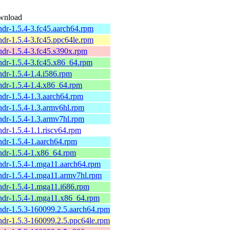
wnload
ndr-1.5.4-3.fc45.aarch64.rpm
ndr-1.5.4-3.fc45.ppc64le.rpm
ndr-1.5.4-3.fc45.s390x.rpm
ndr-1.5.4-3.fc45.x86_64.rpm
ndr-1.5.4-1.4.i586.rpm
ndr-1.5.4-1.4.x86_64.rpm
ndr-1.5.4-1.3.aarch64.rpm
ndr-1.5.4-1.3.armv6hl.rpm
ndr-1.5.4-1.3.armv7hl.rpm
ndr-1.5.4-1.1.riscv64.rpm
ndr-1.5.4-1.aarch64.rpm
ndr-1.5.4-1.x86_64.rpm
ndr-1.5.4-1.mga11.aarch64.rpm
ndr-1.5.4-1.mga11.armv7hl.rpm
ndr-1.5.4-1.mga11.i686.rpm
ndr-1.5.4-1.mga11.x86_64.rpm
ndr-1.5.3-160099.2.5.aarch64.rpm
ndr-1.5.3-160099.2.5.ppc64le.rpm