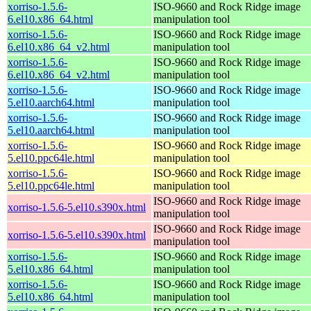
xorriso-1.5.6-
ISO-9660 and Rock Ridge image
6.el10.x86_64.html
manipulation tool
xorriso-1.5.6-
ISO-9660 and Rock Ridge image
6.el10.x86_64_v2.html
manipulation tool
xorriso-1.5.6-
ISO-9660 and Rock Ridge image
6.el10.x86_64_v2.html
manipulation tool
xorriso-1.5.6-
ISO-9660 and Rock Ridge image
5.el10.aarch64.html
manipulation tool
xorriso-1.5.6-
ISO-9660 and Rock Ridge image
5.el10.aarch64.html
manipulation tool
xorriso-1.5.6-
ISO-9660 and Rock Ridge image
5.el10.ppc64le.html
manipulation tool
xorriso-1.5.6-
ISO-9660 and Rock Ridge image
5.el10.ppc64le.html
manipulation tool
ISO-9660 and Rock Ridge image
xorriso-1.5.6-5.el10.s390x.html
manipulation tool
ISO-9660 and Rock Ridge image
xorriso-1.5.6-5.el10.s390x.html
manipulation tool
xorriso-1.5.6-
ISO-9660 and Rock Ridge image
5.el10.x86_64.html
manipulation tool
xorriso-1.5.6-
ISO-9660 and Rock Ridge image
5.el10.x86_64.html
manipulation tool