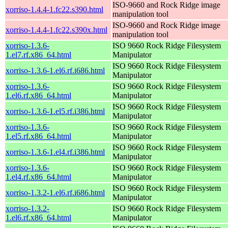
ISO-9660 and Rock Ridge image
xorriso-1.4.4-1.fc22.s390.html
manipulation tool
ISO-9660 and Rock Ridge image
xorriso-1.4.4-1.fc22.s390x.html
manipulation tool
xorriso-1.3.6-
ISO 9660 Rock Ridge Filesystem
1.el7.rf.x86_64.html
Manipulator
ISO 9660 Rock Ridge Filesystem
xorriso-1.3.6-1.el6.rf.i686.html
Manipulator
xorriso-1.3.6-
ISO 9660 Rock Ridge Filesystem
1.el6.rf.x86_64.html
Manipulator
ISO 9660 Rock Ridge Filesystem
xorriso-1.3.6-1.el5.rf.i386.html
Manipulator
xorriso-1.3.6-
ISO 9660 Rock Ridge Filesystem
1.el5.rf.x86_64.html
Manipulator
ISO 9660 Rock Ridge Filesystem
xorriso-1.3.6-1.el4.rf.i386.html
Manipulator
xorriso-1.3.6-
ISO 9660 Rock Ridge Filesystem
1.el4.rf.x86_64.html
Manipulator
ISO 9660 Rock Ridge Filesystem
xorriso-1.3.2-1.el6.rf.i686.html
Manipulator
xorriso-1.3.2-
ISO 9660 Rock Ridge Filesystem
1.el6.rf.x86_64.html
Manipulator