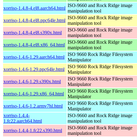
ISO-9660 and Rock Ridge image
xorriso-1.4.8-4.el8.aarch64.html
manipulation tool
ISO-9660 and Rock Ridge image
xorriso-1.4.8-4.el8.ppc64le.html
manipulation tool
ISO-9660 and Rock Ridge image
xorriso-1.4.8-4.el8.s390x.html
manipulation tool
ISO-9660 and Rock Ridge image
xorriso-1.4.8-4.el8.x86_64.html
manipulation tool
ISO 9660 Rock Ridge Filesystem
xorriso-1.4.6-1.29.aarch64.html
Manipulator
ISO 9660 Rock Ridge Filesystem
xorriso-1.4.6-1.29.ppc64le.html
Manipulator
ISO 9660 Rock Ridge Filesystem
xorriso-1.4.6-1.29.s390x.html
Manipulator
ISO 9660 Rock Ridge Filesystem
xorriso-1.4.6-1.29.x86_64.html
Manipulator
ISO 9660 Rock Ridge Filesystem
xorriso-1.4.6-1.2.armv7hl.html
Manipulator
xorriso-1.4.4-
ISO-9660 and Rock Ridge image
1.fc22.aarch64.html
manipulation tool
ISO-9660 and Rock Ridge image
xorriso-1.4.4-1.fc22.s390.html
manipulation tool