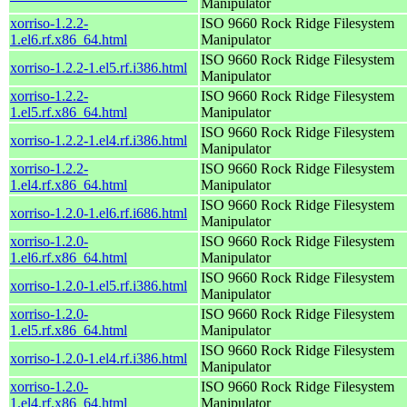
Manipulator
xorriso-1.2.2-
ISO 9660 Rock Ridge Filesystem
1.el6.rf.x86_64.html
Manipulator
ISO 9660 Rock Ridge Filesystem
xorriso-1.2.2-1.el5.rf.i386.html
Manipulator
xorriso-1.2.2-
ISO 9660 Rock Ridge Filesystem
1.el5.rf.x86_64.html
Manipulator
ISO 9660 Rock Ridge Filesystem
xorriso-1.2.2-1.el4.rf.i386.html
Manipulator
xorriso-1.2.2-
ISO 9660 Rock Ridge Filesystem
1.el4.rf.x86_64.html
Manipulator
ISO 9660 Rock Ridge Filesystem
xorriso-1.2.0-1.el6.rf.i686.html
Manipulator
xorriso-1.2.0-
ISO 9660 Rock Ridge Filesystem
1.el6.rf.x86_64.html
Manipulator
ISO 9660 Rock Ridge Filesystem
xorriso-1.2.0-1.el5.rf.i386.html
Manipulator
xorriso-1.2.0-
ISO 9660 Rock Ridge Filesystem
1.el5.rf.x86_64.html
Manipulator
ISO 9660 Rock Ridge Filesystem
xorriso-1.2.0-1.el4.rf.i386.html
Manipulator
xorriso-1.2.0-
ISO 9660 Rock Ridge Filesystem
1.el4.rf.x86_64.html
Manipulator