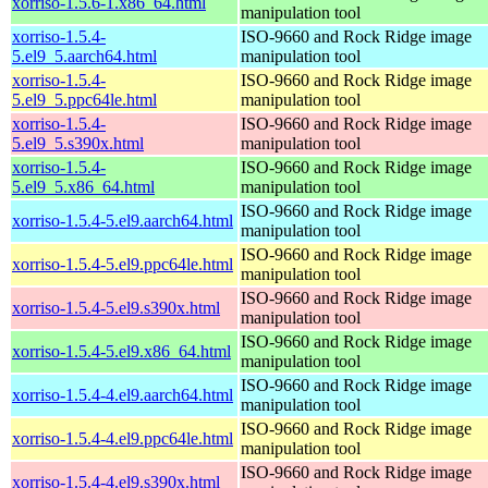
xorriso-1.5.6-1.x86_64.html
manipulation tool
xorriso-1.5.4-
ISO-9660 and Rock Ridge image
5.el9_5.aarch64.html
manipulation tool
xorriso-1.5.4-
ISO-9660 and Rock Ridge image
5.el9_5.ppc64le.html
manipulation tool
xorriso-1.5.4-
ISO-9660 and Rock Ridge image
5.el9_5.s390x.html
manipulation tool
xorriso-1.5.4-
ISO-9660 and Rock Ridge image
5.el9_5.x86_64.html
manipulation tool
ISO-9660 and Rock Ridge image
xorriso-1.5.4-5.el9.aarch64.html
manipulation tool
ISO-9660 and Rock Ridge image
xorriso-1.5.4-5.el9.ppc64le.html
manipulation tool
ISO-9660 and Rock Ridge image
xorriso-1.5.4-5.el9.s390x.html
manipulation tool
ISO-9660 and Rock Ridge image
xorriso-1.5.4-5.el9.x86_64.html
manipulation tool
ISO-9660 and Rock Ridge image
xorriso-1.5.4-4.el9.aarch64.html
manipulation tool
ISO-9660 and Rock Ridge image
xorriso-1.5.4-4.el9.ppc64le.html
manipulation tool
ISO-9660 and Rock Ridge image
xorriso-1.5.4-4.el9.s390x.html