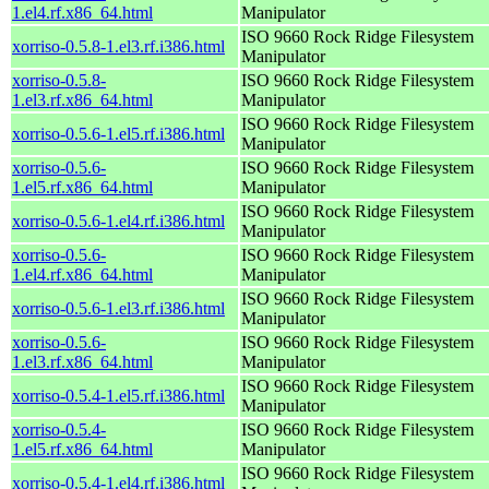
1.el4.rf.x86_64.html
Manipulator
ISO 9660 Rock Ridge Filesystem
xorriso-0.5.8-1.el3.rf.i386.html
Manipulator
xorriso-0.5.8-
ISO 9660 Rock Ridge Filesystem
1.el3.rf.x86_64.html
Manipulator
ISO 9660 Rock Ridge Filesystem
xorriso-0.5.6-1.el5.rf.i386.html
Manipulator
xorriso-0.5.6-
ISO 9660 Rock Ridge Filesystem
1.el5.rf.x86_64.html
Manipulator
ISO 9660 Rock Ridge Filesystem
xorriso-0.5.6-1.el4.rf.i386.html
Manipulator
xorriso-0.5.6-
ISO 9660 Rock Ridge Filesystem
1.el4.rf.x86_64.html
Manipulator
ISO 9660 Rock Ridge Filesystem
xorriso-0.5.6-1.el3.rf.i386.html
Manipulator
xorriso-0.5.6-
ISO 9660 Rock Ridge Filesystem
1.el3.rf.x86_64.html
Manipulator
ISO 9660 Rock Ridge Filesystem
xorriso-0.5.4-1.el5.rf.i386.html
Manipulator
xorriso-0.5.4-
ISO 9660 Rock Ridge Filesystem
1.el5.rf.x86_64.html
Manipulator
ISO 9660 Rock Ridge Filesystem
xorriso-0.5.4-1.el4.rf.i386.html