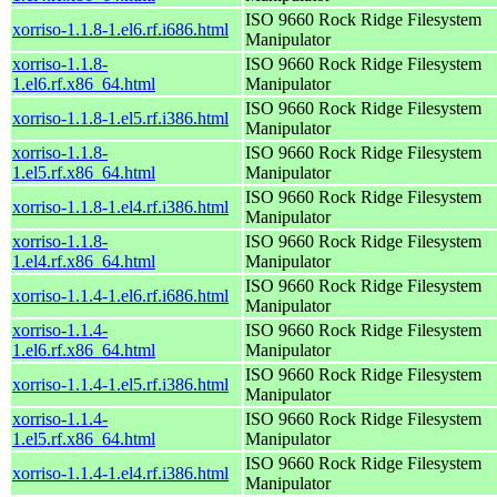
ISO 9660 Rock Ridge Filesystem
xorriso-1.1.8-1.el6.rf.i686.html
Manipulator
xorriso-1.1.8-
ISO 9660 Rock Ridge Filesystem
1.el6.rf.x86_64.html
Manipulator
ISO 9660 Rock Ridge Filesystem
xorriso-1.1.8-1.el5.rf.i386.html
Manipulator
xorriso-1.1.8-
ISO 9660 Rock Ridge Filesystem
1.el5.rf.x86_64.html
Manipulator
ISO 9660 Rock Ridge Filesystem
xorriso-1.1.8-1.el4.rf.i386.html
Manipulator
xorriso-1.1.8-
ISO 9660 Rock Ridge Filesystem
1.el4.rf.x86_64.html
Manipulator
ISO 9660 Rock Ridge Filesystem
xorriso-1.1.4-1.el6.rf.i686.html
Manipulator
xorriso-1.1.4-
ISO 9660 Rock Ridge Filesystem
1.el6.rf.x86_64.html
Manipulator
ISO 9660 Rock Ridge Filesystem
xorriso-1.1.4-1.el5.rf.i386.html
Manipulator
xorriso-1.1.4-
ISO 9660 Rock Ridge Filesystem
1.el5.rf.x86_64.html
Manipulator
ISO 9660 Rock Ridge Filesystem
xorriso-1.1.4-1.el4.rf.i386.html
Manipulator