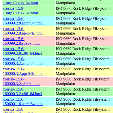
1.mga10.x86_64.html
Manipulator
xorriso-1.5.8-
ISO 9660 Rock Ridge Filesystem
1.mga10.x86_64.html
Manipulator
xorriso-1.5.6-
ISO 9660 Rock Ridge Filesystem
160099.2.8.aarch64.html
Manipulator
xorriso-1.5.6-
ISO 9660 Rock Ridge Filesystem
160099.2.8.ppc64le.html
Manipulator
xorriso-1.5.6-
ISO 9660 Rock Ridge Filesystem
160099.2.8.s390x.html
Manipulator
xorriso-1.5.6-
ISO 9660 Rock Ridge Filesystem
160099.2.8.x86_64.html
Manipulator
xorriso-1.5.6-
ISO 9660 Rock Ridge Filesystem
160000.3.2.aarch64.html
Manipulator
xorriso-1.5.6-
ISO 9660 Rock Ridge Filesystem
160000.3.2.ppc64le.html
Manipulator
xorriso-1.5.6-
ISO 9660 Rock Ridge Filesystem
160000.3.2.s390x.html
Manipulator
xorriso-1.5.6-
ISO 9660 Rock Ridge Filesystem
160000.3.2.x86_64.html
Manipulator
xorriso-1.5.6-
ISO 9660 Rock Ridge Filesystem
150600.1.6.aarch64.html
Manipulator
xorriso-1.5.6-
ISO 9660 Rock Ridge Filesystem