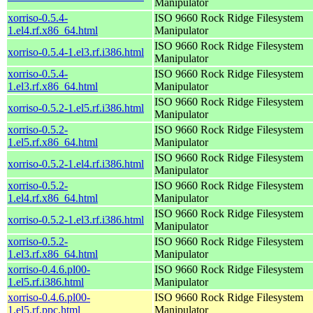
Manipulator
xorriso-0.5.4-
ISO 9660 Rock Ridge Filesystem
1.el4.rf.x86_64.html
Manipulator
ISO 9660 Rock Ridge Filesystem
xorriso-0.5.4-1.el3.rf.i386.html
Manipulator
xorriso-0.5.4-
ISO 9660 Rock Ridge Filesystem
1.el3.rf.x86_64.html
Manipulator
ISO 9660 Rock Ridge Filesystem
xorriso-0.5.2-1.el5.rf.i386.html
Manipulator
xorriso-0.5.2-
ISO 9660 Rock Ridge Filesystem
1.el5.rf.x86_64.html
Manipulator
ISO 9660 Rock Ridge Filesystem
xorriso-0.5.2-1.el4.rf.i386.html
Manipulator
xorriso-0.5.2-
ISO 9660 Rock Ridge Filesystem
1.el4.rf.x86_64.html
Manipulator
ISO 9660 Rock Ridge Filesystem
xorriso-0.5.2-1.el3.rf.i386.html
Manipulator
xorriso-0.5.2-
ISO 9660 Rock Ridge Filesystem
1.el3.rf.x86_64.html
Manipulator
xorriso-0.4.6.pl00-
ISO 9660 Rock Ridge Filesystem
1.el5.rf.i386.html
Manipulator
xorriso-0.4.6.pl00-
ISO 9660 Rock Ridge Filesystem
1.el5.rf.ppc.html
Manipulator