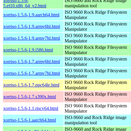
xorriso-1.5.6-
ISO-9660 and Rock Ridge image
5.el10.x86_64_v2.html
manipulation tool
ISO 9660 Rock Ridge Filesystem
xorriso-1.5.6-1.9.aarch64.html
Manipulator
ISO 9660 Rock Ridge Filesystem
xorriso-1.5.6-1.9.armv6hl.html
Manipulator
ISO 9660 Rock Ridge Filesystem
xorriso-1.5.6-1.9.armv7hl.html
Manipulator
ISO 9660 Rock Ridge Filesystem
xorriso-1.5.6-1.9.i586.html
Manipulator
ISO 9660 Rock Ridge Filesystem
xorriso-1.5.6-1.7.armv6hl.html
Manipulator
ISO 9660 Rock Ridge Filesystem
xorriso-1.5.6-1.7.armv7hl.html
Manipulator
ISO 9660 Rock Ridge Filesystem
xorriso-1.5.6-1.7.ppc64le.html
Manipulator
ISO 9660 Rock Ridge Filesystem
xorriso-1.5.6-1.7.s390x.html
Manipulator
ISO 9660 Rock Ridge Filesystem
xorriso-1.5.6-1.1.riscv64.html
Manipulator
ISO-9660 and Rock Ridge image
xorriso-1.5.6-1.aarch64.html
manipulation tool
ISO-9660 and Rock Ridge image