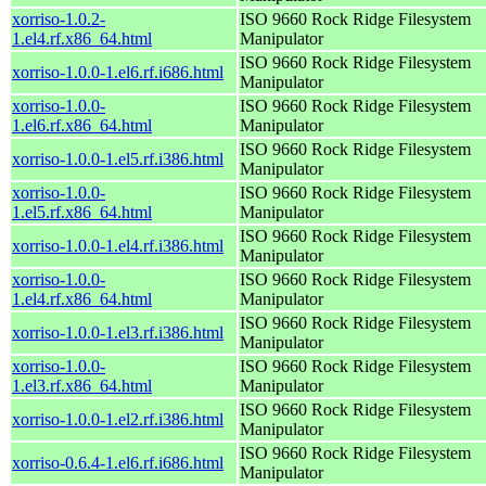
xorriso-1.0.2-
ISO 9660 Rock Ridge Filesystem
1.el4.rf.x86_64.html
Manipulator
ISO 9660 Rock Ridge Filesystem
xorriso-1.0.0-1.el6.rf.i686.html
Manipulator
xorriso-1.0.0-
ISO 9660 Rock Ridge Filesystem
1.el6.rf.x86_64.html
Manipulator
ISO 9660 Rock Ridge Filesystem
xorriso-1.0.0-1.el5.rf.i386.html
Manipulator
xorriso-1.0.0-
ISO 9660 Rock Ridge Filesystem
1.el5.rf.x86_64.html
Manipulator
ISO 9660 Rock Ridge Filesystem
xorriso-1.0.0-1.el4.rf.i386.html
Manipulator
xorriso-1.0.0-
ISO 9660 Rock Ridge Filesystem
1.el4.rf.x86_64.html
Manipulator
ISO 9660 Rock Ridge Filesystem
xorriso-1.0.0-1.el3.rf.i386.html
Manipulator
xorriso-1.0.0-
ISO 9660 Rock Ridge Filesystem
1.el3.rf.x86_64.html
Manipulator
ISO 9660 Rock Ridge Filesystem
xorriso-1.0.0-1.el2.rf.i386.html
Manipulator
ISO 9660 Rock Ridge Filesystem
xorriso-0.6.4-1.el6.rf.i686.html
Manipulator