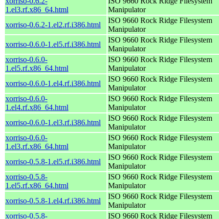
xorriso-0.6.2-
ISO 9660 Rock Ridge Filesystem
1.el3.rf.x86_64.html
Manipulator
ISO 9660 Rock Ridge Filesystem
xorriso-0.6.2-1.el2.rf.i386.html
Manipulator
ISO 9660 Rock Ridge Filesystem
xorriso-0.6.0-1.el5.rf.i386.html
Manipulator
xorriso-0.6.0-
ISO 9660 Rock Ridge Filesystem
1.el5.rf.x86_64.html
Manipulator
ISO 9660 Rock Ridge Filesystem
xorriso-0.6.0-1.el4.rf.i386.html
Manipulator
xorriso-0.6.0-
ISO 9660 Rock Ridge Filesystem
1.el4.rf.x86_64.html
Manipulator
ISO 9660 Rock Ridge Filesystem
xorriso-0.6.0-1.el3.rf.i386.html
Manipulator
xorriso-0.6.0-
ISO 9660 Rock Ridge Filesystem
1.el3.rf.x86_64.html
Manipulator
ISO 9660 Rock Ridge Filesystem
xorriso-0.5.8-1.el5.rf.i386.html
Manipulator
xorriso-0.5.8-
ISO 9660 Rock Ridge Filesystem
1.el5.rf.x86_64.html
Manipulator
ISO 9660 Rock Ridge Filesystem
xorriso-0.5.8-1.el4.rf.i386.html
Manipulator
xorriso-0.5.8-
ISO 9660 Rock Ridge Filesystem