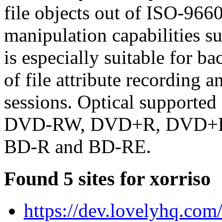
file objects out of ISO-9660
manipulation capabilities s
is especially suitable for ba
of file attribute recording 
sessions. Optical support
DVD-RW, DVD+R, DVD+
BD-R and BD-RE.
Found 5 sites for xorriso
https://dev.lovelyhq.com/