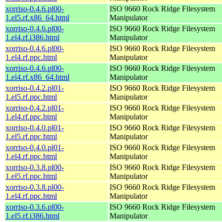
xorriso-0.4.6.pl00-
ISO 9660 Rock Ridge Filesystem
1.el5.rf.x86_64.html
Manipulator
xorriso-0.4.6.pl00-
ISO 9660 Rock Ridge Filesystem
1.el4.rf.i386.html
Manipulator
xorriso-0.4.6.pl00-
ISO 9660 Rock Ridge Filesystem
1.el4.rf.ppc.html
Manipulator
xorriso-0.4.6.pl00-
ISO 9660 Rock Ridge Filesystem
1.el4.rf.x86_64.html
Manipulator
xorriso-0.4.2.pl01-
ISO 9660 Rock Ridge Filesystem
1.el5.rf.ppc.html
Manipulator
xorriso-0.4.2.pl01-
ISO 9660 Rock Ridge Filesystem
1.el4.rf.ppc.html
Manipulator
xorriso-0.4.0.pl01-
ISO 9660 Rock Ridge Filesystem
1.el5.rf.ppc.html
Manipulator
xorriso-0.4.0.pl01-
ISO 9660 Rock Ridge Filesystem
1.el4.rf.ppc.html
Manipulator
xorriso-0.3.8.pl00-
ISO 9660 Rock Ridge Filesystem
1.el5.rf.ppc.html
Manipulator
xorriso-0.3.8.pl00-
ISO 9660 Rock Ridge Filesystem
1.el4.rf.ppc.html
Manipulator
xorriso-0.3.6.pl00-
ISO 9660 Rock Ridge Filesystem
1.el5.rf.i386.html
Manipulator