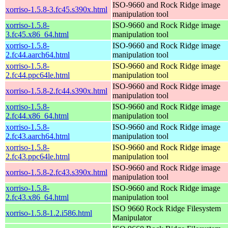
ISO-9660 and Rock Ridge image
xorriso-1.5.8-3.fc45.s390x.html
manipulation tool
xorriso-1.5.8-
ISO-9660 and Rock Ridge image
3.fc45.x86_64.html
manipulation tool
xorriso-1.5.8-
ISO-9660 and Rock Ridge image
2.fc44.aarch64.html
manipulation tool
xorriso-1.5.8-
ISO-9660 and Rock Ridge image
2.fc44.ppc64le.html
manipulation tool
ISO-9660 and Rock Ridge image
xorriso-1.5.8-2.fc44.s390x.html
manipulation tool
xorriso-1.5.8-
ISO-9660 and Rock Ridge image
2.fc44.x86_64.html
manipulation tool
xorriso-1.5.8-
ISO-9660 and Rock Ridge image
2.fc43.aarch64.html
manipulation tool
xorriso-1.5.8-
ISO-9660 and Rock Ridge image
2.fc43.ppc64le.html
manipulation tool
ISO-9660 and Rock Ridge image
xorriso-1.5.8-2.fc43.s390x.html
manipulation tool
xorriso-1.5.8-
ISO-9660 and Rock Ridge image
2.fc43.x86_64.html
manipulation tool
ISO 9660 Rock Ridge Filesystem
xorriso-1.5.8-1.2.i586.html
Manipulator