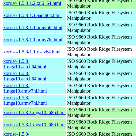
ISO 9660 Rock Ridge Filesystem
xorriso-1.5.8-1.2.x86_64.html
Manipulator
ISO 9660 Rock Ridge Filesystem
xorriso-1.5.8-1.1.aarch64.html
Manipulator
ISO 9660 Rock Ridge Filesystem
xorriso-1.5.8-1.1.armv6hl.html
Manipulator
ISO 9660 Rock Ridge Filesystem
xorriso-1.5.8-1.1.armv7hl.html
Manipulator
ISO 9660 Rock Ridge Filesystem
xorriso-1.5.8-1.1.riscv64.html
Manipulator
xorriso-1.5.8-
ISO 9660 Rock Ridge Filesystem
1.mga10.aarch64.html
Manipulator
xorriso-1.5.8-
ISO 9660 Rock Ridge Filesystem
1.mga10.aarch64.html
Manipulator
xorriso-1.5.8-
ISO 9660 Rock Ridge Filesystem
1.mga10.armv7hl.html
Manipulator
xorriso-1.5.8-
ISO 9660 Rock Ridge Filesystem
1.mga10.armv7hl.html
Manipulator
ISO 9660 Rock Ridge Filesystem
xorriso-1.5.8-1.mga10.i686.html
Manipulator
ISO 9660 Rock Ridge Filesystem
xorriso-1.5.8-1.mga10.i686.html
Manipulator
xorriso-1.5.8-
ISO 9660 Rock Ridge Filesystem