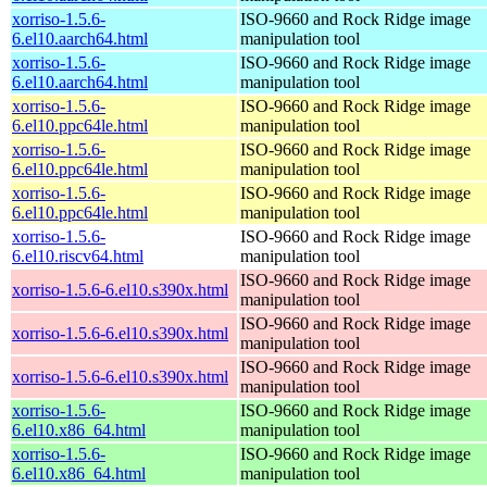
xorriso-1.5.6-
ISO-9660 and Rock Ridge image
6.el10.aarch64.html
manipulation tool
xorriso-1.5.6-
ISO-9660 and Rock Ridge image
6.el10.aarch64.html
manipulation tool
xorriso-1.5.6-
ISO-9660 and Rock Ridge image
6.el10.ppc64le.html
manipulation tool
xorriso-1.5.6-
ISO-9660 and Rock Ridge image
6.el10.ppc64le.html
manipulation tool
xorriso-1.5.6-
ISO-9660 and Rock Ridge image
6.el10.ppc64le.html
manipulation tool
xorriso-1.5.6-
ISO-9660 and Rock Ridge image
6.el10.riscv64.html
manipulation tool
ISO-9660 and Rock Ridge image
xorriso-1.5.6-6.el10.s390x.html
manipulation tool
ISO-9660 and Rock Ridge image
xorriso-1.5.6-6.el10.s390x.html
manipulation tool
ISO-9660 and Rock Ridge image
xorriso-1.5.6-6.el10.s390x.html
manipulation tool
xorriso-1.5.6-
ISO-9660 and Rock Ridge image
6.el10.x86_64.html
manipulation tool
xorriso-1.5.6-
ISO-9660 and Rock Ridge image
6.el10.x86_64.html
manipulation tool