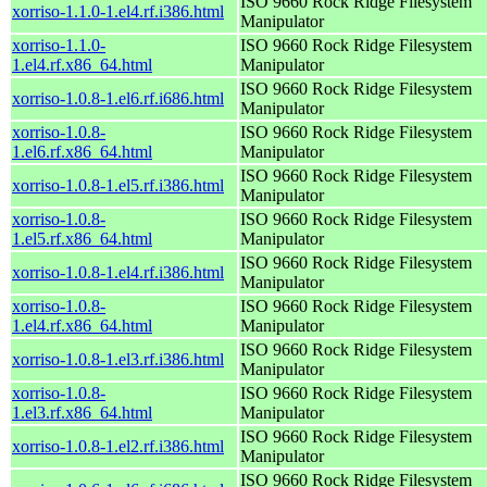
ISO 9660 Rock Ridge Filesystem
xorriso-1.1.0-1.el4.rf.i386.html
Manipulator
xorriso-1.1.0-
ISO 9660 Rock Ridge Filesystem
1.el4.rf.x86_64.html
Manipulator
ISO 9660 Rock Ridge Filesystem
xorriso-1.0.8-1.el6.rf.i686.html
Manipulator
xorriso-1.0.8-
ISO 9660 Rock Ridge Filesystem
1.el6.rf.x86_64.html
Manipulator
ISO 9660 Rock Ridge Filesystem
xorriso-1.0.8-1.el5.rf.i386.html
Manipulator
xorriso-1.0.8-
ISO 9660 Rock Ridge Filesystem
1.el5.rf.x86_64.html
Manipulator
ISO 9660 Rock Ridge Filesystem
xorriso-1.0.8-1.el4.rf.i386.html
Manipulator
xorriso-1.0.8-
ISO 9660 Rock Ridge Filesystem
1.el4.rf.x86_64.html
Manipulator
ISO 9660 Rock Ridge Filesystem
xorriso-1.0.8-1.el3.rf.i386.html
Manipulator
xorriso-1.0.8-
ISO 9660 Rock Ridge Filesystem
1.el3.rf.x86_64.html
Manipulator
ISO 9660 Rock Ridge Filesystem
xorriso-1.0.8-1.el2.rf.i386.html
Manipulator
ISO 9660 Rock Ridge Filesystem