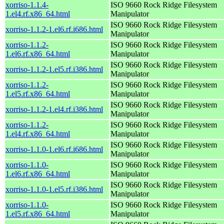
xorriso-1.1.4-
ISO 9660 Rock Ridge Filesystem
1.el4.rf.x86_64.html
Manipulator
ISO 9660 Rock Ridge Filesystem
xorriso-1.1.2-1.el6.rf.i686.html
Manipulator
xorriso-1.1.2-
ISO 9660 Rock Ridge Filesystem
1.el6.rf.x86_64.html
Manipulator
ISO 9660 Rock Ridge Filesystem
xorriso-1.1.2-1.el5.rf.i386.html
Manipulator
xorriso-1.1.2-
ISO 9660 Rock Ridge Filesystem
1.el5.rf.x86_64.html
Manipulator
ISO 9660 Rock Ridge Filesystem
xorriso-1.1.2-1.el4.rf.i386.html
Manipulator
xorriso-1.1.2-
ISO 9660 Rock Ridge Filesystem
1.el4.rf.x86_64.html
Manipulator
ISO 9660 Rock Ridge Filesystem
xorriso-1.1.0-1.el6.rf.i686.html
Manipulator
xorriso-1.1.0-
ISO 9660 Rock Ridge Filesystem
1.el6.rf.x86_64.html
Manipulator
ISO 9660 Rock Ridge Filesystem
xorriso-1.1.0-1.el5.rf.i386.html
Manipulator
xorriso-1.1.0-
ISO 9660 Rock Ridge Filesystem
1.el5.rf.x86_64.html
Manipulator