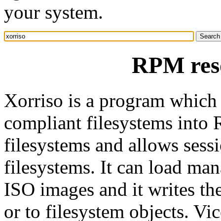
your system.
RPM reso
Xorriso is a program which
compliant filesystems int
filesystems and allows sess
filesystems. It can load ma
ISO images and it writes the
or to filesystem objects. Vic