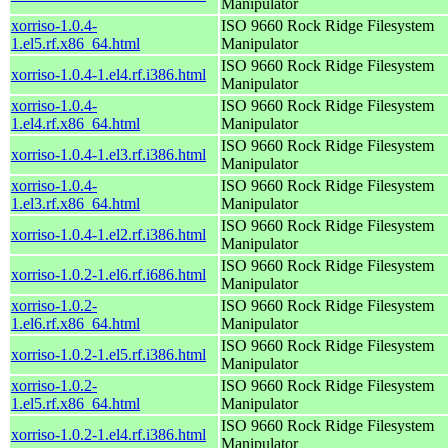
Manipulator
xorriso-1.0.4-
ISO 9660 Rock Ridge Filesystem
1.el5.rf.x86_64.html
Manipulator
ISO 9660 Rock Ridge Filesystem
xorriso-1.0.4-1.el4.rf.i386.html
Manipulator
xorriso-1.0.4-
ISO 9660 Rock Ridge Filesystem
1.el4.rf.x86_64.html
Manipulator
ISO 9660 Rock Ridge Filesystem
xorriso-1.0.4-1.el3.rf.i386.html
Manipulator
xorriso-1.0.4-
ISO 9660 Rock Ridge Filesystem
1.el3.rf.x86_64.html
Manipulator
ISO 9660 Rock Ridge Filesystem
xorriso-1.0.4-1.el2.rf.i386.html
Manipulator
ISO 9660 Rock Ridge Filesystem
xorriso-1.0.2-1.el6.rf.i686.html
Manipulator
xorriso-1.0.2-
ISO 9660 Rock Ridge Filesystem
1.el6.rf.x86_64.html
Manipulator
ISO 9660 Rock Ridge Filesystem
xorriso-1.0.2-1.el5.rf.i386.html
Manipulator
xorriso-1.0.2-
ISO 9660 Rock Ridge Filesystem
1.el5.rf.x86_64.html
Manipulator
ISO 9660 Rock Ridge Filesystem
xorriso-1.0.2-1.el4.rf.i386.html
Manipulator