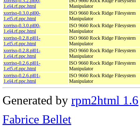
xorriso-0.3.2.pl00-
ISO 9660 Rock Ridge Filesystem
1.el4.rf.ppc.html
Manipulator
xorriso-0.3.0.pl00-
ISO 9660 Rock Ridge Filesystem
1.el5.rf.ppc.html
Manipulator
xorriso-0.3.0.pl00-
ISO 9660 Rock Ridge Filesystem
1.el4.rf.ppc.html
Manipulator
xorriso-0.2.8.pl01-
ISO 9660 Rock Ridge Filesystem
1.el5.rf.ppc.html
Manipulator
xorriso-0.2.8.pl01-
ISO 9660 Rock Ridge Filesystem
1.el4.rf.ppc.html
Manipulator
xorriso-0.2.6.pl01-
ISO 9660 Rock Ridge Filesystem
1.el5.rf.ppc.html
Manipulator
xorriso-0.2.6.pl01-
ISO 9660 Rock Ridge Filesystem
1.el4.rf.ppc.html
Manipulator
Generated by
rpm2html 1.6
Fabrice Bellet