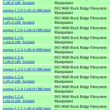
1.el6.rf.x86_64.html
Manipulator
ISO 9660 Rock Ridge Filesystem
xorriso-1.2.6-1.el5.rf.i386.html
Manipulator
xorriso-1.2.6-
ISO 9660 Rock Ridge Filesystem
1.el5.rf.x86_64.html
Manipulator
ISO 9660 Rock Ridge Filesystem
xorriso-1.2.6-1.el4.rf.i386.html
Manipulator
xorriso-1.2.6-
ISO 9660 Rock Ridge Filesystem
1.el4.rf.x86_64.html
Manipulator
ISO 9660 Rock Ridge Filesystem
xorriso-1.2.4-1.el6.rf.i686.html
Manipulator
xorriso-1.2.4-
ISO 9660 Rock Ridge Filesystem
1.el6.rf.x86_64.html
Manipulator
ISO 9660 Rock Ridge Filesystem
xorriso-1.2.4-1.el5.rf.i386.html
Manipulator
xorriso-1.2.4-
ISO 9660 Rock Ridge Filesystem
1.el5.rf.x86_64.html
Manipulator
ISO 9660 Rock Ridge Filesystem
xorriso-1.2.4-1.el4.rf.i386.html
Manipulator
xorriso-1.2.4-
ISO 9660 Rock Ridge Filesystem
1.el4.rf.x86_64.html
Manipulator
ISO 9660 Rock Ridge Filesystem
xorriso-1.2.2-1.el6.rf.i686.html