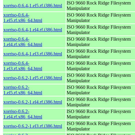
ISO 9660 Rock Ridge Filesystem
xorriso-0.6.4-1.el5.rf.i386.html
Manipulator
xorriso-0.6.4-
ISO 9660 Rock Ridge Filesystem
1.el5.rf.x86_64.html
Manipulator
ISO 9660 Rock Ridge Filesystem
xorriso-0.6.4-1.el4.rf.i386.html
Manipulator
xorriso-0.6.4-
ISO 9660 Rock Ridge Filesystem
1.el4.rf.x86_64.html
Manipulator
ISO 9660 Rock Ridge Filesystem
xorriso-0.6.4-1.el3.rf.i386.html
Manipulator
xorriso-0.6.4-
ISO 9660 Rock Ridge Filesystem
1.el3.rf.x86_64.html
Manipulator
ISO 9660 Rock Ridge Filesystem
xorriso-0.6.2-1.el5.rf.i386.html
Manipulator
xorriso-0.6.2-
ISO 9660 Rock Ridge Filesystem
1.el5.rf.x86_64.html
Manipulator
ISO 9660 Rock Ridge Filesystem
xorriso-0.6.2-1.el4.rf.i386.html
Manipulator
xorriso-0.6.2-
ISO 9660 Rock Ridge Filesystem
1.el4.rf.x86_64.html
Manipulator
ISO 9660 Rock Ridge Filesystem
xorriso-0.6.2-1.el3.rf.i386.html
Manipulator