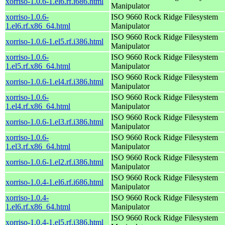
xorriso-1.0.6-1.el6.rf.i686.html
Manipulator
xorriso-1.0.6-
ISO 9660 Rock Ridge Filesystem
1.el6.rf.x86_64.html
Manipulator
ISO 9660 Rock Ridge Filesystem
xorriso-1.0.6-1.el5.rf.i386.html
Manipulator
xorriso-1.0.6-
ISO 9660 Rock Ridge Filesystem
1.el5.rf.x86_64.html
Manipulator
ISO 9660 Rock Ridge Filesystem
xorriso-1.0.6-1.el4.rf.i386.html
Manipulator
xorriso-1.0.6-
ISO 9660 Rock Ridge Filesystem
1.el4.rf.x86_64.html
Manipulator
ISO 9660 Rock Ridge Filesystem
xorriso-1.0.6-1.el3.rf.i386.html
Manipulator
xorriso-1.0.6-
ISO 9660 Rock Ridge Filesystem
1.el3.rf.x86_64.html
Manipulator
ISO 9660 Rock Ridge Filesystem
xorriso-1.0.6-1.el2.rf.i386.html
Manipulator
ISO 9660 Rock Ridge Filesystem
xorriso-1.0.4-1.el6.rf.i686.html
Manipulator
xorriso-1.0.4-
ISO 9660 Rock Ridge Filesystem
1.el6.rf.x86_64.html
Manipulator
ISO 9660 Rock Ridge Filesystem
xorriso-1.0.4-1.el5.rf.i386.html