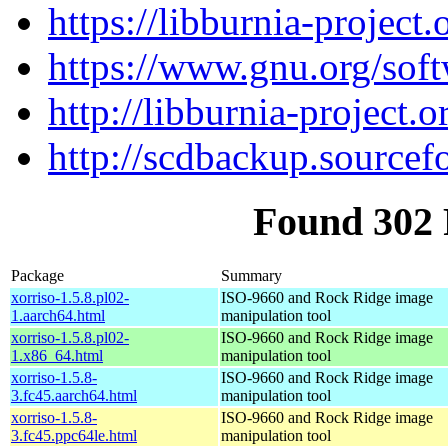
https://libburnia-project.
https://www.gnu.org/soft
http://libburnia-project.o
http://scdbackup.sourcef
Found 302 
Package
Summary
xorriso-1.5.8.pl02-
ISO-9660 and Rock Ridge image
1.aarch64.html
manipulation tool
xorriso-1.5.8.pl02-
ISO-9660 and Rock Ridge image
1.x86_64.html
manipulation tool
xorriso-1.5.8-
ISO-9660 and Rock Ridge image
3.fc45.aarch64.html
manipulation tool
xorriso-1.5.8-
ISO-9660 and Rock Ridge image
3.fc45.ppc64le.html
manipulation tool