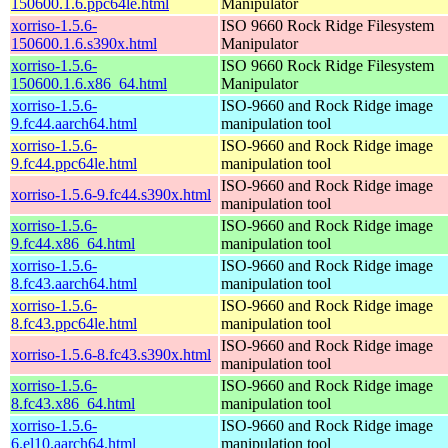
150600.1.6.ppc64le.html
Manipulator
xorriso-1.5.6-
ISO 9660 Rock Ridge Filesystem
150600.1.6.s390x.html
Manipulator
xorriso-1.5.6-
ISO 9660 Rock Ridge Filesystem
150600.1.6.x86_64.html
Manipulator
xorriso-1.5.6-
ISO-9660 and Rock Ridge image
9.fc44.aarch64.html
manipulation tool
xorriso-1.5.6-
ISO-9660 and Rock Ridge image
9.fc44.ppc64le.html
manipulation tool
ISO-9660 and Rock Ridge image
xorriso-1.5.6-9.fc44.s390x.html
manipulation tool
xorriso-1.5.6-
ISO-9660 and Rock Ridge image
9.fc44.x86_64.html
manipulation tool
xorriso-1.5.6-
ISO-9660 and Rock Ridge image
8.fc43.aarch64.html
manipulation tool
xorriso-1.5.6-
ISO-9660 and Rock Ridge image
8.fc43.ppc64le.html
manipulation tool
ISO-9660 and Rock Ridge image
xorriso-1.5.6-8.fc43.s390x.html
manipulation tool
xorriso-1.5.6-
ISO-9660 and Rock Ridge image
8.fc43.x86_64.html
manipulation tool
xorriso-1.5.6-
ISO-9660 and Rock Ridge image
6.el10.aarch64.html
manipulation tool