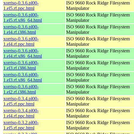
xorriso-0.3.6.pl00-
ISO 9660 Rock Ridge Filesystem
1.el5.rf.ppc.html
Manipulator
xorriso-0.3.6.pl00-
ISO 9660 Rock Ridge Filesystem
1.el5.rf.x86_64.html
Manipulator
xorriso-0.3.6.pl00-
ISO 9660 Rock Ridge Filesystem
1.el4.rf.i386.html
Manipulator
xorriso-0.3.6.pl00-
ISO 9660 Rock Ridge Filesystem
1.el4.rf.ppc.html
Manipulator
xorriso-0.3.6.pl00-
ISO 9660 Rock Ridge Filesystem
1.el4.rf.x86_64.html
Manipulator
xorriso-0.3.6.pl00-
ISO 9660 Rock Ridge Filesystem
1.el3.rf.i386.html
Manipulator
xorriso-0.3.6.pl00-
ISO 9660 Rock Ridge Filesystem
1.el3.rf.x86_64.html
Manipulator
xorriso-0.3.6.pl00-
ISO 9660 Rock Ridge Filesystem
1.el2.rf.i386.html
Manipulator
xorriso-0.3.4.pl00-
ISO 9660 Rock Ridge Filesystem
1.el5.rf.ppc.html
Manipulator
xorriso-0.3.4.pl00-
ISO 9660 Rock Ridge Filesystem
1.el4.rf.ppc.html
Manipulator
xorriso-0.3.2.pl00-
ISO 9660 Rock Ridge Filesystem
1.el5.rf.ppc.html
Manipulator