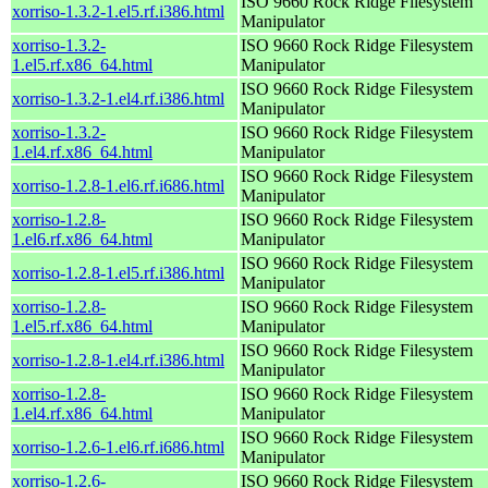
ISO 9660 Rock Ridge Filesystem
xorriso-1.3.2-1.el5.rf.i386.html
Manipulator
xorriso-1.3.2-
ISO 9660 Rock Ridge Filesystem
1.el5.rf.x86_64.html
Manipulator
ISO 9660 Rock Ridge Filesystem
xorriso-1.3.2-1.el4.rf.i386.html
Manipulator
xorriso-1.3.2-
ISO 9660 Rock Ridge Filesystem
1.el4.rf.x86_64.html
Manipulator
ISO 9660 Rock Ridge Filesystem
xorriso-1.2.8-1.el6.rf.i686.html
Manipulator
xorriso-1.2.8-
ISO 9660 Rock Ridge Filesystem
1.el6.rf.x86_64.html
Manipulator
ISO 9660 Rock Ridge Filesystem
xorriso-1.2.8-1.el5.rf.i386.html
Manipulator
xorriso-1.2.8-
ISO 9660 Rock Ridge Filesystem
1.el5.rf.x86_64.html
Manipulator
ISO 9660 Rock Ridge Filesystem
xorriso-1.2.8-1.el4.rf.i386.html
Manipulator
xorriso-1.2.8-
ISO 9660 Rock Ridge Filesystem
1.el4.rf.x86_64.html
Manipulator
ISO 9660 Rock Ridge Filesystem
xorriso-1.2.6-1.el6.rf.i686.html
Manipulator
xorriso-1.2.6-
ISO 9660 Rock Ridge Filesystem