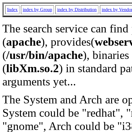
Index
index by Group
index by Distribution
index by Vendo
The search service can find
(
apache
), provides(
webser
(
/usr/bin/apache
), binaries 
(
libXm.so.2
) in standard pa
arguments yet...
The System and Arch are opt
System could be "redhat", "
"gnome", Arch could be "i38