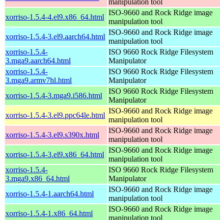
manipulation tool
ISO-9660 and Rock Ridge image
xorriso-1.5.4-4.el9.x86_64.html
manipulation tool
ISO-9660 and Rock Ridge image
xorriso-1.5.4-3.el9.aarch64.html
manipulation tool
xorriso-1.5.4-
ISO 9660 Rock Ridge Filesystem
3.mga9.aarch64.html
Manipulator
xorriso-1.5.4-
ISO 9660 Rock Ridge Filesystem
3.mga9.armv7hl.html
Manipulator
ISO 9660 Rock Ridge Filesystem
xorriso-1.5.4-3.mga9.i586.html
Manipulator
ISO-9660 and Rock Ridge image
xorriso-1.5.4-3.el9.ppc64le.html
manipulation tool
ISO-9660 and Rock Ridge image
xorriso-1.5.4-3.el9.s390x.html
manipulation tool
ISO-9660 and Rock Ridge image
xorriso-1.5.4-3.el9.x86_64.html
manipulation tool
xorriso-1.5.4-
ISO 9660 Rock Ridge Filesystem
3.mga9.x86_64.html
Manipulator
ISO-9660 and Rock Ridge image
xorriso-1.5.4-1.aarch64.html
manipulation tool
ISO-9660 and Rock Ridge image
xorriso-1.5.4-1.x86_64.html
manipulation tool