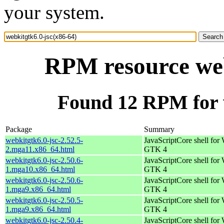
your system.
RPM resource web
Found 12 RPM for w
Package
Summary
webkitgtk6.0-jsc-2.52.5-
JavaScriptCore shell for
2.mga11.x86_64.html
GTK 4
webkitgtk6.0-jsc-2.50.6-
JavaScriptCore shell for
1.mga10.x86_64.html
GTK 4
webkitgtk6.0-jsc-2.50.6-
JavaScriptCore shell for
1.mga9.x86_64.html
GTK 4
webkitgtk6.0-jsc-2.50.5-
JavaScriptCore shell for
1.mga9.x86_64.html
GTK 4
webkitgtk6.0-jsc-2.50.4-
JavaScriptCore shell for