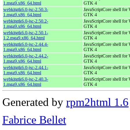
1.mga9.x86_64.html
GTK 4
webkitgtk6.0-jsc-2.50.3-
JavaScriptCore shell for
1.mga9.x86_64.html
GTK 4
webkitgtk6.0-jsc-2.50.2-
JavaScriptCore shell for
1.mga9.x86_64.html
GTK 4
webkitgtk6.0-jsc-2.50.1-
JavaScriptCore shell for
1.2.mga9.x86_64.html
GTK 4
webkitgtk6.0-jsc-2.44.4-
JavaScriptCore shell for
1.mga9.x86_64.html
GTK 4
webkitgtk6.0-jsc-2.44.2-
JavaScriptCore shell for
1.mga9.x86_64.html
GTK 4
webkitgtk6.0-jsc-2.44.1-
JavaScriptCore shell for
1.mga9.x86_64.html
GTK 4
webkitgtk6.0-jsc-2.40.3-
JavaScriptCore shell for
1.mga9.x86_64.html
GTK 4
Generated by
rpm2html 1.6
Fabrice Bellet