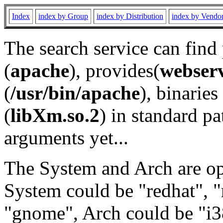
Index
index by Group
index by Distribution
index by Vendo
The search service can find
(
apache
), provides(
webser
(
/usr/bin/apache
), binaries 
(
libXm.so.2
) in standard pa
arguments yet...
The System and Arch are opt
System could be "redhat", "
"gnome", Arch could be "i38