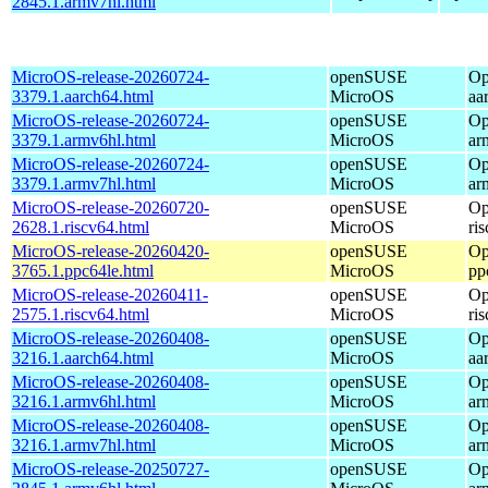
2845.1.armv7hl.html
MicroOS-release-20260724-
openSUSE
Op
3379.1.aarch64.html
MicroOS
aa
MicroOS-release-20260724-
openSUSE
Op
3379.1.armv6hl.html
MicroOS
ar
MicroOS-release-20260724-
openSUSE
Op
3379.1.armv7hl.html
MicroOS
ar
MicroOS-release-20260720-
openSUSE
Op
2628.1.riscv64.html
MicroOS
ri
MicroOS-release-20260420-
openSUSE
Op
3765.1.ppc64le.html
MicroOS
pp
MicroOS-release-20260411-
openSUSE
Op
2575.1.riscv64.html
MicroOS
ri
MicroOS-release-20260408-
openSUSE
Op
3216.1.aarch64.html
MicroOS
aa
MicroOS-release-20260408-
openSUSE
Op
3216.1.armv6hl.html
MicroOS
ar
MicroOS-release-20260408-
openSUSE
Op
3216.1.armv7hl.html
MicroOS
ar
MicroOS-release-20250727-
openSUSE
Op