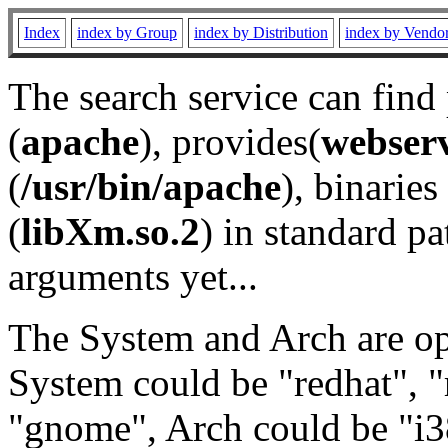
Index
index by Group
index by Distribution
index by Vendo
The search service can find
(
apache
), provides(
webser
(
/usr/bin/apache
), binaries 
(
libXm.so.2
) in standard pa
arguments yet...
The System and Arch are opt
System could be "redhat", "
"gnome", Arch could be "i38