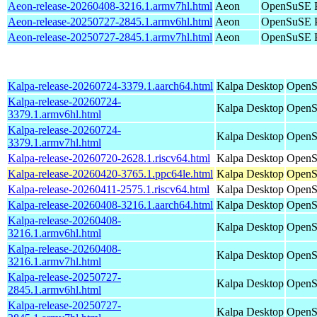
Aeon-release-20260408-3216.1.armv7hl.html
Aeon
OpenSuSE P
Aeon-release-20250727-2845.1.armv6hl.html
Aeon
OpenSuSE P
Aeon-release-20250727-2845.1.armv7hl.html
Aeon
OpenSuSE P
Kalpa-release-20260724-3379.1.aarch64.html
Kalpa Desktop
OpenS
Kalpa-release-20260724-
Kalpa Desktop
OpenS
3379.1.armv6hl.html
Kalpa-release-20260724-
Kalpa Desktop
OpenS
3379.1.armv7hl.html
Kalpa-release-20260720-2628.1.riscv64.html
Kalpa Desktop
OpenSu
Kalpa-release-20260420-3765.1.ppc64le.html
Kalpa Desktop
OpenS
Kalpa-release-20260411-2575.1.riscv64.html
Kalpa Desktop
OpenSu
Kalpa-release-20260408-3216.1.aarch64.html
Kalpa Desktop
OpenS
Kalpa-release-20260408-
Kalpa Desktop
OpenS
3216.1.armv6hl.html
Kalpa-release-20260408-
Kalpa Desktop
OpenS
3216.1.armv7hl.html
Kalpa-release-20250727-
Kalpa Desktop
OpenS
2845.1.armv6hl.html
Kalpa-release-20250727-
Kalpa Desktop
OpenS