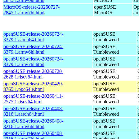
2845.1.armv6hl.html
MicroOS
ar
MicroOS-release-20250727-
openSUSE
Op
2845.1.armv7hl.html
MicroOS
ar
openSUSE-release-20260724-
openSUSE
3379.1.aarch64.html
Tumbleweed
openSUSE-release-20260724-
openSUSE
3379.1.armv6hl.html
Tumbleweed
openSUSE-release-20260724-
openSUSE
3379.1.armv7hl.html
Tumbleweed
openSUSE-release-20260720-
openSUSE
2628.1.riscv64.html
Tumbleweed
openSUSE-release-20260420-
openSUSE
3765.1.ppc64le.html
Tumbleweed
openSUSE-release-20260411-
openSUSE
2575.1.riscv64.html
Tumbleweed
openSUSE-release-20260408-
openSUSE
3216.1.aarch64.html
Tumbleweed
openSUSE-release-20260408-
openSUSE
3216.1.armv6hl.html
Tumbleweed
openSUSE-release-20260408-
openSUSE
3216.1.armv7hl.html
Tumbleweed