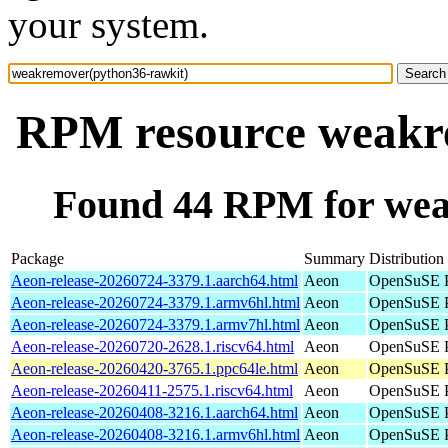
your system.
RPM resource weakr
Found 44 RPM for wea
Package
Summary
Distribution
Aeon-release-20260724-3379.1.aarch64.html
Aeon
OpenSuSE P
Aeon-release-20260724-3379.1.armv6hl.html
Aeon
OpenSuSE P
Aeon-release-20260724-3379.1.armv7hl.html
Aeon
OpenSuSE P
Aeon-release-20260720-2628.1.riscv64.html
Aeon
OpenSuSE Po
Aeon-release-20260420-3765.1.ppc64le.html
Aeon
OpenSuSE P
Aeon-release-20260411-2575.1.riscv64.html
Aeon
OpenSuSE Po
Aeon-release-20260408-3216.1.aarch64.html
Aeon
OpenSuSE P
Aeon-release-20260408-3216.1.armv6hl.html
Aeon
OpenSuSE P