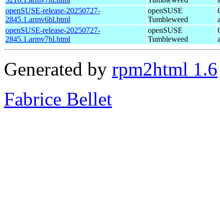
openSUSE-release-20250727-
openSUSE
2845.1.armv6hl.html
Tumbleweed
openSUSE-release-20250727-
openSUSE
2845.1.armv7hl.html
Tumbleweed
Generated by
rpm2html 1.6
Fabrice Bellet