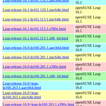
Leap-release-16.1-lp161.120.1.aarch64.html
16.1
openSUSE Leap
Leap-release-16.1-lp161.120.1.ppc64le.html
16.1
openSUSE Leap
Leap-release-16.1-lp161.113.1.ppc64le.html
16.1
openSUSE Leap
Leap-release-16.1-lp161.113.1.s390x.html
16.1
openSUSE Leap
Leap-release-16.1-lp161.113.1.x86_64.html
16.1
openSUSE Leap
Leap-release-16.0-lp160.281.1.aarch64.html
16.0
openSUSE Leap
Leap-release-16.0-lp160.281.1.ppc64le.html
16.0
openSUSE Leap
Leap-release-16.0-lp160.281.1.s390x.html
16.0
openSUSE Leap
Leap-release-16.0-lp160.281.1.x86_64.html
16.0
Leap-release-16.0+leap-
openSUSE Leap
lp160.263.1.aarch64.html
16.0
Leap-release-16.0+leap-
openSUSE Leap
lp160.263.1.ppc64le.html
16.0
openSUSE Leap
Leap-release-16.0+leap-lp160.263.1.s390x.html