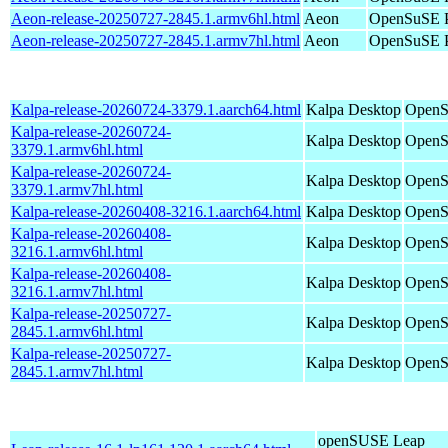
Aeon-release-20250727-2845.1.armv6hl.html
Aeon
OpenSuSE P
Aeon-release-20250727-2845.1.armv7hl.html
Aeon
OpenSuSE P
Kalpa-release-20260724-3379.1.aarch64.html
Kalpa Desktop
OpenS
Kalpa-release-20260724-
Kalpa Desktop
OpenS
3379.1.armv6hl.html
Kalpa-release-20260724-
Kalpa Desktop
OpenS
3379.1.armv7hl.html
Kalpa-release-20260408-3216.1.aarch64.html
Kalpa Desktop
OpenS
Kalpa-release-20260408-
Kalpa Desktop
OpenS
3216.1.armv6hl.html
Kalpa-release-20260408-
Kalpa Desktop
OpenS
3216.1.armv7hl.html
Kalpa-release-20250727-
Kalpa Desktop
OpenS
2845.1.armv6hl.html
Kalpa-release-20250727-
Kalpa Desktop
OpenS
2845.1.armv7hl.html
openSUSE Leap