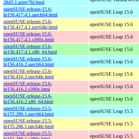
2845.1.armv7hl.html
openSUSE-release-15.6-
openSUSE Leap 15.6
lp156.417.4.1.aarch64.html
openSUSE-release-15.6-
openSUSE Leap 15.6
lp156.417.4.1.ppc64le.html
openSUSE-release-15.6-
openSUSE Leap 15.6
lp156.417.4.1.s390x.html
openSUSE-release-15.6-
openSUSE Leap 15.6
lp156.417.4.1.x86_64.html
openSUSE-release-15.6-
openSUSE Leap 15.6
lp156.416.2.aarch64.html
openSUSE-release-15.6-
openSUSE Leap 15.6
lp156.416.2.ppc64le.html
openSUSE-release-15.6-
openSUSE Leap 15.6
lp156.416.2.s390x.html
openSUSE-release-15.6-
openSUSE Leap 15.6
lp156.416.2.x86_64.html
openSUSE-release-15.5-
openSUSE Leap 15.5
lp155.286.1.aarch64.html
openSUSE-release-15.5-
openSUSE Leap 15.5
lp155.286.1.ppc64le.html
openSUSE-release-15.5-
openSUSE Leap 15.5
lp155.286.1.s390x.html