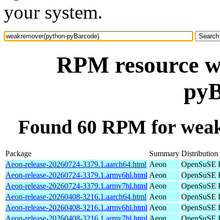
your system.
RPM resource w
pyB
Found 60 RPM for wea
Package
Summary
Distribution
Aeon-release-20260724-3379.1.aarch64.html
Aeon
OpenSuSE P
Aeon-release-20260724-3379.1.armv6hl.html
Aeon
OpenSuSE P
Aeon-release-20260724-3379.1.armv7hl.html
Aeon
OpenSuSE P
Aeon-release-20260408-3216.1.aarch64.html
Aeon
OpenSuSE P
Aeon-release-20260408-3216.1.armv6hl.html
Aeon
OpenSuSE P
Aeon-release-20260408-3216.1.armv7hl.html
Aeon
OpenSuSE P