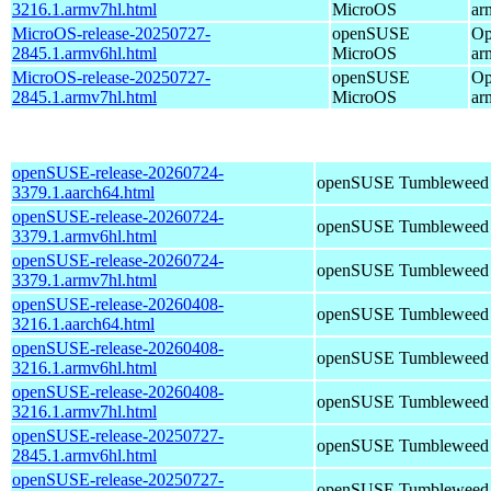
3216.1.armv7hl.html
MicroOS
ar
MicroOS-release-20250727-
openSUSE
Op
2845.1.armv6hl.html
MicroOS
ar
MicroOS-release-20250727-
openSUSE
Op
2845.1.armv7hl.html
MicroOS
ar
openSUSE-release-20260724-
openSUSE Tumbleweed
3379.1.aarch64.html
openSUSE-release-20260724-
openSUSE Tumbleweed
3379.1.armv6hl.html
openSUSE-release-20260724-
openSUSE Tumbleweed
3379.1.armv7hl.html
openSUSE-release-20260408-
openSUSE Tumbleweed
3216.1.aarch64.html
openSUSE-release-20260408-
openSUSE Tumbleweed
3216.1.armv6hl.html
openSUSE-release-20260408-
openSUSE Tumbleweed
3216.1.armv7hl.html
openSUSE-release-20250727-
openSUSE Tumbleweed
2845.1.armv6hl.html
openSUSE-release-20250727-
openSUSE Tumbleweed