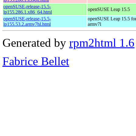
openSUSE-release-15.5-
openSUSE Leap 15.5
lp155.286.1.x86_64.html
openSUSE-release-15.5-
openSUSE Leap 15.5 fo
lp155.53.2.armv7hl.html
armv7l
Generated by
rpm2html 1.6
Fabrice Bellet