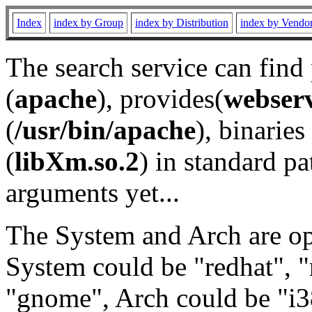
Index
index by Group
index by Distribution
index by Vendo
The search service can find
(
apache
), provides(
webser
(
/usr/bin/apache
), binaries 
(
libXm.so.2
) in standard pa
arguments yet...
The System and Arch are opt
System could be "redhat", "
"gnome", Arch could be "i38