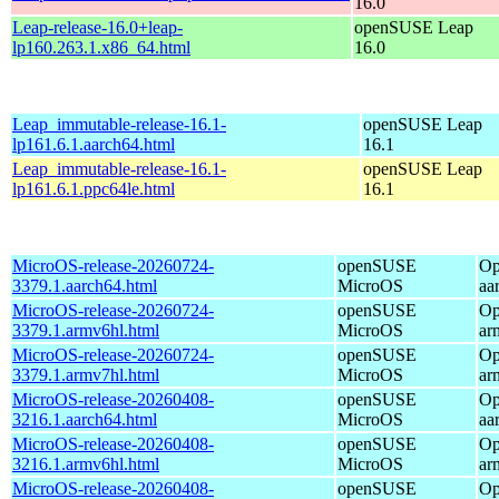
16.0
Leap-release-16.0+leap-
openSUSE Leap
lp160.263.1.x86_64.html
16.0
Leap_immutable-release-16.1-
openSUSE Leap
lp161.6.1.aarch64.html
16.1
Leap_immutable-release-16.1-
openSUSE Leap
lp161.6.1.ppc64le.html
16.1
MicroOS-release-20260724-
openSUSE
Op
3379.1.aarch64.html
MicroOS
aa
MicroOS-release-20260724-
openSUSE
Op
3379.1.armv6hl.html
MicroOS
ar
MicroOS-release-20260724-
openSUSE
Op
3379.1.armv7hl.html
MicroOS
ar
MicroOS-release-20260408-
openSUSE
Op
3216.1.aarch64.html
MicroOS
aa
MicroOS-release-20260408-
openSUSE
Op
3216.1.armv6hl.html
MicroOS
ar
MicroOS-release-20260408-
openSUSE
Op