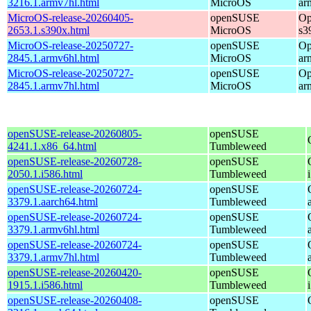
3216.1.armv7hl.html
MicroOS
ar
MicroOS-release-20260405-
openSUSE
Op
2653.1.s390x.html
MicroOS
s3
MicroOS-release-20250727-
openSUSE
Op
2845.1.armv6hl.html
MicroOS
ar
MicroOS-release-20250727-
openSUSE
Op
2845.1.armv7hl.html
MicroOS
ar
openSUSE-release-20260805-
openSUSE
4241.1.x86_64.html
Tumbleweed
openSUSE-release-20260728-
openSUSE
2050.1.i586.html
Tumbleweed
openSUSE-release-20260724-
openSUSE
3379.1.aarch64.html
Tumbleweed
openSUSE-release-20260724-
openSUSE
3379.1.armv6hl.html
Tumbleweed
openSUSE-release-20260724-
openSUSE
3379.1.armv7hl.html
Tumbleweed
openSUSE-release-20260420-
openSUSE
1915.1.i586.html
Tumbleweed
openSUSE-release-20260408-
openSUSE