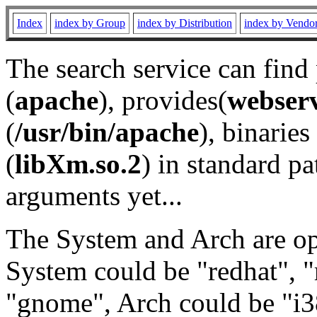
Index
index by Group
index by Distribution
index by Vendo
The search service can find
(
apache
), provides(
webser
(
/usr/bin/apache
), binaries 
(
libXm.so.2
) in standard pa
arguments yet...
The System and Arch are opt
System could be "redhat", "
"gnome", Arch could be "i38