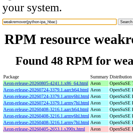
your system.
RPM resource weakr
Found 48 RPM for wea
Package
Summary
Distribution
Aeon-release-20260805-4241.1.x86_64.html
Aeon
OpenSuSE T
Aeon-release-20260724-3379.1.aarch64.html
Aeon
OpenSuSE P
Aeon-release-20260724-3379.1.armv6hl.html
Aeon
OpenSuSE P
Aeon-release-20260724-3379.1.armv7hl.html
Aeon
OpenSuSE P
Aeon-release-20260408-3216.1.aarch64.html
Aeon
OpenSuSE P
Aeon-release-20260408-3216.1.armv6hl.html
Aeon
OpenSuSE P
Aeon-release-20260408-3216.1.armv7hl.html
Aeon
OpenSuSE P
Aeon-release-20260405-2653.1.s390x.html
Aeon
OpenSuSE P