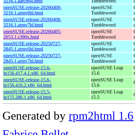
3216.1.aarch64.html
Tumbleweed
openSUSE-release-20260408-
openSUSE
3216.1.armv6hl.html
Tumbleweed
openSUSE-release-20260408-
openSUSE
3216.1.armv7hl.html
Tumbleweed
openSUSE-release-20260405-
openSUSE
2653.1.s390x.html
Tumbleweed
openSUSE-release-20250727-
openSUSE
2845.1.armv6hl.html
Tumbleweed
openSUSE-release-20250727-
openSUSE
2845.1.armv7hl.html
Tumbleweed
openSUSE-release-15.6-
openSUSE Leap
lp156.417.4.1.x86_64.html
15.6
openSUSE-release-15.6-
openSUSE Leap
lp156.416.2.x86_64.html
15.6
openSUSE-release-15.5-
openSUSE Leap
lp155.286.1.x86_64.html
15.5
Generated by
rpm2html 1.6
Fabrice Bellet