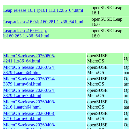
openSUSE Leap
Leap-release-16.1-lp161.113.1.x86_64.html
16.1
openSUSE Leap
Leap-release-16.0-lp160.281.1.x86_64.html
16.0
Leap-release-16.0+leap-
openSUSE Leap
lp160.263.1.x86_64.html
16.0
MicroOS-release-20260805-
openSUSE
Op
4241.1.x86_64.html
MicroOS
MicroOS-release-20260724-
openSUSE
Op
3379.1.aarch64.html
MicroOS
aa
MicroOS-release-20260724-
openSUSE
Op
3379.1.armv6hl.html
MicroOS
ar
MicroOS-release-20260724-
openSUSE
Op
3379.1.armv7hl.html
MicroOS
ar
MicroOS-release-20260408-
openSUSE
Op
3216.1.aarch64.html
MicroOS
aa
MicroOS-release-20260408-
openSUSE
Op
3216.1.armv6hl.html
MicroOS
ar
MicroOS-release-20260408-
openSUSE
Op