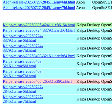
Aeon-release-20250727-2845.1.armv6hl.html
Aeon
OpenSuSE P
Aeon-release-20250727-2845.1.armv7hl.html
Aeon
OpenSuSE P
Kalpa-release-20260805-4241.1.x86_64.html
Kalpa Desktop
OpenS
Kalpa-release-20260724-3379.1.aarch64.html
Kalpa Desktop
OpenS
Kalpa-release-20260724-
Kalpa Desktop
OpenS
3379.1.armv6hl.html
Kalpa-release-20260724-
Kalpa Desktop
OpenS
3379.1.armv7hl.html
Kalpa-release-20260408-3216.1.aarch64.html
Kalpa Desktop
OpenS
Kalpa-release-20260408-
Kalpa Desktop
OpenS
3216.1.armv6hl.html
Kalpa-release-20260408-
Kalpa Desktop
OpenS
3216.1.armv7hl.html
Kalpa-release-20260405-2653.1.s390x.html
Kalpa Desktop
OpenS
Kalpa-release-20250727-
Kalpa Desktop
OpenS
2845.1.armv6hl.html
Kalpa-release-20250727-
Kalpa Desktop
OpenS
2845.1.armv7hl.html